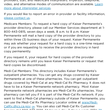
providers, staff, and healthcare interpreters. In-person, telephone,
video, and alternative modes of communication are available.
Learn
more about interpreter services
.
If you would like to report an error in provider or facility information,
please contact us
.
Medicare Members: To request a hard copy of Kaiser Permanente’s
provider directory, please call our Member Services department at 1-
800-443-0815, seven days a week, 8 a.m. to 8 p.m. Kaiser
Permanente will mail a hard copy of the provider directory to you
within three (3) business days of your request. Kaiser Permanente
may ask whether your request for a hard copy is a one-time request
or if you are requesting to receive the provider directory in hard
copy permanently.
If you request it, your request for hard copies of the provider
directory remains until you leave Kaiser Permanente or request that
hard copies be discontinued.
Medi-Cal Members: This directory includes Kaiser Permanente’s
outpatient pharmacies. You can get any drugs covered by Kaiser
Permanente at one of these pharmacies. You can get outpatient
drugs covered by Medi-Cal at any Medi-Cal Rx Pharmacy. It does not
have to be a Kaiser Permanente network pharmacy. Most Kaiser
Permanente network pharmacies are Medi-Cal Rx pharmacies. Your
pharmacy can tell you if it is part of the Medi-Cal Rx network. If you
want to find a Medi-Cal pharmacy outside of Kaiser Permanente, you
can use the Medi-Cal Rx Pharmacy Locator online at
www.Medi-
CalRx.dhcs.ca.gov
. You can also call Medi-Cal Rx Customer