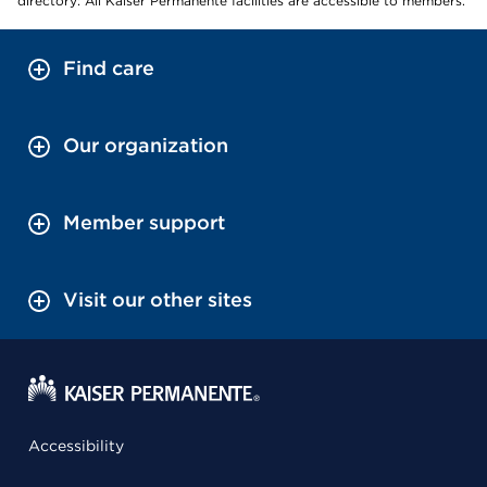
directory: All Kaiser Permanente facilities are accessible to members.
Find care
Our organization
Member support
Visit our other sites
Accessibility