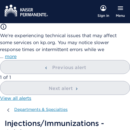
Menu
Sign in
We're experiencing technical issues that may affect
some services on kp.org. You may notice slower
response times or intermittent errors while we
…
more
Previous alert
showing
1
of
1
Next alert
View all alerts
Departments & Specialties
Departments & Specialties
Injections/Immunizations -