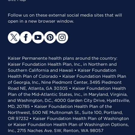
Follow us on these external social media sites that will
open in a new browser window.
Kaiser Permanente health plans around the country:
Kaiser Foundation Health Plan, Inc., in Northern and
Southern California and Hawaii • Kaiser Foundation
Health Plan of Colorado • Kaiser Foundation Health Plan
of Georgia, Inc., Nine Piedmont Center, 3495 Piedmont
Road NE, Atlanta, GA 30305 • Kaiser Foundation Health
Plan of the Mid-Atlantic States, Inc., in Maryland, Virginia,
and Washington, D.C., 4000 Garden City Drive, Hyattsville,
MD, 20785 • Kaiser Foundation Health Plan of the
Northwest, 500 NE Multnomah St., Suite 100, Portland,
OR 97232 • Kaiser Foundation Health Plan of Washington
or Kaiser Foundation Health Plan of Washington Options,
Inc., 2715 Naches Ave. SW, Renton, WA 98057