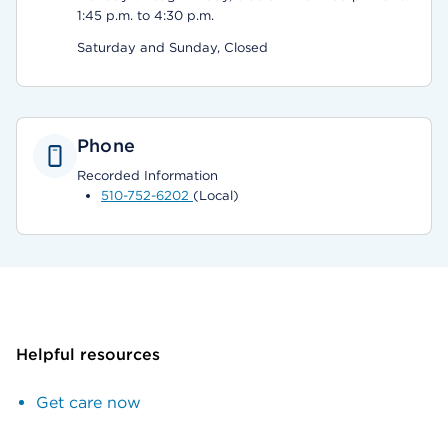
1:45 p.m. to 4:30 p.m.
Saturday and Sunday, Closed
Phone
Recorded Information
510-752-6202
(Local)
Helpful resources
Get care now