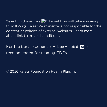
Selecting these links
will take you away
from KP.org. Kaiser Permanente is not responsible for the
content or policies of external websites.
Learn more
about link terms and conditions
.
For the best experience,
is
Adobe Acrobat
recommended for reading PDFs.
© 2026 Kaiser Foundation Health Plan, Inc.