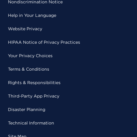
Nondiscrimination Notice
Help in Your Language
Website Privacy
HIPAA Notice of Privacy Practices
Your Privacy Choices
Terms & Conditions
Rights & Responsibilities
Third-Party App Privacy
Disaster Planning
Technical Information
Site Map