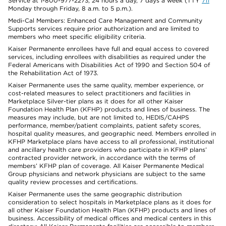
Service at 1-800-977-2273, 24 hours a day, 7 days a week (TTY
711
Monday through Friday, 8 a.m. to 5 p.m.).
Medi-Cal Members: Enhanced Care Management and Community
Supports services require prior authorization and are limited to
members who meet specific eligibility criteria.
Kaiser Permanente enrollees have full and equal access to covered
services, including enrollees with disabilities as required under the
Federal Americans with Disabilities Act of 1990 and Section 504 of
the Rehabilitation Act of 1973.
Kaiser Permanente uses the same quality, member experience, or
cost-related measures to select practitioners and facilities in
Marketplace Silver-tier plans as it does for all other Kaiser
Foundation Health Plan (KFHP) products and lines of business. The
measures may include, but are not limited to, HEDIS/CAHPS
performance, member/patient complaints, patient safety scores,
hospital quality measures, and geographic need. Members enrolled in
KFHP Marketplace plans have access to all professional, institutional
and ancillary health care providers who participate in KFHP plans’
contracted provider network, in accordance with the terms of
members’ KFHP plan of coverage. All Kaiser Permanente Medical
Group physicians and network physicians are subject to the same
quality review processes and certifications.
Kaiser Permanente uses the same geographic distribution
consideration to select hospitals in Marketplace plans as it does for
all other Kaiser Foundation Health Plan (KFHP) products and lines of
business. Accessibility of medical offices and medical centers in this