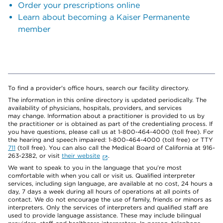
Order your prescriptions online
Learn about becoming a Kaiser Permanente
member
To find a provider's office hours, search our facility directory.
The information in this online directory is updated periodically. The
availability of physicians, hospitals, providers, and services
may change. Information about a practitioner is provided to us by
the practitioner or is obtained as part of the credentialing process. If
you have questions, please call us at 1-800-464-4000 (toll free). For
the hearing and speech impaired: 1-800-464-4000 (toll free) or TTY
711
(toll free). You can also call the Medical Board of California at 916-
263-2382, or visit
their website
.
We want to speak to you in the language that you’re most
comfortable with when you call or visit us. Qualified interpreter
services, including sign language, are available at no cost, 24 hours a
day, 7 days a week during all hours of operations at all points of
contact. We do not encourage the use of family, friends or minors as
interpreters. Only the services of interpreters and qualified staff are
used to provide language assistance. These may include bilingual