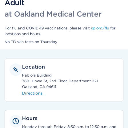
Adult
at Oakland Medical Center
For flu and COVID-19 vaccinations, please visit
kp.org/flu
for
locations and hours.
No TB skin tests on Thursday
Location
Fabiola Building
3801 Howe St, 2nd Floor, Department 221
Oakland, CA 94611
Directions
Hours
Monday through Friday, 8:30 a.m. to 12:30 p.m. and