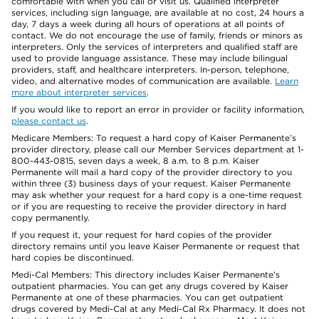
comfortable with when you call or visit us. Qualified interpreter
services, including sign language, are available at no cost, 24 hours a
day, 7 days a week during all hours of operations at all points of
contact. We do not encourage the use of family, friends or minors as
interpreters. Only the services of interpreters and qualified staff are
used to provide language assistance. These may include bilingual
providers, staff, and healthcare interpreters. In-person, telephone,
video, and alternative modes of communication are available.
Learn
more about interpreter services
.
If you would like to report an error in provider or facility information,
please contact us
.
Medicare Members: To request a hard copy of Kaiser Permanente’s
provider directory, please call our Member Services department at 1-
800-443-0815, seven days a week, 8 a.m. to 8 p.m. Kaiser
Permanente will mail a hard copy of the provider directory to you
within three (3) business days of your request. Kaiser Permanente
may ask whether your request for a hard copy is a one-time request
or if you are requesting to receive the provider directory in hard
copy permanently.
If you request it, your request for hard copies of the provider
directory remains until you leave Kaiser Permanente or request that
hard copies be discontinued.
Medi-Cal Members: This directory includes Kaiser Permanente’s
outpatient pharmacies. You can get any drugs covered by Kaiser
Permanente at one of these pharmacies. You can get outpatient
drugs covered by Medi-Cal at any Medi-Cal Rx Pharmacy. It does not