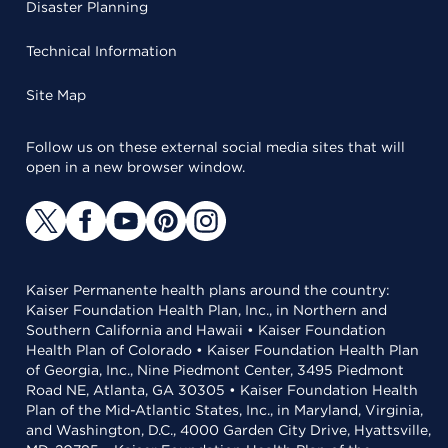
Disaster Planning
Technical Information
Site Map
Follow us on these external social media sites that will
open in a new browser window.
Kaiser Permanente health plans around the country:
Kaiser Foundation Health Plan, Inc., in Northern and
Southern California and Hawaii • Kaiser Foundation
Health Plan of Colorado • Kaiser Foundation Health Plan
of Georgia, Inc., Nine Piedmont Center, 3495 Piedmont
Road NE, Atlanta, GA 30305 • Kaiser Foundation Health
Plan of the Mid-Atlantic States, Inc., in Maryland, Virginia,
and Washington, D.C., 4000 Garden City Drive, Hyattsville,