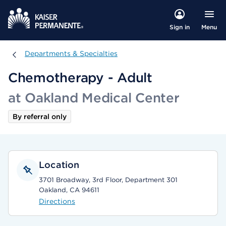
Menu
Sign in
Departments & Specialties
Departments & Specialties
Chemotherapy - Adult
at Oakland Medical Center
By referral only
Location
3701 Broadway, 3rd Floor, Department 301
Oakland, CA 94611
Directions