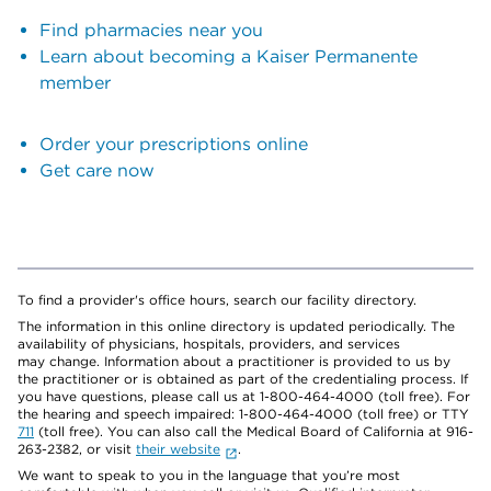
Find pharmacies near you
Learn about becoming a Kaiser Permanente
member
Order your prescriptions online
Get care now
To find a provider's office hours, search our facility directory.
The information in this online directory is updated periodically. The
availability of physicians, hospitals, providers, and services
may change. Information about a practitioner is provided to us by
the practitioner or is obtained as part of the credentialing process. If
you have questions, please call us at 1-800-464-4000 (toll free). For
the hearing and speech impaired: 1-800-464-4000 (toll free) or TTY
711
(toll free). You can also call the Medical Board of California at 916-
263-2382, or visit
their website
.
We want to speak to you in the language that you’re most