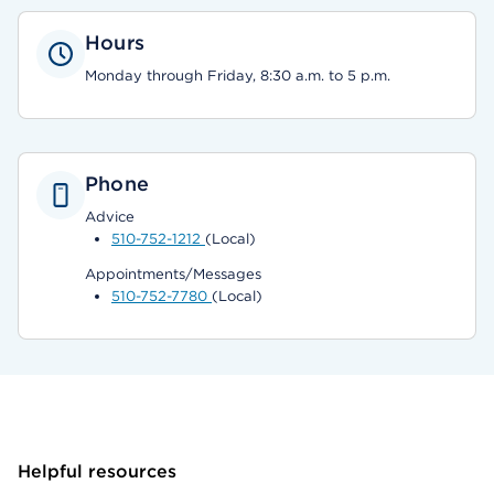
Hours
Monday through Friday, 8:30 a.m. to 5 p.m.
Phone
Advice
510-752-1212
(Local)
Appointments/Messages
510-752-7780
(Local)
Helpful resources