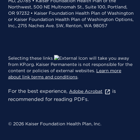
MD, 20785 • Kaiser Foundation Health Plan of the
Northwest, 500 NE Multnomah St., Suite 100, Portland,
OR 97232 • Kaiser Foundation Health Plan of Washington
or Kaiser Foundation Health Plan of Washington Options,
Inc., 2715 Naches Ave. SW, Renton, WA 98057
Selecting these links
will take you away
from KP.org. Kaiser Permanente is not responsible for the
content or policies of external websites.
Learn more
about link terms and conditions
.
For the best experience,
is
Adobe Acrobat
recommended for reading PDFs.
© 2026 Kaiser Foundation Health Plan, Inc.