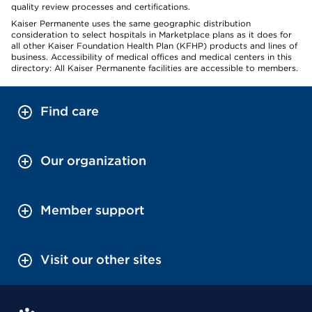
quality review processes and certifications.
Kaiser Permanente uses the same geographic distribution
consideration to select hospitals in Marketplace plans as it does for
all other Kaiser Foundation Health Plan (KFHP) products and lines of
business. Accessibility of medical offices and medical centers in this
directory: All Kaiser Permanente facilities are accessible to members.
Find care
Our organization
Member support
Visit our other sites