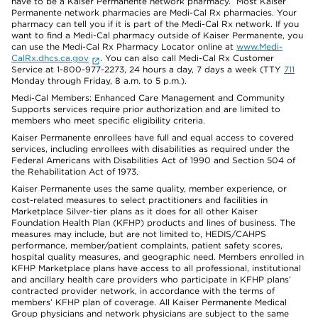
have to be a Kaiser Permanente network pharmacy. Most Kaiser
Permanente network pharmacies are Medi-Cal Rx pharmacies. Your
pharmacy can tell you if it is part of the Medi-Cal Rx network. If you
want to find a Medi-Cal pharmacy outside of Kaiser Permanente, you
can use the Medi-Cal Rx Pharmacy Locator online at
www.Medi-
CalRx.dhcs.ca.gov
. You can also call Medi-Cal Rx Customer
Service at 1-800-977-2273, 24 hours a day, 7 days a week (TTY
711
Monday through Friday, 8 a.m. to 5 p.m.).
Medi-Cal Members: Enhanced Care Management and Community
Supports services require prior authorization and are limited to
members who meet specific eligibility criteria.
Kaiser Permanente enrollees have full and equal access to covered
services, including enrollees with disabilities as required under the
Federal Americans with Disabilities Act of 1990 and Section 504 of
the Rehabilitation Act of 1973.
Kaiser Permanente uses the same quality, member experience, or
cost-related measures to select practitioners and facilities in
Marketplace Silver-tier plans as it does for all other Kaiser
Foundation Health Plan (KFHP) products and lines of business. The
measures may include, but are not limited to, HEDIS/CAHPS
performance, member/patient complaints, patient safety scores,
hospital quality measures, and geographic need. Members enrolled in
KFHP Marketplace plans have access to all professional, institutional
and ancillary health care providers who participate in KFHP plans’
contracted provider network, in accordance with the terms of
members’ KFHP plan of coverage. All Kaiser Permanente Medical
Group physicians and network physicians are subject to the same