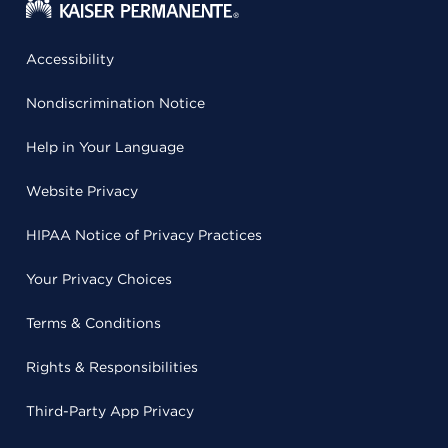
Accessibility
Nondiscrimination Notice
Help in Your Language
Website Privacy
HIPAA Notice of Privacy Practices
Your Privacy Choices
Terms & Conditions
Rights & Responsibilities
Third-Party App Privacy