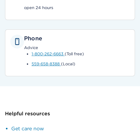
open 24 hours
Phone
Advice
1-800-262-6663
(Toll free)
559-658-8388
(Local)
Helpful resources
Get care now