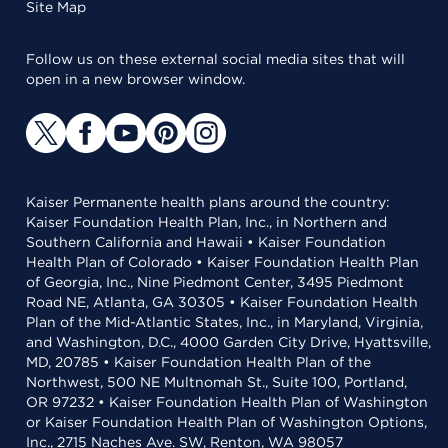
Site Map
Follow us on these external social media sites that will
open in a new browser window.
Kaiser Permanente health plans around the country:
Kaiser Foundation Health Plan, Inc., in Northern and
Southern California and Hawaii • Kaiser Foundation
Health Plan of Colorado • Kaiser Foundation Health Plan
of Georgia, Inc., Nine Piedmont Center, 3495 Piedmont
Road NE, Atlanta, GA 30305 • Kaiser Foundation Health
Plan of the Mid-Atlantic States, Inc., in Maryland, Virginia,
and Washington, D.C., 4000 Garden City Drive, Hyattsville,
MD, 20785 • Kaiser Foundation Health Plan of the
Northwest, 500 NE Multnomah St., Suite 100, Portland,
OR 97232 • Kaiser Foundation Health Plan of Washington
or Kaiser Foundation Health Plan of Washington Options,
Inc., 2715 Naches Ave. SW, Renton, WA 98057