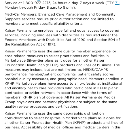
Service at 1-800-977-2273, 24 hours a day, 7 days a week (TTY
711
Monday through Friday, 8 a.m. to 5 p.m.).
Medi-Cal Members: Enhanced Care Management and Community
Supports services require prior authorization and are limited to
members who meet specific eligibility criteria.
Kaiser Permanente enrollees have full and equal access to covered
services, including enrollees with disabilities as required under the
Federal Americans with Disabilities Act of 1990 and Section 504 of
the Rehabilitation Act of 1973.
Kaiser Permanente uses the same quality, member experience, or
cost-related measures to select practitioners and facilities in
Marketplace Silver-tier plans as it does for all other Kaiser
Foundation Health Plan (KFHP) products and lines of business. The
measures may include, but are not limited to, HEDIS/CAHPS
performance, member/patient complaints, patient safety scores,
hospital quality measures, and geographic need. Members enrolled in
KFHP Marketplace plans have access to all professional, institutional
and ancillary health care providers who participate in KFHP plans’
contracted provider network, in accordance with the terms of
members’ KFHP plan of coverage. All Kaiser Permanente Medical
Group physicians and network physicians are subject to the same
quality review processes and certifications.
Kaiser Permanente uses the same geographic distribution
consideration to select hospitals in Marketplace plans as it does for
all other Kaiser Foundation Health Plan (KFHP) products and lines of
business. Accessibility of medical offices and medical centers in this