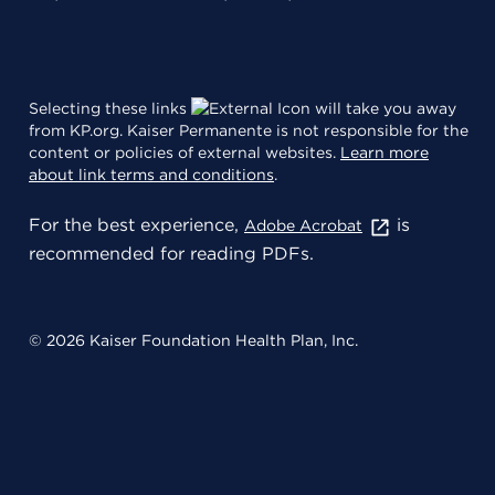
Selecting these links
will take you away
from KP.org. Kaiser Permanente is not responsible for the
content or policies of external websites.
Learn more
about link terms and conditions
.
For the best experience,
is
Adobe Acrobat
recommended for reading PDFs.
© 2026 Kaiser Foundation Health Plan, Inc.