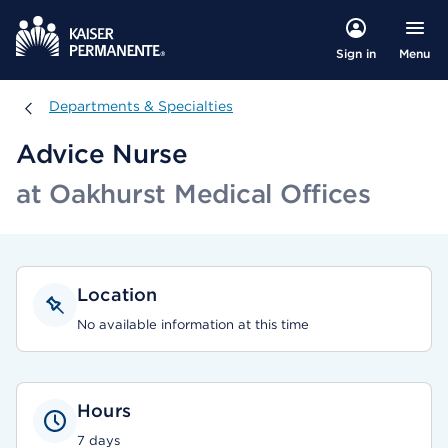
Menu
Sign in
Departments & Specialties
Departments & Specialties
Advice Nurse
at Oakhurst Medical Offices
Location
No available information at this time
Hours
7 days