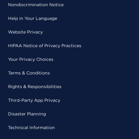
Nondiscrimination Notice
Help in Your Language
Website Privacy
HIPAA Notice of Privacy Practices
Your Privacy Choices
Terms & Conditions
Rights & Responsibilities
Third-Party App Privacy
Disaster Planning
Technical Information