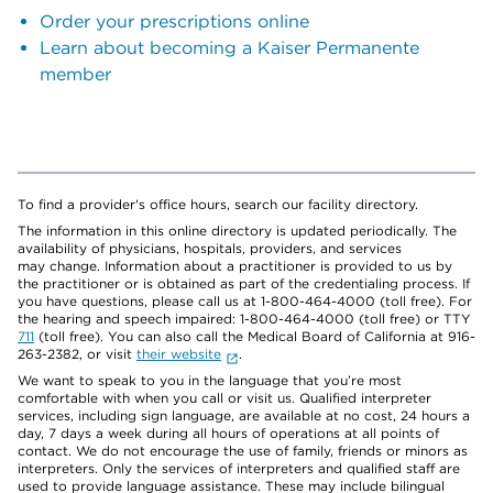
Order your prescriptions online
Learn about becoming a Kaiser Permanente
member
To find a provider's office hours, search our facility directory.
The information in this online directory is updated periodically. The
availability of physicians, hospitals, providers, and services
may change. Information about a practitioner is provided to us by
the practitioner or is obtained as part of the credentialing process. If
you have questions, please call us at 1-800-464-4000 (toll free). For
the hearing and speech impaired: 1-800-464-4000 (toll free) or TTY
711
(toll free). You can also call the Medical Board of California at 916-
263-2382, or visit
their website
.
We want to speak to you in the language that you’re most
comfortable with when you call or visit us. Qualified interpreter
services, including sign language, are available at no cost, 24 hours a
day, 7 days a week during all hours of operations at all points of
contact. We do not encourage the use of family, friends or minors as
interpreters. Only the services of interpreters and qualified staff are
used to provide language assistance. These may include bilingual