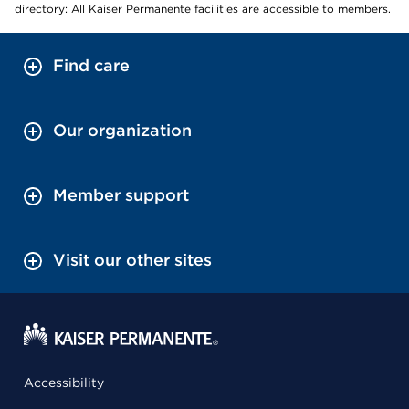
directory: All Kaiser Permanente facilities are accessible to members.
Find care
Our organization
Member support
Visit our other sites
Accessibility