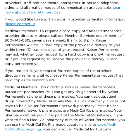
providers, staff, and healthcare interpreters. In-person, telephone,
video, and alternative modes of communication are available.
Learn
more about interpreter services
.
If you would like to report an error in provider or facility information,
please contact us
.
Medicare Members: To request a hard copy of Kaiser Permanente’s
provider directory, please call our Member Services department at 1-
800-443-0815, seven days a week, 8 a.m. to 8 p.m. Kaiser
Permanente will mail a hard copy of the provider directory to you
within three (3) business days of your request. Kaiser Permanente
may ask whether your request for a hard copy is a one-time request
or if you are requesting to receive the provider directory in hard
copy permanently.
If you request it, your request for hard copies of the provider
directory remains until you leave Kaiser Permanente or request that
hard copies be discontinued.
Medi-Cal Members: This directory includes Kaiser Permanente’s
outpatient pharmacies. You can get any drugs covered by Kaiser
Permanente at one of these pharmacies. You can get outpatient
drugs covered by Medi-Cal at any Medi-Cal Rx Pharmacy. It does not
have to be a Kaiser Permanente network pharmacy. Most Kaiser
Permanente network pharmacies are Medi-Cal Rx pharmacies. Your
pharmacy can tell you if it is part of the Medi-Cal Rx network. If you
want to find a Medi-Cal pharmacy outside of Kaiser Permanente, you
can use the Medi-Cal Rx Pharmacy Locator online at
www.Medi-
CalRx.dhcs.ca.gov
. You can also call Medi-Cal Rx Customer