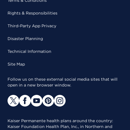
Terms & Conditions
Rights & Responsibilities
Third-Party App Privacy
Disaster Planning
Technical Information
Site Map
Follow us on these external social media sites that will
open in a new browser window.
Kaiser Permanente health plans around the country:
Kaiser Foundation Health Plan, Inc., in Northern and