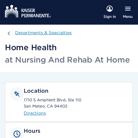
Menu
Sign in
Departments & Specialties
Departments & Specialties
Home Health
at Nursing And Rehab At Home
Location
1710 S Amphlett Blvd, Ste 110
San Mateo, CA 94402
Directions
Hours