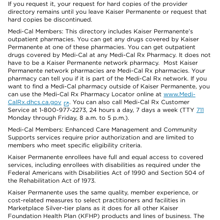
If you request it, your request for hard copies of the provider
directory remains until you leave Kaiser Permanente or request that
hard copies be discontinued.
Medi-Cal Members: This directory includes Kaiser Permanente’s
outpatient pharmacies. You can get any drugs covered by Kaiser
Permanente at one of these pharmacies. You can get outpatient
drugs covered by Medi-Cal at any Medi-Cal Rx Pharmacy. It does not
have to be a Kaiser Permanente network pharmacy. Most Kaiser
Permanente network pharmacies are Medi-Cal Rx pharmacies. Your
pharmacy can tell you if it is part of the Medi-Cal Rx network. If you
want to find a Medi-Cal pharmacy outside of Kaiser Permanente, you
can use the Medi-Cal Rx Pharmacy Locator online at
www.Medi-
CalRx.dhcs.ca.gov
. You can also call Medi-Cal Rx Customer
Service at 1-800-977-2273, 24 hours a day, 7 days a week (TTY
711
Monday through Friday, 8 a.m. to 5 p.m.).
Medi-Cal Members: Enhanced Care Management and Community
Supports services require prior authorization and are limited to
members who meet specific eligibility criteria.
Kaiser Permanente enrollees have full and equal access to covered
services, including enrollees with disabilities as required under the
Federal Americans with Disabilities Act of 1990 and Section 504 of
the Rehabilitation Act of 1973.
Kaiser Permanente uses the same quality, member experience, or
cost-related measures to select practitioners and facilities in
Marketplace Silver-tier plans as it does for all other Kaiser
Foundation Health Plan (KFHP) products and lines of business. The