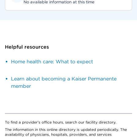
No available information at this time
Helpful resources
Home health care: What to expect
Learn about becoming a Kaiser Permanente
member
To find a provider's office hours, search our facility directory.
The information in this online directory is updated periodically. The
availability of physicians, hospitals, providers, and services