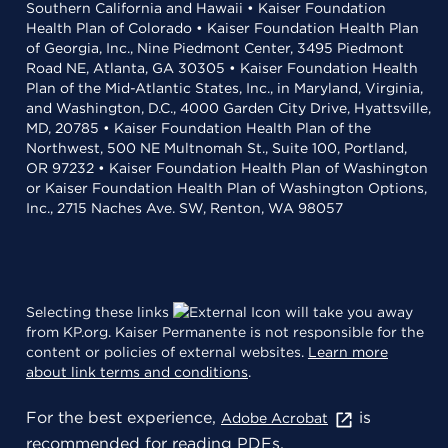
Southern California and Hawaii • Kaiser Foundation
Health Plan of Colorado • Kaiser Foundation Health Plan
of Georgia, Inc., Nine Piedmont Center, 3495 Piedmont
Road NE, Atlanta, GA 30305 • Kaiser Foundation Health
Plan of the Mid-Atlantic States, Inc., in Maryland, Virginia,
and Washington, D.C., 4000 Garden City Drive, Hyattsville,
MD, 20785 • Kaiser Foundation Health Plan of the
Northwest, 500 NE Multnomah St., Suite 100, Portland,
OR 97232 • Kaiser Foundation Health Plan of Washington
or Kaiser Foundation Health Plan of Washington Options,
Inc., 2715 Naches Ave. SW, Renton, WA 98057
Selecting these links
will take you away
from KP.org. Kaiser Permanente is not responsible for the
content or policies of external websites.
Learn more
about link terms and conditions
.
For the best experience,
is
Adobe Acrobat
recommended for reading PDFs.