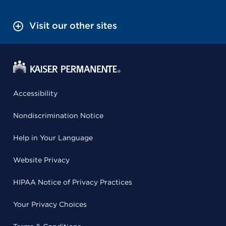
Visit our other sites
Accessibility
Nondiscrimination Notice
Help in Your Language
Website Privacy
HIPAA Notice of Privacy Practices
Your Privacy Choices