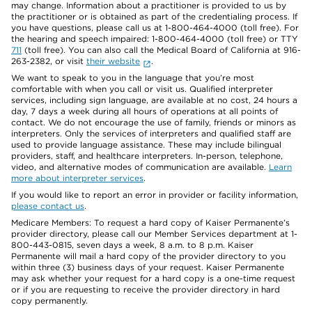
may change. Information about a practitioner is provided to us by
the practitioner or is obtained as part of the credentialing process. If
you have questions, please call us at 1-800-464-4000 (toll free). For
the hearing and speech impaired: 1-800-464-4000 (toll free) or TTY
711
(toll free). You can also call the Medical Board of California at 916-
263-2382, or visit
their website
.
We want to speak to you in the language that you’re most
comfortable with when you call or visit us. Qualified interpreter
services, including sign language, are available at no cost, 24 hours a
day, 7 days a week during all hours of operations at all points of
contact. We do not encourage the use of family, friends or minors as
interpreters. Only the services of interpreters and qualified staff are
used to provide language assistance. These may include bilingual
providers, staff, and healthcare interpreters. In-person, telephone,
video, and alternative modes of communication are available.
Learn
more about interpreter services
.
If you would like to report an error in provider or facility information,
please contact us
.
Medicare Members: To request a hard copy of Kaiser Permanente’s
provider directory, please call our Member Services department at 1-
800-443-0815, seven days a week, 8 a.m. to 8 p.m. Kaiser
Permanente will mail a hard copy of the provider directory to you
within three (3) business days of your request. Kaiser Permanente
may ask whether your request for a hard copy is a one-time request
or if you are requesting to receive the provider directory in hard
copy permanently.