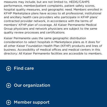
measures may include, but are not limited to, HEDIS/CAHPS
performance, member/patient complaints, patient safety scores,
hospital quality measures, and geographic need. Members enrolled in
KFHP Marketplace plans have access to all professional, institutional
and ancillary health care providers who participate in KFHP plans’
contracted provider network, in accordance with the terms of
members’ KFHP plan of coverage. All Kaiser Permanente Medical
Group physicians and network physicians are subject to the same
quality review processes and certifications.
Kaiser Permanente uses the same geographic distribution
consideration to select hospitals in Marketplace plans as it does for
all other Kaiser Foundation Health Plan (KFHP) products and lines of
business. Accessibility of medical offices and medical centers in this
directory: All Kaiser Permanente facilities are accessible to members.
Find care
Our organization
Member support