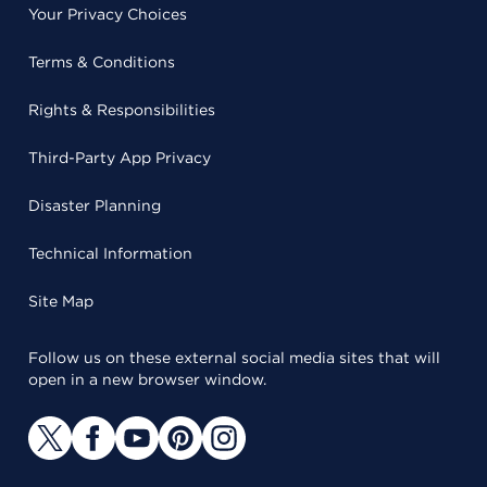
Your Privacy Choices
Terms & Conditions
Rights & Responsibilities
Third-Party App Privacy
Disaster Planning
Technical Information
Site Map
Follow us on these external social media sites that will
open in a new browser window.