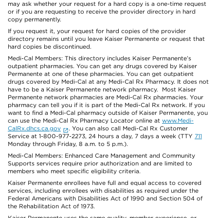
may ask whether your request for a hard copy is a one-time request
or if you are requesting to receive the provider directory in hard
copy permanently.
If you request it, your request for hard copies of the provider
directory remains until you leave Kaiser Permanente or request that
hard copies be discontinued.
Medi-Cal Members: This directory includes Kaiser Permanente’s
outpatient pharmacies. You can get any drugs covered by Kaiser
Permanente at one of these pharmacies. You can get outpatient
drugs covered by Medi-Cal at any Medi-Cal Rx Pharmacy. It does not
have to be a Kaiser Permanente network pharmacy. Most Kaiser
Permanente network pharmacies are Medi-Cal Rx pharmacies. Your
pharmacy can tell you if it is part of the Medi-Cal Rx network. If you
want to find a Medi-Cal pharmacy outside of Kaiser Permanente, you
can use the Medi-Cal Rx Pharmacy Locator online at
www.Medi-
CalRx.dhcs.ca.gov
. You can also call Medi-Cal Rx Customer
Service at 1-800-977-2273, 24 hours a day, 7 days a week (TTY
711
Monday through Friday, 8 a.m. to 5 p.m.).
Medi-Cal Members: Enhanced Care Management and Community
Supports services require prior authorization and are limited to
members who meet specific eligibility criteria.
Kaiser Permanente enrollees have full and equal access to covered
services, including enrollees with disabilities as required under the
Federal Americans with Disabilities Act of 1990 and Section 504 of
the Rehabilitation Act of 1973.
Kaiser Permanente uses the same quality, member experience, or