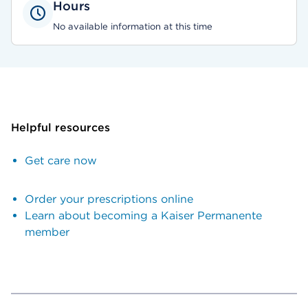
Hours
No available information at this time
Helpful resources
Get care now
Order your prescriptions online
Learn about becoming a Kaiser Permanente
member