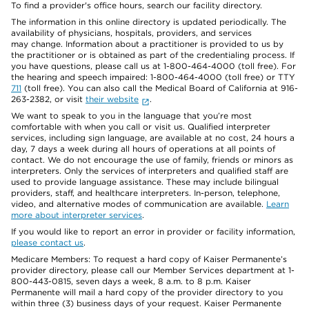
To find a provider's office hours, search our facility directory.
The information in this online directory is updated periodically. The
availability of physicians, hospitals, providers, and services
may change. Information about a practitioner is provided to us by
the practitioner or is obtained as part of the credentialing process. If
you have questions, please call us at 1-800-464-4000 (toll free). For
the hearing and speech impaired: 1-800-464-4000 (toll free) or TTY
711
(toll free). You can also call the Medical Board of California at 916-
263-2382, or visit
their website
.
We want to speak to you in the language that you’re most
comfortable with when you call or visit us. Qualified interpreter
services, including sign language, are available at no cost, 24 hours a
day, 7 days a week during all hours of operations at all points of
contact. We do not encourage the use of family, friends or minors as
interpreters. Only the services of interpreters and qualified staff are
used to provide language assistance. These may include bilingual
providers, staff, and healthcare interpreters. In-person, telephone,
video, and alternative modes of communication are available.
Learn
more about interpreter services
.
If you would like to report an error in provider or facility information,
please contact us
.
Medicare Members: To request a hard copy of Kaiser Permanente’s
provider directory, please call our Member Services department at 1-
800-443-0815, seven days a week, 8 a.m. to 8 p.m. Kaiser
Permanente will mail a hard copy of the provider directory to you
within three (3) business days of your request. Kaiser Permanente