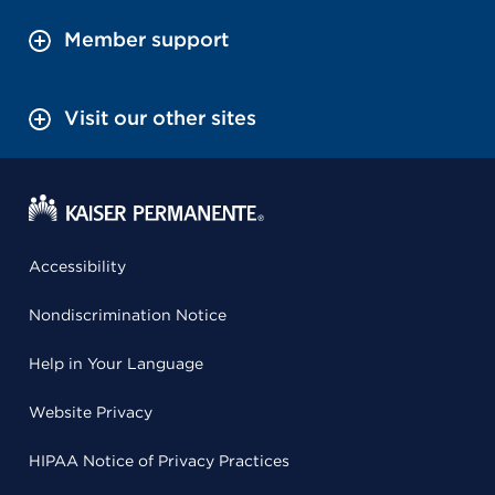
Member support
Visit our other sites
Accessibility
Nondiscrimination Notice
Help in Your Language
Website Privacy
HIPAA Notice of Privacy Practices