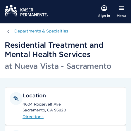
Menu
Sign in
Departments & Specialties
Departments & Specialties
Residential Treatment and
Mental Health Services
at Nueva Vista - Sacramento
Location
4604 Roosevelt Ave
Sacramento, CA 95820
Directions