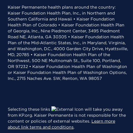
Kaiser Permanente health plans around the country:
Kaiser Foundation Health Plan, Inc., in Northern and
Southern California and Hawaii • Kaiser Foundation
Health Plan of Colorado • Kaiser Foundation Health Plan
of Georgia, Inc., Nine Piedmont Center, 3495 Piedmont
Road NE, Atlanta, GA 30305 • Kaiser Foundation Health
Plan of the Mid-Atlantic States, Inc., in Maryland, Virginia,
and Washington, D.C., 4000 Garden City Drive, Hyattsville,
MD, 20785 • Kaiser Foundation Health Plan of the
Northwest, 500 NE Multnomah St., Suite 100, Portland,
OR 97232 • Kaiser Foundation Health Plan of Washington
or Kaiser Foundation Health Plan of Washington Options,
Inc., 2715 Naches Ave. SW, Renton, WA 98057
Selecting these links
will take you away
from KP.org. Kaiser Permanente is not responsible for the
content or policies of external websites.
Learn more
about link terms and conditions
.