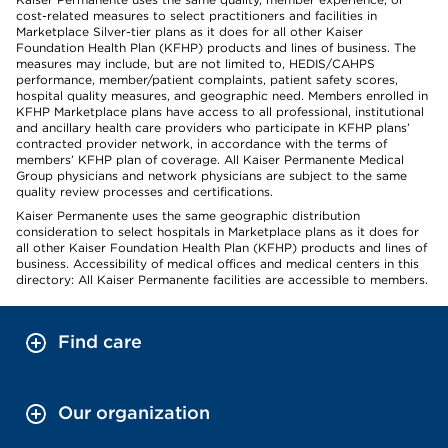
cost-related measures to select practitioners and facilities in
Marketplace Silver-tier plans as it does for all other Kaiser
Foundation Health Plan (KFHP) products and lines of business. The
measures may include, but are not limited to, HEDIS/CAHPS
performance, member/patient complaints, patient safety scores,
hospital quality measures, and geographic need. Members enrolled in
KFHP Marketplace plans have access to all professional, institutional
and ancillary health care providers who participate in KFHP plans’
contracted provider network, in accordance with the terms of
members’ KFHP plan of coverage. All Kaiser Permanente Medical
Group physicians and network physicians are subject to the same
quality review processes and certifications.
Kaiser Permanente uses the same geographic distribution
consideration to select hospitals in Marketplace plans as it does for
all other Kaiser Foundation Health Plan (KFHP) products and lines of
business. Accessibility of medical offices and medical centers in this
directory: All Kaiser Permanente facilities are accessible to members.
Find care
Our organization