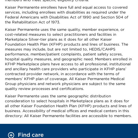
Kaiser Permanente enrollees have full and equal access to covered
services, including enrollees with disabilities as required under the
Federal Americans with Disabilities Act of 1990 and Section 504 of
the Rehabilitation Act of 1973.
Kaiser Permanente uses the same quality, member experience, or
cost-related measures to select practitioners and facilities in
Marketplace Silver-tier plans as it does for all other Kaiser
Foundation Health Plan (KFHP) products and lines of business. The
measures may include, but are not limited to, HEDIS/CAHPS
performance, member/patient complaints, patient safety scores,
hospital quality measures, and geographic need. Members enrolled in
KFHP Marketplace plans have access to all professional, institutional
and ancillary health care providers who participate in KFHP plans’
contracted provider network, in accordance with the terms of
members’ KFHP plan of coverage. All Kaiser Permanente Medical
Group physicians and network physicians are subject to the same
quality review processes and certifications.
Kaiser Permanente uses the same geographic distribution
consideration to select hospitals in Marketplace plans as it does for
all other Kaiser Foundation Health Plan (KFHP) products and lines of
business. Accessibility of medical offices and medical centers in this
directory: All Kaiser Permanente facilities are accessible to members.
Find care