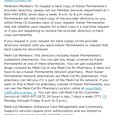
Medicare Members: To request a hard copy of Kaiser Permanente’s
provider directory, please call our Member Services department at 1-
800-443-0815, seven days a week, 8 a.m. to 8 p.m. Kaiser
Permanente will mail a hard copy of the provider directory to you
within three (3) business days of your request. Kaiser Permanente
may ask whether your request for a hard copy is a one-time request
or if you are requesting to receive the provider directory in hard
copy permanently.
If you request it, your request for hard copies of the provider
directory remains until you leave Kaiser Permanente or request that
hard copies be discontinued.
Medi-Cal Members: This directory includes Kaiser Permanente’s
outpatient pharmacies. You can get any drugs covered by Kaiser
Permanente at one of these pharmacies. You can get outpatient
drugs covered by Medi-Cal at any Medi-Cal Rx Pharmacy. It does not
have to be a Kaiser Permanente network pharmacy. Most Kaiser
Permanente network pharmacies are Medi-Cal Rx pharmacies. Your
pharmacy can tell you if it is part of the Medi-Cal Rx network. If you
want to find a Medi-Cal pharmacy outside of Kaiser Permanente, you
can use the Medi-Cal Rx Pharmacy Locator online at
www.Medi-
CalRx.dhcs.ca.gov
. You can also call Medi-Cal Rx Customer
Service at 1-800-977-2273, 24 hours a day, 7 days a week (TTY
711
Monday through Friday, 8 a.m. to 5 p.m.).
Medi-Cal Members: Enhanced Care Management and Community
Supports services require prior authorization and are limited to
members who meet specific eligibility criteria.