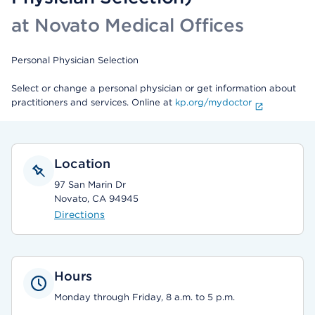
at Novato Medical Offices
Personal Physician Selection
Select or change a personal physician or get information about
practitioners and services. Online at
kp.org/mydoctor
Location
97 San Marin Dr
Novato, CA 94945
Directions
Hours
Monday through Friday, 8 a.m. to 5 p.m.