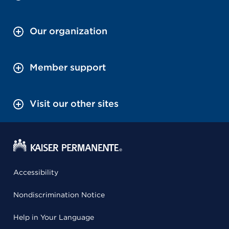
Our organization
Member support
Visit our other sites
Accessibility
Nondiscrimination Notice
Help in Your Language