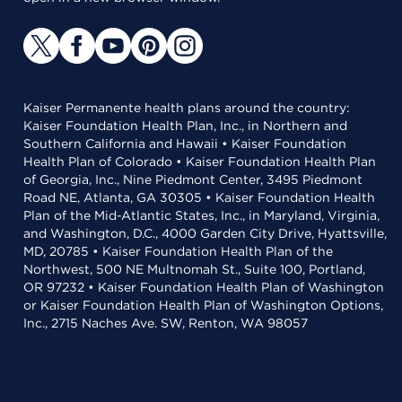
Kaiser Permanente health plans around the country:
Kaiser Foundation Health Plan, Inc., in Northern and
Southern California and Hawaii • Kaiser Foundation
Health Plan of Colorado • Kaiser Foundation Health Plan
of Georgia, Inc., Nine Piedmont Center, 3495 Piedmont
Road NE, Atlanta, GA 30305 • Kaiser Foundation Health
Plan of the Mid-Atlantic States, Inc., in Maryland, Virginia,
and Washington, D.C., 4000 Garden City Drive, Hyattsville,
MD, 20785 • Kaiser Foundation Health Plan of the
Northwest, 500 NE Multnomah St., Suite 100, Portland,
OR 97232 • Kaiser Foundation Health Plan of Washington
or Kaiser Foundation Health Plan of Washington Options,
Inc., 2715 Naches Ave. SW, Renton, WA 98057