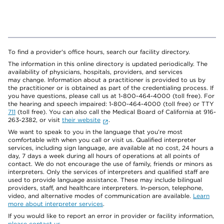
To find a provider's office hours, search our facility directory.
The information in this online directory is updated periodically. The
availability of physicians, hospitals, providers, and services
may change. Information about a practitioner is provided to us by
the practitioner or is obtained as part of the credentialing process. If
you have questions, please call us at 1-800-464-4000 (toll free). For
the hearing and speech impaired: 1-800-464-4000 (toll free) or TTY
711
(toll free). You can also call the Medical Board of California at 916-
263-2382, or visit
their website
.
We want to speak to you in the language that you’re most
comfortable with when you call or visit us. Qualified interpreter
services, including sign language, are available at no cost, 24 hours a
day, 7 days a week during all hours of operations at all points of
contact. We do not encourage the use of family, friends or minors as
interpreters. Only the services of interpreters and qualified staff are
used to provide language assistance. These may include bilingual
providers, staff, and healthcare interpreters. In-person, telephone,
video, and alternative modes of communication are available.
Learn
more about interpreter services
.
If you would like to report an error in provider or facility information,
please contact us
.