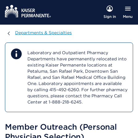
Menu
Sign in
Departments & Specialties
Departments & Specialties
Laboratory and Outpatient Pharmacy
Departments have permanently relocated into
existing Kaiser Permanente locations at
Petaluma, San Rafael Park, Downtown San
Rafael, and San Rafael Medical Office Building
One. Laboratory appointments are available
by calling 415-492-6260. For further pharmacy
questions, please contact the Pharmacy Call
Center at 1-888-218-6245.
Member Outreach (Personal
Physician Selection)