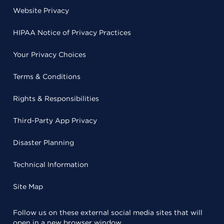
Website Privacy
HIPAA Notice of Privacy Practices
Your Privacy Choices
Terms & Conditions
Rights & Responsibilities
Third-Party App Privacy
Disaster Planning
Technical Information
Site Map
Follow us on these external social media sites that will
open in a new browser window.