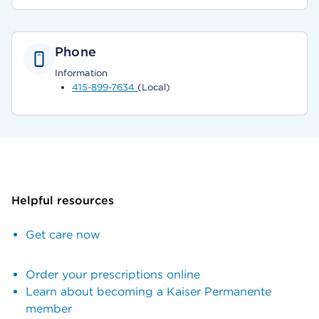
Phone
Information
415-899-7634
(Local)
Helpful resources
Get care now
Order your prescriptions online
Learn about becoming a Kaiser Permanente
member