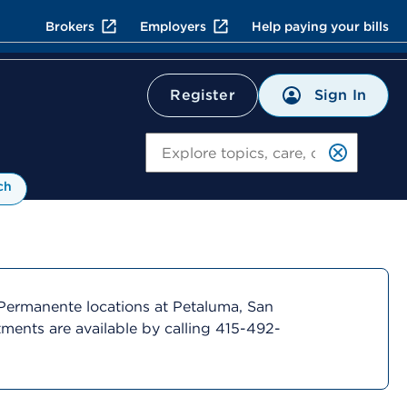
Brokers
Employers
Help paying your bills
Sign In
Register
Search
ch
Permanente locations at Petaluma, San
ments are available by calling 415-492-