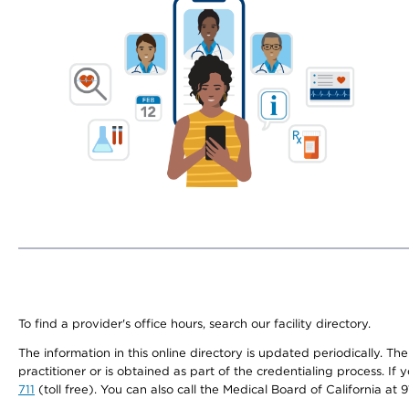
To find a provider's office hours, search our facility directory.
The information in this online directory is updated periodically. Th
practitioner or is obtained as part of the credentialing process. I
711
(toll free). You can also call the Medical Board of California at 