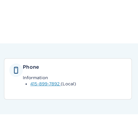
Phone
Information
415-899-7892
(Local)