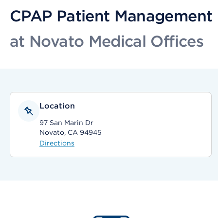
CPAP Patient Management
at Novato Medical Offices
Location
97 San Marin Dr
Novato, CA 94945
Directions