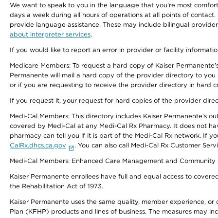
We want to speak to you in the language that you’re most comfortabl
days a week during all hours of operations at all points of contact.
provide language assistance. These may include bilingual providers
about interpreter services
.
If you would like to report an error in provider or facility informati
Medicare Members: To request a hard copy of Kaiser Permanente’s 
Permanente will mail a hard copy of the provider directory to you
or if you are requesting to receive the provider directory in hard
If you request it, your request for hard copies of the provider dir
Medi-Cal Members: This directory includes Kaiser Permanente’s o
covered by Medi-Cal at any Medi-Cal Rx Pharmacy. It does not h
pharmacy can tell you if it is part of the Medi-Cal Rx network. I
CalRx.dhcs.ca.gov
. You can also call Medi-Cal Rx Customer Ser
Medi-Cal Members: Enhanced Care Management and Community Support
Kaiser Permanente enrollees have full and equal access to covered s
the Rehabilitation Act of 1973.
Kaiser Permanente uses the same quality, member experience, or cost
Plan (KFHP) products and lines of business. The measures may inc