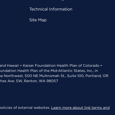
Technical Information
Site Map
 and Hawaii • Kaiser Foundation Health Plan of Colorado •
dation Health Plan of the Mid-Atlantic States, Inc., in
the Northwest, 500 NE Multnomah St., Suite 100, Portland, OR
aches Ave. SW, Renton, WA 98057
olicies of external websites.
Learn more about link terms and