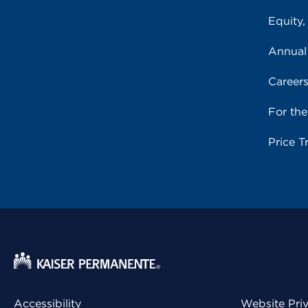
Equity,
Annual
Career
For th
Price T
Accessibility
Website Pri