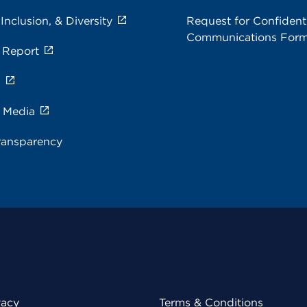
 Inclusion, & Diversity
Request for Confidenti
Communications For
 Report
s
e Media
ransparency
vacy
Terms & Conditions