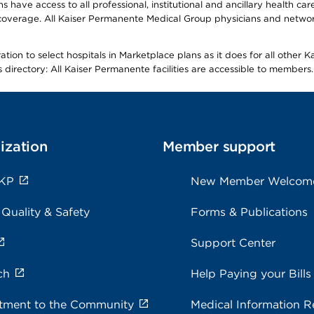
ave access to all professional, institutional and ancillary health ca
overage. All Kaiser Permanente Medical Group physicians and network
ion to select hospitals in Marketplace plans as it does for all other 
is directory: All Kaiser Permanente facilities are accessible to members.
ization
Member support
 KP
New Member Welcom
 Quality & Safety
Forms & Publications
Support Center
ch
Help Paying your Bills
ment to the Community
Medical Information R