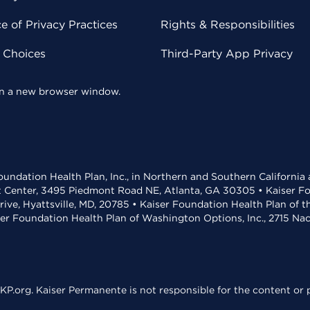
 of Privacy Practices
Rights & Responsibilities
y Choices
Third-Party App Privacy
 in a new browser window.
undation Health Plan, Inc., in Northern and Southern California
t Center, 3495 Piedmont Road NE, Atlanta, GA 30305 • Kaiser Foun
rive, Hyattsville, MD, 20785 • Kaiser Foundation Health Plan of 
ser Foundation Health Plan of Washington Options, Inc., 2715 N
KP.org. Kaiser Permanente is not responsible for the content or p