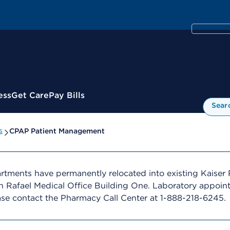
ess
Get Care
Pay Bills
Sear
s
CPAP Patient Management
ments have permanently relocated into existing Kaiser 
 Rafael Medical Office Building One. Laboratory appoint
ase contact the Pharmacy Call Center at 1-888-218-6245.