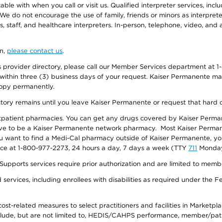
e with when you call or visit us. Qualified interpreter services, inclu
 We do not encourage the use of family, friends or minors as interpreter
, staff, and healthcare interpreters. In-person, telephone, video, an
on,
please contact us
.
provider directory, please call our Member Services department at 1-
 within three (3) business days of your request. Kaiser Permanente m
 copy permanently.
ectory remains until you leave Kaiser Permanente or request that hard 
utpatient pharmacies. You can get any drugs covered by Kaiser Perma
ave to be a Kaiser Permanente network pharmacy. Most Kaiser Perma
f you want to find a Medi-Cal pharmacy outside of Kaiser Permanente, 
vice at 1-800-977-2273, 24 hours a day, 7 days a week (TTY
711
Monday 
s services require prior authorization and are limited to members w
ervices, including enrollees with disabilities as required under the F
-related measures to select practitioners and facilities in Marketplace
lude, but are not limited to, HEDIS/CAHPS performance, member/patien