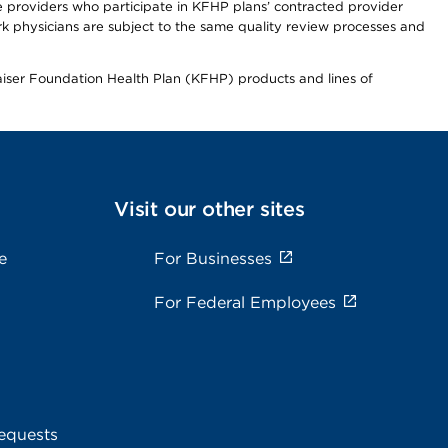
re providers who participate in KFHP plans’ contracted provider
 physicians are subject to the same quality review processes and
Kaiser Foundation Health Plan (KFHP) products and lines of
Visit our other sites
e
For Businesses
For Federal Employees
equests