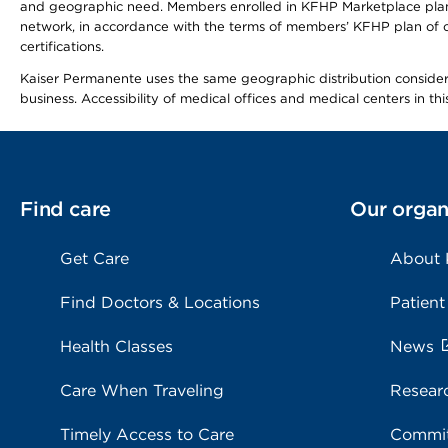
and geographic need. Members enrolled in KFHP Marketplace plans h
network, in accordance with the terms of members’ KFHP plan of c
certifications.
Kaiser Permanente uses the same geographic distribution considerat
business. Accessibility of medical offices and medical centers in th
Find care
Our organ
Get Care
About
Find Doctors & Locations
Patient
Health Classes
News
Care When Traveling
Resear
Timely Access to Care
Commit