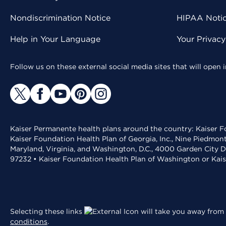
Nondiscrimination Notice
HIPAA Notice
Help in Your Language
Your Privac
Follow us on these external social media sites that will open
Kaiser Permanente health plans around the country: Kaiser Fo
Kaiser Foundation Health Plan of Georgia, Inc., Nine Piedmon
Maryland, Virginia, and Washington, D.C., 4000 Garden City D
97232 • Kaiser Foundation Health Plan of Washington or Kai
Selecting these links
will take you away from 
conditions
.