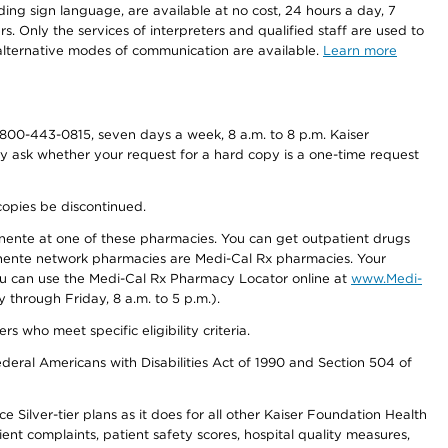
ding sign language, are available at no cost, 24 hours a day, 7
s. Only the services of interpreters and qualified staff are used to
d alternative modes of communication are available.
Learn more
800-443-0815, seven days a week, 8 a.m. to 8 p.m. Kaiser
ay ask whether your request for a hard copy is a one-time request
copies be discontinued.
nente at one of these pharmacies. You can get outpatient drugs
nente network pharmacies are Medi-Cal Rx pharmacies. Your
you can use the Medi-Cal Rx Pharmacy Locator online at
www.Medi-
through Friday, 8 a.m. to 5 p.m.).
ho meet specific eligibility criteria.
ederal Americans with Disabilities Act of 1990 and Section 504 of
 Silver-tier plans as it does for all other Kaiser Foundation Health
t complaints, patient safety scores, hospital quality measures,