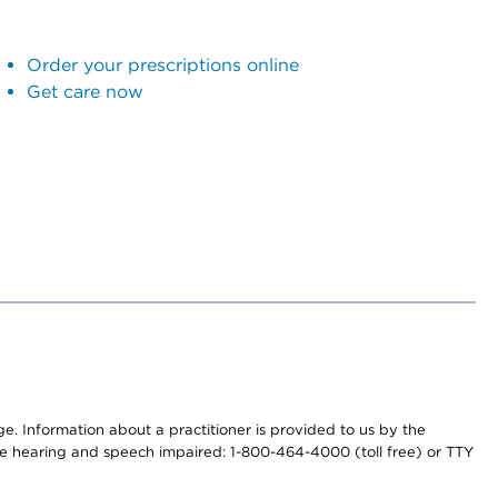
Order your prescriptions online
Get care now
nge. Information about a practitioner is provided to us by the
r the hearing and speech impaired: 1-800-464-4000 (toll free) or TTY