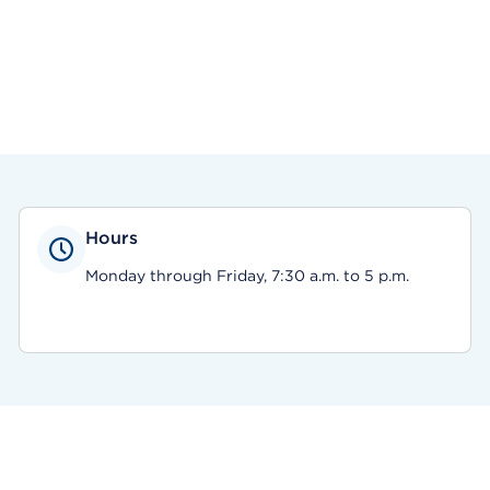
Hours
Monday through Friday, 7:30 a.m. to 5 p.m.