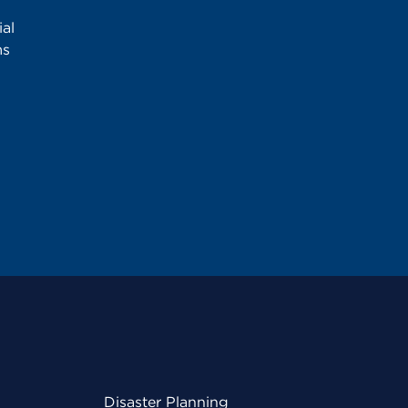
al
ms
Disaster Planning