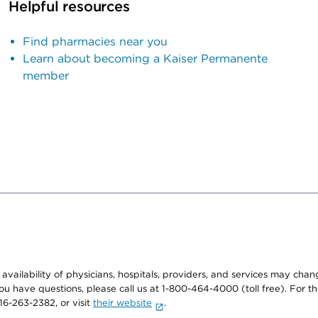
Helpful resources
Find pharmacies near you
Learn about becoming a Kaiser Permanente
member
e availability of physicians, hospitals, providers, and services may cha
f you have questions, please call us at 1-800-464-4000 (toll free). Fo
916-263-2382, or visit
their website
.