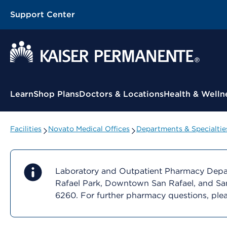
Support Center
Contextual Menu
Learn
Shop Plans
Doctors & Locations
Health & Welln
Facilities
Novato Medical Offices
Departments & Specialtie
Laboratory and Outpatient Pharmacy Depart
Rafael Park, Downtown San Rafael, and San
6260. For further pharmacy questions, ple