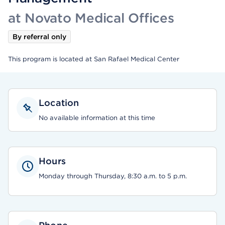
at Novato Medical Offices
By referral only
This program is located at San Rafael Medical Center
Location
No available information at this time
Hours
Monday through Thursday, 8:30 a.m. to 5 p.m.