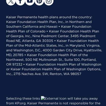
Kaiser Permanente health plans around the country:
Kaiser Foundation Health Plan, Inc., in Northern and
Southern California and Hawaii • Kaiser Foundation
Health Plan of Colorado • Kaiser Foundation Health Plan
of Georgia, Inc., Nine Piedmont Center, 3495 Piedmont
Road NE, Atlanta, GA 30305 • Kaiser Foundation Health
Plan of the Mid-Atlantic States, Inc., in Maryland, Virginia,
and Washington, D.C., 4000 Garden City Drive, Hyattsville,
MD, 20785 • Kaiser Foundation Health Plan of the
Northwest, 500 NE Multnomah St., Suite 100, Portland,
OR 97232 • Kaiser Foundation Health Plan of Washington
or Kaiser Foundation Health Plan of Washington Options,
Inc., 2715 Naches Ave. SW, Renton, WA 98057
Selecting these links
will take you away
from KP.org. Kaiser Permanente is not responsible for the