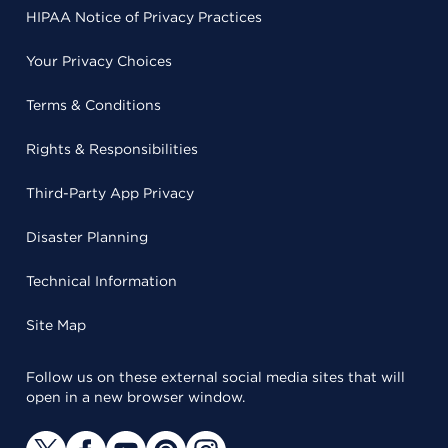
HIPAA Notice of Privacy Practices
Your Privacy Choices
Terms & Conditions
Rights & Responsibilities
Third-Party App Privacy
Disaster Planning
Technical Information
Site Map
Follow us on these external social media sites that will
open in a new browser window.