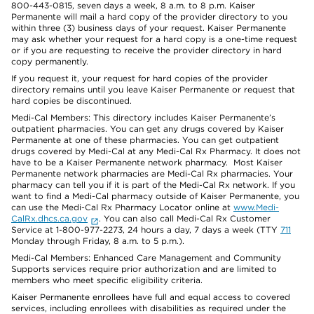
800-443-0815, seven days a week, 8 a.m. to 8 p.m. Kaiser
Permanente will mail a hard copy of the provider directory to you
within three (3) business days of your request. Kaiser Permanente
may ask whether your request for a hard copy is a one-time request
or if you are requesting to receive the provider directory in hard
copy permanently.
If you request it, your request for hard copies of the provider
directory remains until you leave Kaiser Permanente or request that
hard copies be discontinued.
Medi-Cal Members: This directory includes Kaiser Permanente’s
outpatient pharmacies. You can get any drugs covered by Kaiser
Permanente at one of these pharmacies. You can get outpatient
drugs covered by Medi-Cal at any Medi-Cal Rx Pharmacy. It does not
have to be a Kaiser Permanente network pharmacy. Most Kaiser
Permanente network pharmacies are Medi-Cal Rx pharmacies. Your
pharmacy can tell you if it is part of the Medi-Cal Rx network. If you
want to find a Medi-Cal pharmacy outside of Kaiser Permanente, you
can use the Medi-Cal Rx Pharmacy Locator online at
www.Medi-
CalRx.dhcs.ca.gov
. You can also call Medi-Cal Rx Customer
Service at 1-800-977-2273, 24 hours a day, 7 days a week (TTY
711
Monday through Friday, 8 a.m. to 5 p.m.).
Medi-Cal Members: Enhanced Care Management and Community
Supports services require prior authorization and are limited to
members who meet specific eligibility criteria.
Kaiser Permanente enrollees have full and equal access to covered
services, including enrollees with disabilities as required under the