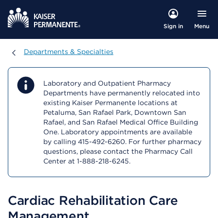
Menu
Sign in
Departments & Specialties
Departments & Specialties
Laboratory and Outpatient Pharmacy
Departments have permanently relocated into
existing Kaiser Permanente locations at
Petaluma, San Rafael Park, Downtown San
Rafael, and San Rafael Medical Office Building
One. Laboratory appointments are available
by calling 415-492-6260. For further pharmacy
questions, please contact the Pharmacy Call
Center at 1-888-218-6245.
Cardiac Rehabilitation Care
Management