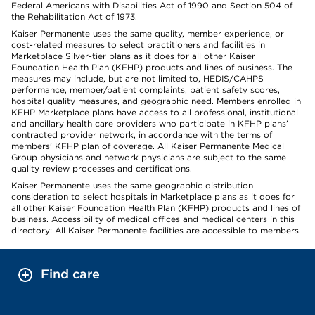
Federal Americans with Disabilities Act of 1990 and Section 504 of
the Rehabilitation Act of 1973.
Kaiser Permanente uses the same quality, member experience, or
cost-related measures to select practitioners and facilities in
Marketplace Silver-tier plans as it does for all other Kaiser
Foundation Health Plan (KFHP) products and lines of business. The
measures may include, but are not limited to, HEDIS/CAHPS
performance, member/patient complaints, patient safety scores,
hospital quality measures, and geographic need. Members enrolled in
KFHP Marketplace plans have access to all professional, institutional
and ancillary health care providers who participate in KFHP plans’
contracted provider network, in accordance with the terms of
members’ KFHP plan of coverage. All Kaiser Permanente Medical
Group physicians and network physicians are subject to the same
quality review processes and certifications.
Kaiser Permanente uses the same geographic distribution
consideration to select hospitals in Marketplace plans as it does for
all other Kaiser Foundation Health Plan (KFHP) products and lines of
business. Accessibility of medical offices and medical centers in this
directory: All Kaiser Permanente facilities are accessible to members.
Find care