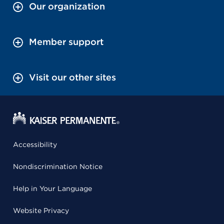
Our organization
Member support
Visit our other sites
Accessibility
Nondiscrimination Notice
Help in Your Language
Website Privacy