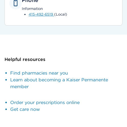
Phone
Information
415-492-6519
(Local)
Helpful resources
Find pharmacies near you
Learn about becoming a Kaiser Permanente
member
Order your prescriptions online
Get care now