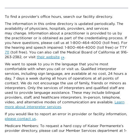
To find a provider's office hours, search our facility directory.
The information in this online directory is updated periodically. The
availability of physicians, hospitals, providers, and services
may change. Information about a practitioner is provided to us by
the practitioner or is obtained as part of the credentialing process. If
you have questions, please call us at 1-800-464-4000 (toll free). For
the hearing and speech impaired: 1-800-464-4000 (toll free) or TTY
711
(toll free). You can also call the Medical Board of California at 916-
263-2382, or visit
their website
.
We want to speak to you in the language that you’re most
comfortable with when you call or visit us. Qualified interpreter
services, including sign language, are available at no cost, 24 hours a
day, 7 days a week during all hours of operations at all points of
contact. We do not encourage the use of family, friends or minors as
interpreters. Only the services of interpreters and qualified staff are
used to provide language assistance. These may include bilingual
providers, staff, and healthcare interpreters. In-person, telephone,
video, and alternative modes of communication are available.
Learn
more about interpreter services
.
If you would like to report an error in provider or facility information,
please contact us
.
Medicare Members: To request a hard copy of Kaiser Permanente’s
provider directory, please call our Member Services department at 1-