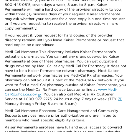
800-443-0815, seven days a week, 8 a.m. to 8 p.m. Kaiser
Permanente will mail a hard copy of the provider directory to you
within three (3) business days of your request. Kaiser Permanente
may ask whether your request for a hard copy is a one-time request
or if you are requesting to receive the provider directory in hard
copy permanently.
If you request it, your request for hard copies of the provider
directory remains until you leave Kaiser Permanente or request that
hard copies be discontinued.
Medi-Cal Members: This directory includes Kaiser Permanente’s
outpatient pharmacies. You can get any drugs covered by Kaiser
Permanente at one of these pharmacies. You can get outpatient
drugs covered by Medi-Cal at any Medi-Cal Rx Pharmacy. It does not
have to be a Kaiser Permanente network pharmacy. Most Kaiser
Permanente network pharmacies are Medi-Cal Rx pharmacies. Your
pharmacy can tell you if it is part of the Medi-Cal Rx network. If you
want to find a Medi-Cal pharmacy outside of Kaiser Permanente, you
can use the Medi-Cal Rx Pharmacy Locator online at
www.Medi-
CalRx.dhcs.ca.gov
. You can also call Medi-Cal Rx Customer
Service at 1-800-977-2273, 24 hours a day, 7 days a week (TTY
711
Monday through Friday, 8 a.m. to 5 p.m.).
Medi-Cal Members: Enhanced Care Management and Community
Supports services require prior authorization and are limited to
members who meet specific eligibility criteria.
Kaiser Permanente enrollees have full and equal access to covered
services, including enrollees with disabilities as required under the