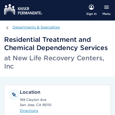
Menu
Sign in
Departments & Specialties
Departments & Specialties
Residential Treatment and
Chemical Dependency Services
at New Life Recovery Centers,
Inc
Location
169 Clayton Ave
San Jose, CA 95110
Directions