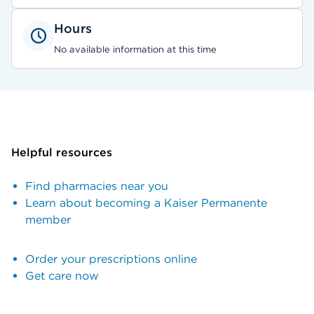
Hours
No available information at this time
Helpful resources
Find pharmacies near you
Learn about becoming a Kaiser Permanente
member
Order your prescriptions online
Get care now