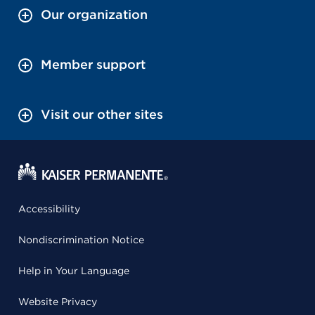
Our organization
Member support
Visit our other sites
Accessibility
Nondiscrimination Notice
Help in Your Language
Website Privacy