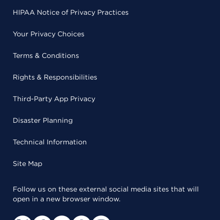
HIPAA Notice of Privacy Practices
Your Privacy Choices
Terms & Conditions
Rights & Responsibilities
Third-Party App Privacy
Disaster Planning
Technical Information
Site Map
Follow us on these external social media sites that will
open in a new browser window.