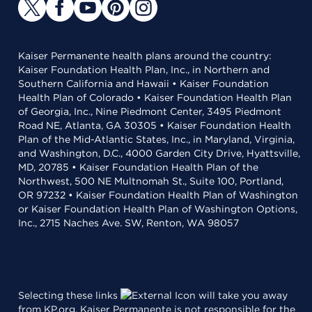
Kaiser Permanente health plans around the country:
Kaiser Foundation Health Plan, Inc., in Northern and
Southern California and Hawaii • Kaiser Foundation
Health Plan of Colorado • Kaiser Foundation Health Plan
of Georgia, Inc., Nine Piedmont Center, 3495 Piedmont
Road NE, Atlanta, GA 30305 • Kaiser Foundation Health
Plan of the Mid-Atlantic States, Inc., in Maryland, Virginia,
and Washington, D.C., 4000 Garden City Drive, Hyattsville,
MD, 20785 • Kaiser Foundation Health Plan of the
Northwest, 500 NE Multnomah St., Suite 100, Portland,
OR 97232 • Kaiser Foundation Health Plan of Washington
or Kaiser Foundation Health Plan of Washington Options,
Inc., 2715 Naches Ave. SW, Renton, WA 98057
Selecting these links
will take you away
from KP.org. Kaiser Permanente is not responsible for the