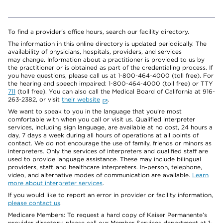
To find a provider's office hours, search our facility directory.
The information in this online directory is updated periodically. The
availability of physicians, hospitals, providers, and services
may change. Information about a practitioner is provided to us by
the practitioner or is obtained as part of the credentialing process. If
you have questions, please call us at 1-800-464-4000 (toll free). For
the hearing and speech impaired: 1-800-464-4000 (toll free) or TTY
711
(toll free). You can also call the Medical Board of California at 916-
263-2382, or visit
their website
.
We want to speak to you in the language that you’re most
comfortable with when you call or visit us. Qualified interpreter
services, including sign language, are available at no cost, 24 hours a
day, 7 days a week during all hours of operations at all points of
contact. We do not encourage the use of family, friends or minors as
interpreters. Only the services of interpreters and qualified staff are
used to provide language assistance. These may include bilingual
providers, staff, and healthcare interpreters. In-person, telephone,
video, and alternative modes of communication are available.
Learn
more about interpreter services
.
If you would like to report an error in provider or facility information,
please contact us
.
Medicare Members: To request a hard copy of Kaiser Permanente’s
provider directory, please call our Member Services department at 1-