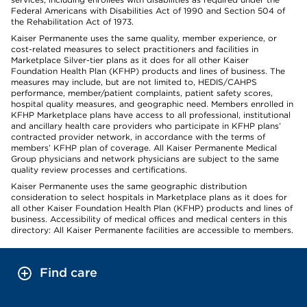
Federal Americans with Disabilities Act of 1990 and Section 504 of
the Rehabilitation Act of 1973.
Kaiser Permanente uses the same quality, member experience, or
cost-related measures to select practitioners and facilities in
Marketplace Silver-tier plans as it does for all other Kaiser
Foundation Health Plan (KFHP) products and lines of business. The
measures may include, but are not limited to, HEDIS/CAHPS
performance, member/patient complaints, patient safety scores,
hospital quality measures, and geographic need. Members enrolled in
KFHP Marketplace plans have access to all professional, institutional
and ancillary health care providers who participate in KFHP plans’
contracted provider network, in accordance with the terms of
members’ KFHP plan of coverage. All Kaiser Permanente Medical
Group physicians and network physicians are subject to the same
quality review processes and certifications.
Kaiser Permanente uses the same geographic distribution
consideration to select hospitals in Marketplace plans as it does for
all other Kaiser Foundation Health Plan (KFHP) products and lines of
business. Accessibility of medical offices and medical centers in this
directory: All Kaiser Permanente facilities are accessible to members.
Find care