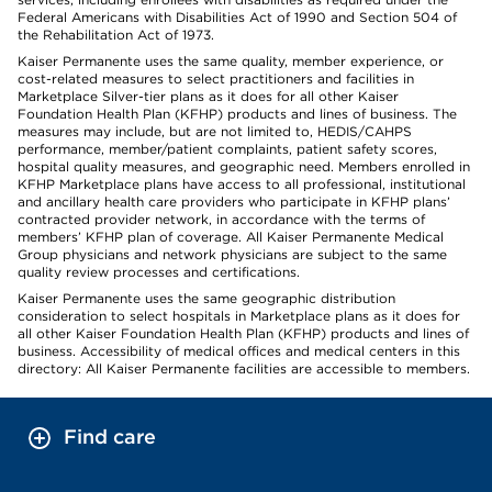
Federal Americans with Disabilities Act of 1990 and Section 504 of
the Rehabilitation Act of 1973.
Kaiser Permanente uses the same quality, member experience, or
cost-related measures to select practitioners and facilities in
Marketplace Silver-tier plans as it does for all other Kaiser
Foundation Health Plan (KFHP) products and lines of business. The
measures may include, but are not limited to, HEDIS/CAHPS
performance, member/patient complaints, patient safety scores,
hospital quality measures, and geographic need. Members enrolled in
KFHP Marketplace plans have access to all professional, institutional
and ancillary health care providers who participate in KFHP plans’
contracted provider network, in accordance with the terms of
members’ KFHP plan of coverage. All Kaiser Permanente Medical
Group physicians and network physicians are subject to the same
quality review processes and certifications.
Kaiser Permanente uses the same geographic distribution
consideration to select hospitals in Marketplace plans as it does for
all other Kaiser Foundation Health Plan (KFHP) products and lines of
business. Accessibility of medical offices and medical centers in this
directory: All Kaiser Permanente facilities are accessible to members.
Find care