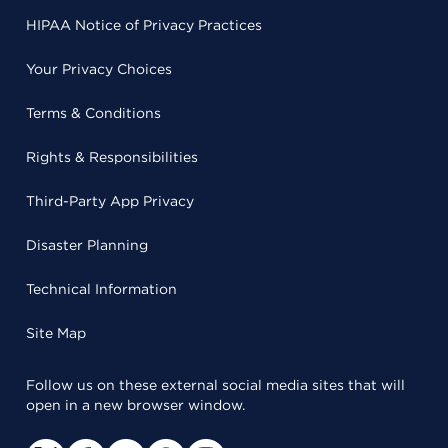
HIPAA Notice of Privacy Practices
Your Privacy Choices
Terms & Conditions
Rights & Responsibilities
Third-Party App Privacy
Disaster Planning
Technical Information
Site Map
Follow us on these external social media sites that will
open in a new browser window.