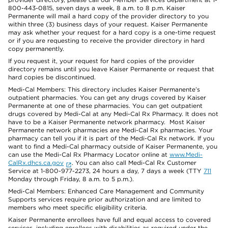
800-443-0815, seven days a week, 8 a.m. to 8 p.m. Kaiser
Permanente will mail a hard copy of the provider directory to you
within three (3) business days of your request. Kaiser Permanente
may ask whether your request for a hard copy is a one-time request
or if you are requesting to receive the provider directory in hard
copy permanently.
If you request it, your request for hard copies of the provider
directory remains until you leave Kaiser Permanente or request that
hard copies be discontinued.
Medi-Cal Members: This directory includes Kaiser Permanente’s
outpatient pharmacies. You can get any drugs covered by Kaiser
Permanente at one of these pharmacies. You can get outpatient
drugs covered by Medi-Cal at any Medi-Cal Rx Pharmacy. It does not
have to be a Kaiser Permanente network pharmacy. Most Kaiser
Permanente network pharmacies are Medi-Cal Rx pharmacies. Your
pharmacy can tell you if it is part of the Medi-Cal Rx network. If you
want to find a Medi-Cal pharmacy outside of Kaiser Permanente, you
can use the Medi-Cal Rx Pharmacy Locator online at
www.Medi-
CalRx.dhcs.ca.gov
. You can also call Medi-Cal Rx Customer
Service at 1-800-977-2273, 24 hours a day, 7 days a week (TTY
711
Monday through Friday, 8 a.m. to 5 p.m.).
Medi-Cal Members: Enhanced Care Management and Community
Supports services require prior authorization and are limited to
members who meet specific eligibility criteria.
Kaiser Permanente enrollees have full and equal access to covered
services, including enrollees with disabilities as required under the