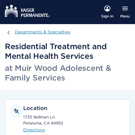
Menu
Sign in
Departments & Specialties
Departments & Specialties
Residential Treatment and
Mental Health Services
at Muir Wood Adolescent &
Family Services
Location
1733 Skillman Ln
Petaluma, CA 94952
Directions