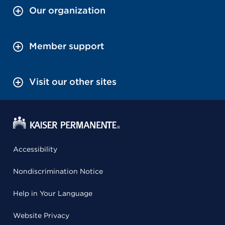
Our organization
Member support
Visit our other sites
Accessibility
Nondiscrimination Notice
Help in Your Language
Website Privacy