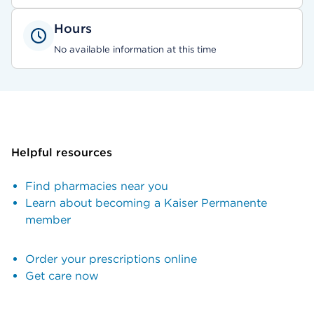
Hours
No available information at this time
Helpful resources
Find pharmacies near you
Learn about becoming a Kaiser Permanente
member
Order your prescriptions online
Get care now