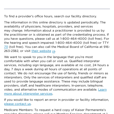
To find a provider's office hours, search our facility directory.
The information in this online directory is updated periodically. The
availability of physicians, hospitals, providers, and services
may change. Information about a practitioner is provided to us by
the practitioner or is obtained as part of the credentialing process. If
you have questions, please call us at 1-800-464-4000 (toll free). For
the hearing and speech impaired: 1-800-464-4000 (toll free) or TTY
711
(toll free). You can also call the Medical Board of California at 916-
263-2382, or visit
their website
.
We want to speak to you in the language that you’re most
comfortable with when you call or visit us. Qualified interpreter
services, including sign language, are available at no cost, 24 hours a
day, 7 days a week during all hours of operations at all points of
contact. We do not encourage the use of family, friends or minors as
interpreters. Only the services of interpreters and qualified staff are
used to provide language assistance. These may include bilingual
providers, staff, and healthcare interpreters. In-person, telephone,
video, and alternative modes of communication are available.
Learn
more about interpreter services
.
If you would like to report an error in provider or facility information,
please contact us
.
Medicare Members: To request a hard copy of Kaiser Permanente’s
provider directory, please call our Member Services department at 1-