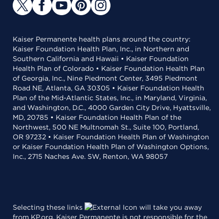
Kaiser Permanente health plans around the country:
Kaiser Foundation Health Plan, Inc., in Northern and
Southern California and Hawaii • Kaiser Foundation
Health Plan of Colorado • Kaiser Foundation Health Plan
of Georgia, Inc., Nine Piedmont Center, 3495 Piedmont
Road NE, Atlanta, GA 30305 • Kaiser Foundation Health
Plan of the Mid-Atlantic States, Inc., in Maryland, Virginia,
and Washington, D.C., 4000 Garden City Drive, Hyattsville,
MD, 20785 • Kaiser Foundation Health Plan of the
Northwest, 500 NE Multnomah St., Suite 100, Portland,
OR 97232 • Kaiser Foundation Health Plan of Washington
or Kaiser Foundation Health Plan of Washington Options,
Inc., 2715 Naches Ave. SW, Renton, WA 98057
Selecting these links
will take you away
from KP.org. Kaiser Permanente is not responsible for the