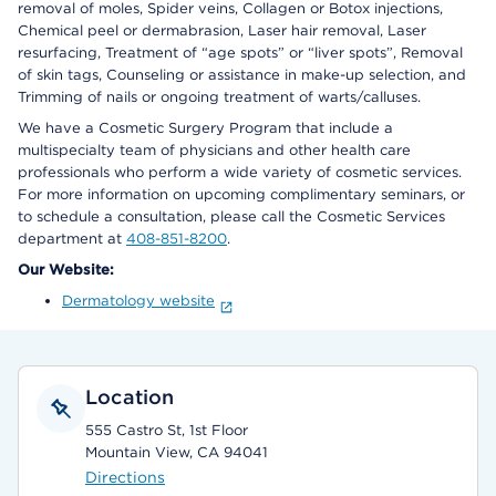
removal of moles, Spider veins, Collagen or Botox injections,
Chemical peel or dermabrasion, Laser hair removal, Laser
resurfacing, Treatment of “age spots” or “liver spots”, Removal
of skin tags, Counseling or assistance in make-up selection, and
Trimming of nails or ongoing treatment of warts/calluses.
We have a Cosmetic Surgery Program that include a
multispecialty team of physicians and other health care
professionals who perform a wide variety of cosmetic services.
For more information on upcoming complimentary seminars, or
to schedule a consultation, please call the Cosmetic Services
department at
408-851-8200
.
Our Website:
Dermatology website
Location
555 Castro St, 1st Floor
Mountain View, CA 94041
Directions