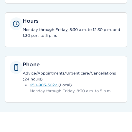
Hours
Monday through Friday, 8:30 a.m. to 12:30 p.m. and
1:30 p.m. to 5 p.m.
Phone
Advice/Appointments/Urgent care/Cancellations
(24 hours)
650-903-3022
(Local)
Monday through Friday, 8:30 a.m. to 5 p.m.