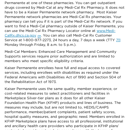
Permanente at one of these pharmacies. You can get outpatient
drugs covered by Medi-Cal at any Medi-Cal Rx Pharmacy. It does not
have to be a Kaiser Permanente network pharmacy. Most Kaiser
Permanente network pharmacies are Medi-Cal Rx pharmacies. Your
pharmacy can tell you if it is part of the Medi-Cal Rx network. If you
want to find a Medi-Cal pharmacy outside of Kaiser Permanente, you
can use the Medi-Cal Rx Pharmacy Locator online at
www.Medi-
CalRx.dhcs.ca.gov
. You can also call Medi-Cal Rx Customer
Service at 1-800-977-2273, 24 hours a day, 7 days a week (TTY
711
Monday through Friday, 8 a.m. to 5 p.m.).
Medi-Cal Members: Enhanced Care Management and Community
Supports services require prior authorization and are limited to
members who meet specific eligibility criteria.
Kaiser Permanente enrollees have full and equal access to covered
services, including enrollees with disabilities as required under the
Federal Americans with Disabilities Act of 1990 and Section 504 of
the Rehabilitation Act of 1973.
Kaiser Permanente uses the same quality, member experience, or
cost-related measures to select practitioners and facilities in
Marketplace Silver-tier plans as it does for all other Kaiser
Foundation Health Plan (KFHP) products and lines of business. The
measures may include, but are not limited to, HEDIS/CAHPS
performance, member/patient complaints, patient safety scores,
hospital quality measures, and geographic need. Members enrolled in
KFHP Marketplace plans have access to all professional, institutional
and ancillary health care providers who participate in KFHP plans’