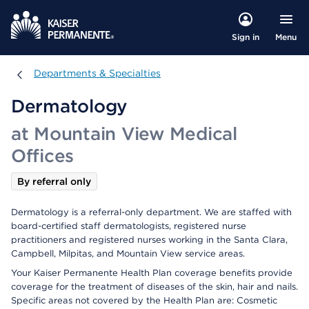
Menu
Sign in
Departments & Specialties
Departments & Specialties
Dermatology
at Mountain View Medical
Offices
By referral only
Dermatology is a referral-only department. We are staffed with
board-certified staff dermatologists, registered nurse
practitioners and registered nurses working in the Santa Clara,
Campbell, Milpitas, and Mountain View service areas.
Your Kaiser Permanente Health Plan coverage benefits provide
coverage for the treatment of diseases of the skin, hair and nails.
Specific areas not covered by the Health Plan are: Cosmetic