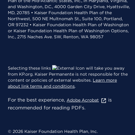
Plan of the Mid-Atlantic States, Inc., in Maryland, Virginia,
and Washington, D.C., 4000 Garden City Drive, Hyattsville,
MD, 20785 • Kaiser Foundation Health Plan of the
Northwest, 500 NE Multnomah St., Suite 100, Portland,
OR 97232 • Kaiser Foundation Health Plan of Washington
or Kaiser Foundation Health Plan of Washington Options,
Inc., 2715 Naches Ave. SW, Renton, WA 98057
Selecting these links
will take you away
from KP.org. Kaiser Permanente is not responsible for the
content or policies of external websites.
Learn more
about link terms and conditions
.
For the best experience,
is
Adobe Acrobat
recommended for reading PDFs.
© 2026 Kaiser Foundation Health Plan, Inc.