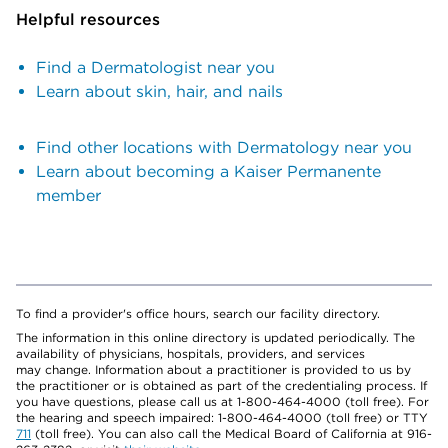
Helpful resources
Find a Dermatologist near you
Learn about skin, hair, and nails
Find other locations with Dermatology near you
Learn about becoming a Kaiser Permanente
member
To find a provider's office hours, search our facility directory.
The information in this online directory is updated periodically. The
availability of physicians, hospitals, providers, and services
may change. Information about a practitioner is provided to us by
the practitioner or is obtained as part of the credentialing process. If
you have questions, please call us at 1-800-464-4000 (toll free). For
the hearing and speech impaired: 1-800-464-4000 (toll free) or TTY
711
(toll free). You can also call the Medical Board of California at 916-