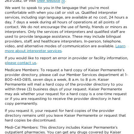
263-2382, or visit
their website
.
We want to speak to you in the language that you’re most
comfortable with when you call or visit us. Qualified interpreter
services, including sign language, are available at no cost, 24 hours a
day, 7 days a week during all hours of operations at all points of
contact. We do not encourage the use of family, friends or minors as
interpreters. Only the services of interpreters and qualified staff are
used to provide language assistance. These may include bilingual
providers, staff, and healthcare interpreters. In-person, telephone,
video, and alternative modes of communication are available.
Learn
more about interpreter services
.
If you would like to report an error in provider or facility information,
please contact us
.
Medicare Members: To request a hard copy of Kaiser Permanente’s
provider directory, please call our Member Services department at 1-
800-443-0815, seven days a week, 8 a.m. to 8 p.m. Kaiser
Permanente will mail a hard copy of the provider directory to you
within three (3) business days of your request. Kaiser Permanente
may ask whether your request for a hard copy is a one-time request
or if you are requesting to receive the provider directory in hard
copy permanently.
If you request it, your request for hard copies of the provider
directory remains until you leave Kaiser Permanente or request that
hard copies be discontinued.
Medi-Cal Members: This directory includes Kaiser Permanente’s
outpatient pharmacies. You can get any drugs covered by Kaiser