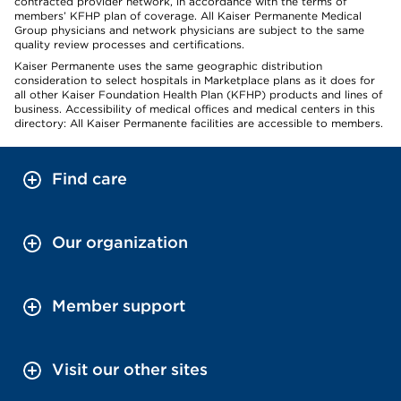
contracted provider network, in accordance with the terms of
members’ KFHP plan of coverage. All Kaiser Permanente Medical
Group physicians and network physicians are subject to the same
quality review processes and certifications.
Kaiser Permanente uses the same geographic distribution
consideration to select hospitals in Marketplace plans as it does for
all other Kaiser Foundation Health Plan (KFHP) products and lines of
business. Accessibility of medical offices and medical centers in this
directory: All Kaiser Permanente facilities are accessible to members.
Find care
Our organization
Member support
Visit our other sites