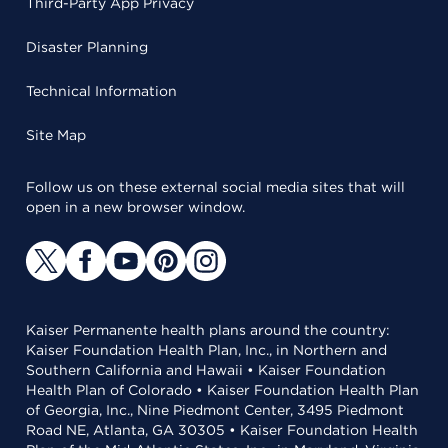
Third-Party App Privacy
Disaster Planning
Technical Information
Site Map
Follow us on these external social media sites that will
open in a new browser window.
Kaiser Permanente health plans around the country:
Kaiser Foundation Health Plan, Inc., in Northern and
Southern California and Hawaii • Kaiser Foundation
Health Plan of Colorado • Kaiser Foundation Health Plan
of Georgia, Inc., Nine Piedmont Center, 3495 Piedmont
Road NE, Atlanta, GA 30305 • Kaiser Foundation Health