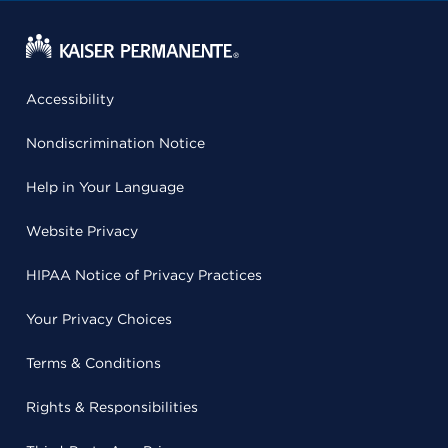
Accessibility
Nondiscrimination Notice
Help in Your Language
Website Privacy
HIPAA Notice of Privacy Practices
Your Privacy Choices
Terms & Conditions
Rights & Responsibilities