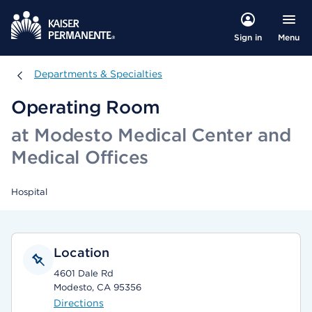
Menu
Sign in
Departments & Specialties
Departments & Specialties
Operating Room
at Modesto Medical Center and
Medical Offices
Hospital
Location
4601 Dale Rd
Modesto, CA 95356
Directions