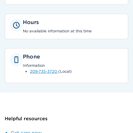
Hours
No available information at this time
Phone
Information
209-735-3720
(Local)
Helpful resources
Get care now