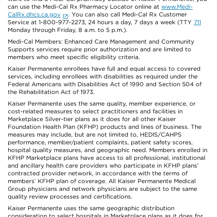
can use the Medi-Cal Rx Pharmacy Locator online at
www.Medi-
CalRx.dhcs.ca.gov
. You can also call Medi-Cal Rx Customer
Service at 1-800-977-2273, 24 hours a day, 7 days a week (TTY
711
Monday through Friday, 8 a.m. to 5 p.m.).
Medi-Cal Members: Enhanced Care Management and Community
Supports services require prior authorization and are limited to
members who meet specific eligibility criteria.
Kaiser Permanente enrollees have full and equal access to covered
services, including enrollees with disabilities as required under the
Federal Americans with Disabilities Act of 1990 and Section 504 of
the Rehabilitation Act of 1973.
Kaiser Permanente uses the same quality, member experience, or
cost-related measures to select practitioners and facilities in
Marketplace Silver-tier plans as it does for all other Kaiser
Foundation Health Plan (KFHP) products and lines of business. The
measures may include, but are not limited to, HEDIS/CAHPS
performance, member/patient complaints, patient safety scores,
hospital quality measures, and geographic need. Members enrolled in
KFHP Marketplace plans have access to all professional, institutional
and ancillary health care providers who participate in KFHP plans’
contracted provider network, in accordance with the terms of
members’ KFHP plan of coverage. All Kaiser Permanente Medical
Group physicians and network physicians are subject to the same
quality review processes and certifications.
Kaiser Permanente uses the same geographic distribution
consideration to select hospitals in Marketplace plans as it does for