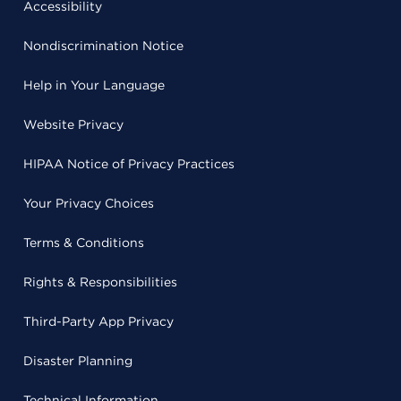
Accessibility
Nondiscrimination Notice
Help in Your Language
Website Privacy
HIPAA Notice of Privacy Practices
Your Privacy Choices
Terms & Conditions
Rights & Responsibilities
Third-Party App Privacy
Disaster Planning
Technical Information