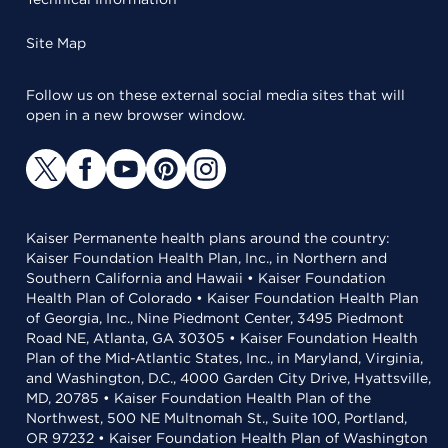
Site Map
Follow us on these external social media sites that will
open in a new browser window.
Kaiser Permanente health plans around the country:
Kaiser Foundation Health Plan, Inc., in Northern and
Southern California and Hawaii • Kaiser Foundation
Health Plan of Colorado • Kaiser Foundation Health Plan
of Georgia, Inc., Nine Piedmont Center, 3495 Piedmont
Road NE, Atlanta, GA 30305 • Kaiser Foundation Health
Plan of the Mid-Atlantic States, Inc., in Maryland, Virginia,
and Washington, D.C., 4000 Garden City Drive, Hyattsville,
MD, 20785 • Kaiser Foundation Health Plan of the
Northwest, 500 NE Multnomah St., Suite 100, Portland,
OR 97232 • Kaiser Foundation Health Plan of Washington