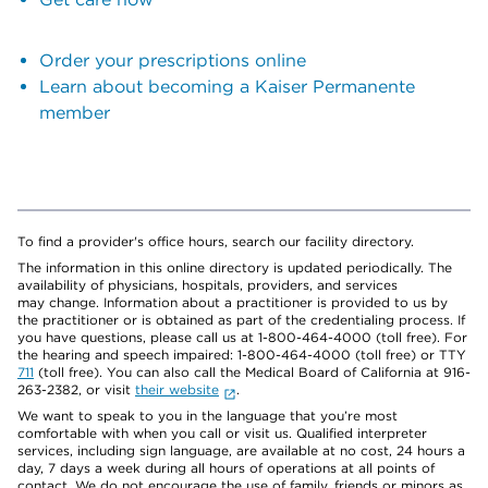
Order your prescriptions online
Learn about becoming a Kaiser Permanente
member
To find a provider's office hours, search our facility directory.
The information in this online directory is updated periodically. The
availability of physicians, hospitals, providers, and services
may change. Information about a practitioner is provided to us by
the practitioner or is obtained as part of the credentialing process. If
you have questions, please call us at 1-800-464-4000 (toll free). For
the hearing and speech impaired: 1-800-464-4000 (toll free) or TTY
711
(toll free). You can also call the Medical Board of California at 916-
263-2382, or visit
their website
.
We want to speak to you in the language that you’re most
comfortable with when you call or visit us. Qualified interpreter
services, including sign language, are available at no cost, 24 hours a
day, 7 days a week during all hours of operations at all points of
contact. We do not encourage the use of family, friends or minors as