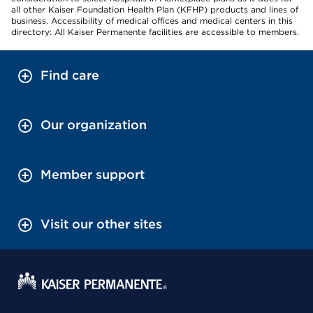
all other Kaiser Foundation Health Plan (KFHP) products and lines of
business. Accessibility of medical offices and medical centers in this
directory: All Kaiser Permanente facilities are accessible to members.
Find care
Our organization
Member support
Visit our other sites