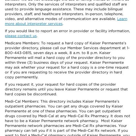
interpreters. Only the services of interpreters and qualified staff are
used to provide language assistance. These may include bilingual
providers, staff, and healthcare interpreters. In-person, telephone,
video, and alternative modes of communication are available.
Learn
more about interpreter services
.
If you would like to report an error in provider or facility information,
please contact us
.
Medicare Members: To request a hard copy of Kaiser Permanente’s
provider directory, please call our Member Services department at 1-
800-443-0815, seven days a week, 8 a.m. to 8 p.m. Kaiser
Permanente will mail a hard copy of the provider directory to you
within three (3) business days of your request. Kaiser Permanente
may ask whether your request for a hard copy is a one-time request
or if you are requesting to receive the provider directory in hard
copy permanently.
If you request it, your request for hard copies of the provider
directory remains until you leave Kaiser Permanente or request that
hard copies be discontinued.
Medi-Cal Members: This directory includes Kaiser Permanente’s
outpatient pharmacies. You can get any drugs covered by Kaiser
Permanente at one of these pharmacies. You can get outpatient
drugs covered by Medi-Cal at any Medi-Cal Rx Pharmacy. It does not
have to be a Kaiser Permanente network pharmacy. Most Kaiser
Permanente network pharmacies are Medi-Cal Rx pharmacies. Your
pharmacy can tell you if it is part of the Medi-Cal Rx network. If you
want to find a Medi-Cal pharmacy outside of Kaiser Permanente, you