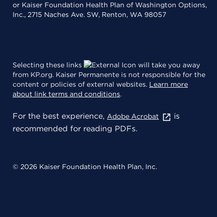
or Kaiser Foundation Health Plan of Washington Options,
Inc., 2715 Naches Ave. SW, Renton, WA 98057
Selecting these links
will take you away
from KP.org. Kaiser Permanente is not responsible for the
content or policies of external websites.
Learn more
about link terms and conditions
.
For the best experience,
is
Adobe Acrobat
recommended for reading PDFs.
© 2026 Kaiser Foundation Health Plan, Inc.