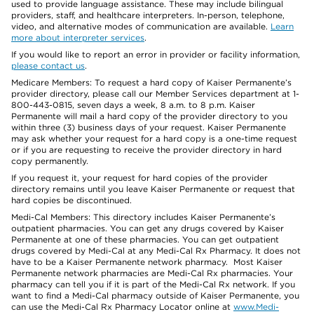
used to provide language assistance. These may include bilingual
providers, staff, and healthcare interpreters. In-person, telephone,
video, and alternative modes of communication are available.
Learn
more about interpreter services
.
If you would like to report an error in provider or facility information,
please contact us
.
Medicare Members: To request a hard copy of Kaiser Permanente’s
provider directory, please call our Member Services department at 1-
800-443-0815, seven days a week, 8 a.m. to 8 p.m. Kaiser
Permanente will mail a hard copy of the provider directory to you
within three (3) business days of your request. Kaiser Permanente
may ask whether your request for a hard copy is a one-time request
or if you are requesting to receive the provider directory in hard
copy permanently.
If you request it, your request for hard copies of the provider
directory remains until you leave Kaiser Permanente or request that
hard copies be discontinued.
Medi-Cal Members: This directory includes Kaiser Permanente’s
outpatient pharmacies. You can get any drugs covered by Kaiser
Permanente at one of these pharmacies. You can get outpatient
drugs covered by Medi-Cal at any Medi-Cal Rx Pharmacy. It does not
have to be a Kaiser Permanente network pharmacy. Most Kaiser
Permanente network pharmacies are Medi-Cal Rx pharmacies. Your
pharmacy can tell you if it is part of the Medi-Cal Rx network. If you
want to find a Medi-Cal pharmacy outside of Kaiser Permanente, you
can use the Medi-Cal Rx Pharmacy Locator online at
www.Medi-