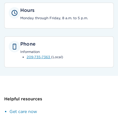
Hours
Monday through Friday, 8 a.m. to 5 p.m.
Phone
Information
209-735-7363
(Local)
Helpful resources
Get care now