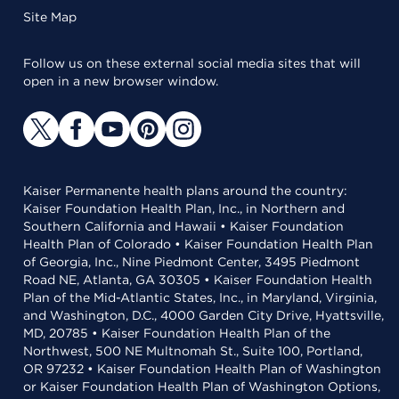
Site Map
Follow us on these external social media sites that will
open in a new browser window.
Kaiser Permanente health plans around the country:
Kaiser Foundation Health Plan, Inc., in Northern and
Southern California and Hawaii • Kaiser Foundation
Health Plan of Colorado • Kaiser Foundation Health Plan
of Georgia, Inc., Nine Piedmont Center, 3495 Piedmont
Road NE, Atlanta, GA 30305 • Kaiser Foundation Health
Plan of the Mid-Atlantic States, Inc., in Maryland, Virginia,
and Washington, D.C., 4000 Garden City Drive, Hyattsville,
MD, 20785 • Kaiser Foundation Health Plan of the
Northwest, 500 NE Multnomah St., Suite 100, Portland,
OR 97232 • Kaiser Foundation Health Plan of Washington
or Kaiser Foundation Health Plan of Washington Options,