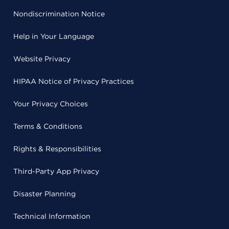
Nondiscrimination Notice
Help in Your Language
Website Privacy
HIPAA Notice of Privacy Practices
Your Privacy Choices
Terms & Conditions
Rights & Responsibilities
Third-Party App Privacy
Disaster Planning
Technical Information