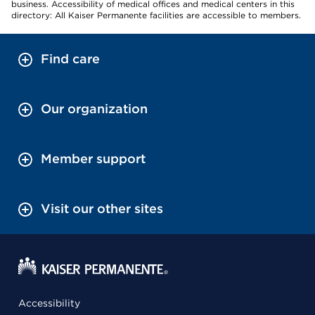
business. Accessibility of medical offices and medical centers in this
directory: All Kaiser Permanente facilities are accessible to members.
Find care
Our organization
Member support
Visit our other sites
Accessibility