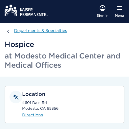
Menu
Sign in
Departments & Specialties
Departments & Specialties
Hospice
at Modesto Medical Center and
Medical Offices
Location
4601 Dale Rd
Modesto, CA 95356
Directions