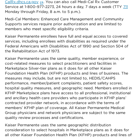
CalRx.dhcs.ca.gov
. You can also call Medi-Cal Rx Customer
Service at 1-800-977-2273, 24 hours a day, 7 days a week (TTY
711
Monday through Friday, 8 a.m. to 5 p.m.).
Medi-Cal Members: Enhanced Care Management and Community
Supports services require prior authorization and are limited to
members who meet specific eligibility criteria.
Kaiser Permanente enrollees have full and equal access to covered
services, including enrollees with disabilities as required under the
Federal Americans with Disabilities Act of 1990 and Section 504 of
the Rehabilitation Act of 1973.
Kaiser Permanente uses the same quality, member experience, or
cost-related measures to select practitioners and facilities in
Marketplace Silver-tier plans as it does for all other Kaiser
Foundation Health Plan (KFHP) products and lines of business. The
measures may include, but are not limited to, HEDIS/CAHPS
performance, member/patient complaints, patient safety scores,
hospital quality measures, and geographic need. Members enrolled in
KFHP Marketplace plans have access to all professional, institutional
and ancillary health care providers who participate in KFHP plans’
contracted provider network, in accordance with the terms of
members’ KFHP plan of coverage. All Kaiser Permanente Medical
Group physicians and network physicians are subject to the same
quality review processes and certifications.
Kaiser Permanente uses the same geographic distribution
consideration to select hospitals in Marketplace plans as it does for
all other Kaiser Foundation Health Plan (KFHP) products and lines of