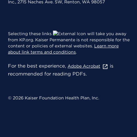
Inc., 2715 Naches Ave. SW, Renton, WA 98057
Selecting these links
will take you away
from KP.org. Kaiser Permanente is not responsible for the
content or policies of external websites.
Learn more
about link terms and conditions
.
For the best experience,
is
Adobe Acrobat
recommended for reading PDFs.
© 2026 Kaiser Foundation Health Plan, Inc.