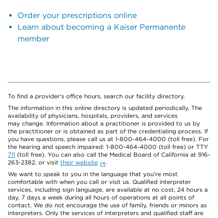
Order your prescriptions online
Learn about becoming a Kaiser Permanente
member
To find a provider's office hours, search our facility directory.
The information in this online directory is updated periodically. The
availability of physicians, hospitals, providers, and services
may change. Information about a practitioner is provided to us by
the practitioner or is obtained as part of the credentialing process. If
you have questions, please call us at 1-800-464-4000 (toll free). For
the hearing and speech impaired: 1-800-464-4000 (toll free) or TTY
711
(toll free). You can also call the Medical Board of California at 916-
263-2382, or visit
their website
.
We want to speak to you in the language that you’re most
comfortable with when you call or visit us. Qualified interpreter
services, including sign language, are available at no cost, 24 hours a
day, 7 days a week during all hours of operations at all points of
contact. We do not encourage the use of family, friends or minors as
interpreters. Only the services of interpreters and qualified staff are