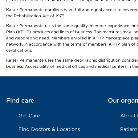
Kaiser Permanente enrollees have full and equal access to covered s
the Rehabilitation Act of 1973.
Kaiser Permanente uses the same quality, member experience, or cost
Plan (KFHP) products and lines of business. The measures may inc
and geographic need. Members enrolled in KFHP Marketplace plans h
network, in accordance with the terms of members’ KFHP plan of c
certifications.
Kaiser Permanente uses the same geographic distribution considerat
business. Accessibility of medical offices and medical centers in th
Find care
Our organ
Get Care
About
Find Doctors & Locations
Patient