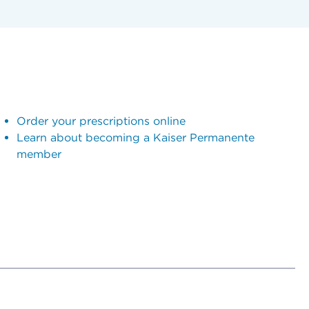
Order your prescriptions online
Learn about becoming a Kaiser Permanente
member