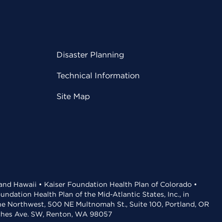
Disaster Planning
Technical Information
Site Map
 and Hawaii • Kaiser Foundation Health Plan of Colorado •
dation Health Plan of the Mid-Atlantic States, Inc., in
the Northwest, 500 NE Multnomah St., Suite 100, Portland, OR
aches Ave. SW, Renton, WA 98057