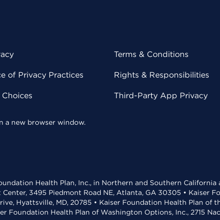
vacy
Terms & Conditions
 of Privacy Practices
Rights & Responsibilities
y Choices
Third-Party App Privacy
 in a new browser window.
undation Health Plan, Inc., in Northern and Southern California
t Center, 3495 Piedmont Road NE, Atlanta, GA 30305 • Kaiser Foun
rive, Hyattsville, MD, 20785 • Kaiser Foundation Health Plan of 
ser Foundation Health Plan of Washington Options, Inc., 2715 N