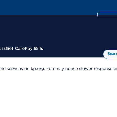
ess
Get Care
Pay Bills
Sear
me services on kp.org. You may notice slower response tim