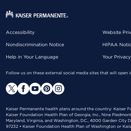
Accessibility
Website Pri
Nondiscrimination Notice
HIPAA Notice
Help in Your Language
Your Privac
Follow us on these external social media sites that will open
Kaiser Permanente health plans around the country: Kaiser Fo
Kaiser Foundation Health Plan of Georgia, Inc., Nine Piedmon
Maryland, Virginia, and Washington, D.C., 4000 Garden City D
97232 • Kaiser Foundation Health Plan of Washington or Kai