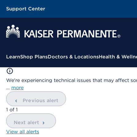
Support Center
Contextual Menu
Learn
Shop Plans
Doctors & Locations
Health & Welln
We're experiencing technical issues that may affect so
…
more
Previous alert
showing
1
of
1
Next alert
View all alerts