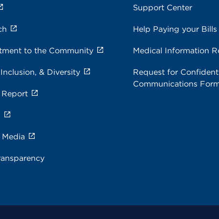
Support Center
ch
Help Paying your Bills
ment to the Community
Medical Information R
 Inclusion, & Diversity
Request for Confidenti
Communications For
 Report
s
e Media
ransparency