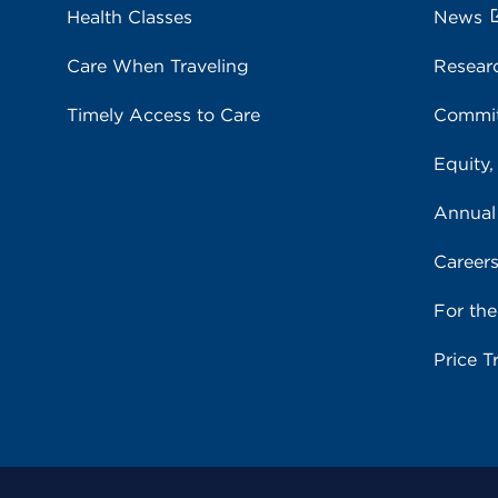
Health Classes
News
Care When Traveling
Resear
Timely Access to Care
Commit
Equity,
Annual
Career
For th
Price T