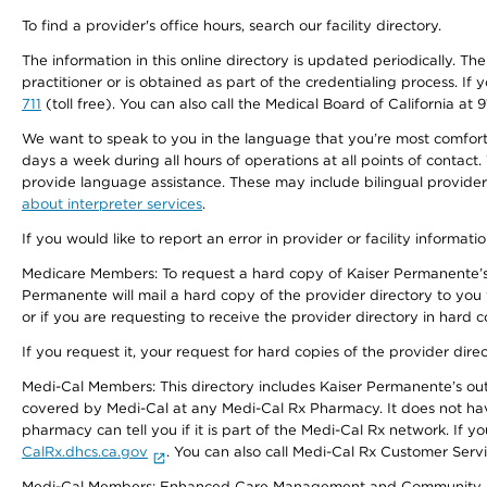
To find a provider's office hours, search our facility directory.
The information in this online directory is updated periodically. Th
practitioner or is obtained as part of the credentialing process. I
711
(toll free). You can also call the Medical Board of California at 
We want to speak to you in the language that you’re most comfortabl
days a week during all hours of operations at all points of contact.
provide language assistance. These may include bilingual providers
about interpreter services
.
If you would like to report an error in provider or facility informati
Medicare Members: To request a hard copy of Kaiser Permanente’s 
Permanente will mail a hard copy of the provider directory to you
or if you are requesting to receive the provider directory in hard
If you request it, your request for hard copies of the provider dir
Medi-Cal Members: This directory includes Kaiser Permanente’s o
covered by Medi-Cal at any Medi-Cal Rx Pharmacy. It does not h
pharmacy can tell you if it is part of the Medi-Cal Rx network. I
CalRx.dhcs.ca.gov
. You can also call Medi-Cal Rx Customer Ser
Medi-Cal Members: Enhanced Care Management and Community Support