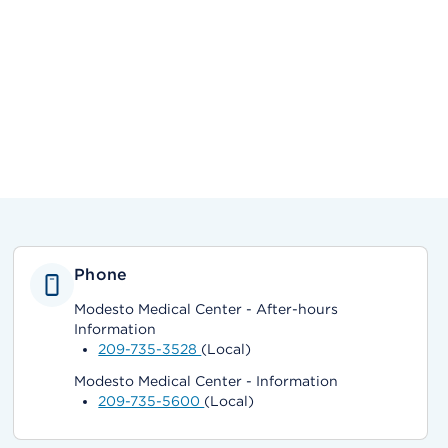
Phone
Modesto Medical Center - After-hours
Information
209-735-3528
(Local)
Modesto Medical Center - Information
209-735-5600
(Local)