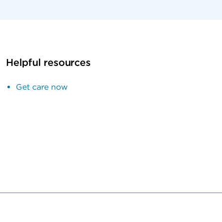
Helpful resources
Get care now