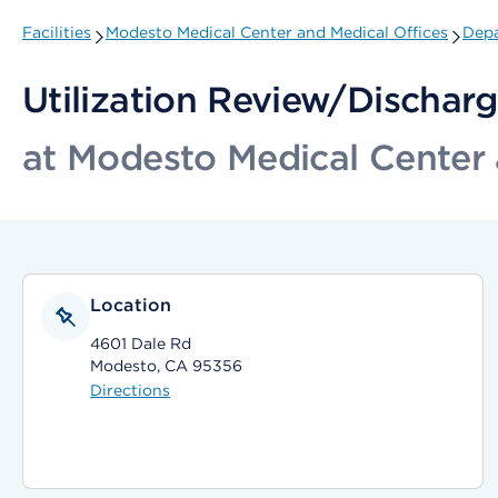
Facilities
Modesto Medical Center and Medical Offices
Depa
Utilization Review/Dischar
at Modesto Medical Center 
Location
4601 Dale Rd
Modesto, CA 95356
Directions