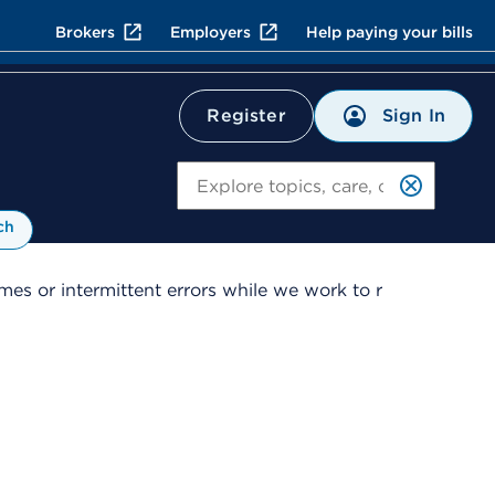
Brokers
Employers
Help paying your bills
Sign In
Register
Search
ch
es or intermittent errors while we work to r