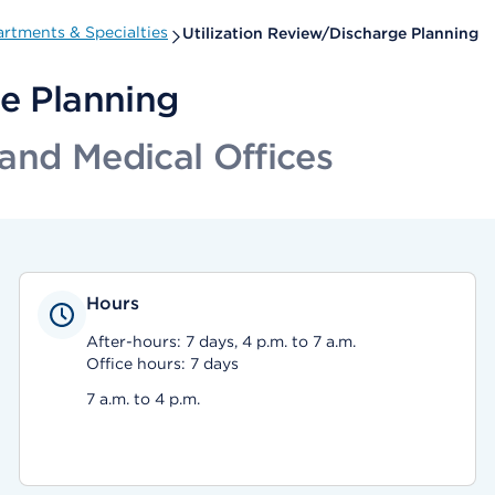
rtments & Specialties
Utilization Review/Discharge Planning
ge Planning
and Medical Offices
Hours
After-hours: 7 days, 4 p.m. to 7 a.m.
Office hours: 7 days
7 a.m. to 4 p.m.