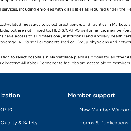
ervices, including enrollees with disabilities as required under the F
-related measures to select practitioners and facilities in Marketplace
lude, but are not limited to, HEDIS/CAHPS performance, member/patien
ave access to all professional, institutional and ancillary health ca
overage. All Kaiser Permanente Medical Group physicians and network
ion to select hospitals in Marketplace plans as it does for all other 
is directory: All Kaiser Permanente facilities are accessible to members.
ization
Member support
 KP
New Member Welcom
 Quality & Safety
Forms & Publications