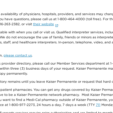
e availability of physicians, hospitals, providers, and services may cha
f you have questions, please call us at 1-800-464-4000 (toll free). Fo
916-263-2382, or visit
their website
.
e with when you call or visit us. Qualified interpreter services, inclu
 We do not encourage the use of family, friends or minors as interpreter
, staff, and healthcare interpreters. In-person, telephone, video, an
on,
please contact us
.
provider directory, please call our Member Services department at 1-
 within three (3) business days of your request. Kaiser Permanente m
 copy permanently.
ectory remains until you leave Kaiser Permanente or request that hard 
utpatient pharmacies. You can get any drugs covered by Kaiser Perma
ave to be a Kaiser Permanente network pharmacy. Most Kaiser Perma
f you want to find a Medi-Cal pharmacy outside of Kaiser Permanente, 
vice at 1-800-977-2273, 24 hours a day, 7 days a week (TTY
711
Monday 
s services require prior authorization and are limited to members w