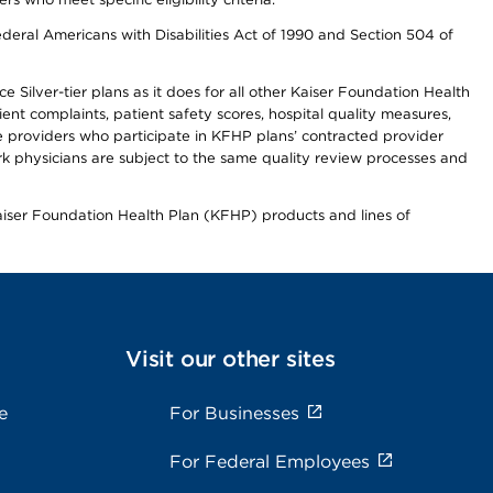
ederal Americans with Disabilities Act of 1990 and Section 504 of
 Silver-tier plans as it does for all other Kaiser Foundation Health
t complaints, patient safety scores, hospital quality measures,
re providers who participate in KFHP plans’ contracted provider
 physicians are subject to the same quality review processes and
Kaiser Foundation Health Plan (KFHP) products and lines of
Visit our other sites
e
For Businesses
For Federal Employees