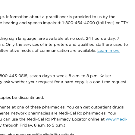
nge. Information about a practitioner is provided to us by the
r the hearing and speech impaired: 1-800-464-4000 (toll free) or TTY
ding sign language, are available at no cost, 24 hours a day, 7
s. Only the services of interpreters and qualified staff are used to
d alternative modes of communication are available.
Learn more
800-443-0815, seven days a week, 8 a.m. to 8 p.m. Kaiser
ay ask whether your request for a hard copy is a one-time request
copies be discontinued.
nente at one of these pharmacies. You can get outpatient drugs
nente network pharmacies are Medi-Cal Rx pharmacies. Your
you can use the Medi-Cal Rx Pharmacy Locator online at
www.Medi-
through Friday, 8 a.m. to 5 p.m.).
ho meet specific eligibility criteria.