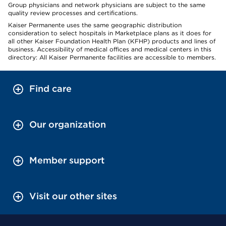
Group physicians and network physicians are subject to the same
quality review processes and certifications.
Kaiser Permanente uses the same geographic distribution
consideration to select hospitals in Marketplace plans as it does for
all other Kaiser Foundation Health Plan (KFHP) products and lines of
business. Accessibility of medical offices and medical centers in this
directory: All Kaiser Permanente facilities are accessible to members.
Find care
Our organization
Member support
Visit our other sites