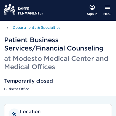
Menu
Sign in
Departments & Specialties
Departments & Specialties
Patient Business
Services/Financial Counseling
at Modesto Medical Center and
Medical Offices
Temporarily closed
Business Office
Location