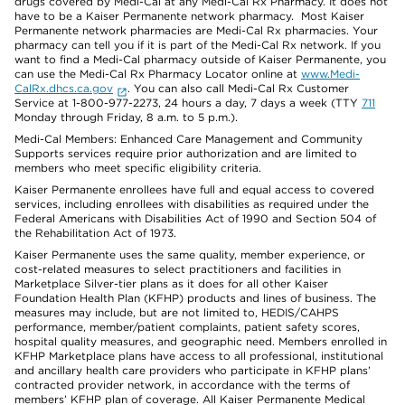
drugs covered by Medi-Cal at any Medi-Cal Rx Pharmacy. It does not
have to be a Kaiser Permanente network pharmacy. Most Kaiser
Permanente network pharmacies are Medi-Cal Rx pharmacies. Your
pharmacy can tell you if it is part of the Medi-Cal Rx network. If you
want to find a Medi-Cal pharmacy outside of Kaiser Permanente, you
can use the Medi-Cal Rx Pharmacy Locator online at
www.Medi-
CalRx.dhcs.ca.gov
. You can also call Medi-Cal Rx Customer
Service at 1-800-977-2273, 24 hours a day, 7 days a week (TTY
711
Monday through Friday, 8 a.m. to 5 p.m.).
Medi-Cal Members: Enhanced Care Management and Community
Supports services require prior authorization and are limited to
members who meet specific eligibility criteria.
Kaiser Permanente enrollees have full and equal access to covered
services, including enrollees with disabilities as required under the
Federal Americans with Disabilities Act of 1990 and Section 504 of
the Rehabilitation Act of 1973.
Kaiser Permanente uses the same quality, member experience, or
cost-related measures to select practitioners and facilities in
Marketplace Silver-tier plans as it does for all other Kaiser
Foundation Health Plan (KFHP) products and lines of business. The
measures may include, but are not limited to, HEDIS/CAHPS
performance, member/patient complaints, patient safety scores,
hospital quality measures, and geographic need. Members enrolled in
KFHP Marketplace plans have access to all professional, institutional
and ancillary health care providers who participate in KFHP plans’
contracted provider network, in accordance with the terms of
members’ KFHP plan of coverage. All Kaiser Permanente Medical