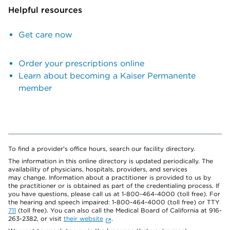
Helpful resources
Get care now
Order your prescriptions online
Learn about becoming a Kaiser Permanente
member
To find a provider's office hours, search our facility directory.
The information in this online directory is updated periodically. The
availability of physicians, hospitals, providers, and services
may change. Information about a practitioner is provided to us by
the practitioner or is obtained as part of the credentialing process. If
you have questions, please call us at 1-800-464-4000 (toll free). For
the hearing and speech impaired: 1-800-464-4000 (toll free) or TTY
711
(toll free). You can also call the Medical Board of California at 916-
263-2382, or visit
their website
.