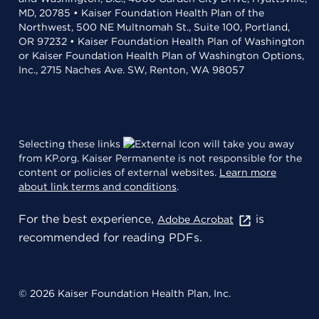
MD, 20785 • Kaiser Foundation Health Plan of the
Northwest, 500 NE Multnomah St., Suite 100, Portland,
OR 97232 • Kaiser Foundation Health Plan of Washington
or Kaiser Foundation Health Plan of Washington Options,
Inc., 2715 Naches Ave. SW, Renton, WA 98057
Selecting these links
will take you away
from KP.org. Kaiser Permanente is not responsible for the
content or policies of external websites.
Learn more
about link terms and conditions
.
For the best experience,
is
Adobe Acrobat
recommended for reading PDFs.
© 2026 Kaiser Foundation Health Plan, Inc.