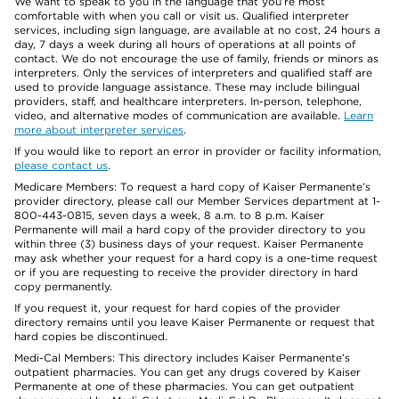
We want to speak to you in the language that you’re most
comfortable with when you call or visit us. Qualified interpreter
services, including sign language, are available at no cost, 24 hours a
day, 7 days a week during all hours of operations at all points of
contact. We do not encourage the use of family, friends or minors as
interpreters. Only the services of interpreters and qualified staff are
used to provide language assistance. These may include bilingual
providers, staff, and healthcare interpreters. In-person, telephone,
video, and alternative modes of communication are available.
Learn
more about interpreter services
.
If you would like to report an error in provider or facility information,
please contact us
.
Medicare Members: To request a hard copy of Kaiser Permanente’s
provider directory, please call our Member Services department at 1-
800-443-0815, seven days a week, 8 a.m. to 8 p.m. Kaiser
Permanente will mail a hard copy of the provider directory to you
within three (3) business days of your request. Kaiser Permanente
may ask whether your request for a hard copy is a one-time request
or if you are requesting to receive the provider directory in hard
copy permanently.
If you request it, your request for hard copies of the provider
directory remains until you leave Kaiser Permanente or request that
hard copies be discontinued.
Medi-Cal Members: This directory includes Kaiser Permanente’s
outpatient pharmacies. You can get any drugs covered by Kaiser
Permanente at one of these pharmacies. You can get outpatient