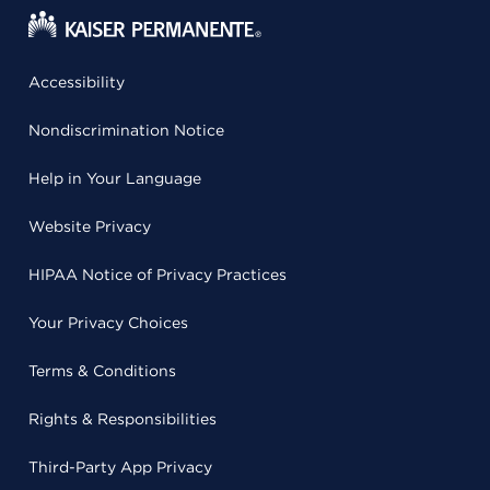
Accessibility
Nondiscrimination Notice
Help in Your Language
Website Privacy
HIPAA Notice of Privacy Practices
Your Privacy Choices
Terms & Conditions
Rights & Responsibilities
Third-Party App Privacy