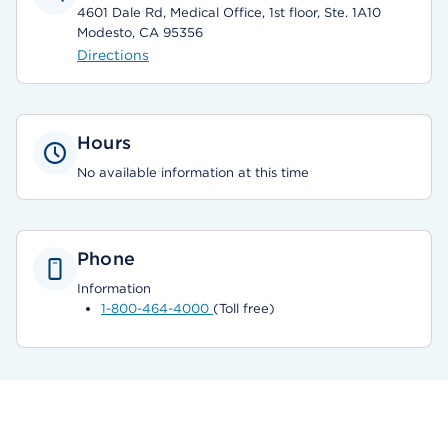
4601 Dale Rd, Medical Office, 1st floor, Ste. 1A10
Modesto, CA 95356
Directions
Hours
No available information at this time
Phone
Information
1-800-464-4000
(Toll free)