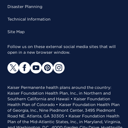
Disaster Planning
Technical Information
Site Map
Follow us on these external social media sites that will
open in a new browser window.
Kaiser Permanente health plans around the country:
Kaiser Foundation Health Plan, Inc., in Northern and
Southern California and Hawaii • Kaiser Foundation
Health Plan of Colorado • Kaiser Foundation Health Plan
of Georgia, Inc., Nine Piedmont Center, 3495 Piedmont
Road NE, Atlanta, GA 30305 • Kaiser Foundation Health
Plan of the Mid-Atlantic States, Inc., in Maryland, Virginia,
and Washington, D.C., 4000 Garden City Drive, Hyattsville,