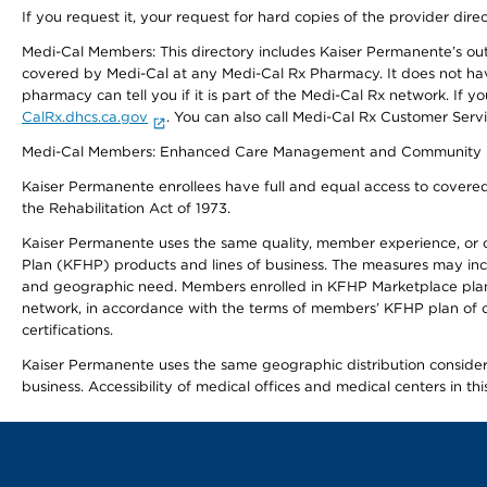
If you request it, your request for hard copies of the provider dir
Medi-Cal Members: This directory includes Kaiser Permanente’s o
covered by Medi-Cal at any Medi-Cal Rx Pharmacy. It does not h
pharmacy can tell you if it is part of the Medi-Cal Rx network. I
CalRx.dhcs.ca.gov
. You can also call Medi-Cal Rx Customer Ser
Medi-Cal Members: Enhanced Care Management and Community Support
Kaiser Permanente enrollees have full and equal access to covered s
the Rehabilitation Act of 1973.
Kaiser Permanente uses the same quality, member experience, or cost
Plan (KFHP) products and lines of business. The measures may inc
and geographic need. Members enrolled in KFHP Marketplace plans h
network, in accordance with the terms of members’ KFHP plan of c
certifications.
Kaiser Permanente uses the same geographic distribution considerat
business. Accessibility of medical offices and medical centers in th