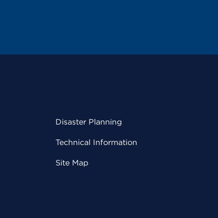
Disaster Planning
Technical Information
Site Map