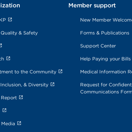
ization
Member support
 KP
New Member Welcom
 Quality & Safety
Forms & Publications
Support Center
ch
Help Paying your Bills
ment to the Community
Medical Information R
 Inclusion, & Diversity
Request for Confidenti
Communications For
 Report
s
e Media