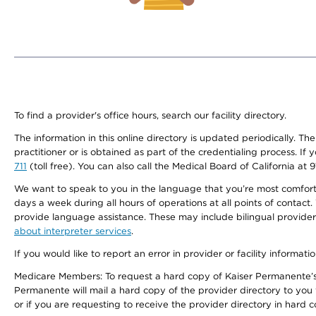
To find a provider's office hours, search our facility directory.
The information in this online directory is updated periodically. Th
practitioner or is obtained as part of the credentialing process. I
711
(toll free). You can also call the Medical Board of California at 
We want to speak to you in the language that you’re most comfortabl
days a week during all hours of operations at all points of contact.
provide language assistance. These may include bilingual providers
about interpreter services
.
If you would like to report an error in provider or facility informati
Medicare Members: To request a hard copy of Kaiser Permanente’s 
Permanente will mail a hard copy of the provider directory to you
or if you are requesting to receive the provider directory in hard