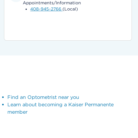
Appointments/Information
408-945-2766
(Local)
Find an Optometrist near you
Learn about becoming a Kaiser Permanente
member