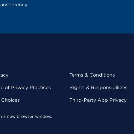
ransparency
vacy
Terms & Conditions
 of Privacy Practices
Rights & Responsibilities
y Choices
Third-Party App Privacy
 in a new browser window.