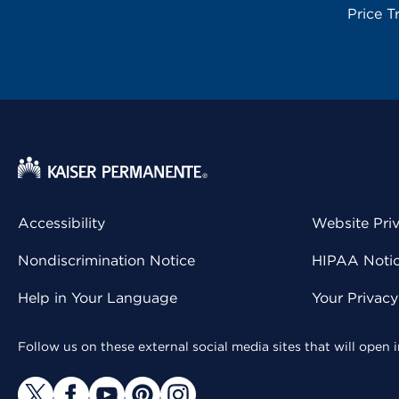
Price T
Accessibility
Website Pri
Nondiscrimination Notice
HIPAA Notice
Help in Your Language
Your Privac
Follow us on these external social media sites that will open