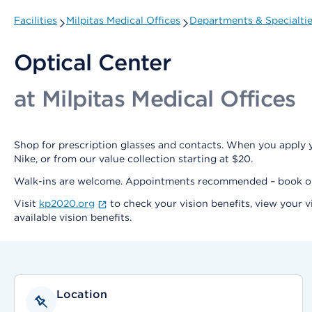
Facilities
Milpitas Medical Offices
Departments & Specialti
Optical Center
at Milpitas Medical Offices
Shop for prescription glasses and contacts. When you apply y
Nike, or from our value collection starting at $20.
Walk-ins are welcome. Appointments recommended – book 
Visit
kp2020.org
to check your vision benefits, view your v
available vision benefits.
Location