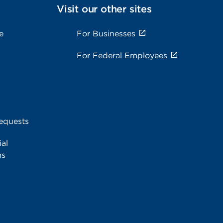
Visit our other sites
e
For Businesses
For Federal Employees
equests
al
ms