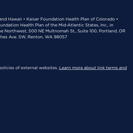
 and Hawaii • Kaiser Foundation Health Plan of Colorado •
dation Health Plan of the Mid-Atlantic States, Inc., in
the Northwest, 500 NE Multnomah St., Suite 100, Portland, OR
aches Ave. SW, Renton, WA 98057
olicies of external websites.
Learn more about link terms and