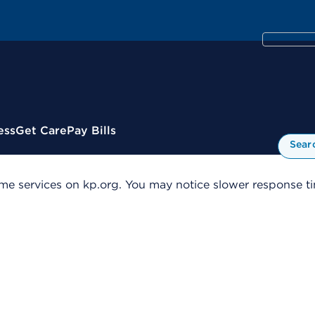
ess
Get Care
Pay Bills
Sear
me services on kp.org. You may notice slower response tim