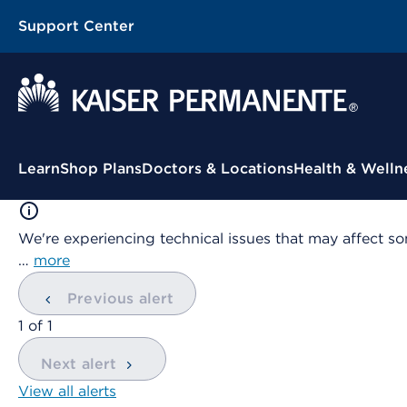
Support Center
Contextual Menu
Learn
Shop Plans
Doctors & Locations
Health & Welln
We're experiencing technical issues that may affect so
…
more
Previous alert
showing
1
of
1
Next alert
View all alerts