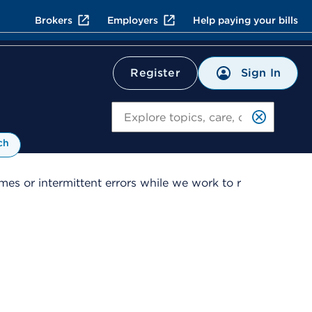
Brokers
Employers
Help paying your bills
Sign In
Register
Search
ch
es or intermittent errors while we work to r