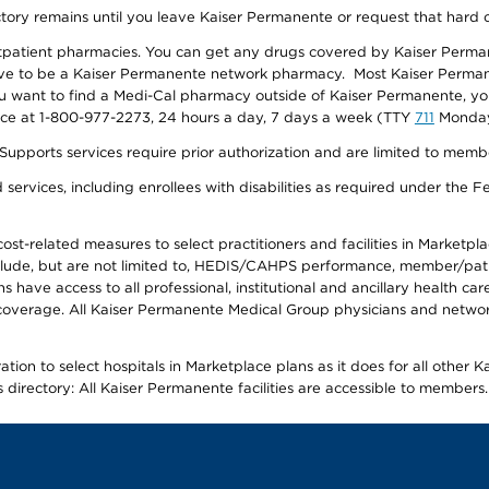
ectory remains until you leave Kaiser Permanente or request that hard 
utpatient pharmacies. You can get any drugs covered by Kaiser Perma
ave to be a Kaiser Permanente network pharmacy. Most Kaiser Perma
f you want to find a Medi-Cal pharmacy outside of Kaiser Permanente, 
vice at 1-800-977-2273, 24 hours a day, 7 days a week (TTY
711
Monday 
s services require prior authorization and are limited to members w
ervices, including enrollees with disabilities as required under the F
-related measures to select practitioners and facilities in Marketplace
lude, but are not limited to, HEDIS/CAHPS performance, member/patien
ave access to all professional, institutional and ancillary health ca
overage. All Kaiser Permanente Medical Group physicians and network
ion to select hospitals in Marketplace plans as it does for all other 
is directory: All Kaiser Permanente facilities are accessible to members.