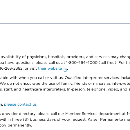
e availability of physicians, hospitals, providers, and services may cha
f you have questions, please call us at 1-800-464-4000 (toll free). Fo
916-263-2382, or visit
their website
.
e with when you call or visit us. Qualified interpreter services, inclu
 We do not encourage the use of family, friends or minors as interpreter
, staff, and healthcare interpreters. In-person, telephone, video, an
on,
please contact us
.
provider directory, please call our Member Services department at 1-
 within three (3) business days of your request. Kaiser Permanente m
 copy permanently.