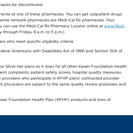
copies be discontinued.
nente at one of these pharmacies. You can get outpatient drugs
nente network pharmacies are Medi-Cal Rx pharmacies. Your
you can use the Medi-Cal Rx Pharmacy Locator online at
www.Medi-
through Friday, 8 a.m. to 5 p.m.).
ho meet specific eligibility criteria.
ederal Americans with Disabilities Act of 1990 and Section 504 of
 Silver-tier plans as it does for all other Kaiser Foundation Health
t complaints, patient safety scores, hospital quality measures,
re providers who participate in KFHP plans’ contracted provider
 physicians are subject to the same quality review processes and
Kaiser Foundation Health Plan (KFHP) products and lines of