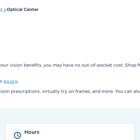
es
Optical Center
our vision benefits, you may have no out-of-pocket cost. Shop 
on
kp.org
.
ision prescriptions, virtually try on frames, and more. You can a
Hours