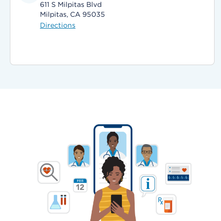
611 S Milpitas Blvd
Milpitas, CA 95035
Directions