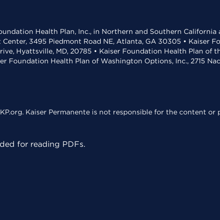
undation Health Plan, Inc., in Northern and Southern California
t Center, 3495 Piedmont Road NE, Atlanta, GA 30305 • Kaiser Foun
rive, Hyattsville, MD, 20785 • Kaiser Foundation Health Plan of 
ser Foundation Health Plan of Washington Options, Inc., 2715 N
KP.org. Kaiser Permanente is not responsible for the content or p
ed for reading PDFs.