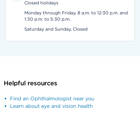
Closed holidays
Monday through Friday, 8 a.m. to 12:30 p.m. and
1:30 p.m. to 5:30 p.m.
Saturday and Sunday, Closed
Helpful resources
Find an Ophthalmologist near you
Learn about eye and vision health