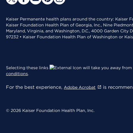
Kaiser Permanente health plans around the country: Kaiser Fo
Kaiser Foundation Health Plan of Georgia, Inc., Nine Piedmon
Maryland, Virginia, and Washington, D.C., 4000 Garden City D
97232 • Kaiser Foundation Health Plan of Washington or Kai
Selecting these links
will take you away from 
conditions
.
For the best experience,
is recommend
Adobe Acrobat
© 2026 Kaiser Foundation Health Plan, Inc.