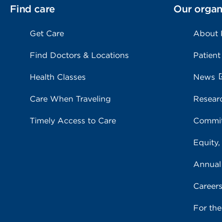
Find care
Our organ
Get Care
About
Find Doctors & Locations
Patient
Health Classes
News
Care When Traveling
Resear
Timely Access to Care
Commit
Equity,
Annual
Career
For th