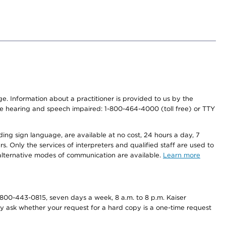
nge. Information about a practitioner is provided to us by the
r the hearing and speech impaired: 1-800-464-4000 (toll free) or TTY
ding sign language, are available at no cost, 24 hours a day, 7
s. Only the services of interpreters and qualified staff are used to
d alternative modes of communication are available.
Learn more
800-443-0815, seven days a week, 8 a.m. to 8 p.m. Kaiser
ay ask whether your request for a hard copy is a one-time request