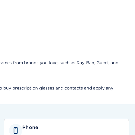
frames from brands you love, such as Ray-Ban, Gucci, and
lso buy prescription glasses and contacts and apply any
Phone