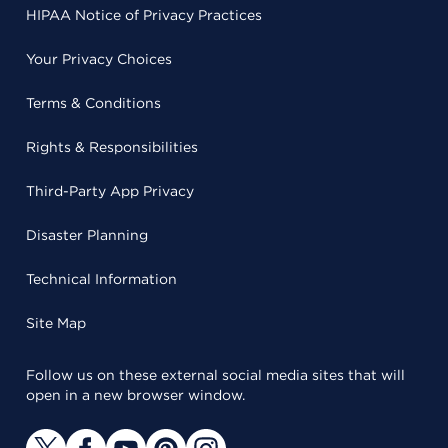
HIPAA Notice of Privacy Practices
Your Privacy Choices
Terms & Conditions
Rights & Responsibilities
Third-Party App Privacy
Disaster Planning
Technical Information
Site Map
Follow us on these external social media sites that will
open in a new browser window.