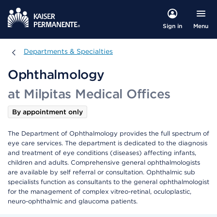
Menu
Sign in
Departments & Specialties
Departments & Specialties
Ophthalmology
at Milpitas Medical Offices
By appointment only
The Department of Ophthalmology provides the full spectrum of
eye care services. The department is dedicated to the diagnosis
and treatment of eye conditions (diseases) affecting infants,
children and adults. Comprehensive general ophthalmologists
are available by self referral or consultation. Ophthalmic sub
specialists function as consultants to the general ophthalmologist
for the management of complex vitreo-retinal, oculoplastic,
neuro-ophthalmic and glaucoma patients.