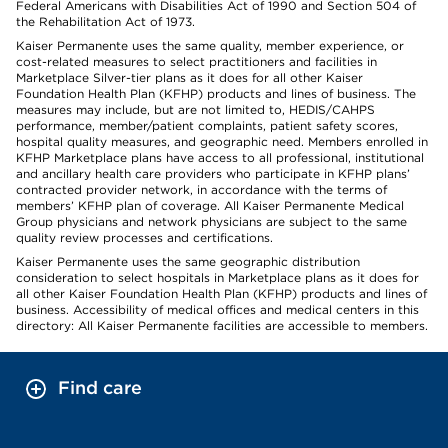
Federal Americans with Disabilities Act of 1990 and Section 504 of
the Rehabilitation Act of 1973.
Kaiser Permanente uses the same quality, member experience, or
cost-related measures to select practitioners and facilities in
Marketplace Silver-tier plans as it does for all other Kaiser
Foundation Health Plan (KFHP) products and lines of business. The
measures may include, but are not limited to, HEDIS/CAHPS
performance, member/patient complaints, patient safety scores,
hospital quality measures, and geographic need. Members enrolled in
KFHP Marketplace plans have access to all professional, institutional
and ancillary health care providers who participate in KFHP plans’
contracted provider network, in accordance with the terms of
members’ KFHP plan of coverage. All Kaiser Permanente Medical
Group physicians and network physicians are subject to the same
quality review processes and certifications.
Kaiser Permanente uses the same geographic distribution
consideration to select hospitals in Marketplace plans as it does for
all other Kaiser Foundation Health Plan (KFHP) products and lines of
business. Accessibility of medical offices and medical centers in this
directory: All Kaiser Permanente facilities are accessible to members.
Find care