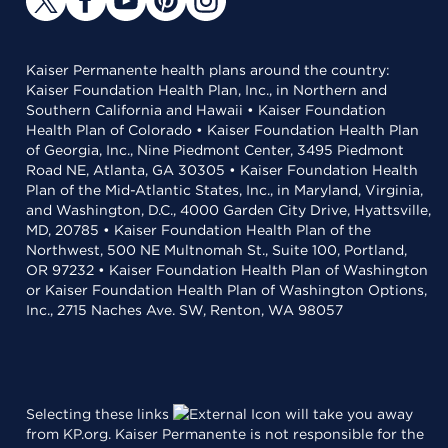
Kaiser Permanente health plans around the country:
Kaiser Foundation Health Plan, Inc., in Northern and
Southern California and Hawaii • Kaiser Foundation
Health Plan of Colorado • Kaiser Foundation Health Plan
of Georgia, Inc., Nine Piedmont Center, 3495 Piedmont
Road NE, Atlanta, GA 30305 • Kaiser Foundation Health
Plan of the Mid-Atlantic States, Inc., in Maryland, Virginia,
and Washington, D.C., 4000 Garden City Drive, Hyattsville,
MD, 20785 • Kaiser Foundation Health Plan of the
Northwest, 500 NE Multnomah St., Suite 100, Portland,
OR 97232 • Kaiser Foundation Health Plan of Washington
or Kaiser Foundation Health Plan of Washington Options,
Inc., 2715 Naches Ave. SW, Renton, WA 98057
Selecting these links
will take you away
from KP.org. Kaiser Permanente is not responsible for the