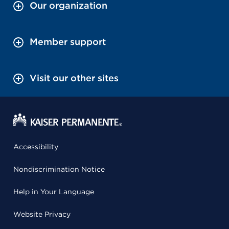
Our organization
Member support
Visit our other sites
Accessibility
Nondiscrimination Notice
Help in Your Language
Website Privacy