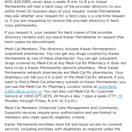
800-443-0815, seven days a week, 8 a.m. to 8 p.m. Kaiser
Permanente will mail a hard copy of the provider directory to you
within three (3) business days of your request. Kaiser Permanente
may ask whether your request for a hard copy is a one-time request
or if you are requesting to receive the provider directory in hard
copy permanently.
If you request it, your request for hard copies of the provider
directory remains until you leave Kaiser Permanente or request that
hard copies be discontinued.
Medi-Cal Members: This directory includes Kaiser Permanente’s
outpatient pharmacies. You can get any drugs covered by Kaiser
Permanente at one of these pharmacies. You can get outpatient
drugs covered by Medi-Cal at any Medi-Cal Rx Pharmacy. It does not
have to be a Kaiser Permanente network pharmacy. Most Kaiser
Permanente network pharmacies are Medi-Cal Rx pharmacies. Your
pharmacy can tell you if it is part of the Medi-Cal Rx network. If you
want to find a Medi-Cal pharmacy outside of Kaiser Permanente, you
can use the Medi-Cal Rx Pharmacy Locator online at
www.Medi-
CalRx.dhcs.ca.gov
. You can also call Medi-Cal Rx Customer
Service at 1-800-977-2273, 24 hours a day, 7 days a week (TTY
711
Monday through Friday, 8 a.m. to 5 p.m.).
Medi-Cal Members: Enhanced Care Management and Community
Supports services require prior authorization and are limited to
members who meet specific eligibility criteria.
Kaiser Permanente enrollees have full and equal access to covered
services, including enrollees with disabilities as required under the