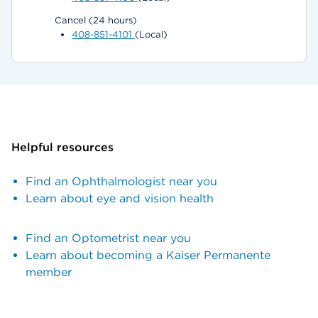
Cancel (24 hours)
408-851-4101
(Local)
Helpful resources
Find an Ophthalmologist near you
Learn about eye and vision health
Find an Optometrist near you
Learn about becoming a Kaiser Permanente
member