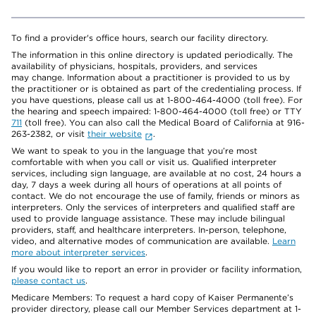
To find a provider's office hours, search our facility directory.
The information in this online directory is updated periodically. The
availability of physicians, hospitals, providers, and services
may change. Information about a practitioner is provided to us by
the practitioner or is obtained as part of the credentialing process. If
you have questions, please call us at 1-800-464-4000 (toll free). For
the hearing and speech impaired: 1-800-464-4000 (toll free) or TTY
711
(toll free). You can also call the Medical Board of California at 916-
263-2382, or visit
their website
.
We want to speak to you in the language that you’re most
comfortable with when you call or visit us. Qualified interpreter
services, including sign language, are available at no cost, 24 hours a
day, 7 days a week during all hours of operations at all points of
contact. We do not encourage the use of family, friends or minors as
interpreters. Only the services of interpreters and qualified staff are
used to provide language assistance. These may include bilingual
providers, staff, and healthcare interpreters. In-person, telephone,
video, and alternative modes of communication are available.
Learn
more about interpreter services
.
If you would like to report an error in provider or facility information,
please contact us
.
Medicare Members: To request a hard copy of Kaiser Permanente’s
provider directory, please call our Member Services department at 1-