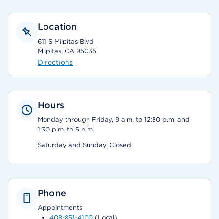
Location
611 S Milpitas Blvd
Milpitas, CA 95035
Directions
Hours
Monday through Friday, 9 a.m. to 12:30 p.m. and
1:30 p.m. to 5 p.m.
Saturday and Sunday, Closed
Phone
Appointments
408-851-4100
(Local)