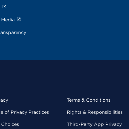
s
e Media
ransparency
vacy
Terms & Conditions
 of Privacy Practices
Rights & Responsibilities
y Choices
Third-Party App Privacy