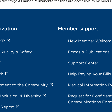
is directory: All Kaiser Permanente facilities are accessible to members.
ization
Member support
 KP
New Member Welcom
 Quality & Safety
Forms & Publications
Support Center
ch
Help Paying your Bills
ment to the Community
Medical Information R
 Inclusion, & Diversity
Request for Confidenti
Communications For
 Report