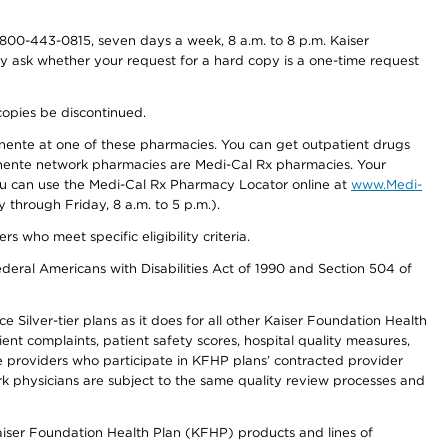
800-443-0815, seven days a week, 8 a.m. to 8 p.m. Kaiser
ay ask whether your request for a hard copy is a one-time request
copies be discontinued.
nente at one of these pharmacies. You can get outpatient drugs
nente network pharmacies are Medi-Cal Rx pharmacies. Your
you can use the Medi-Cal Rx Pharmacy Locator online at
www.Medi-
through Friday, 8 a.m. to 5 p.m.).
ho meet specific eligibility criteria.
ederal Americans with Disabilities Act of 1990 and Section 504 of
 Silver-tier plans as it does for all other Kaiser Foundation Health
t complaints, patient safety scores, hospital quality measures,
re providers who participate in KFHP plans’ contracted provider
 physicians are subject to the same quality review processes and
Kaiser Foundation Health Plan (KFHP) products and lines of