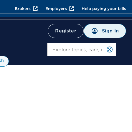
Brokers
Employers
Help paying your bills
Sign In
Register
Search
ch