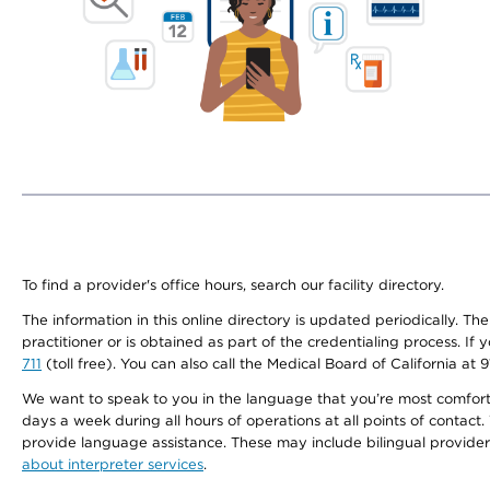
To find a provider's office hours, search our facility directory.
The information in this online directory is updated periodically. Th
practitioner or is obtained as part of the credentialing process. I
711
(toll free). You can also call the Medical Board of California at 
We want to speak to you in the language that you’re most comfortabl
days a week during all hours of operations at all points of contact.
provide language assistance. These may include bilingual providers
about interpreter services
.