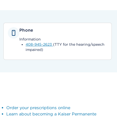
Phone
Information
408-945-2623
(TTY for the hearing/speech
impaired)
Order your prescriptions online
Learn about becoming a Kaiser Permanente