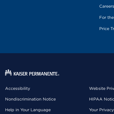
Career
For th
Price T
Accessibility
Website Pri
Nondiscrimination Notice
HIPAA Notice
Help in Your Language
Your Privac