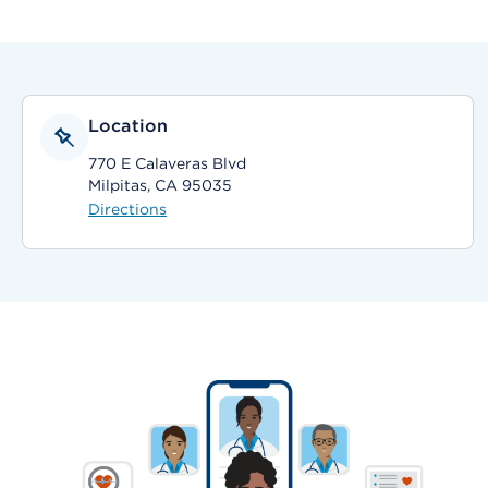
Location
770 E Calaveras Blvd
Milpitas, CA 95035
Directions