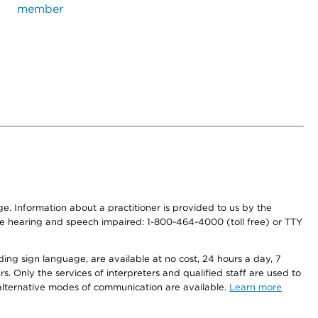
member
nge. Information about a practitioner is provided to us by the
r the hearing and speech impaired: 1-800-464-4000 (toll free) or TTY
ding sign language, are available at no cost, 24 hours a day, 7
s. Only the services of interpreters and qualified staff are used to
d alternative modes of communication are available.
Learn more