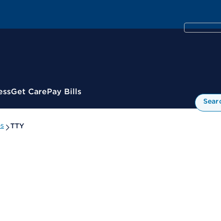
ess
Get Care
Pay Bills
Sear
es
TTY