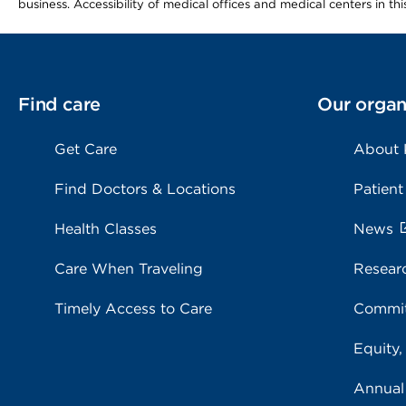
business. Accessibility of medical offices and medical centers in th
Find care
Our organ
Get Care
About
Find Doctors & Locations
Patient
Health Classes
News
Care When Traveling
Resear
Timely Access to Care
Commit
Equity,
Annual