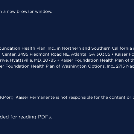
 in a new browser window.
undation Health Plan, Inc., in Northern and Southern California
t Center, 3495 Piedmont Road NE, Atlanta, GA 30305 • Kaiser Foun
rive, Hyattsville, MD, 20785 • Kaiser Foundation Health Plan of 
ser Foundation Health Plan of Washington Options, Inc., 2715 N
KP.org. Kaiser Permanente is not responsible for the content or p
ed for reading PDFs.