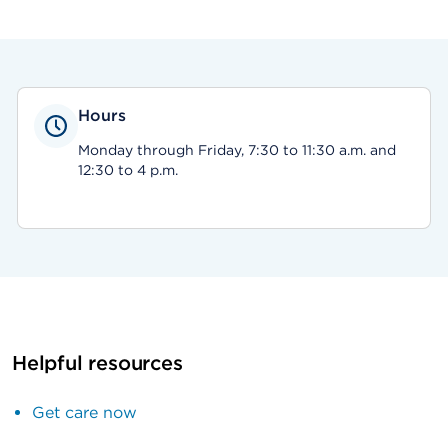
Hours
Monday through Friday, 7:30 to 11:30 a.m. and
12:30 to 4 p.m.
Helpful resources
Get care now