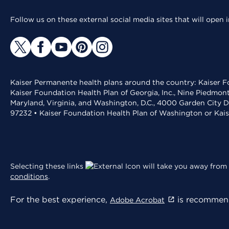
Follow us on these external social media sites that will open
Kaiser Permanente health plans around the country: Kaiser Fo
Kaiser Foundation Health Plan of Georgia, Inc., Nine Piedmon
Maryland, Virginia, and Washington, D.C., 4000 Garden City D
97232 • Kaiser Foundation Health Plan of Washington or Kai
Selecting these links
will take you away from 
conditions
.
For the best experience,
is recommend
Adobe Acrobat