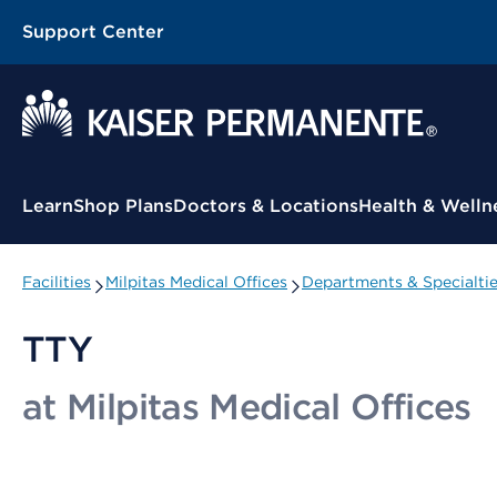
Support Center
Contextual Menu
Learn
Shop Plans
Doctors & Locations
Health & Welln
Facilities
Milpitas Medical Offices
Departments & Specialti
TTY
at Milpitas Medical Offices