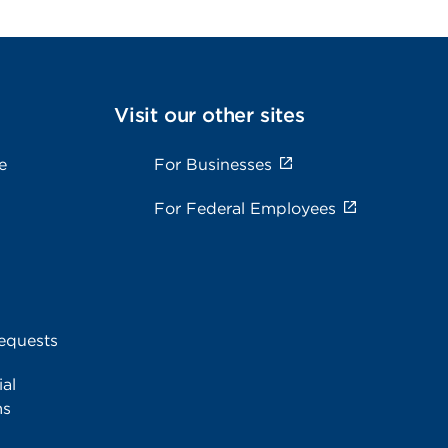
Visit our other sites
e
For Businesses
For Federal Employees
equests
al
ms