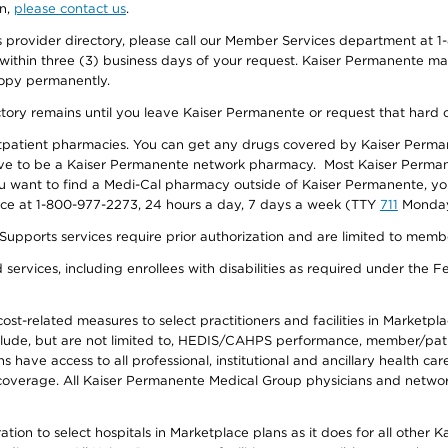
on,
please contact us
.
provider directory, please call our Member Services department at 1-
 within three (3) business days of your request. Kaiser Permanente m
 copy permanently.
ectory remains until you leave Kaiser Permanente or request that hard 
utpatient pharmacies. You can get any drugs covered by Kaiser Perma
ave to be a Kaiser Permanente network pharmacy. Most Kaiser Perma
f you want to find a Medi-Cal pharmacy outside of Kaiser Permanente, 
vice at 1-800-977-2273, 24 hours a day, 7 days a week (TTY
711
Monday 
s services require prior authorization and are limited to members w
ervices, including enrollees with disabilities as required under the F
-related measures to select practitioners and facilities in Marketplace
lude, but are not limited to, HEDIS/CAHPS performance, member/patien
ave access to all professional, institutional and ancillary health ca
overage. All Kaiser Permanente Medical Group physicians and network
ion to select hospitals in Marketplace plans as it does for all other 