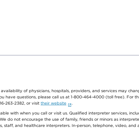
e availability of physicians, hospitals, providers, and services may cha
f you have questions, please call us at 1-800-464-4000 (toll free). Fo
916-263-2382, or visit
their website
.
e with when you call or visit us. Qualified interpreter services, inclu
 We do not encourage the use of family, friends or minors as interpreter
, staff, and healthcare interpreters. In-person, telephone, video, an