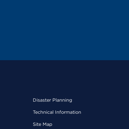
Disaster Planning
Technical Information
Site Map