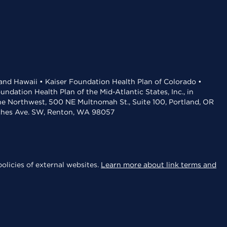
 and Hawaii • Kaiser Foundation Health Plan of Colorado •
dation Health Plan of the Mid-Atlantic States, Inc., in
the Northwest, 500 NE Multnomah St., Suite 100, Portland, OR
aches Ave. SW, Renton, WA 98057
olicies of external websites.
Learn more about link terms and