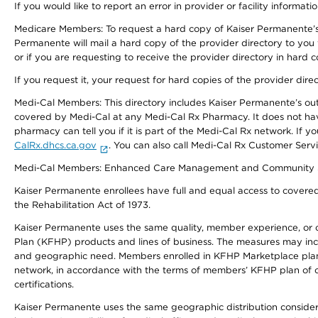
If you would like to report an error in provider or facility informati
Medicare Members: To request a hard copy of Kaiser Permanente’s 
Permanente will mail a hard copy of the provider directory to you
or if you are requesting to receive the provider directory in hard
If you request it, your request for hard copies of the provider dir
Medi-Cal Members: This directory includes Kaiser Permanente’s o
covered by Medi-Cal at any Medi-Cal Rx Pharmacy. It does not h
pharmacy can tell you if it is part of the Medi-Cal Rx network. I
CalRx.dhcs.ca.gov
. You can also call Medi-Cal Rx Customer Ser
Medi-Cal Members: Enhanced Care Management and Community Support
Kaiser Permanente enrollees have full and equal access to covered s
the Rehabilitation Act of 1973.
Kaiser Permanente uses the same quality, member experience, or cost
Plan (KFHP) products and lines of business. The measures may inc
and geographic need. Members enrolled in KFHP Marketplace plans h
network, in accordance with the terms of members’ KFHP plan of c
certifications.
Kaiser Permanente uses the same geographic distribution considerat