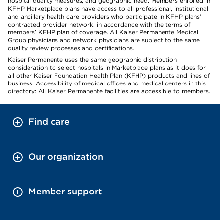
hospital quality measures, and geographic need. Members enrolled in
KFHP Marketplace plans have access to all professional, institutional
and ancillary health care providers who participate in KFHP plans’
contracted provider network, in accordance with the terms of
members’ KFHP plan of coverage. All Kaiser Permanente Medical
Group physicians and network physicians are subject to the same
quality review processes and certifications.
Kaiser Permanente uses the same geographic distribution
consideration to select hospitals in Marketplace plans as it does for
all other Kaiser Foundation Health Plan (KFHP) products and lines of
business. Accessibility of medical offices and medical centers in this
directory: All Kaiser Permanente facilities are accessible to members.
Find care
Our organization
Member support