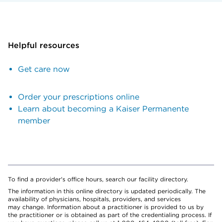
Helpful resources
Get care now
Order your prescriptions online
Learn about becoming a Kaiser Permanente
member
To find a provider's office hours, search our facility directory.
The information in this online directory is updated periodically. The
availability of physicians, hospitals, providers, and services
may change. Information about a practitioner is provided to us by
the practitioner or is obtained as part of the credentialing process. If