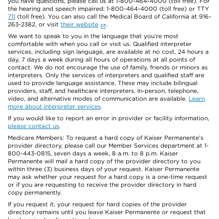
you have questions, please call us at 1-800-464-4000 (toll free). For
the hearing and speech impaired: 1-800-464-4000 (toll free) or TTY
711
(toll free). You can also call the Medical Board of California at 916-
263-2382, or visit
their website
.
We want to speak to you in the language that you’re most
comfortable with when you call or visit us. Qualified interpreter
services, including sign language, are available at no cost, 24 hours a
day, 7 days a week during all hours of operations at all points of
contact. We do not encourage the use of family, friends or minors as
interpreters. Only the services of interpreters and qualified staff are
used to provide language assistance. These may include bilingual
providers, staff, and healthcare interpreters. In-person, telephone,
video, and alternative modes of communication are available.
Learn
more about interpreter services
.
If you would like to report an error in provider or facility information,
please contact us
.
Medicare Members: To request a hard copy of Kaiser Permanente’s
provider directory, please call our Member Services department at 1-
800-443-0815, seven days a week, 8 a.m. to 8 p.m. Kaiser
Permanente will mail a hard copy of the provider directory to you
within three (3) business days of your request. Kaiser Permanente
may ask whether your request for a hard copy is a one-time request
or if you are requesting to receive the provider directory in hard
copy permanently.
If you request it, your request for hard copies of the provider
directory remains until you leave Kaiser Permanente or request that