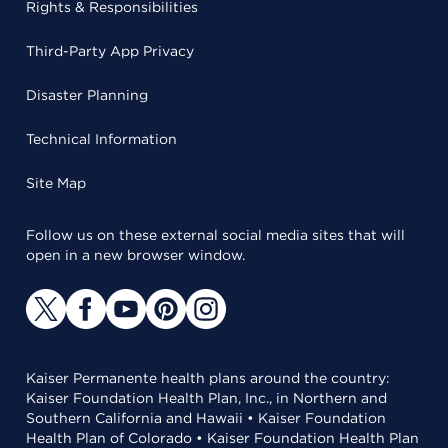
Rights & Responsibilities
Third-Party App Privacy
Disaster Planning
Technical Information
Site Map
Follow us on these external social media sites that will
open in a new browser window.
Kaiser Permanente health plans around the country:
Kaiser Foundation Health Plan, Inc., in Northern and
Southern California and Hawaii • Kaiser Foundation
Health Plan of Colorado • Kaiser Foundation Health Plan