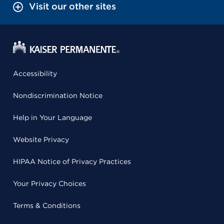
Visit our other sites
Accessibility
Nondiscrimination Notice
Help in Your Language
Website Privacy
HIPAA Notice of Privacy Practices
Your Privacy Choices
Terms & Conditions