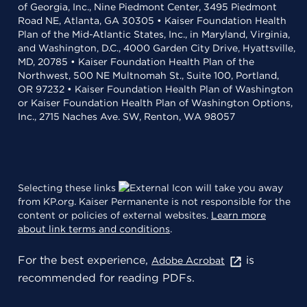
of Georgia, Inc., Nine Piedmont Center, 3495 Piedmont
Road NE, Atlanta, GA 30305 • Kaiser Foundation Health
Plan of the Mid-Atlantic States, Inc., in Maryland, Virginia,
and Washington, D.C., 4000 Garden City Drive, Hyattsville,
MD, 20785 • Kaiser Foundation Health Plan of the
Northwest, 500 NE Multnomah St., Suite 100, Portland,
OR 97232 • Kaiser Foundation Health Plan of Washington
or Kaiser Foundation Health Plan of Washington Options,
Inc., 2715 Naches Ave. SW, Renton, WA 98057
Selecting these links
will take you away
from KP.org. Kaiser Permanente is not responsible for the
content or policies of external websites.
Learn more
about link terms and conditions
.
For the best experience,
is
Adobe Acrobat
recommended for reading PDFs.