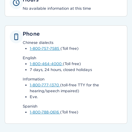
No available information at this time
Phone
Chinese dialects
1-800-757-7585
(Toll free)
English
1-800-464-4000
(Toll free)
7 days, 24 hours, closed holidays
Information
1-800-777-1370
(toll-free TTY for the
hearing/speech impaired)
Eve.
Spanish
1-800-788-0616
(Toll free)