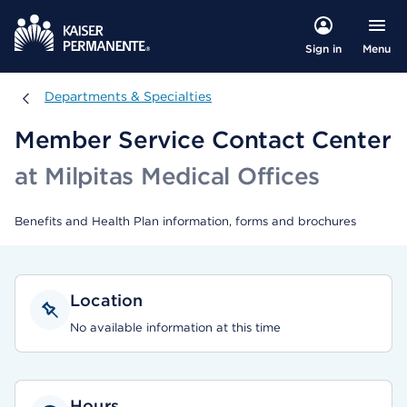
Menu
Sign in
Departments & Specialties
Departments & Specialties
Member Service Contact Center
at Milpitas Medical Offices
Benefits and Health Plan information, forms and brochures
Location
No available information at this time
Hours