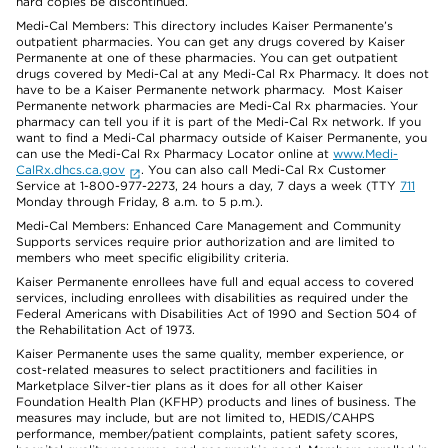
hard copies be discontinued.
Medi-Cal Members: This directory includes Kaiser Permanente’s
outpatient pharmacies. You can get any drugs covered by Kaiser
Permanente at one of these pharmacies. You can get outpatient
drugs covered by Medi-Cal at any Medi-Cal Rx Pharmacy. It does not
have to be a Kaiser Permanente network pharmacy. Most Kaiser
Permanente network pharmacies are Medi-Cal Rx pharmacies. Your
pharmacy can tell you if it is part of the Medi-Cal Rx network. If you
want to find a Medi-Cal pharmacy outside of Kaiser Permanente, you
can use the Medi-Cal Rx Pharmacy Locator online at
www.Medi-
CalRx.dhcs.ca.gov
. You can also call Medi-Cal Rx Customer
Service at 1-800-977-2273, 24 hours a day, 7 days a week (TTY
711
Monday through Friday, 8 a.m. to 5 p.m.).
Medi-Cal Members: Enhanced Care Management and Community
Supports services require prior authorization and are limited to
members who meet specific eligibility criteria.
Kaiser Permanente enrollees have full and equal access to covered
services, including enrollees with disabilities as required under the
Federal Americans with Disabilities Act of 1990 and Section 504 of
the Rehabilitation Act of 1973.
Kaiser Permanente uses the same quality, member experience, or
cost-related measures to select practitioners and facilities in
Marketplace Silver-tier plans as it does for all other Kaiser
Foundation Health Plan (KFHP) products and lines of business. The
measures may include, but are not limited to, HEDIS/CAHPS
performance, member/patient complaints, patient safety scores,