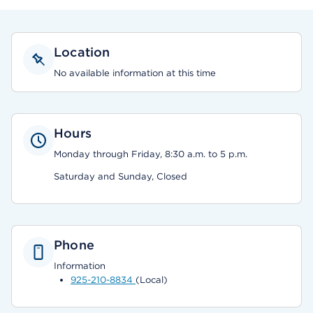
Location
No available information at this time
Hours
Monday through Friday, 8:30 a.m. to 5 p.m.
Saturday and Sunday, Closed
Phone
Information
925-210-8834
(Local)