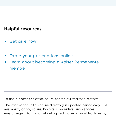
Helpful resources
Get care now
Order your prescriptions online
Learn about becoming a Kaiser Permanente
member
To find a provider's office hours, search our facility directory.
The information in this online directory is updated periodically. The
availability of physicians, hospitals, providers, and services
may change. Information about a practitioner is provided to us by