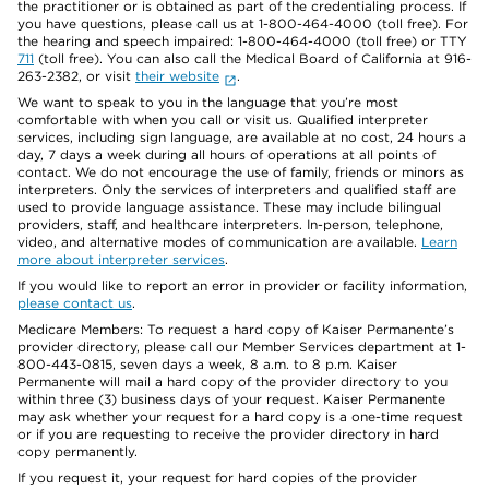
the practitioner or is obtained as part of the credentialing process. If
you have questions, please call us at 1-800-464-4000 (toll free). For
the hearing and speech impaired: 1-800-464-4000 (toll free) or TTY
711
(toll free). You can also call the Medical Board of California at 916-
263-2382, or visit
their website
.
We want to speak to you in the language that you’re most
comfortable with when you call or visit us. Qualified interpreter
services, including sign language, are available at no cost, 24 hours a
day, 7 days a week during all hours of operations at all points of
contact. We do not encourage the use of family, friends or minors as
interpreters. Only the services of interpreters and qualified staff are
used to provide language assistance. These may include bilingual
providers, staff, and healthcare interpreters. In-person, telephone,
video, and alternative modes of communication are available.
Learn
more about interpreter services
.
If you would like to report an error in provider or facility information,
please contact us
.
Medicare Members: To request a hard copy of Kaiser Permanente’s
provider directory, please call our Member Services department at 1-
800-443-0815, seven days a week, 8 a.m. to 8 p.m. Kaiser
Permanente will mail a hard copy of the provider directory to you
within three (3) business days of your request. Kaiser Permanente
may ask whether your request for a hard copy is a one-time request
or if you are requesting to receive the provider directory in hard
copy permanently.
If you request it, your request for hard copies of the provider