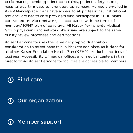
performance, member/patient complaints, patient safety scores,
hospital quality measures, and geographic need. Members enrolled in
KFHP Marketplace plans have access to all professional, institutional
and ancillary health care providers who participate in KFHP plans’
contracted provider network, in accordance with the terms of
members’ KFHP plan of coverage. All Kaiser Permanente Medical
Group physicians and network physicians are subject to the same
quality review processes and certifications.
Kaiser Permanente uses the same geographic distribution
consideration to select hospitals in Marketplace plans as it does for
all other Kaiser Foundation Health Plan (KFHP) products and lines of
business. Accessibility of medical offices and medical centers in this
directory: All Kaiser Permanente facilities are accessible to members.
Find care
Our organization
Member support