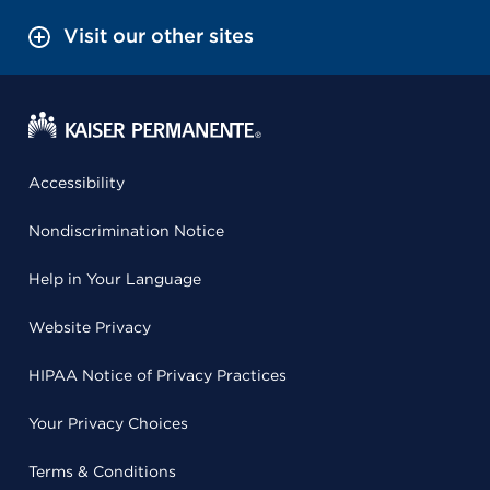
Visit our other sites
Accessibility
Nondiscrimination Notice
Help in Your Language
Website Privacy
HIPAA Notice of Privacy Practices
Your Privacy Choices
Terms & Conditions