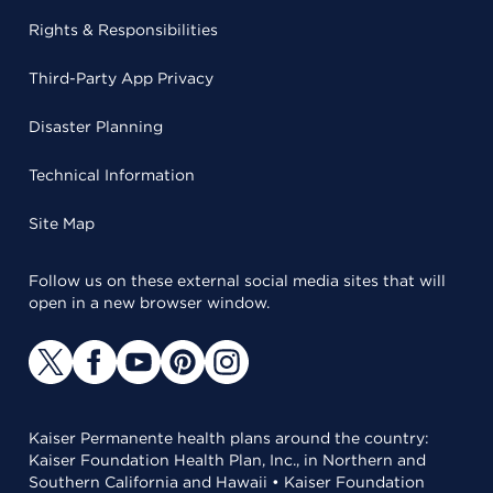
Rights & Responsibilities
Third-Party App Privacy
Disaster Planning
Technical Information
Site Map
Follow us on these external social media sites that will
open in a new browser window.
Kaiser Permanente health plans around the country:
Kaiser Foundation Health Plan, Inc., in Northern and
Southern California and Hawaii • Kaiser Foundation