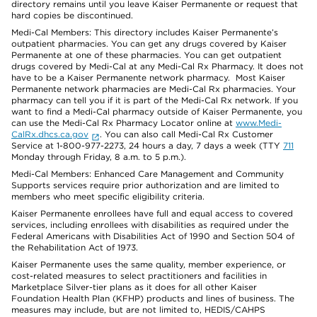
directory remains until you leave Kaiser Permanente or request that
hard copies be discontinued.
Medi-Cal Members: This directory includes Kaiser Permanente’s
outpatient pharmacies. You can get any drugs covered by Kaiser
Permanente at one of these pharmacies. You can get outpatient
drugs covered by Medi-Cal at any Medi-Cal Rx Pharmacy. It does not
have to be a Kaiser Permanente network pharmacy. Most Kaiser
Permanente network pharmacies are Medi-Cal Rx pharmacies. Your
pharmacy can tell you if it is part of the Medi-Cal Rx network. If you
want to find a Medi-Cal pharmacy outside of Kaiser Permanente, you
can use the Medi-Cal Rx Pharmacy Locator online at
www.Medi-
CalRx.dhcs.ca.gov
. You can also call Medi-Cal Rx Customer
Service at 1-800-977-2273, 24 hours a day, 7 days a week (TTY
711
Monday through Friday, 8 a.m. to 5 p.m.).
Medi-Cal Members: Enhanced Care Management and Community
Supports services require prior authorization and are limited to
members who meet specific eligibility criteria.
Kaiser Permanente enrollees have full and equal access to covered
services, including enrollees with disabilities as required under the
Federal Americans with Disabilities Act of 1990 and Section 504 of
the Rehabilitation Act of 1973.
Kaiser Permanente uses the same quality, member experience, or
cost-related measures to select practitioners and facilities in
Marketplace Silver-tier plans as it does for all other Kaiser
Foundation Health Plan (KFHP) products and lines of business. The
measures may include, but are not limited to, HEDIS/CAHPS