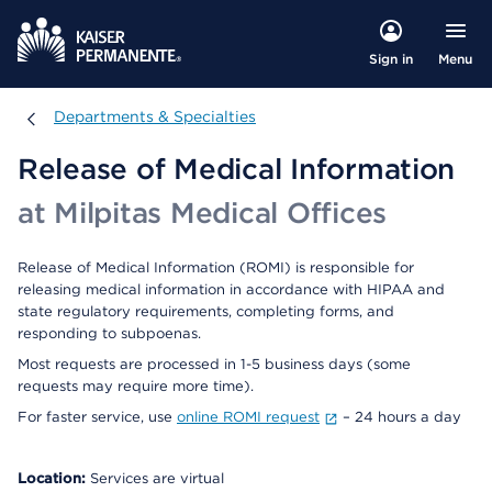
Menu
Sign in
Departments & Specialties
Departments & Specialties
Release of Medical Information
at Milpitas Medical Offices
Release of Medical Information (ROMI) is responsible for
releasing medical information in accordance with HIPAA and
state regulatory requirements, completing forms, and
responding to subpoenas.
Most requests are processed in 1-5 business days (some
requests may require more time).
For faster service, use
online ROMI request
– 24 hours a day
Location:
Services are virtual