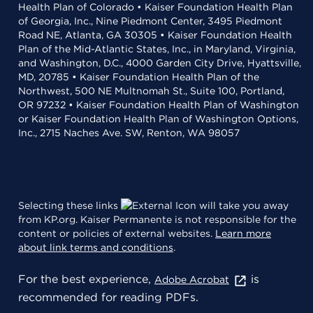
Health Plan of Colorado • Kaiser Foundation Health Plan
of Georgia, Inc., Nine Piedmont Center, 3495 Piedmont
Road NE, Atlanta, GA 30305 • Kaiser Foundation Health
Plan of the Mid-Atlantic States, Inc., in Maryland, Virginia,
and Washington, D.C., 4000 Garden City Drive, Hyattsville,
MD, 20785 • Kaiser Foundation Health Plan of the
Northwest, 500 NE Multnomah St., Suite 100, Portland,
OR 97232 • Kaiser Foundation Health Plan of Washington
or Kaiser Foundation Health Plan of Washington Options,
Inc., 2715 Naches Ave. SW, Renton, WA 98057
Selecting these links
will take you away
from KP.org. Kaiser Permanente is not responsible for the
content or policies of external websites.
Learn more
about link terms and conditions
.
For the best experience,
is
Adobe Acrobat
recommended for reading PDFs.