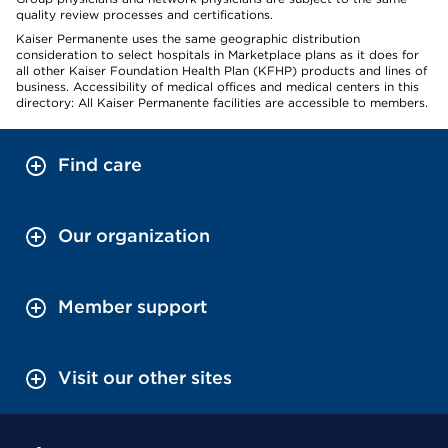
quality review processes and certifications.
Kaiser Permanente uses the same geographic distribution
consideration to select hospitals in Marketplace plans as it does for
all other Kaiser Foundation Health Plan (KFHP) products and lines of
business. Accessibility of medical offices and medical centers in this
directory: All Kaiser Permanente facilities are accessible to members.
Find care
Our organization
Member support
Visit our other sites