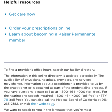
Helpful resources
Get care now
Order your prescriptions online
Learn about becoming a Kaiser Permanente
member
To find a provider's office hours, search our facility directory.
The information in this online directory is updated periodically. The
availability of physicians, hospitals, providers, and services
may change. Information about a practitioner is provided to us by
the practitioner or is obtained as part of the credentialing process. If
you have questions, please call us at 1-800-464-4000 (toll free). For
the hearing and speech impaired: 1-800-464-4000 (toll free) or TTY
711
(toll free). You can also call the Medical Board of California at 916-
263-2382, or visit
their website
.
We want to speak to you in the language that you’re most