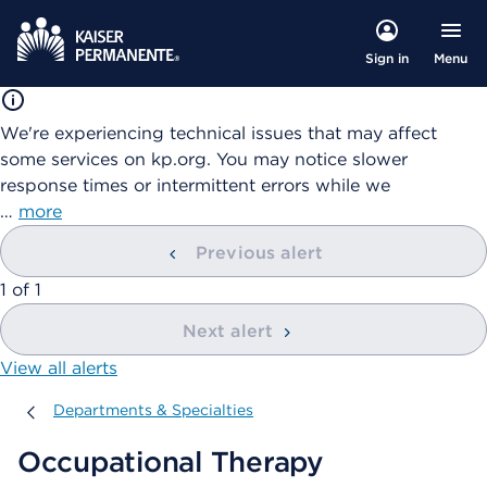
Menu
Sign in
We're experiencing technical issues that may affect
some services on kp.org. You may notice slower
response times or intermittent errors while we
…
more
Previous alert
showing
1
of
1
Next alert
View all alerts
Departments & Specialties
Departments & Specialties
Occupational Therapy