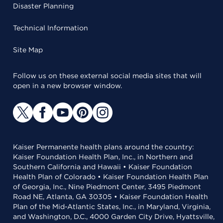
Disaster Planning
Technical Information
Site Map
Follow us on these external social media sites that will
open in a new browser window.
Kaiser Permanente health plans around the country:
Kaiser Foundation Health Plan, Inc., in Northern and
Southern California and Hawaii • Kaiser Foundation
Health Plan of Colorado • Kaiser Foundation Health Plan
of Georgia, Inc., Nine Piedmont Center, 3495 Piedmont
Road NE, Atlanta, GA 30305 • Kaiser Foundation Health
Plan of the Mid-Atlantic States, Inc., in Maryland, Virginia,
and Washington, D.C., 4000 Garden City Drive, Hyattsville,