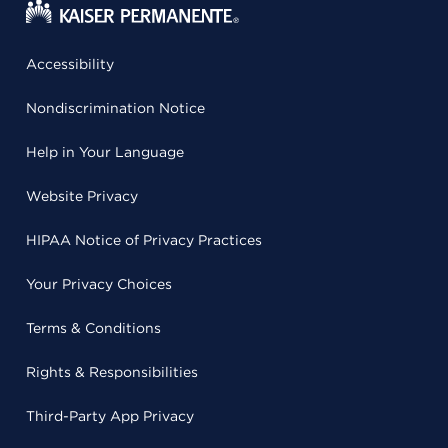
Accessibility
Nondiscrimination Notice
Help in Your Language
Website Privacy
HIPAA Notice of Privacy Practices
Your Privacy Choices
Terms & Conditions
Rights & Responsibilities
Third-Party App Privacy