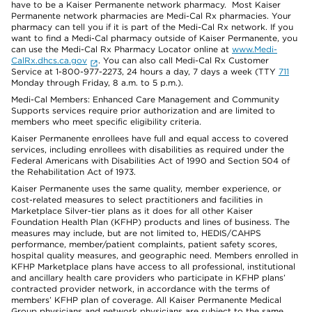
have to be a Kaiser Permanente network pharmacy. Most Kaiser
Permanente network pharmacies are Medi-Cal Rx pharmacies. Your
pharmacy can tell you if it is part of the Medi-Cal Rx network. If you
want to find a Medi-Cal pharmacy outside of Kaiser Permanente, you
can use the Medi-Cal Rx Pharmacy Locator online at
www.Medi-
CalRx.dhcs.ca.gov
. You can also call Medi-Cal Rx Customer
Service at 1-800-977-2273, 24 hours a day, 7 days a week (TTY
711
Monday through Friday, 8 a.m. to 5 p.m.).
Medi-Cal Members: Enhanced Care Management and Community
Supports services require prior authorization and are limited to
members who meet specific eligibility criteria.
Kaiser Permanente enrollees have full and equal access to covered
services, including enrollees with disabilities as required under the
Federal Americans with Disabilities Act of 1990 and Section 504 of
the Rehabilitation Act of 1973.
Kaiser Permanente uses the same quality, member experience, or
cost-related measures to select practitioners and facilities in
Marketplace Silver-tier plans as it does for all other Kaiser
Foundation Health Plan (KFHP) products and lines of business. The
measures may include, but are not limited to, HEDIS/CAHPS
performance, member/patient complaints, patient safety scores,
hospital quality measures, and geographic need. Members enrolled in
KFHP Marketplace plans have access to all professional, institutional
and ancillary health care providers who participate in KFHP plans’
contracted provider network, in accordance with the terms of
members’ KFHP plan of coverage. All Kaiser Permanente Medical
Group physicians and network physicians are subject to the same