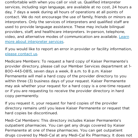
comfortable with when you call or visit us. Qualified interpreter
services, including sign language, are available at no cost, 24 hours a
day, 7 days a week during all hours of operations at all points of
contact. We do not encourage the use of family, friends or minors as
interpreters. Only the services of interpreters and qualified staff are
used to provide language assistance. These may include bilingual
providers, staff, and healthcare interpreters. In-person, telephone,
video, and alternative modes of communication are available.
Learn
more about interpreter services
.
If you would like to report an error in provider or facility information,
please contact us
.
Medicare Members: To request a hard copy of Kaiser Permanente’s
provider directory, please call our Member Services department at 1-
800-443-0815, seven days a week, 8 a.m. to 8 p.m. Kaiser
Permanente will mail a hard copy of the provider directory to you
within three (3) business days of your request. Kaiser Permanente
may ask whether your request for a hard copy is a one-time request
or if you are requesting to receive the provider directory in hard
copy permanently.
If you request it, your request for hard copies of the provider
directory remains until you leave Kaiser Permanente or request that
hard copies be discontinued.
Medi-Cal Members: This directory includes Kaiser Permanente’s
outpatient pharmacies. You can get any drugs covered by Kaiser
Permanente at one of these pharmacies. You can get outpatient
drugs covered by Medi-Cal at any Medi-Cal Rx Pharmacy. It does not