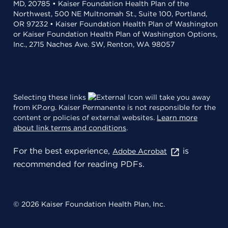
MD, 20785 • Kaiser Foundation Health Plan of the
Northwest, 500 NE Multnomah St., Suite 100, Portland,
OR 97232 • Kaiser Foundation Health Plan of Washington
or Kaiser Foundation Health Plan of Washington Options,
Inc., 2715 Naches Ave. SW, Renton, WA 98057
Selecting these links
will take you away
from KP.org. Kaiser Permanente is not responsible for the
content or policies of external websites.
Learn more
about link terms and conditions
.
For the best experience,
is
Adobe Acrobat
recommended for reading PDFs.
© 2026 Kaiser Foundation Health Plan, Inc.