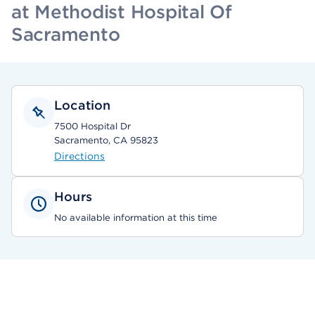
at Methodist Hospital Of
Sacramento
Location
7500 Hospital Dr
Sacramento, CA 95823
Directions
Hours
No available information at this time