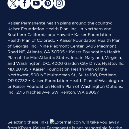
Kaiser Permanente health plans around the country:
Kaiser Foundation Health Plan, Inc., in Northern and
Southern California and Hawaii • Kaiser Foundation
Health Plan of Colorado • Kaiser Foundation Health Plan
of Georgia, Inc., Nine Piedmont Center, 3495 Piedmont
Road NE, Atlanta, GA 30305 • Kaiser Foundation Health
Plan of the Mid-Atlantic States, Inc., in Maryland, Virginia,
and Washington, D.C., 4000 Garden City Drive, Hyattsville,
MD, 20785 • Kaiser Foundation Health Plan of the
Northwest, 500 NE Multnomah St., Suite 100, Portland,
OR 97232 • Kaiser Foundation Health Plan of Washington
or Kaiser Foundation Health Plan of Washington Options,
Inc., 2715 Naches Ave. SW, Renton, WA 98057
Selecting these links
will take you away
from KP.org. Kaiser Permanente is not responsible for the