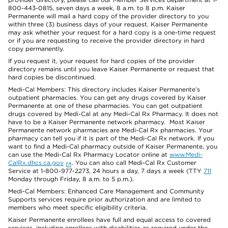
800-443-0815, seven days a week, 8 a.m. to 8 p.m. Kaiser
Permanente will mail a hard copy of the provider directory to you
within three (3) business days of your request. Kaiser Permanente
may ask whether your request for a hard copy is a one-time request
or if you are requesting to receive the provider directory in hard
copy permanently.
If you request it, your request for hard copies of the provider
directory remains until you leave Kaiser Permanente or request that
hard copies be discontinued.
Medi-Cal Members: This directory includes Kaiser Permanente’s
outpatient pharmacies. You can get any drugs covered by Kaiser
Permanente at one of these pharmacies. You can get outpatient
drugs covered by Medi-Cal at any Medi-Cal Rx Pharmacy. It does not
have to be a Kaiser Permanente network pharmacy. Most Kaiser
Permanente network pharmacies are Medi-Cal Rx pharmacies. Your
pharmacy can tell you if it is part of the Medi-Cal Rx network. If you
want to find a Medi-Cal pharmacy outside of Kaiser Permanente, you
can use the Medi-Cal Rx Pharmacy Locator online at
www.Medi-
CalRx.dhcs.ca.gov
. You can also call Medi-Cal Rx Customer
Service at 1-800-977-2273, 24 hours a day, 7 days a week (TTY
711
Monday through Friday, 8 a.m. to 5 p.m.).
Medi-Cal Members: Enhanced Care Management and Community
Supports services require prior authorization and are limited to
members who meet specific eligibility criteria.
Kaiser Permanente enrollees have full and equal access to covered
services, including enrollees with disabilities as required under the