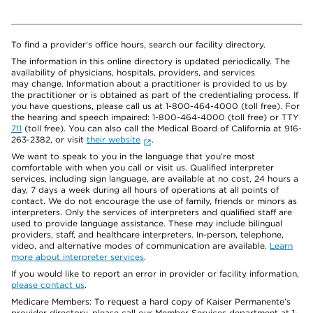
To find a provider's office hours, search our facility directory.
The information in this online directory is updated periodically. The
availability of physicians, hospitals, providers, and services
may change. Information about a practitioner is provided to us by
the practitioner or is obtained as part of the credentialing process. If
you have questions, please call us at 1-800-464-4000 (toll free). For
the hearing and speech impaired: 1-800-464-4000 (toll free) or TTY
711
(toll free). You can also call the Medical Board of California at 916-
263-2382, or visit
their website
.
We want to speak to you in the language that you’re most
comfortable with when you call or visit us. Qualified interpreter
services, including sign language, are available at no cost, 24 hours a
day, 7 days a week during all hours of operations at all points of
contact. We do not encourage the use of family, friends or minors as
interpreters. Only the services of interpreters and qualified staff are
used to provide language assistance. These may include bilingual
providers, staff, and healthcare interpreters. In-person, telephone,
video, and alternative modes of communication are available.
Learn
more about interpreter services
.
If you would like to report an error in provider or facility information,
please contact us
.
Medicare Members: To request a hard copy of Kaiser Permanente’s
provider directory, please call our Member Services department at 1-