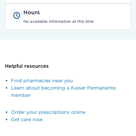
Hours
No available information at this time
Helpful resources
Find pharmacies near you
Learn about becoming a Kaiser Permanente
member
Order your prescriptions online
Get care now