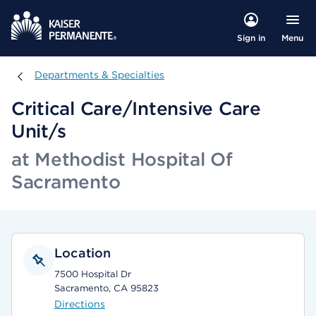
Menu
Sign in
Departments & Specialties
Departments & Specialties
Critical Care/Intensive Care
Unit/s
at Methodist Hospital Of
Sacramento
Location
7500 Hospital Dr
Sacramento, CA 95823
Directions