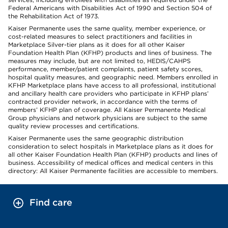
Federal Americans with Disabilities Act of 1990 and Section 504 of
the Rehabilitation Act of 1973.
Kaiser Permanente uses the same quality, member experience, or
cost-related measures to select practitioners and facilities in
Marketplace Silver-tier plans as it does for all other Kaiser
Foundation Health Plan (KFHP) products and lines of business. The
measures may include, but are not limited to, HEDIS/CAHPS
performance, member/patient complaints, patient safety scores,
hospital quality measures, and geographic need. Members enrolled in
KFHP Marketplace plans have access to all professional, institutional
and ancillary health care providers who participate in KFHP plans’
contracted provider network, in accordance with the terms of
members’ KFHP plan of coverage. All Kaiser Permanente Medical
Group physicians and network physicians are subject to the same
quality review processes and certifications.
Kaiser Permanente uses the same geographic distribution
consideration to select hospitals in Marketplace plans as it does for
all other Kaiser Foundation Health Plan (KFHP) products and lines of
business. Accessibility of medical offices and medical centers in this
directory: All Kaiser Permanente facilities are accessible to members.
Find care