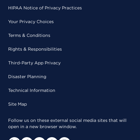
HIPAA Notice of Privacy Practices
Your Privacy Choices
Terms & Conditions
Rights & Responsibilities
Third-Party App Privacy
Disaster Planning
Technical Information
Site Map
Follow us on these external social media sites that will
open in a new browser window.