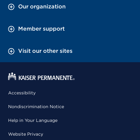
Our organization
Member support
Visit our other sites
Accessibility
Nondiscrimination Notice
Help in Your Language
Website Privacy