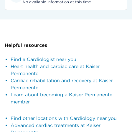
No available information at this time
Helpful resources
Find a Cardiologist near you
Heart health and cardiac care at Kaiser
Permanente
Cardiac rehabilitation and recovery at Kaiser
Permanente
Learn about becoming a Kaiser Permanente
member
Find other locations with Cardiology near you
Advanced cardiac treatments at Kaiser