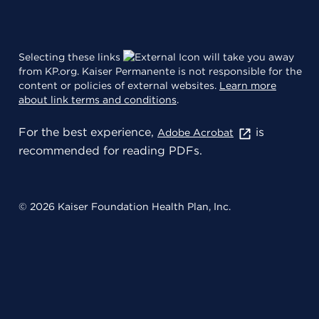
Selecting these links
will take you away
from KP.org. Kaiser Permanente is not responsible for the
content or policies of external websites.
Learn more
about link terms and conditions
.
For the best experience,
is
Adobe Acrobat
recommended for reading PDFs.
© 2026 Kaiser Foundation Health Plan, Inc.