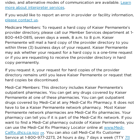
video, and alternative modes of communication are available.
Learn
more about interpreter services
.
If you would like to report an error in provider or facility information,
please contact us
.
Medicare Members: To request a hard copy of Kaiser Permanente’s
provider directory, please call our Member Services department at 1-
800-443-0815, seven days a week, 8 a.m. to 8 p.m. Kaiser
Permanente will mail a hard copy of the provider directory to you
within three (3) business days of your request. Kaiser Permanente
may ask whether your request for a hard copy is a one-time request
or if you are requesting to receive the provider directory in hard
copy permanently.
If you request it, your request for hard copies of the provider
directory remains until you leave Kaiser Permanente or request that
hard copies be discontinued.
Medi-Cal Members: This directory includes Kaiser Permanente’s
outpatient pharmacies. You can get any drugs covered by Kaiser
Permanente at one of these pharmacies. You can get outpatient
drugs covered by Medi-Cal at any Medi-Cal Rx Pharmacy. It does not
have to be a Kaiser Permanente network pharmacy. Most Kaiser
Permanente network pharmacies are Medi-Cal Rx pharmacies. Your
pharmacy can tell you if it is part of the Medi-Cal Rx network. If you
want to find a Medi-Cal pharmacy outside of Kaiser Permanente, you
can use the Medi-Cal Rx Pharmacy Locator online at
www.Medi-
CalRx.dhcs.ca.gov
. You can also call Medi-Cal Rx Customer
Service at 1-800-977-2273, 24 hours a day, 7 days a week (TTY
711