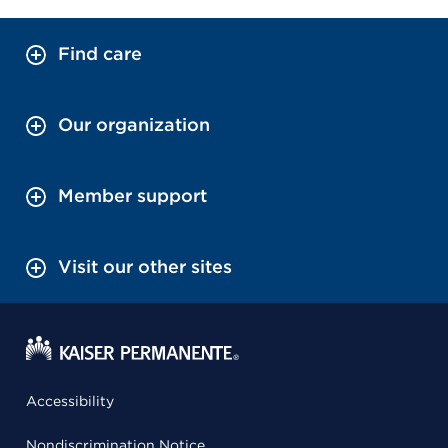
Find care
Our organization
Member support
Visit our other sites
Accessibility
Nondiscrimination Notice