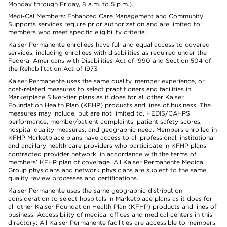
Monday through Friday, 8 a.m. to 5 p.m.).
Medi-Cal Members: Enhanced Care Management and Community
Supports services require prior authorization and are limited to
members who meet specific eligibility criteria.
Kaiser Permanente enrollees have full and equal access to covered
services, including enrollees with disabilities as required under the
Federal Americans with Disabilities Act of 1990 and Section 504 of
the Rehabilitation Act of 1973.
Kaiser Permanente uses the same quality, member experience, or
cost-related measures to select practitioners and facilities in
Marketplace Silver-tier plans as it does for all other Kaiser
Foundation Health Plan (KFHP) products and lines of business. The
measures may include, but are not limited to, HEDIS/CAHPS
performance, member/patient complaints, patient safety scores,
hospital quality measures, and geographic need. Members enrolled in
KFHP Marketplace plans have access to all professional, institutional
and ancillary health care providers who participate in KFHP plans’
contracted provider network, in accordance with the terms of
members’ KFHP plan of coverage. All Kaiser Permanente Medical
Group physicians and network physicians are subject to the same
quality review processes and certifications.
Kaiser Permanente uses the same geographic distribution
consideration to select hospitals in Marketplace plans as it does for
all other Kaiser Foundation Health Plan (KFHP) products and lines of
business. Accessibility of medical offices and medical centers in this
directory: All Kaiser Permanente facilities are accessible to members.