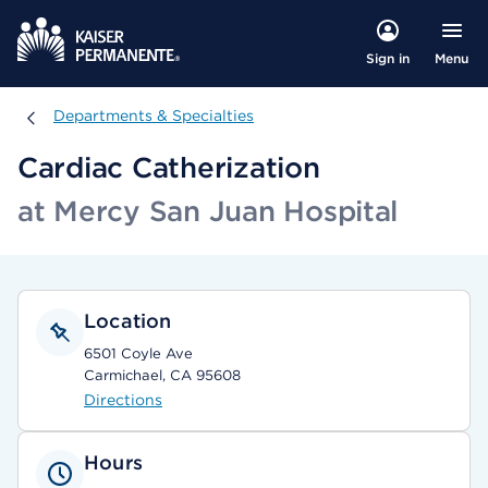
Menu
Sign in
Departments & Specialties
Departments & Specialties
Cardiac Catherization
at Mercy San Juan Hospital
Location
6501 Coyle Ave
Carmichael, CA 95608
Directions
Hours