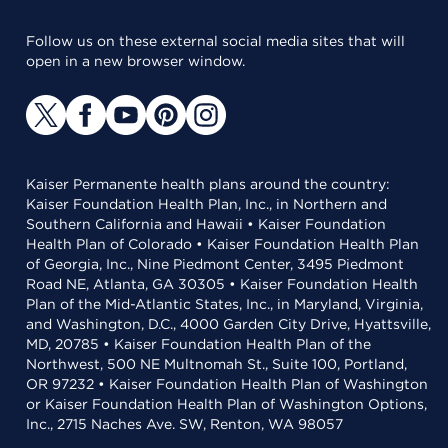
Follow us on these external social media sites that will
open in a new browser window.
Kaiser Permanente health plans around the country:
Kaiser Foundation Health Plan, Inc., in Northern and
Southern California and Hawaii • Kaiser Foundation
Health Plan of Colorado • Kaiser Foundation Health Plan
of Georgia, Inc., Nine Piedmont Center, 3495 Piedmont
Road NE, Atlanta, GA 30305 • Kaiser Foundation Health
Plan of the Mid-Atlantic States, Inc., in Maryland, Virginia,
and Washington, D.C., 4000 Garden City Drive, Hyattsville,
MD, 20785 • Kaiser Foundation Health Plan of the
Northwest, 500 NE Multnomah St., Suite 100, Portland,
OR 97232 • Kaiser Foundation Health Plan of Washington
or Kaiser Foundation Health Plan of Washington Options,
Inc., 2715 Naches Ave. SW, Renton, WA 98057