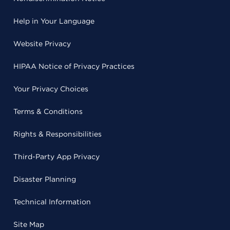
Help in Your Language
Website Privacy
HIPAA Notice of Privacy Practices
Your Privacy Choices
Terms & Conditions
Rights & Responsibilities
Third-Party App Privacy
Disaster Planning
Technical Information
Site Map