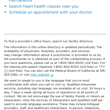
Permanente
Search heart health classes near you
Schedule an appointment with your doctor
To find a provider's office hours, search our facility directory.
The information in this online directory is updated periodically. The
availability of physicians, hospitals, providers, and services
may change. Information about a practitioner is provided to us by
the practitioner or is obtained as part of the credentialing process. If
you have questions, please call us at 1-800-464-4000 (toll free). For
the hearing and speech impaired: 1-800-464-4000 (toll free) or TTY
711
(toll free). You can also call the Medical Board of California at 916-
263-2382, or visit
their website
.
We want to speak to you in the language that you’re most
comfortable with when you call or visit us. Qualified interpreter
services, including sign language, are available at no cost, 24 hours a
day, 7 days a week during all hours of operations at all points of
contact. We do not encourage the use of family, friends or minors as
interpreters. Only the services of interpreters and qualified staff are
used to provide language assistance. These may include bilingual
providers, staff, and healthcare interpreters. In-person, telephone,