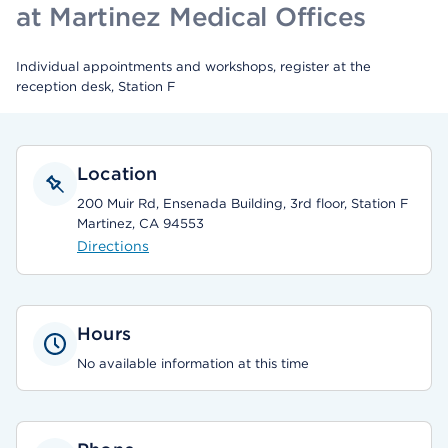
at Martinez Medical Offices
Individual appointments and workshops, register at the
reception desk, Station F
Location
200 Muir Rd, Ensenada Building, 3rd floor, Station F
Martinez, CA 94553
Directions
Hours
No available information at this time