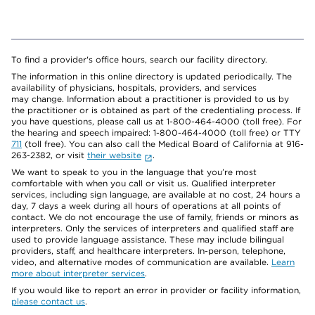
To find a provider's office hours, search our facility directory.
The information in this online directory is updated periodically. The
availability of physicians, hospitals, providers, and services
may change. Information about a practitioner is provided to us by
the practitioner or is obtained as part of the credentialing process. If
you have questions, please call us at 1-800-464-4000 (toll free). For
the hearing and speech impaired: 1-800-464-4000 (toll free) or TTY
711
(toll free). You can also call the Medical Board of California at 916-
263-2382, or visit
their website
.
We want to speak to you in the language that you’re most
comfortable with when you call or visit us. Qualified interpreter
services, including sign language, are available at no cost, 24 hours a
day, 7 days a week during all hours of operations at all points of
contact. We do not encourage the use of family, friends or minors as
interpreters. Only the services of interpreters and qualified staff are
used to provide language assistance. These may include bilingual
providers, staff, and healthcare interpreters. In-person, telephone,
video, and alternative modes of communication are available.
Learn
more about interpreter services
.
If you would like to report an error in provider or facility information,
please contact us
.