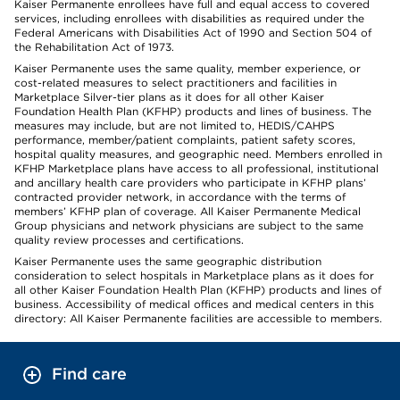
Kaiser Permanente enrollees have full and equal access to covered
services, including enrollees with disabilities as required under the
Federal Americans with Disabilities Act of 1990 and Section 504 of
the Rehabilitation Act of 1973.
Kaiser Permanente uses the same quality, member experience, or
cost-related measures to select practitioners and facilities in
Marketplace Silver-tier plans as it does for all other Kaiser
Foundation Health Plan (KFHP) products and lines of business. The
measures may include, but are not limited to, HEDIS/CAHPS
performance, member/patient complaints, patient safety scores,
hospital quality measures, and geographic need. Members enrolled in
KFHP Marketplace plans have access to all professional, institutional
and ancillary health care providers who participate in KFHP plans’
contracted provider network, in accordance with the terms of
members’ KFHP plan of coverage. All Kaiser Permanente Medical
Group physicians and network physicians are subject to the same
quality review processes and certifications.
Kaiser Permanente uses the same geographic distribution
consideration to select hospitals in Marketplace plans as it does for
all other Kaiser Foundation Health Plan (KFHP) products and lines of
business. Accessibility of medical offices and medical centers in this
directory: All Kaiser Permanente facilities are accessible to members.
Find care