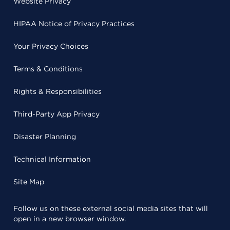
Website Privacy
HIPAA Notice of Privacy Practices
Your Privacy Choices
Terms & Conditions
Rights & Responsibilities
Third-Party App Privacy
Disaster Planning
Technical Information
Site Map
Follow us on these external social media sites that will
open in a new browser window.