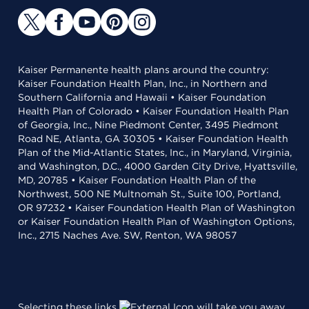
Kaiser Permanente health plans around the country:
Kaiser Foundation Health Plan, Inc., in Northern and
Southern California and Hawaii • Kaiser Foundation
Health Plan of Colorado • Kaiser Foundation Health Plan
of Georgia, Inc., Nine Piedmont Center, 3495 Piedmont
Road NE, Atlanta, GA 30305 • Kaiser Foundation Health
Plan of the Mid-Atlantic States, Inc., in Maryland, Virginia,
and Washington, D.C., 4000 Garden City Drive, Hyattsville,
MD, 20785 • Kaiser Foundation Health Plan of the
Northwest, 500 NE Multnomah St., Suite 100, Portland,
OR 97232 • Kaiser Foundation Health Plan of Washington
or Kaiser Foundation Health Plan of Washington Options,
Inc., 2715 Naches Ave. SW, Renton, WA 98057
Selecting these links
will take you away