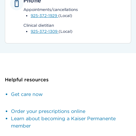
Phone
Appointments/cancellations
925-372-1929
(Local)
Clinical dietitian
925-372-1309
(Local)
Helpful resources
Get care now
Order your prescriptions online
Learn about becoming a Kaiser Permanente
member