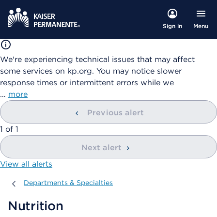
Menu
Sign in
We're experiencing technical issues that may affect
some services on kp.org. You may notice slower
response times or intermittent errors while we
…
more
Previous alert
showing
1
of
1
Next alert
View all alerts
Departments & Specialties
Departments & Specialties
Nutrition