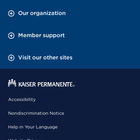
Our organization
Member support
Visit our other sites
Accessibility
Nondiscrimination Notice
Help in Your Language