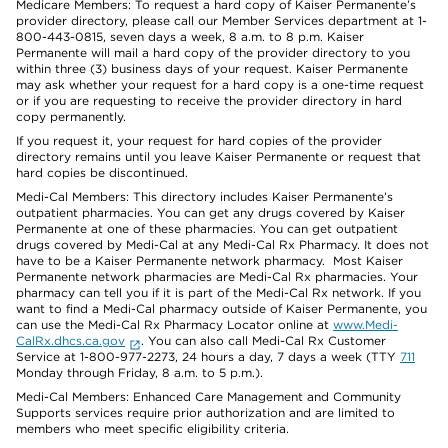
Medicare Members: To request a hard copy of Kaiser Permanente’s
provider directory, please call our Member Services department at 1-
800-443-0815, seven days a week, 8 a.m. to 8 p.m. Kaiser
Permanente will mail a hard copy of the provider directory to you
within three (3) business days of your request. Kaiser Permanente
may ask whether your request for a hard copy is a one-time request
or if you are requesting to receive the provider directory in hard
copy permanently.
If you request it, your request for hard copies of the provider
directory remains until you leave Kaiser Permanente or request that
hard copies be discontinued.
Medi-Cal Members: This directory includes Kaiser Permanente’s
outpatient pharmacies. You can get any drugs covered by Kaiser
Permanente at one of these pharmacies. You can get outpatient
drugs covered by Medi-Cal at any Medi-Cal Rx Pharmacy. It does not
have to be a Kaiser Permanente network pharmacy. Most Kaiser
Permanente network pharmacies are Medi-Cal Rx pharmacies. Your
pharmacy can tell you if it is part of the Medi-Cal Rx network. If you
want to find a Medi-Cal pharmacy outside of Kaiser Permanente, you
can use the Medi-Cal Rx Pharmacy Locator online at
www.Medi-
CalRx.dhcs.ca.gov
. You can also call Medi-Cal Rx Customer
Service at 1-800-977-2273, 24 hours a day, 7 days a week (TTY
711
Monday through Friday, 8 a.m. to 5 p.m.).
Medi-Cal Members: Enhanced Care Management and Community
Supports services require prior authorization and are limited to
members who meet specific eligibility criteria.