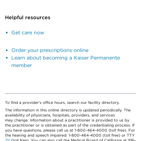
Helpful resources
Get care now
Order your prescriptions online
Learn about becoming a Kaiser Permanente
member
To find a provider's office hours, search our facility directory.
The information in this online directory is updated periodically. The
availability of physicians, hospitals, providers, and services
may change. Information about a practitioner is provided to us by
the practitioner or is obtained as part of the credentialing process. If
you have questions, please call us at 1-800-464-4000 (toll free). For
the hearing and speech impaired: 1-800-464-4000 (toll free) or TTY
711
(toll free). You can also call the Medical Board of California at 916-