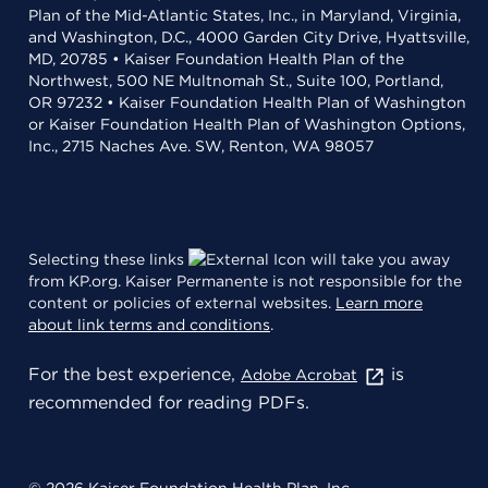
Plan of the Mid-Atlantic States, Inc., in Maryland, Virginia,
and Washington, D.C., 4000 Garden City Drive, Hyattsville,
MD, 20785 • Kaiser Foundation Health Plan of the
Northwest, 500 NE Multnomah St., Suite 100, Portland,
OR 97232 • Kaiser Foundation Health Plan of Washington
or Kaiser Foundation Health Plan of Washington Options,
Inc., 2715 Naches Ave. SW, Renton, WA 98057
Selecting these links
will take you away
from KP.org. Kaiser Permanente is not responsible for the
content or policies of external websites.
Learn more
about link terms and conditions
.
For the best experience,
is
Adobe Acrobat
recommended for reading PDFs.