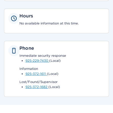
Hours
No available information at this time.
Phone
Immediate security response
925-229-7430
(Local)
Information
925-372-1611
(Local)
Lost/Found/Supervisor
925-372-1682
(Local)