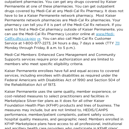
outpatient pharmacies. You can get any drugs covered by Kaiser
Permanente at one of these pharmacies. You can get outpatient
drugs covered by Medi-Cal at any Medi-Cal Rx Pharmacy. It does not
have to be a Kaiser Permanente network pharmacy. Most Kaiser
Permanente network pharmacies are Medi-Cal Rx pharmacies. Your
pharmacy can tell you if it is part of the Medi-Cal Rx network. If you
want to find a Medi-Cal pharmacy outside of Kaiser Permanente, you
can use the Medi-Cal Rx Pharmacy Locator online at
www.Medi-
CalRx.dhcs.ca.gov
. You can also call Medi-Cal Rx Customer
Service at 1-800-977-2273, 24 hours a day, 7 days a week (TTY
711
Monday through Friday, 8 a.m. to 5 p.m.).
Medi-Cal Members: Enhanced Care Management and Community
Supports services require prior authorization and are limited to
members who meet specific eligibility criteria.
Kaiser Permanente enrollees have full and equal access to covered
services, including enrollees with disabilities as required under the
Federal Americans with Disabilities Act of 1990 and Section 504 of
the Rehabilitation Act of 1973.
Kaiser Permanente uses the same quality, member experience, or
cost-related measures to select practitioners and facilities in
Marketplace Silver-tier plans as it does for all other Kaiser
Foundation Health Plan (KFHP) products and lines of business. The
measures may include, but are not limited to, HEDIS/CAHPS
performance, member/patient complaints, patient safety scores,
hospital quality measures, and geographic need. Members enrolled in
KFHP Marketplace plans have access to all professional, institutional
and ancillary health care providers who participate in KFHP plans’