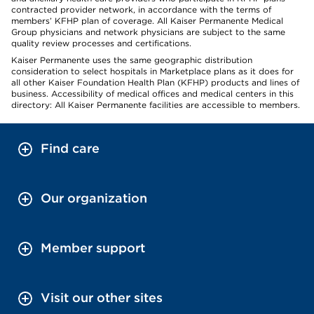
contracted provider network, in accordance with the terms of
members’ KFHP plan of coverage. All Kaiser Permanente Medical
Group physicians and network physicians are subject to the same
quality review processes and certifications.
Kaiser Permanente uses the same geographic distribution
consideration to select hospitals in Marketplace plans as it does for
all other Kaiser Foundation Health Plan (KFHP) products and lines of
business. Accessibility of medical offices and medical centers in this
directory: All Kaiser Permanente facilities are accessible to members.
Find care
Our organization
Member support
Visit our other sites