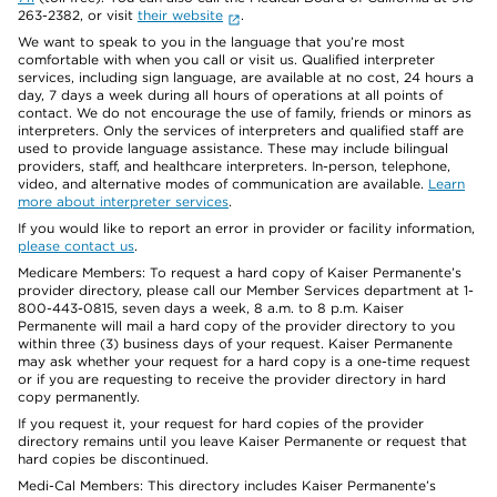
263-2382, or visit
their website
.
We want to speak to you in the language that you’re most
comfortable with when you call or visit us. Qualified interpreter
services, including sign language, are available at no cost, 24 hours a
day, 7 days a week during all hours of operations at all points of
contact. We do not encourage the use of family, friends or minors as
interpreters. Only the services of interpreters and qualified staff are
used to provide language assistance. These may include bilingual
providers, staff, and healthcare interpreters. In-person, telephone,
video, and alternative modes of communication are available.
Learn
more about interpreter services
.
If you would like to report an error in provider or facility information,
please contact us
.
Medicare Members: To request a hard copy of Kaiser Permanente’s
provider directory, please call our Member Services department at 1-
800-443-0815, seven days a week, 8 a.m. to 8 p.m. Kaiser
Permanente will mail a hard copy of the provider directory to you
within three (3) business days of your request. Kaiser Permanente
may ask whether your request for a hard copy is a one-time request
or if you are requesting to receive the provider directory in hard
copy permanently.
If you request it, your request for hard copies of the provider
directory remains until you leave Kaiser Permanente or request that
hard copies be discontinued.
Medi-Cal Members: This directory includes Kaiser Permanente’s