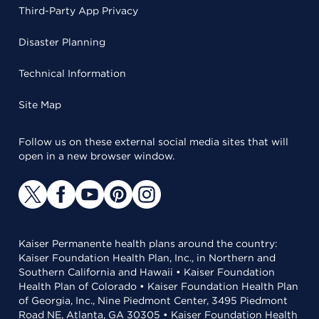
Third-Party App Privacy
Disaster Planning
Technical Information
Site Map
Follow us on these external social media sites that will
open in a new browser window.
Kaiser Permanente health plans around the country:
Kaiser Foundation Health Plan, Inc., in Northern and
Southern California and Hawaii • Kaiser Foundation
Health Plan of Colorado • Kaiser Foundation Health Plan
of Georgia, Inc., Nine Piedmont Center, 3495 Piedmont
Road NE, Atlanta, GA 30305 • Kaiser Foundation Health