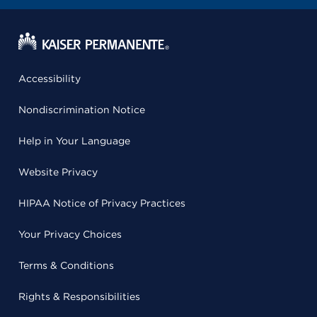
Accessibility
Nondiscrimination Notice
Help in Your Language
Website Privacy
HIPAA Notice of Privacy Practices
Your Privacy Choices
Terms & Conditions
Rights & Responsibilities