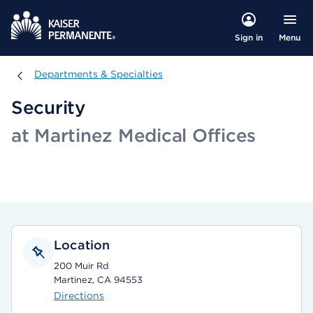
Menu
Sign in
Departments & Specialties
Departments & Specialties
Security
at Martinez Medical Offices
Location
200 Muir Rd
Martinez, CA 94553
Directions