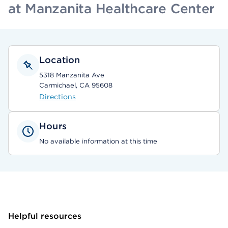
at Manzanita Healthcare Center
Location
5318 Manzanita Ave
Carmichael, CA 95608
Directions
Hours
No available information at this time
Helpful resources