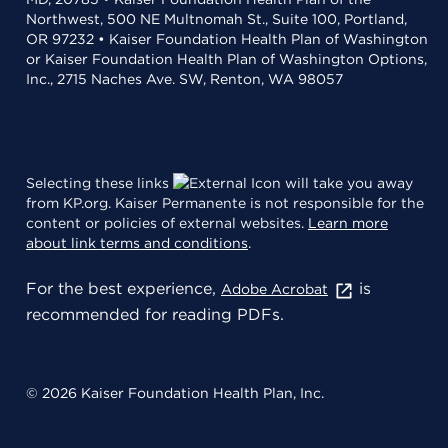
Northwest, 500 NE Multnomah St., Suite 100, Portland,
OR 97232 • Kaiser Foundation Health Plan of Washington
or Kaiser Foundation Health Plan of Washington Options,
Inc., 2715 Naches Ave. SW, Renton, WA 98057
Selecting these links
will take you away
from KP.org. Kaiser Permanente is not responsible for the
content or policies of external websites.
Learn more
about link terms and conditions
.
For the best experience,
is
Adobe Acrobat
recommended for reading PDFs.
© 2026 Kaiser Foundation Health Plan, Inc.