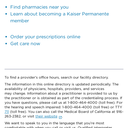
Find pharmacies near you
Learn about becoming a Kaiser Permanente
member
Order your prescriptions online
Get care now
To find a provider's office hours, search our facility directory.
The information in this online directory is updated periodically. The
availability of physicians, hospitals, providers, and services
may change. Information about a practitioner is provided to us by
the practitioner or is obtained as part of the credentialing process. If
you have questions, please call us at 1-800-464-4000 (toll free). For
the hearing and speech impaired: 1-800-464-4000 (toll free) or TTY
711
(toll free). You can also call the Medical Board of California at 916-
263-2382, or visit
their website
.
We want to speak to you in the language that you’re most
comfortable with when you call or visit us. Qualified interpreter