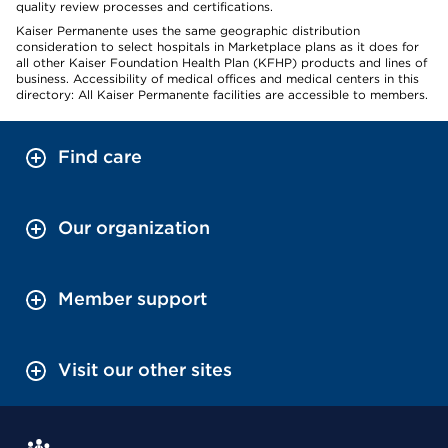
quality review processes and certifications.
Kaiser Permanente uses the same geographic distribution
consideration to select hospitals in Marketplace plans as it does for
all other Kaiser Foundation Health Plan (KFHP) products and lines of
business. Accessibility of medical offices and medical centers in this
directory: All Kaiser Permanente facilities are accessible to members.
Find care
Our organization
Member support
Visit our other sites