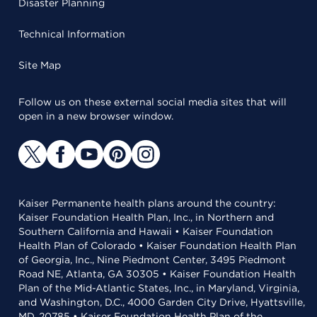
Disaster Planning
Technical Information
Site Map
Follow us on these external social media sites that will
open in a new browser window.
Kaiser Permanente health plans around the country:
Kaiser Foundation Health Plan, Inc., in Northern and
Southern California and Hawaii • Kaiser Foundation
Health Plan of Colorado • Kaiser Foundation Health Plan
of Georgia, Inc., Nine Piedmont Center, 3495 Piedmont
Road NE, Atlanta, GA 30305 • Kaiser Foundation Health
Plan of the Mid-Atlantic States, Inc., in Maryland, Virginia,
and Washington, D.C., 4000 Garden City Drive, Hyattsville,
MD, 20785 • Kaiser Foundation Health Plan of the