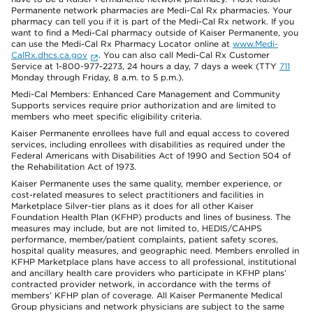
Permanente network pharmacies are Medi-Cal Rx pharmacies. Your
pharmacy can tell you if it is part of the Medi-Cal Rx network. If you
want to find a Medi-Cal pharmacy outside of Kaiser Permanente, you
can use the Medi-Cal Rx Pharmacy Locator online at
www.Medi-
CalRx.dhcs.ca.gov
. You can also call Medi-Cal Rx Customer
Service at 1-800-977-2273, 24 hours a day, 7 days a week (TTY
711
Monday through Friday, 8 a.m. to 5 p.m.).
Medi-Cal Members: Enhanced Care Management and Community
Supports services require prior authorization and are limited to
members who meet specific eligibility criteria.
Kaiser Permanente enrollees have full and equal access to covered
services, including enrollees with disabilities as required under the
Federal Americans with Disabilities Act of 1990 and Section 504 of
the Rehabilitation Act of 1973.
Kaiser Permanente uses the same quality, member experience, or
cost-related measures to select practitioners and facilities in
Marketplace Silver-tier plans as it does for all other Kaiser
Foundation Health Plan (KFHP) products and lines of business. The
measures may include, but are not limited to, HEDIS/CAHPS
performance, member/patient complaints, patient safety scores,
hospital quality measures, and geographic need. Members enrolled in
KFHP Marketplace plans have access to all professional, institutional
and ancillary health care providers who participate in KFHP plans’
contracted provider network, in accordance with the terms of
members’ KFHP plan of coverage. All Kaiser Permanente Medical
Group physicians and network physicians are subject to the same