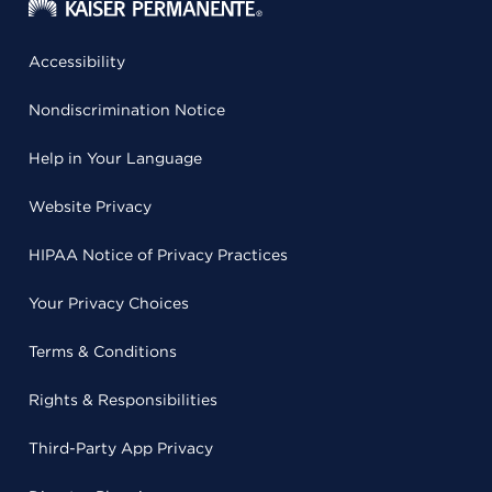
Accessibility
Nondiscrimination Notice
Help in Your Language
Website Privacy
HIPAA Notice of Privacy Practices
Your Privacy Choices
Terms & Conditions
Rights & Responsibilities
Third-Party App Privacy