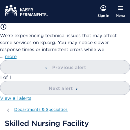
Menu
Sign in
We're experiencing technical issues that may affect
some services on kp.org. You may notice slower
response times or intermittent errors while we
…
more
Previous alert
showing
1
of
1
Next alert
View all alerts
Departments & Specialties
Departments & Specialties
Skilled Nursing Facility