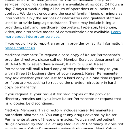
services, including sign language, are available at no cost, 24 hours a
day, 7 days a week during all hours of operations at all points of
contact. We do not encourage the use of family, friends or minors as
interpreters. Only the services of interpreters and qualified staff are
used to provide language assistance. These may include bilingual
providers, staff, and healthcare interpreters. In-person, telephone,
video, and alternative modes of communication are available.
Learn
more about interpreter services
.
If you would like to report an error in provider or facility information,
please contact us
.
Medicare Members: To request a hard copy of Kaiser Permanente’s
provider directory, please call our Member Services department at 1-
800-443-0815, seven days a week, 8 a.m. to 8 p.m. Kaiser
Permanente will mail a hard copy of the provider directory to you
within three (3) business days of your request. Kaiser Permanente
may ask whether your request for a hard copy is a one-time request
or if you are requesting to receive the provider directory in hard
copy permanently.
If you request it, your request for hard copies of the provider
directory remains until you leave Kaiser Permanente or request that
hard copies be discontinued.
Medi-Cal Members: This directory includes Kaiser Permanente’s
outpatient pharmacies. You can get any drugs covered by Kaiser
Permanente at one of these pharmacies. You can get outpatient
drugs covered by Medi-Cal at any Medi-Cal Rx Pharmacy. It does not
have to be a Kaiser Permanente network pharmacy. Most Kaiser