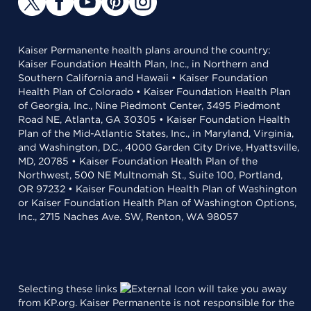
Kaiser Permanente health plans around the country:
Kaiser Foundation Health Plan, Inc., in Northern and
Southern California and Hawaii • Kaiser Foundation
Health Plan of Colorado • Kaiser Foundation Health Plan
of Georgia, Inc., Nine Piedmont Center, 3495 Piedmont
Road NE, Atlanta, GA 30305 • Kaiser Foundation Health
Plan of the Mid-Atlantic States, Inc., in Maryland, Virginia,
and Washington, D.C., 4000 Garden City Drive, Hyattsville,
MD, 20785 • Kaiser Foundation Health Plan of the
Northwest, 500 NE Multnomah St., Suite 100, Portland,
OR 97232 • Kaiser Foundation Health Plan of Washington
or Kaiser Foundation Health Plan of Washington Options,
Inc., 2715 Naches Ave. SW, Renton, WA 98057
Selecting these links
will take you away
from KP.org. Kaiser Permanente is not responsible for the