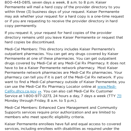
800-443-0815, seven days a week, 8 a.m. to 8 p.m. Kaiser
Permanente will mail a hard copy of the provider directory to you
within three (3) business days of your request. Kaiser Permanente
may ask whether your request for a hard copy is a one-time request
or if you are requesting to receive the provider directory in hard
copy permanently.
If you request it, your request for hard copies of the provider
directory remains until you leave Kaiser Permanente or request that
hard copies be discontinued.
Medi-Cal Members: This directory includes Kaiser Permanente’s
outpatient pharmacies. You can get any drugs covered by Kaiser
Permanente at one of these pharmacies. You can get outpatient
drugs covered by Medi-Cal at any Medi-Cal Rx Pharmacy. It does not
have to be a Kaiser Permanente network pharmacy. Most Kaiser
Permanente network pharmacies are Medi-Cal Rx pharmacies. Your
pharmacy can tell you if it is part of the Medi-Cal Rx network. If you
want to find a Medi-Cal pharmacy outside of Kaiser Permanente, you
can use the Medi-Cal Rx Pharmacy Locator online at
www.Medi-
CalRx.dhcs.ca.gov
. You can also call Medi-Cal Rx Customer
Service at 1-800-977-2273, 24 hours a day, 7 days a week (TTY
711
Monday through Friday, 8 a.m. to 5 p.m.).
Medi-Cal Members: Enhanced Care Management and Community
Supports services require prior authorization and are limited to
members who meet specific eligibility criteria.
Kaiser Permanente enrollees have full and equal access to covered
services, including enrollees with disabilities as required under the