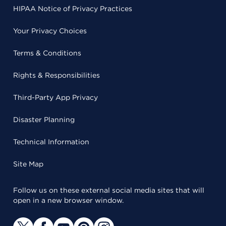
HIPAA Notice of Privacy Practices
Your Privacy Choices
Terms & Conditions
Rights & Responsibilities
Third-Party App Privacy
Disaster Planning
Technical Information
Site Map
Follow us on these external social media sites that will
open in a new browser window.