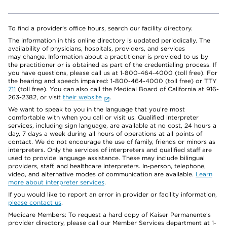
To find a provider's office hours, search our facility directory.
The information in this online directory is updated periodically. The
availability of physicians, hospitals, providers, and services
may change. Information about a practitioner is provided to us by
the practitioner or is obtained as part of the credentialing process. If
you have questions, please call us at 1-800-464-4000 (toll free). For
the hearing and speech impaired: 1-800-464-4000 (toll free) or TTY
711
(toll free). You can also call the Medical Board of California at 916-
263-2382, or visit
their website
.
We want to speak to you in the language that you’re most
comfortable with when you call or visit us. Qualified interpreter
services, including sign language, are available at no cost, 24 hours a
day, 7 days a week during all hours of operations at all points of
contact. We do not encourage the use of family, friends or minors as
interpreters. Only the services of interpreters and qualified staff are
used to provide language assistance. These may include bilingual
providers, staff, and healthcare interpreters. In-person, telephone,
video, and alternative modes of communication are available.
Learn
more about interpreter services
.
If you would like to report an error in provider or facility information,
please contact us
.
Medicare Members: To request a hard copy of Kaiser Permanente’s
provider directory, please call our Member Services department at 1-