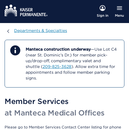
Menu
Sign in
Departments & Specialties
Departments & Specialties
Manteca construction underway
—Use Lot C4
(near St. Dominic’s Dr.) for member pick-
up/drop-off, complimentary valet and
shuttle (
209-825-3628
). Allow extra time for
appointments and follow member parking
signs.
Member Services
at Manteca Medical Offices
Please go to Member Services Contact Center listing for phone