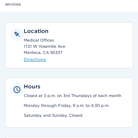
services.
Location
Medical Offices
1721 W Yosemite Ave
Manteca, CA 95337
Directions
Hours
Closed at 3 p.m. on 3rd Thursdays of each month
Monday through Friday, 9 a.m. to 4:30 p.m.
Saturday and Sunday, Closed