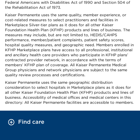
Federal Americans with Disabilities Act of 1990 and Section 504 of
the Rehabilitation Act of 1973.
Kaiser Permanente uses the same quality, member experience, or
cost-related measures to select practitioners and facilities in
Marketplace Silver-tier plans as it does for all other Kaiser
Foundation Health Plan (KFHP) products and lines of business. The
measures may include, but are not limited to, HEDIS/CAHPS
performance, member/patient complaints, patient safety scores,
hospital quality measures, and geographic need. Members enrolled in
KFHP Marketplace plans have access to all professional, institutional
and ancillary health care providers who participate in KFHP plans’
contracted provider network, in accordance with the terms of
members’ KFHP plan of coverage. All Kaiser Permanente Medical
Group physicians and network physicians are subject to the same
quality review processes and certifications.
Kaiser Permanente uses the same geographic distribution
consideration to select hospitals in Marketplace plans as it does for
all other Kaiser Foundation Health Plan (KFHP) products and lines of
business. Accessibility of medical offices and medical centers in this
directory: All Kaiser Permanente facilities are accessible to members.
Find care