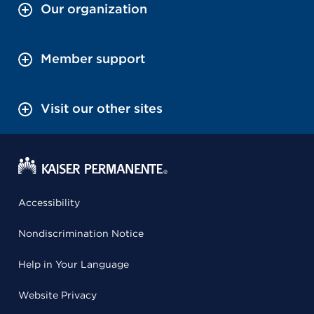
Our organization
Member support
Visit our other sites
Accessibility
Nondiscrimination Notice
Help in Your Language
Website Privacy