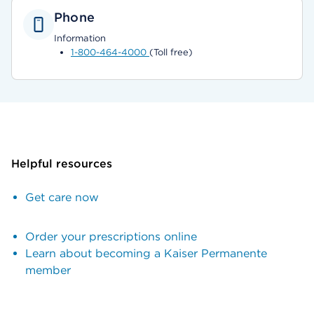
Phone
Information
1-800-464-4000
(Toll free)
Helpful resources
Get care now
Order your prescriptions online
Learn about becoming a Kaiser Permanente
member