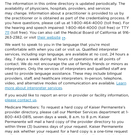
The information in this online directory is updated periodically. The
availability of physicians, hospitals, providers, and services
may change. Information about a practitioner is provided to us by
the practitioner or is obtained as part of the credentialing process. If
you have questions, please call us at 1-800-464-4000 (toll free). For
the hearing and speech impaired: 1-800-464-4000 (toll free) or TTY
711
(toll free). You can also call the Medical Board of California at 916-
263-2382, or visit
their website
.
We want to speak to you in the language that you’re most
comfortable with when you call or visit us. Qualified interpreter
services, including sign language, are available at no cost, 24 hours a
day, 7 days a week during all hours of operations at all points of
contact. We do not encourage the use of family, friends or minors as
interpreters. Only the services of interpreters and qualified staff are
used to provide language assistance. These may include bilingual
providers, staff, and healthcare interpreters. In-person, telephone,
video, and alternative modes of communication are available.
Learn
more about interpreter services
.
If you would like to report an error in provider or facility information,
please contact us
.
Medicare Members: To request a hard copy of Kaiser Permanente’s
provider directory, please call our Member Services department at 1-
800-443-0815, seven days a week, 8 a.m. to 8 p.m. Kaiser
Permanente will mail a hard copy of the provider directory to you
within three (3) business days of your request. Kaiser Permanente
may ask whether your request for a hard copy is a one-time request