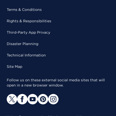
Terms & Conditions
Rights & Responsibilities
Third-Party App Privacy
Disaster Planning
Technical Information
Site Map
Follow us on these external social media sites that will
open in a new browser window.