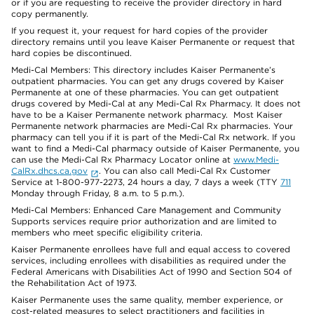
or if you are requesting to receive the provider directory in hard
copy permanently.
If you request it, your request for hard copies of the provider
directory remains until you leave Kaiser Permanente or request that
hard copies be discontinued.
Medi-Cal Members: This directory includes Kaiser Permanente’s
outpatient pharmacies. You can get any drugs covered by Kaiser
Permanente at one of these pharmacies. You can get outpatient
drugs covered by Medi-Cal at any Medi-Cal Rx Pharmacy. It does not
have to be a Kaiser Permanente network pharmacy. Most Kaiser
Permanente network pharmacies are Medi-Cal Rx pharmacies. Your
pharmacy can tell you if it is part of the Medi-Cal Rx network. If you
want to find a Medi-Cal pharmacy outside of Kaiser Permanente, you
can use the Medi-Cal Rx Pharmacy Locator online at
www.Medi-
CalRx.dhcs.ca.gov
. You can also call Medi-Cal Rx Customer
Service at 1-800-977-2273, 24 hours a day, 7 days a week (TTY
711
Monday through Friday, 8 a.m. to 5 p.m.).
Medi-Cal Members: Enhanced Care Management and Community
Supports services require prior authorization and are limited to
members who meet specific eligibility criteria.
Kaiser Permanente enrollees have full and equal access to covered
services, including enrollees with disabilities as required under the
Federal Americans with Disabilities Act of 1990 and Section 504 of
the Rehabilitation Act of 1973.
Kaiser Permanente uses the same quality, member experience, or
cost-related measures to select practitioners and facilities in