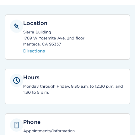
Location
Sierra Building
1789 W Yosemite Ave, 2nd floor
Manteca, CA 95337
Directions
Hours
Monday through Friday, 8:30 a.m. to 12:30 p.m. and
1:30 to 5 p.m.
Phone
Appointments/information