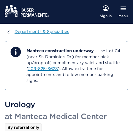
Menu
Sign in
Departments & Specialties
Departments & Specialties
Manteca construction underway
—Use Lot C4
(near St. Dominic’s Dr.) for member pick-
up/drop-off, complimentary valet and shuttle
(
209-825-3628
). Allow extra time for
appointments and follow member parking
signs.
Urology
at Manteca Medical Center
By referral only