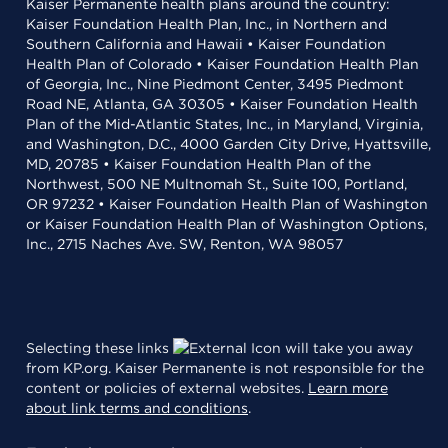
Kaiser Permanente health plans around the country:
Kaiser Foundation Health Plan, Inc., in Northern and
Southern California and Hawaii • Kaiser Foundation
Health Plan of Colorado • Kaiser Foundation Health Plan
of Georgia, Inc., Nine Piedmont Center, 3495 Piedmont
Road NE, Atlanta, GA 30305 • Kaiser Foundation Health
Plan of the Mid-Atlantic States, Inc., in Maryland, Virginia,
and Washington, D.C., 4000 Garden City Drive, Hyattsville,
MD, 20785 • Kaiser Foundation Health Plan of the
Northwest, 500 NE Multnomah St., Suite 100, Portland,
OR 97232 • Kaiser Foundation Health Plan of Washington
or Kaiser Foundation Health Plan of Washington Options,
Inc., 2715 Naches Ave. SW, Renton, WA 98057
Selecting these links
will take you away
from KP.org. Kaiser Permanente is not responsible for the
content or policies of external websites.
Learn more
about link terms and conditions
.