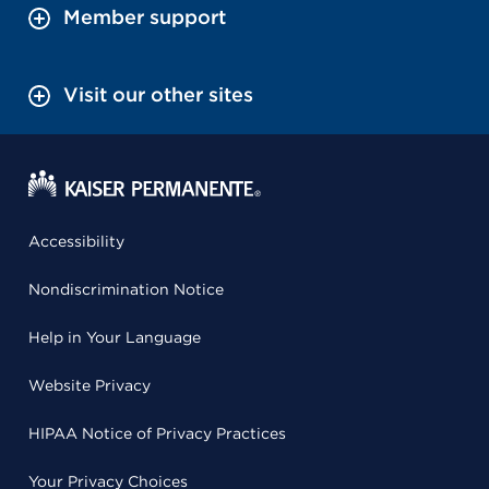
Member support
Visit our other sites
Accessibility
Nondiscrimination Notice
Help in Your Language
Website Privacy
HIPAA Notice of Privacy Practices
Your Privacy Choices