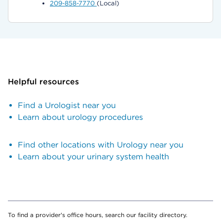
209-858-7770
(Local)
Helpful resources
Find a Urologist near you
Learn about urology procedures
Find other locations with Urology near you
Learn about your urinary system health
To find a provider's office hours, search our facility directory.