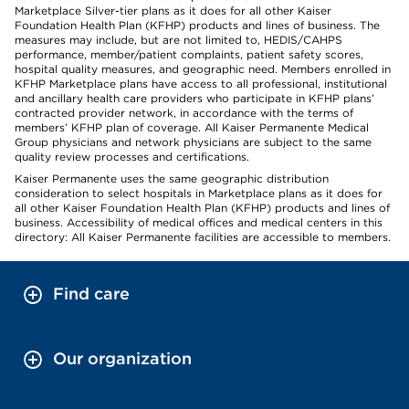
Marketplace Silver-tier plans as it does for all other Kaiser
Foundation Health Plan (KFHP) products and lines of business. The
measures may include, but are not limited to, HEDIS/CAHPS
performance, member/patient complaints, patient safety scores,
hospital quality measures, and geographic need. Members enrolled in
KFHP Marketplace plans have access to all professional, institutional
and ancillary health care providers who participate in KFHP plans’
contracted provider network, in accordance with the terms of
members’ KFHP plan of coverage. All Kaiser Permanente Medical
Group physicians and network physicians are subject to the same
quality review processes and certifications.
Kaiser Permanente uses the same geographic distribution
consideration to select hospitals in Marketplace plans as it does for
all other Kaiser Foundation Health Plan (KFHP) products and lines of
business. Accessibility of medical offices and medical centers in this
directory: All Kaiser Permanente facilities are accessible to members.
Find care
Our organization