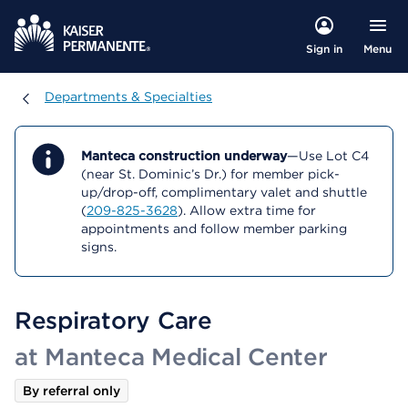
Menu
Sign in
Departments & Specialties
Departments & Specialties
Manteca construction underway
—Use Lot C4
(near St. Dominic’s Dr.) for member pick-
up/drop-off, complimentary valet and shuttle
(
209-825-3628
). Allow extra time for
appointments and follow member parking
signs.
Respiratory Care
at Manteca Medical Center
By referral only