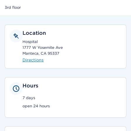
3rd floor
Location
Hospital
1777 W Yosemite Ave
Manteca, CA 95337
Directions
Hours
7 days
open 24 hours