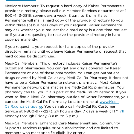
Medicare Members: To request a hard copy of Kaiser Permanente’s
provider directory, please call our Member Services department at 1-
800-443-0815, seven days a week, 8 a.m. to 8 p.m. Kaiser
Permanente will mail a hard copy of the provider directory to you
within three (3) business days of your request. Kaiser Permanente
may ask whether your request for a hard copy is a one-time request
or if you are requesting to receive the provider directory in hard
copy permanently.
If you request it, your request for hard copies of the provider
directory remains until you leave Kaiser Permanente or request that
hard copies be discontinued.
Medi-Cal Members: This directory includes Kaiser Permanente’s
outpatient pharmacies. You can get any drugs covered by Kaiser
Permanente at one of these pharmacies. You can get outpatient
drugs covered by Medi-Cal at any Medi-Cal Rx Pharmacy. It does not
have to be a Kaiser Permanente network pharmacy. Most Kaiser
Permanente network pharmacies are Medi-Cal Rx pharmacies. Your
pharmacy can tell you if it is part of the Medi-Cal Rx network. If you
want to find a Medi-Cal pharmacy outside of Kaiser Permanente, you
can use the Medi-Cal Rx Pharmacy Locator online at
www.Medi-
CalRx.dhcs.ca.gov
. You can also call Medi-Cal Rx Customer
Service at 1-800-977-2273, 24 hours a day, 7 days a week (TTY
711
Monday through Friday, 8 a.m. to 5 p.m.).
Medi-Cal Members: Enhanced Care Management and Community
Supports services require prior authorization and are limited to
members who meet specific eligibility criteria.