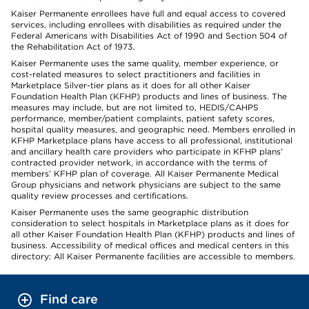
Kaiser Permanente enrollees have full and equal access to covered
services, including enrollees with disabilities as required under the
Federal Americans with Disabilities Act of 1990 and Section 504 of
the Rehabilitation Act of 1973.
Kaiser Permanente uses the same quality, member experience, or
cost-related measures to select practitioners and facilities in
Marketplace Silver-tier plans as it does for all other Kaiser
Foundation Health Plan (KFHP) products and lines of business. The
measures may include, but are not limited to, HEDIS/CAHPS
performance, member/patient complaints, patient safety scores,
hospital quality measures, and geographic need. Members enrolled in
KFHP Marketplace plans have access to all professional, institutional
and ancillary health care providers who participate in KFHP plans’
contracted provider network, in accordance with the terms of
members’ KFHP plan of coverage. All Kaiser Permanente Medical
Group physicians and network physicians are subject to the same
quality review processes and certifications.
Kaiser Permanente uses the same geographic distribution
consideration to select hospitals in Marketplace plans as it does for
all other Kaiser Foundation Health Plan (KFHP) products and lines of
business. Accessibility of medical offices and medical centers in this
directory: All Kaiser Permanente facilities are accessible to members.
Find care