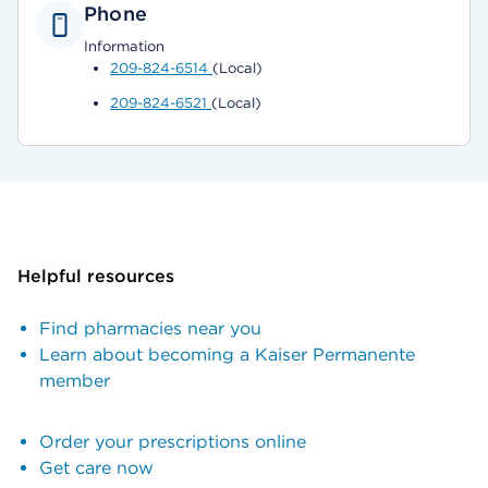
Phone
Information
209-824-6514
(Local)
209-824-6521
(Local)
Helpful resources
Find pharmacies near you
Learn about becoming a Kaiser Permanente
member
Order your prescriptions online
Get care now