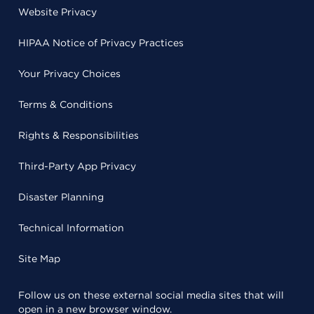
Website Privacy
HIPAA Notice of Privacy Practices
Your Privacy Choices
Terms & Conditions
Rights & Responsibilities
Third-Party App Privacy
Disaster Planning
Technical Information
Site Map
Follow us on these external social media sites that will
open in a new browser window.