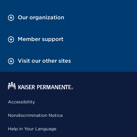
Our organization
Member support
Visit our other sites
Accessibility
Nondiscrimination Notice
Help in Your Language