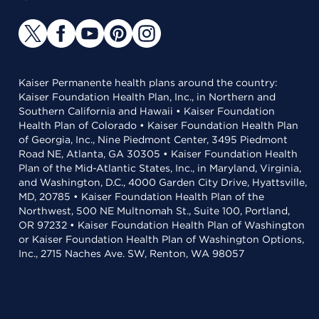
Kaiser Permanente health plans around the country:
Kaiser Foundation Health Plan, Inc., in Northern and
Southern California and Hawaii • Kaiser Foundation
Health Plan of Colorado • Kaiser Foundation Health Plan
of Georgia, Inc., Nine Piedmont Center, 3495 Piedmont
Road NE, Atlanta, GA 30305 • Kaiser Foundation Health
Plan of the Mid-Atlantic States, Inc., in Maryland, Virginia,
and Washington, D.C., 4000 Garden City Drive, Hyattsville,
MD, 20785 • Kaiser Foundation Health Plan of the
Northwest, 500 NE Multnomah St., Suite 100, Portland,
OR 97232 • Kaiser Foundation Health Plan of Washington
or Kaiser Foundation Health Plan of Washington Options,
Inc., 2715 Naches Ave. SW, Renton, WA 98057