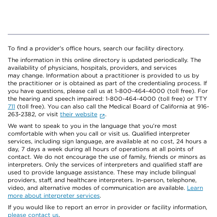
To find a provider's office hours, search our facility directory.
The information in this online directory is updated periodically. The
availability of physicians, hospitals, providers, and services
may change. Information about a practitioner is provided to us by
the practitioner or is obtained as part of the credentialing process. If
you have questions, please call us at 1-800-464-4000 (toll free). For
the hearing and speech impaired: 1-800-464-4000 (toll free) or TTY
711
(toll free). You can also call the Medical Board of California at 916-
263-2382, or visit
their website
.
We want to speak to you in the language that you’re most
comfortable with when you call or visit us. Qualified interpreter
services, including sign language, are available at no cost, 24 hours a
day, 7 days a week during all hours of operations at all points of
contact. We do not encourage the use of family, friends or minors as
interpreters. Only the services of interpreters and qualified staff are
used to provide language assistance. These may include bilingual
providers, staff, and healthcare interpreters. In-person, telephone,
video, and alternative modes of communication are available.
Learn
more about interpreter services
.
If you would like to report an error in provider or facility information,
please contact us
.