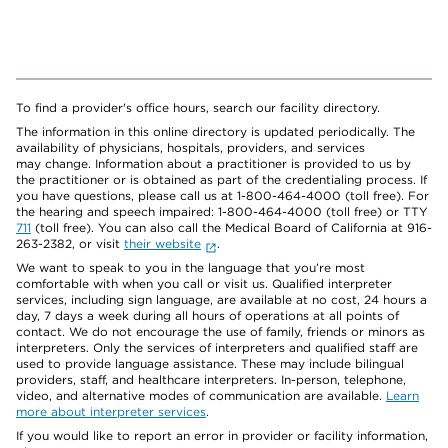
To find a provider's office hours, search our facility directory.
The information in this online directory is updated periodically. The
availability of physicians, hospitals, providers, and services
may change. Information about a practitioner is provided to us by
the practitioner or is obtained as part of the credentialing process. If
you have questions, please call us at 1-800-464-4000 (toll free). For
the hearing and speech impaired: 1-800-464-4000 (toll free) or TTY
711
(toll free). You can also call the Medical Board of California at 916-
263-2382, or visit
their website
.
We want to speak to you in the language that you’re most
comfortable with when you call or visit us. Qualified interpreter
services, including sign language, are available at no cost, 24 hours a
day, 7 days a week during all hours of operations at all points of
contact. We do not encourage the use of family, friends or minors as
interpreters. Only the services of interpreters and qualified staff are
used to provide language assistance. These may include bilingual
providers, staff, and healthcare interpreters. In-person, telephone,
video, and alternative modes of communication are available.
Learn
more about interpreter services
.
If you would like to report an error in provider or facility information,