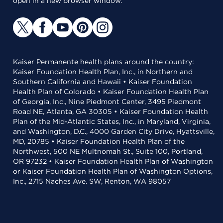
open in a new browser window.
Kaiser Permanente health plans around the country:
Kaiser Foundation Health Plan, Inc., in Northern and
Southern California and Hawaii • Kaiser Foundation
Health Plan of Colorado • Kaiser Foundation Health Plan
of Georgia, Inc., Nine Piedmont Center, 3495 Piedmont
Road NE, Atlanta, GA 30305 • Kaiser Foundation Health
Plan of the Mid-Atlantic States, Inc., in Maryland, Virginia,
and Washington, D.C., 4000 Garden City Drive, Hyattsville,
MD, 20785 • Kaiser Foundation Health Plan of the
Northwest, 500 NE Multnomah St., Suite 100, Portland,
OR 97232 • Kaiser Foundation Health Plan of Washington
or Kaiser Foundation Health Plan of Washington Options,
Inc., 2715 Naches Ave. SW, Renton, WA 98057