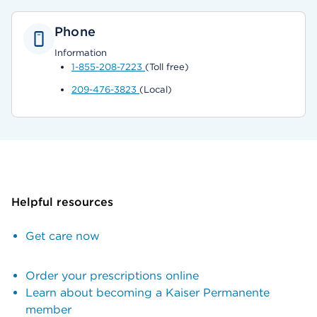
Phone
Information
1-855-208-7223
(Toll free)
209-476-3823
(Local)
Helpful resources
Get care now
Order your prescriptions online
Learn about becoming a Kaiser Permanente
member