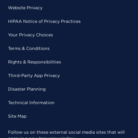
Website Privacy
HIPAA Notice of Privacy Practices
Your Privacy Choices
Terms & Conditions
Rights & Responsibilities
Third-Party App Privacy
Disaster Planning
Technical Information
Site Map
Follow us on these external social media sites that will