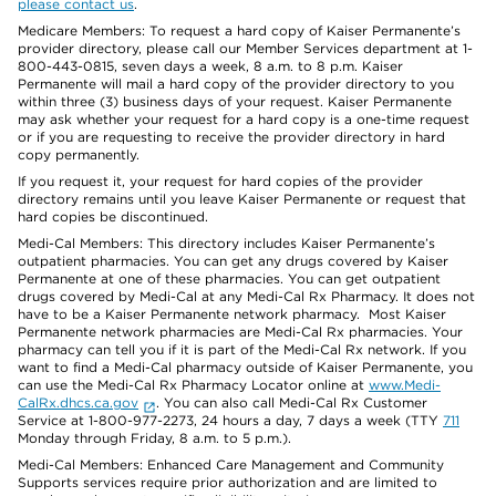
please contact us
.
Medicare Members: To request a hard copy of Kaiser Permanente’s
provider directory, please call our Member Services department at 1-
800-443-0815, seven days a week, 8 a.m. to 8 p.m. Kaiser
Permanente will mail a hard copy of the provider directory to you
within three (3) business days of your request. Kaiser Permanente
may ask whether your request for a hard copy is a one-time request
or if you are requesting to receive the provider directory in hard
copy permanently.
If you request it, your request for hard copies of the provider
directory remains until you leave Kaiser Permanente or request that
hard copies be discontinued.
Medi-Cal Members: This directory includes Kaiser Permanente’s
outpatient pharmacies. You can get any drugs covered by Kaiser
Permanente at one of these pharmacies. You can get outpatient
drugs covered by Medi-Cal at any Medi-Cal Rx Pharmacy. It does not
have to be a Kaiser Permanente network pharmacy. Most Kaiser
Permanente network pharmacies are Medi-Cal Rx pharmacies. Your
pharmacy can tell you if it is part of the Medi-Cal Rx network. If you
want to find a Medi-Cal pharmacy outside of Kaiser Permanente, you
can use the Medi-Cal Rx Pharmacy Locator online at
www.Medi-
CalRx.dhcs.ca.gov
. You can also call Medi-Cal Rx Customer
Service at 1-800-977-2273, 24 hours a day, 7 days a week (TTY
711
Monday through Friday, 8 a.m. to 5 p.m.).
Medi-Cal Members: Enhanced Care Management and Community
Supports services require prior authorization and are limited to