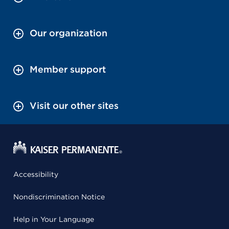
Our organization
Member support
Visit our other sites
Accessibility
Nondiscrimination Notice
Help in Your Language