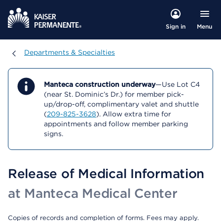
Menu
Sign in
Departments & Specialties
Departments & Specialties
Manteca construction underway
—Use Lot C4
(near St. Dominic’s Dr.) for member pick-
up/drop-off, complimentary valet and shuttle
(
209-825-3628
). Allow extra time for
appointments and follow member parking
signs.
Release of Medical Information
at Manteca Medical Center
Copies of records and completion of forms. Fees may apply.