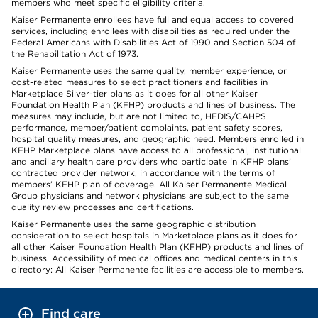
members who meet specific eligibility criteria.
Kaiser Permanente enrollees have full and equal access to covered
services, including enrollees with disabilities as required under the
Federal Americans with Disabilities Act of 1990 and Section 504 of
the Rehabilitation Act of 1973.
Kaiser Permanente uses the same quality, member experience, or
cost-related measures to select practitioners and facilities in
Marketplace Silver-tier plans as it does for all other Kaiser
Foundation Health Plan (KFHP) products and lines of business. The
measures may include, but are not limited to, HEDIS/CAHPS
performance, member/patient complaints, patient safety scores,
hospital quality measures, and geographic need. Members enrolled in
KFHP Marketplace plans have access to all professional, institutional
and ancillary health care providers who participate in KFHP plans’
contracted provider network, in accordance with the terms of
members’ KFHP plan of coverage. All Kaiser Permanente Medical
Group physicians and network physicians are subject to the same
quality review processes and certifications.
Kaiser Permanente uses the same geographic distribution
consideration to select hospitals in Marketplace plans as it does for
all other Kaiser Foundation Health Plan (KFHP) products and lines of
business. Accessibility of medical offices and medical centers in this
directory: All Kaiser Permanente facilities are accessible to members.
Find care