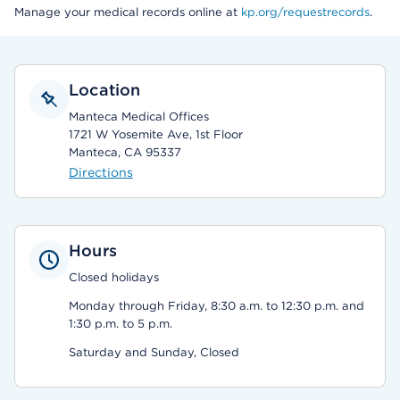
Manage your medical records online at
kp.org/requestrecords
.
Location
Manteca Medical Offices
1721 W Yosemite Ave, 1st Floor
Manteca, CA 95337
Directions
Hours
Closed holidays
Monday through Friday, 8:30 a.m. to 12:30 p.m. and
1:30 p.m. to 5 p.m.
Saturday and Sunday, Closed