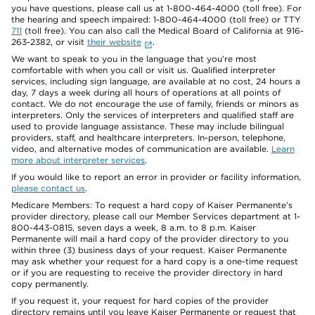
you have questions, please call us at 1-800-464-4000 (toll free). For
the hearing and speech impaired: 1-800-464-4000 (toll free) or TTY
711
(toll free). You can also call the Medical Board of California at 916-
263-2382, or visit
their website
.
We want to speak to you in the language that you’re most
comfortable with when you call or visit us. Qualified interpreter
services, including sign language, are available at no cost, 24 hours a
day, 7 days a week during all hours of operations at all points of
contact. We do not encourage the use of family, friends or minors as
interpreters. Only the services of interpreters and qualified staff are
used to provide language assistance. These may include bilingual
providers, staff, and healthcare interpreters. In-person, telephone,
video, and alternative modes of communication are available.
Learn
more about interpreter services
.
If you would like to report an error in provider or facility information,
please contact us
.
Medicare Members: To request a hard copy of Kaiser Permanente’s
provider directory, please call our Member Services department at 1-
800-443-0815, seven days a week, 8 a.m. to 8 p.m. Kaiser
Permanente will mail a hard copy of the provider directory to you
within three (3) business days of your request. Kaiser Permanente
may ask whether your request for a hard copy is a one-time request
or if you are requesting to receive the provider directory in hard
copy permanently.
If you request it, your request for hard copies of the provider
directory remains until you leave Kaiser Permanente or request that