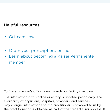
Helpful resources
Get care now
Order your prescriptions online
Learn about becoming a Kaiser Permanente
member
To find a provider's office hours, search our facility directory.
The information in this online directory is updated periodically. The
availability of physicians, hospitals, providers, and services
may change. Information about a practitioner is provided to us by
the practitioner or is obtained as part of the credentialing process. If