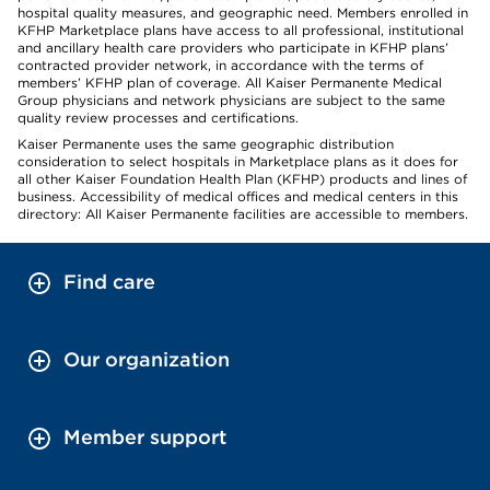
hospital quality measures, and geographic need. Members enrolled in
KFHP Marketplace plans have access to all professional, institutional
and ancillary health care providers who participate in KFHP plans’
contracted provider network, in accordance with the terms of
members’ KFHP plan of coverage. All Kaiser Permanente Medical
Group physicians and network physicians are subject to the same
quality review processes and certifications.
Kaiser Permanente uses the same geographic distribution
consideration to select hospitals in Marketplace plans as it does for
all other Kaiser Foundation Health Plan (KFHP) products and lines of
business. Accessibility of medical offices and medical centers in this
directory: All Kaiser Permanente facilities are accessible to members.
Find care
Our organization
Member support