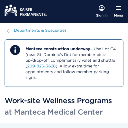
Menu
Sign in
Departments & Specialties
Departments & Specialties
Manteca construction underway
—Use Lot C4
(near St. Dominic’s Dr.) for member pick-
up/drop-off, complimentary valet and shuttle
(
209-825-3628
). Allow extra time for
appointments and follow member parking
signs.
Work-site Wellness Programs
at Manteca Medical Center