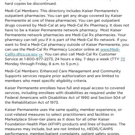
hard copies be discontinued.
Medi-Cal Members: This directory includes Kaiser Permanente’s
outpatient pharmacies. You can get any drugs covered by Kaiser
Permanente at one of these pharmacies. You can get outpatient
drugs covered by Medi-Cal at any Medi-Cal Rx Pharmacy. It does not
have to be a Kaiser Permanente network pharmacy. Most Kaiser
Permanente network pharmacies are Medi-Cal Rx pharmacies. Your
pharmacy can tell you if it is part of the Medi-Cal Rx network. If you
want to find a Medi-Cal pharmacy outside of Kaiser Permanente, you
can use the Medi-Cal Rx Pharmacy Locator online at
www.Medi-
CalRx.dhcs.ca.gov
. You can also call Medi-Cal Rx Customer
Service at 1-800-977-2273, 24 hours a day, 7 days a week (TTY
711
Monday through Friday, 8 a.m. to 5 p.m.).
Medi-Cal Members: Enhanced Care Management and Community
Supports services require prior authorization and are limited to
members who meet specific eligibility criteria.
Kaiser Permanente enrollees have full and equal access to covered
services, including enrollees with disabilities as required under the
Federal Americans with Disabilities Act of 1990 and Section 504 of
the Rehabilitation Act of 1973.
Kaiser Permanente uses the same quality, member experience, or
cost-related measures to select practitioners and facilities in
Marketplace Silver-tier plans as it does for all other Kaiser
Foundation Health Plan (KFHP) products and lines of business. The
measures may include, but are not limited to, HEDIS/CAHPS
performance, member/patient complaints, patient safety scores,