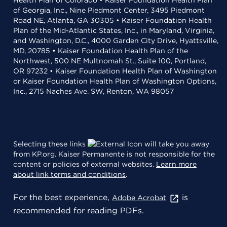
Health Plan of Colorado • Kaiser Foundation Health Plan
of Georgia, Inc., Nine Piedmont Center, 3495 Piedmont
Road NE, Atlanta, GA 30305 • Kaiser Foundation Health
Plan of the Mid-Atlantic States, Inc., in Maryland, Virginia,
and Washington, D.C., 4000 Garden City Drive, Hyattsville,
MD, 20785 • Kaiser Foundation Health Plan of the
Northwest, 500 NE Multnomah St., Suite 100, Portland,
OR 97232 • Kaiser Foundation Health Plan of Washington
or Kaiser Foundation Health Plan of Washington Options,
Inc., 2715 Naches Ave. SW, Renton, WA 98057
Selecting these links
will take you away
from KP.org. Kaiser Permanente is not responsible for the
content or policies of external websites.
Learn more
about link terms and conditions
.
For the best experience,
is
Adobe Acrobat
recommended for reading PDFs.