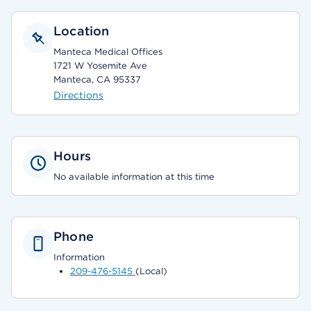
Location
Manteca Medical Offices
1721 W Yosemite Ave
Manteca, CA 95337
Directions
Hours
No available information at this time
Phone
Information
209-476-5145
(Local)