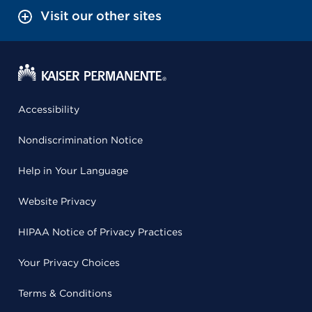
Visit our other sites
Accessibility
Nondiscrimination Notice
Help in Your Language
Website Privacy
HIPAA Notice of Privacy Practices
Your Privacy Choices
Terms & Conditions