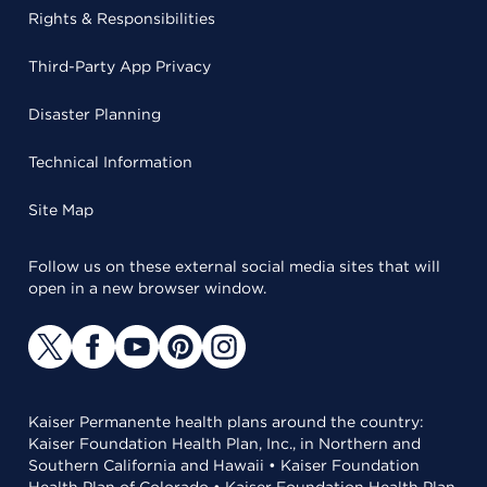
Rights & Responsibilities
Third-Party App Privacy
Disaster Planning
Technical Information
Site Map
Follow us on these external social media sites that will
open in a new browser window.
Kaiser Permanente health plans around the country:
Kaiser Foundation Health Plan, Inc., in Northern and
Southern California and Hawaii • Kaiser Foundation