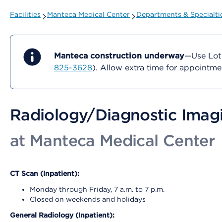
Facilities
Manteca Medical Center
Departments & Specialti
Manteca construction underway
—Use Lot 
825-3628
). Allow extra time for appointm
Radiology/Diagnostic Imag
at Manteca Medical Center
CT Scan (Inpatient):
Monday through Friday, 7 a.m. to 7 p.m.
Closed on weekends and holidays
General Radiology (Inpatient):