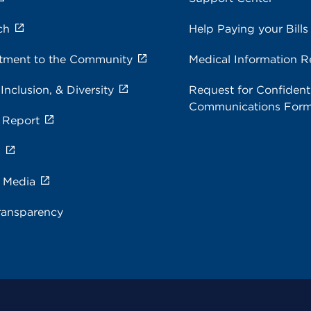
ch
Help Paying your Bills
ment to the Community
Medical Information R
 Inclusion, & Diversity
Request for Confidenti
Communications For
 Report
s
e Media
ransparency