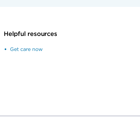
Helpful resources
Get care now