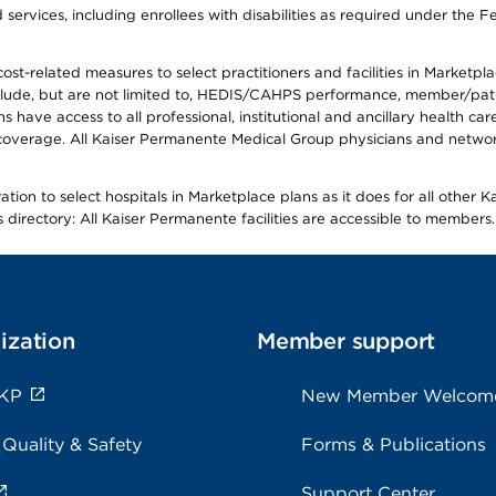
ervices, including enrollees with disabilities as required under the F
-related measures to select practitioners and facilities in Marketplace
lude, but are not limited to, HEDIS/CAHPS performance, member/patien
ave access to all professional, institutional and ancillary health ca
overage. All Kaiser Permanente Medical Group physicians and network
ion to select hospitals in Marketplace plans as it does for all other 
is directory: All Kaiser Permanente facilities are accessible to members.
ization
Member support
 KP
New Member Welcom
 Quality & Safety
Forms & Publications
Support Center