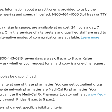
nge. Information about a practitioner is provided to us by the
r the hearing and speech impaired: 1-800-464-4000 (toll free) or TTY
ding sign language, are available at no cost, 24 hours a day, 7
s. Only the services of interpreters and qualified staff are used to
d alternative modes of communication are available.
Learn more
800-443-0815, seven days a week, 8 a.m. to 8 p.m. Kaiser
ay ask whether your request for a hard copy is a one-time request
copies be discontinued.
nente at one of these pharmacies. You can get outpatient drugs
nente network pharmacies are Medi-Cal Rx pharmacies. Your
you can use the Medi-Cal Rx Pharmacy Locator online at
www.Medi-
through Friday, 8 a.m. to 5 p.m.).
ho meet specific eligibility criteria.