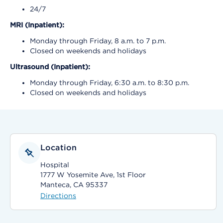
24/7
MRI (Inpatient):
Monday through Friday, 8 a.m. to 7 p.m.
Closed on weekends and holidays
Ultrasound (Inpatient):
Monday through Friday, 6:30 a.m. to 8:30 p.m.
Closed on weekends and holidays
Location
Hospital
1777 W Yosemite Ave, 1st Floor
Manteca, CA 95337
Directions