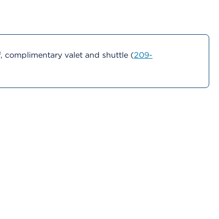
 complimentary valet and shuttle (
209-