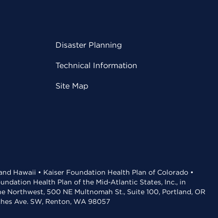
Disaster Planning
Technical Information
Site Map
 and Hawaii • Kaiser Foundation Health Plan of Colorado •
dation Health Plan of the Mid-Atlantic States, Inc., in
the Northwest, 500 NE Multnomah St., Suite 100, Portland, OR
aches Ave. SW, Renton, WA 98057