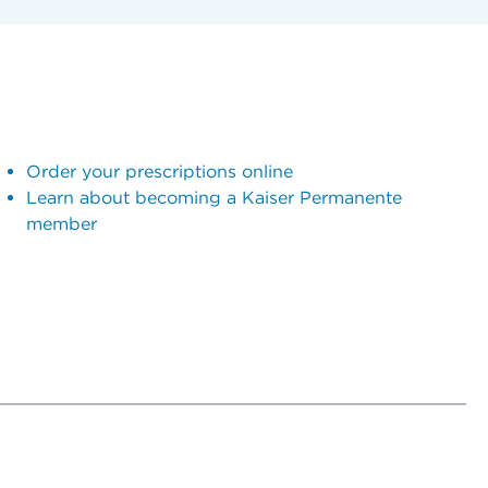
Order your prescriptions online
Learn about becoming a Kaiser Permanente
member