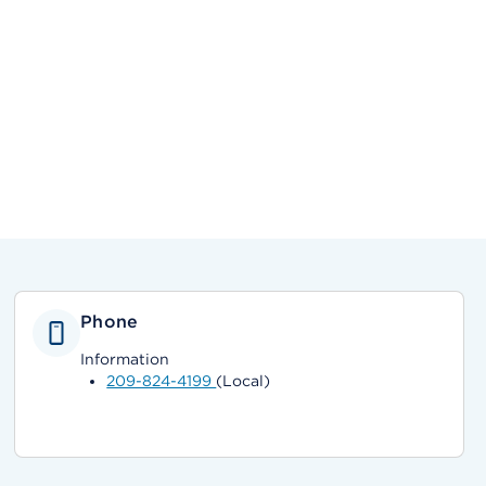
Phone
Information
209-824-4199
(Local)