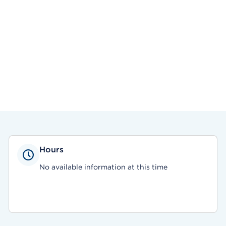
Hours
No available information at this time