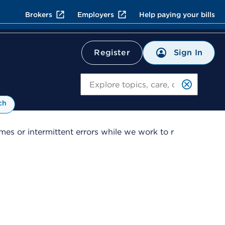
Brokers
Employers
Help paying your bills
Sign In
Register
Search
ch
es or intermittent errors while we work to r