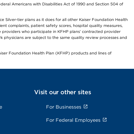
ederal Americans with Disabilities Act of 1990 and Section 504 of
 Silver-tier plans as it does for all other Kaiser Foundation Health
t complaints, patient safety scores, hospital quality measures,
re providers who participate in KFHP plans’ contracted provider
 physicians are subject to the same quality review processes and
Kaiser Foundation Health Plan (KFHP) products and lines of
Visit our other sites
e
For Businesses
For Federal Employees