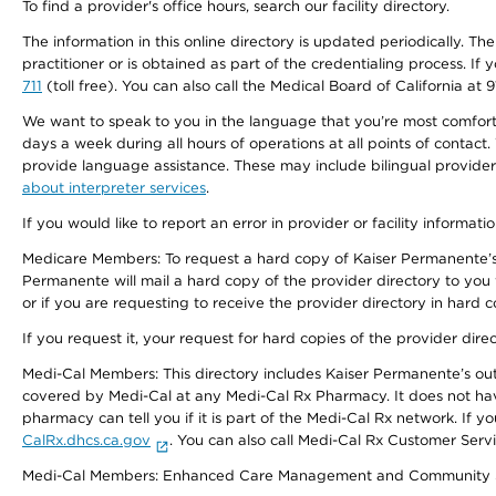
To find a provider's office hours, search our facility directory.
The information in this online directory is updated periodically. Th
practitioner or is obtained as part of the credentialing process. I
711
(toll free). You can also call the Medical Board of California at 
We want to speak to you in the language that you’re most comfortabl
days a week during all hours of operations at all points of contact.
provide language assistance. These may include bilingual providers
about interpreter services
.
If you would like to report an error in provider or facility informati
Medicare Members: To request a hard copy of Kaiser Permanente’s 
Permanente will mail a hard copy of the provider directory to you
or if you are requesting to receive the provider directory in hard
If you request it, your request for hard copies of the provider dir
Medi-Cal Members: This directory includes Kaiser Permanente’s o
covered by Medi-Cal at any Medi-Cal Rx Pharmacy. It does not h
pharmacy can tell you if it is part of the Medi-Cal Rx network. I
CalRx.dhcs.ca.gov
. You can also call Medi-Cal Rx Customer Ser
Medi-Cal Members: Enhanced Care Management and Community Support