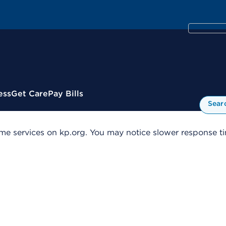
ess
Get Care
Pay Bills
Sear
me services on kp.org. You may notice slower response tim