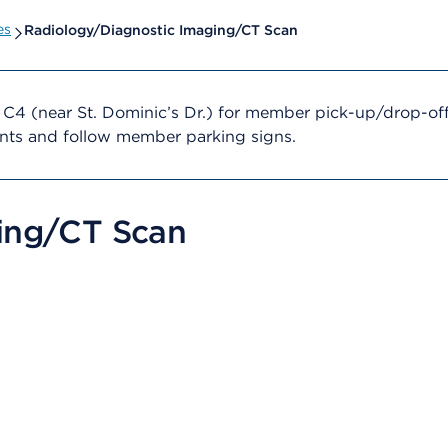
es
Radiology/Diagnostic Imaging/CT Scan
C4 (near St. Dominic’s Dr.) for member pick-up/drop-off,
ents and follow member parking signs.
ing/CT Scan