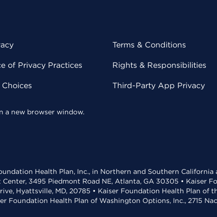
vacy
Terms & Conditions
 of Privacy Practices
Rights & Responsibilities
y Choices
Third-Party App Privacy
 in a new browser window.
undation Health Plan, Inc., in Northern and Southern California
t Center, 3495 Piedmont Road NE, Atlanta, GA 30305 • Kaiser Foun
rive, Hyattsville, MD, 20785 • Kaiser Foundation Health Plan of 
ser Foundation Health Plan of Washington Options, Inc., 2715 N