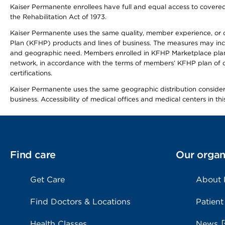
Kaiser Permanente enrollees have full and equal access to covered s
the Rehabilitation Act of 1973.
Kaiser Permanente uses the same quality, member experience, or cost
Plan (KFHP) products and lines of business. The measures may inc
and geographic need. Members enrolled in KFHP Marketplace plans h
network, in accordance with the terms of members’ KFHP plan of c
certifications.
Kaiser Permanente uses the same geographic distribution considerat
business. Accessibility of medical offices and medical centers in th
Find care
Our organ
Get Care
About
Find Doctors & Locations
Patient
Health Classes
News