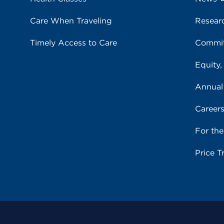
Care When Traveling
Resear
Timely Access to Care
Commit
Equity,
Annual
Career
For th
Price T