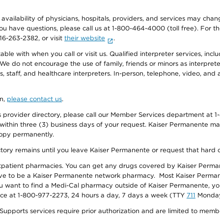
e availability of physicians, hospitals, providers, and services may cha
f you have questions, please call us at 1-800-464-4000 (toll free). Fo
916-263-2382, or visit
their website
.
e with when you call or visit us. Qualified interpreter services, inclu
 We do not encourage the use of family, friends or minors as interpreter
, staff, and healthcare interpreters. In-person, telephone, video, an
on,
please contact us
.
provider directory, please call our Member Services department at 1-
 within three (3) business days of your request. Kaiser Permanente m
 copy permanently.
ectory remains until you leave Kaiser Permanente or request that hard 
utpatient pharmacies. You can get any drugs covered by Kaiser Perma
ave to be a Kaiser Permanente network pharmacy. Most Kaiser Perma
f you want to find a Medi-Cal pharmacy outside of Kaiser Permanente, 
vice at 1-800-977-2273, 24 hours a day, 7 days a week (TTY
711
Monday 
s services require prior authorization and are limited to members w