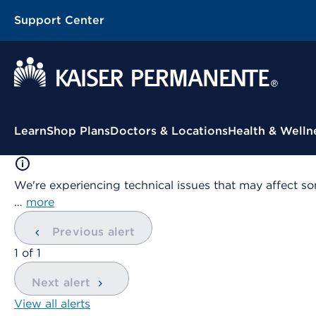
Support Center
Contextual Menu
Learn
Shop Plans
Doctors & Locations
Health & Welln
We're experiencing technical issues that may affect so
…
more
Previous alert
showing
1
of
1
Next alert
View all alerts