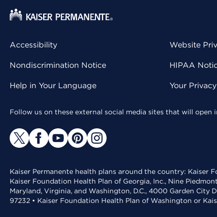
Accessibility
Website Pri
Nondiscrimination Notice
HIPAA Notice
Help in Your Language
Your Privac
Follow us on these external social media sites that will open
Kaiser Permanente health plans around the country: Kaiser Fo
Kaiser Foundation Health Plan of Georgia, Inc., Nine Piedmon
Maryland, Virginia, and Washington, D.C., 4000 Garden City D
97232 • Kaiser Foundation Health Plan of Washington or Kai