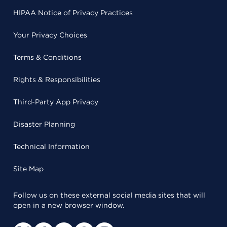
HIPAA Notice of Privacy Practices
Your Privacy Choices
Terms & Conditions
Rights & Responsibilities
Third-Party App Privacy
Disaster Planning
Technical Information
Site Map
Follow us on these external social media sites that will
open in a new browser window.