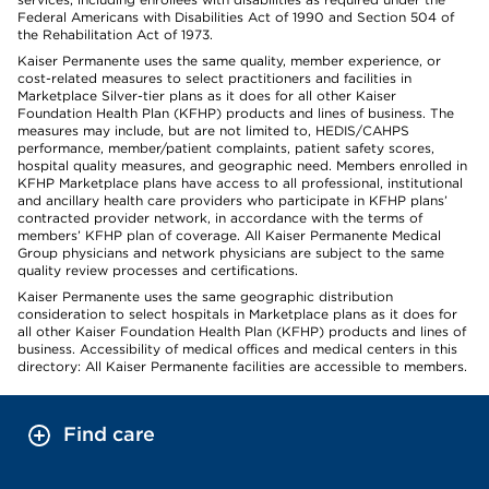
Federal Americans with Disabilities Act of 1990 and Section 504 of
the Rehabilitation Act of 1973.
Kaiser Permanente uses the same quality, member experience, or
cost-related measures to select practitioners and facilities in
Marketplace Silver-tier plans as it does for all other Kaiser
Foundation Health Plan (KFHP) products and lines of business. The
measures may include, but are not limited to, HEDIS/CAHPS
performance, member/patient complaints, patient safety scores,
hospital quality measures, and geographic need. Members enrolled in
KFHP Marketplace plans have access to all professional, institutional
and ancillary health care providers who participate in KFHP plans’
contracted provider network, in accordance with the terms of
members’ KFHP plan of coverage. All Kaiser Permanente Medical
Group physicians and network physicians are subject to the same
quality review processes and certifications.
Kaiser Permanente uses the same geographic distribution
consideration to select hospitals in Marketplace plans as it does for
all other Kaiser Foundation Health Plan (KFHP) products and lines of
business. Accessibility of medical offices and medical centers in this
directory: All Kaiser Permanente facilities are accessible to members.
Find care