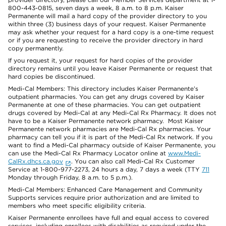
800-443-0815, seven days a week, 8 a.m. to 8 p.m. Kaiser
Permanente will mail a hard copy of the provider directory to you
within three (3) business days of your request. Kaiser Permanente
may ask whether your request for a hard copy is a one-time request
or if you are requesting to receive the provider directory in hard
copy permanently.
If you request it, your request for hard copies of the provider
directory remains until you leave Kaiser Permanente or request that
hard copies be discontinued.
Medi-Cal Members: This directory includes Kaiser Permanente’s
outpatient pharmacies. You can get any drugs covered by Kaiser
Permanente at one of these pharmacies. You can get outpatient
drugs covered by Medi-Cal at any Medi-Cal Rx Pharmacy. It does not
have to be a Kaiser Permanente network pharmacy. Most Kaiser
Permanente network pharmacies are Medi-Cal Rx pharmacies. Your
pharmacy can tell you if it is part of the Medi-Cal Rx network. If you
want to find a Medi-Cal pharmacy outside of Kaiser Permanente, you
can use the Medi-Cal Rx Pharmacy Locator online at
www.Medi-
CalRx.dhcs.ca.gov
. You can also call Medi-Cal Rx Customer
Service at 1-800-977-2273, 24 hours a day, 7 days a week (TTY
711
Monday through Friday, 8 a.m. to 5 p.m.).
Medi-Cal Members: Enhanced Care Management and Community
Supports services require prior authorization and are limited to
members who meet specific eligibility criteria.
Kaiser Permanente enrollees have full and equal access to covered
services, including enrollees with disabilities as required under the