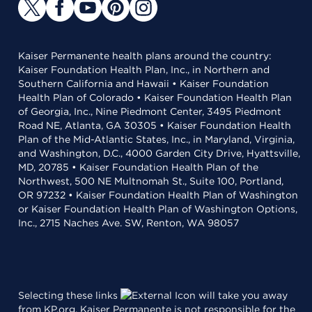
Kaiser Permanente health plans around the country:
Kaiser Foundation Health Plan, Inc., in Northern and
Southern California and Hawaii • Kaiser Foundation
Health Plan of Colorado • Kaiser Foundation Health Plan
of Georgia, Inc., Nine Piedmont Center, 3495 Piedmont
Road NE, Atlanta, GA 30305 • Kaiser Foundation Health
Plan of the Mid-Atlantic States, Inc., in Maryland, Virginia,
and Washington, D.C., 4000 Garden City Drive, Hyattsville,
MD, 20785 • Kaiser Foundation Health Plan of the
Northwest, 500 NE Multnomah St., Suite 100, Portland,
OR 97232 • Kaiser Foundation Health Plan of Washington
or Kaiser Foundation Health Plan of Washington Options,
Inc., 2715 Naches Ave. SW, Renton, WA 98057
Selecting these links
will take you away
from KP.org. Kaiser Permanente is not responsible for the