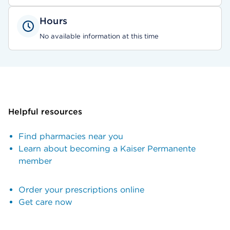
Hours
No available information at this time
Helpful resources
Find pharmacies near you
Learn about becoming a Kaiser Permanente
member
Order your prescriptions online
Get care now