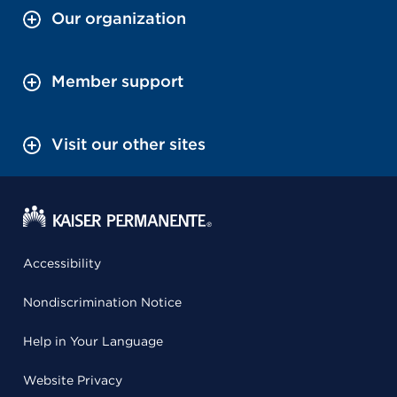
Our organization
Member support
Visit our other sites
Accessibility
Nondiscrimination Notice
Help in Your Language
Website Privacy