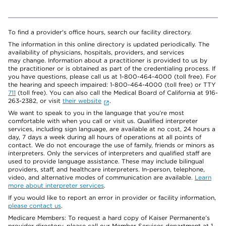
To find a provider's office hours, search our facility directory.
The information in this online directory is updated periodically. The
availability of physicians, hospitals, providers, and services
may change. Information about a practitioner is provided to us by
the practitioner or is obtained as part of the credentialing process. If
you have questions, please call us at 1-800-464-4000 (toll free). For
the hearing and speech impaired: 1-800-464-4000 (toll free) or TTY
711
(toll free). You can also call the Medical Board of California at 916-
263-2382, or visit
their website
.
We want to speak to you in the language that you’re most
comfortable with when you call or visit us. Qualified interpreter
services, including sign language, are available at no cost, 24 hours a
day, 7 days a week during all hours of operations at all points of
contact. We do not encourage the use of family, friends or minors as
interpreters. Only the services of interpreters and qualified staff are
used to provide language assistance. These may include bilingual
providers, staff, and healthcare interpreters. In-person, telephone,
video, and alternative modes of communication are available.
Learn
more about interpreter services
.
If you would like to report an error in provider or facility information,
please contact us
.
Medicare Members: To request a hard copy of Kaiser Permanente’s
provider directory, please call our Member Services department at 1-