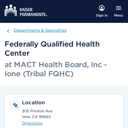
Menu
Sign in
Departments & Specialties
Departments & Specialties
Federally Qualified Health
Center
at MACT Health Board, Inc -
Ione (Tribal FQHC)
Location
305 Preston Ave
Ione, CA 95640
Directions