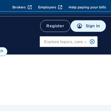
Brokers
Employers
Help paying your bills
Sign In
Register
Search
ch