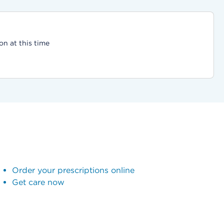
on at this time
Order your prescriptions online
Get care now