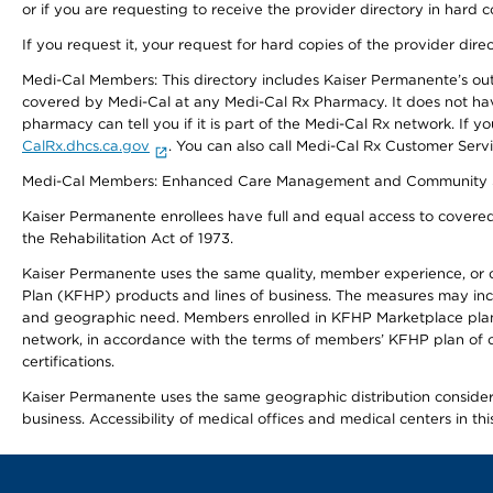
or if you are requesting to receive the provider directory in hard
If you request it, your request for hard copies of the provider dir
Medi-Cal Members: This directory includes Kaiser Permanente’s o
covered by Medi-Cal at any Medi-Cal Rx Pharmacy. It does not h
pharmacy can tell you if it is part of the Medi-Cal Rx network. I
CalRx.dhcs.ca.gov
. You can also call Medi-Cal Rx Customer Ser
Medi-Cal Members: Enhanced Care Management and Community Support
Kaiser Permanente enrollees have full and equal access to covered s
the Rehabilitation Act of 1973.
Kaiser Permanente uses the same quality, member experience, or cost
Plan (KFHP) products and lines of business. The measures may inc
and geographic need. Members enrolled in KFHP Marketplace plans h
network, in accordance with the terms of members’ KFHP plan of c
certifications.
Kaiser Permanente uses the same geographic distribution considerat
business. Accessibility of medical offices and medical centers in th