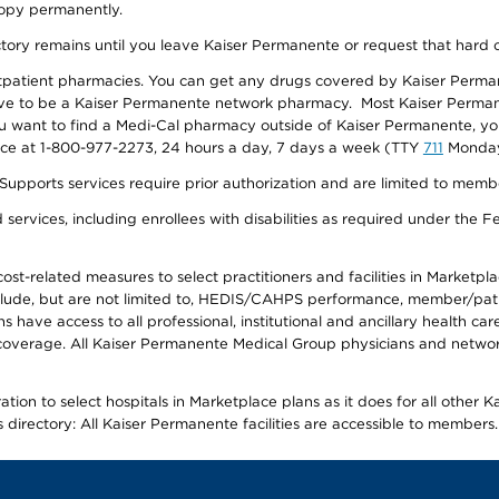
 copy permanently.
ectory remains until you leave Kaiser Permanente or request that hard 
utpatient pharmacies. You can get any drugs covered by Kaiser Perma
ave to be a Kaiser Permanente network pharmacy. Most Kaiser Perma
f you want to find a Medi-Cal pharmacy outside of Kaiser Permanente, 
vice at 1-800-977-2273, 24 hours a day, 7 days a week (TTY
711
Monday 
s services require prior authorization and are limited to members w
ervices, including enrollees with disabilities as required under the F
-related measures to select practitioners and facilities in Marketplace
lude, but are not limited to, HEDIS/CAHPS performance, member/patien
ave access to all professional, institutional and ancillary health ca
overage. All Kaiser Permanente Medical Group physicians and network
ion to select hospitals in Marketplace plans as it does for all other 
is directory: All Kaiser Permanente facilities are accessible to members.