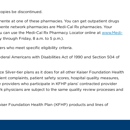
copies be discontinued.
nente at one of these pharmacies. You can get outpatient drugs
nente network pharmacies are Medi-Cal Rx pharmacies. Your
you can use the Medi-Cal Rx Pharmacy Locator online at
www.Medi-
through Friday, 8 a.m. to 5 p.m.).
ho meet specific eligibility criteria.
ederal Americans with Disabilities Act of 1990 and Section 504 of
 Silver-tier plans as it does for all other Kaiser Foundation Health
t complaints, patient safety scores, hospital quality measures,
re providers who participate in KFHP plans’ contracted provider
 physicians are subject to the same quality review processes and
Kaiser Foundation Health Plan (KFHP) products and lines of