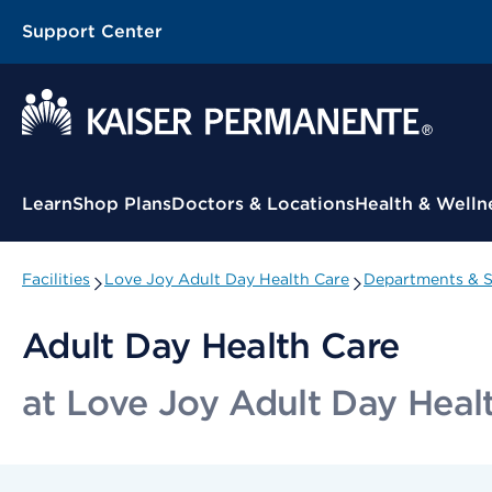
Support Center
Contextual Menu
Learn
Shop Plans
Doctors & Locations
Health & Welln
Facilities
Love Joy Adult Day Health Care
Departments & S
Adult Day Health Care
at Love Joy Adult Day Heal