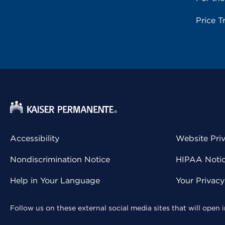
Price T
Accessibility
Website Pri
Nondiscrimination Notice
HIPAA Notice
Help in Your Language
Your Privac
Follow us on these external social media sites that will open