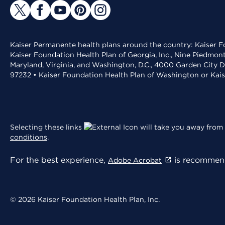
Kaiser Permanente health plans around the country: Kaiser Fo
Kaiser Foundation Health Plan of Georgia, Inc., Nine Piedmon
Maryland, Virginia, and Washington, D.C., 4000 Garden City D
97232 • Kaiser Foundation Health Plan of Washington or Kai
Selecting these links
will take you away from 
conditions
.
For the best experience,
is recommend
Adobe Acrobat
© 2026 Kaiser Foundation Health Plan, Inc.