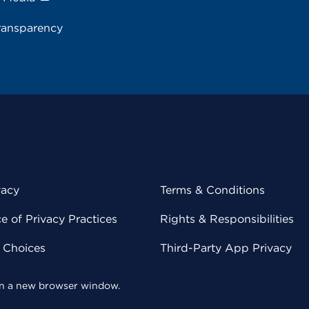
ransparency
vacy
Terms & Conditions
 of Privacy Practices
Rights & Responsibilities
y Choices
Third-Party App Privacy
 in a new browser window.