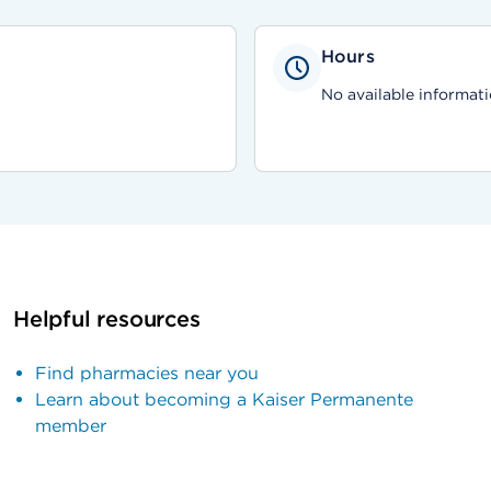
Hours
No available informati
Helpful resources
Find pharmacies near you
Learn about becoming a Kaiser Permanente
member