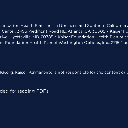
undation Health Plan, Inc., in Northern and Southern California
t Center, 3495 Piedmont Road NE, Atlanta, GA 30305 • Kaiser Foun
rive, Hyattsville, MD, 20785 • Kaiser Foundation Health Plan of 
ser Foundation Health Plan of Washington Options, Inc., 2715 N
KP.org. Kaiser Permanente is not responsible for the content or p
ed for reading PDFs.