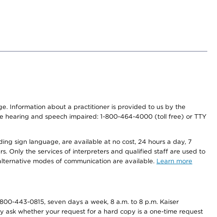
nge. Information about a practitioner is provided to us by the
r the hearing and speech impaired: 1-800-464-4000 (toll free) or TTY
ding sign language, are available at no cost, 24 hours a day, 7
s. Only the services of interpreters and qualified staff are used to
d alternative modes of communication are available.
Learn more
800-443-0815, seven days a week, 8 a.m. to 8 p.m. Kaiser
ay ask whether your request for a hard copy is a one-time request