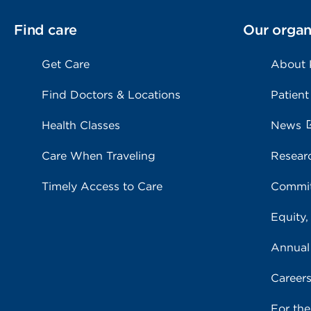
Find care
Our organ
Get Care
About
Find Doctors & Locations
Patient
Health Classes
News
Care When Traveling
Resear
Timely Access to Care
Commit
Equity,
Annual
Career
For th