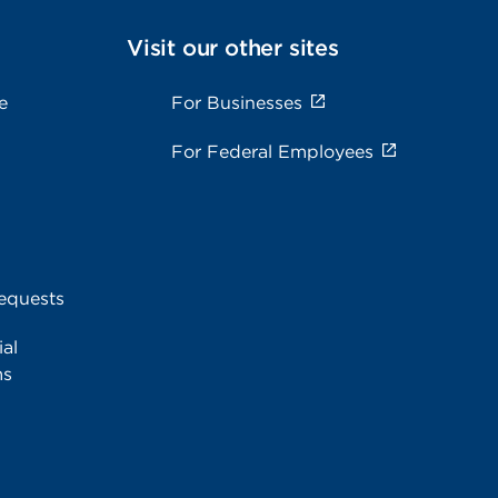
Visit our other sites
e
For Businesses
For Federal Employees
equests
al
ms