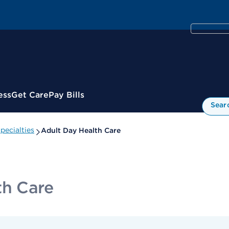
ess
Get Care
Pay Bills
Sear
pecialties
Adult Day Health Care
th Care