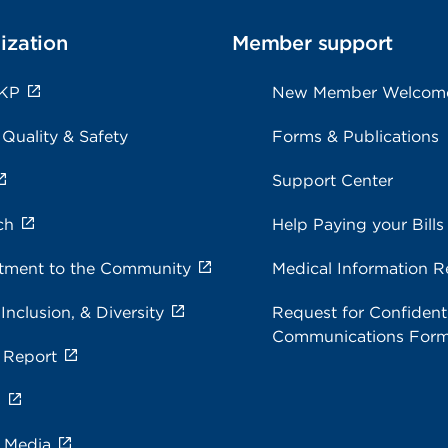
ization
Member support
 KP
New Member Welcom
 Quality & Safety
Forms & Publications
Support Center
ch
Help Paying your Bills
ment to the Community
Medical Information R
 Inclusion, & Diversity
Request for Confidenti
Communications For
 Report
s
e Media