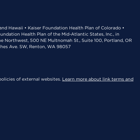
 and Hawaii • Kaiser Foundation Health Plan of Colorado •
dation Health Plan of the Mid-Atlantic States, Inc., in
the Northwest, 500 NE Multnomah St., Suite 100, Portland, OR
aches Ave. SW, Renton, WA 98057
olicies of external websites.
Learn more about link terms and