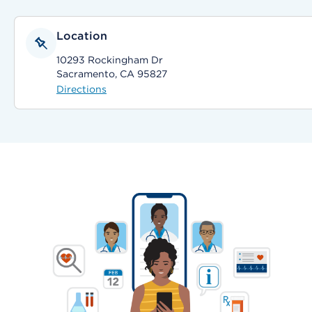
Location
10293 Rockingham Dr
Sacramento, CA 95827
Directions