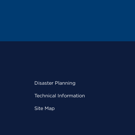
Disaster Planning
Technical Information
Site Map