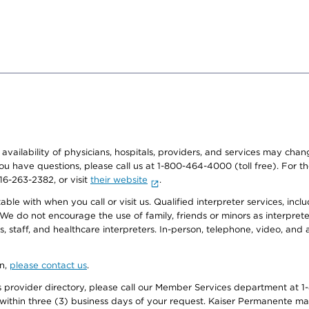
e availability of physicians, hospitals, providers, and services may cha
f you have questions, please call us at 1-800-464-4000 (toll free). Fo
916-263-2382, or visit
their website
.
e with when you call or visit us. Qualified interpreter services, inclu
 We do not encourage the use of family, friends or minors as interpreter
, staff, and healthcare interpreters. In-person, telephone, video, an
on,
please contact us
.
provider directory, please call our Member Services department at 1-
 within three (3) business days of your request. Kaiser Permanente m