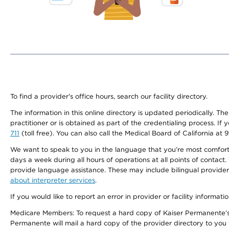
To find a provider's office hours, search our facility directory.
The information in this online directory is updated periodically. Th
practitioner or is obtained as part of the credentialing process. I
711
(toll free). You can also call the Medical Board of California at 
We want to speak to you in the language that you’re most comfortabl
days a week during all hours of operations at all points of contact.
provide language assistance. These may include bilingual providers
about interpreter services
.
If you would like to report an error in provider or facility informati
Medicare Members: To request a hard copy of Kaiser Permanente’s 
Permanente will mail a hard copy of the provider directory to you