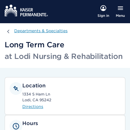
Menu
Sign in
Departments & Specialties
Departments & Specialties
Long Term Care
at Lodi Nursing & Rehabilitation
Location
1334 S Ham Ln
Lodi, CA 95242
Directions
Hours