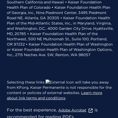
Southern California and Hawaii • Kaiser Foundation
Health Plan of Colorado • Kaiser Foundation Health Plan
of Georgia, Inc., Nine Piedmont Center, 3495 Piedmont
Road NE, Atlanta, GA 30305 • Kaiser Foundation Health
Plan of the Mid-Atlantic States, Inc., in Maryland, Virginia,
and Washington, D.C., 4000 Garden City Drive, Hyattsville,
MD, 20785 • Kaiser Foundation Health Plan of the
Northwest, 500 NE Multnomah St., Suite 100, Portland,
OR 97232 • Kaiser Foundation Health Plan of Washington
or Kaiser Foundation Health Plan of Washington Options,
Inc., 2715 Naches Ave. SW, Renton, WA 98057
Selecting these links
will take you away
from KP.org. Kaiser Permanente is not responsible for the
content or policies of external websites.
Learn more
about link terms and conditions
.
For the best experience,
is
Adobe Acrobat
recommended for reading PDFs.