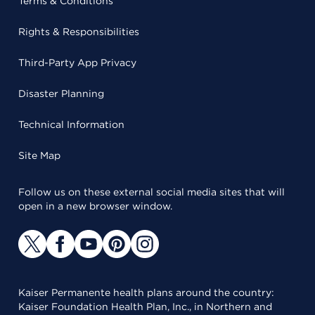
Terms & Conditions
Rights & Responsibilities
Third-Party App Privacy
Disaster Planning
Technical Information
Site Map
Follow us on these external social media sites that will
open in a new browser window.
Kaiser Permanente health plans around the country:
Kaiser Foundation Health Plan, Inc., in Northern and