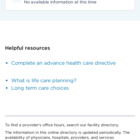
No available information at this time
Helpful resources
Complete an advance health care directive
What is life care planning?
Long term care choices
To find a provider's office hours, search our facility directory.
The information in this online directory is updated periodically. The
availability of physicians, hospitals, providers, and services