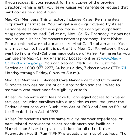
If you request it, your request for hard copies of the provider
directory remains until you leave Kaiser Permanente or request that
hard copies be discontinued.
Medi-Cal Members: This directory includes Kaiser Permanente’s
outpatient pharmacies. You can get any drugs covered by Kaiser
Permanente at one of these pharmacies. You can get outpatient
drugs covered by Medi-Cal at any Medi-Cal Rx Pharmacy. It does not
have to be a Kaiser Permanente network pharmacy. Most Kaiser
Permanente network pharmacies are Medi-Cal Rx pharmacies. Your
pharmacy can tell you if it is part of the Medi-Cal Rx network. If you
want to find a Medi-Cal pharmacy outside of Kaiser Permanente, you
can use the Medi-Cal Rx Pharmacy Locator online at
www.Medi-
CalRx.dhcs.ca.gov
. You can also call Medi-Cal Rx Customer
Service at 1-800-977-2273, 24 hours a day, 7 days a week (TTY
711
Monday through Friday, 8 a.m. to 5 p.m.).
Medi-Cal Members: Enhanced Care Management and Community
Supports services require prior authorization and are limited to
members who meet specific eligibility criteria.
Kaiser Permanente enrollees have full and equal access to covered
services, including enrollees with disabilities as required under the
Federal Americans with Disabilities Act of 1990 and Section 504 of
the Rehabilitation Act of 1973.
Kaiser Permanente uses the same quality, member experience, or
cost-related measures to select practitioners and facilities in
Marketplace Silver-tier plans as it does for all other Kaiser
Foundation Health Plan (KFHP) products and lines of business. The