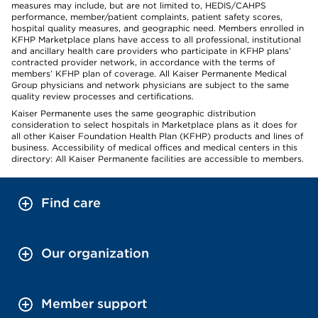
measures may include, but are not limited to, HEDIS/CAHPS
performance, member/patient complaints, patient safety scores,
hospital quality measures, and geographic need. Members enrolled in
KFHP Marketplace plans have access to all professional, institutional
and ancillary health care providers who participate in KFHP plans’
contracted provider network, in accordance with the terms of
members’ KFHP plan of coverage. All Kaiser Permanente Medical
Group physicians and network physicians are subject to the same
quality review processes and certifications.
Kaiser Permanente uses the same geographic distribution
consideration to select hospitals in Marketplace plans as it does for
all other Kaiser Foundation Health Plan (KFHP) products and lines of
business. Accessibility of medical offices and medical centers in this
directory: All Kaiser Permanente facilities are accessible to members.
Find care
Our organization
Member support