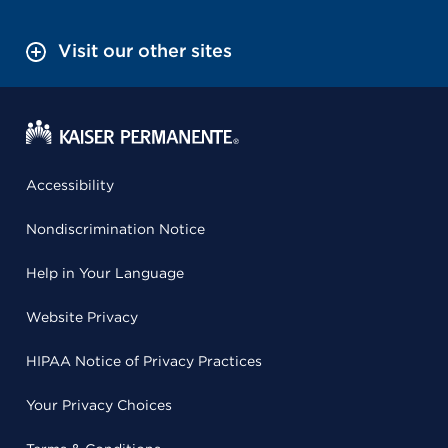
Visit our other sites
Accessibility
Nondiscrimination Notice
Help in Your Language
Website Privacy
HIPAA Notice of Privacy Practices
Your Privacy Choices