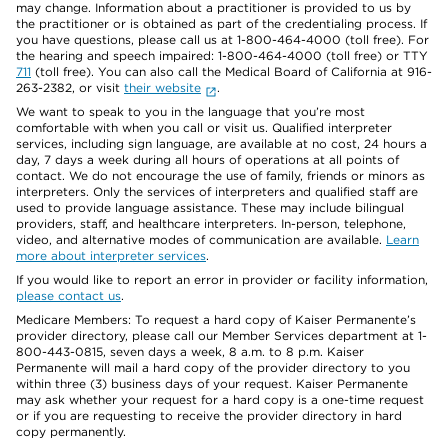
may change. Information about a practitioner is provided to us by
the practitioner or is obtained as part of the credentialing process. If
you have questions, please call us at 1-800-464-4000 (toll free). For
the hearing and speech impaired: 1-800-464-4000 (toll free) or TTY
711
(toll free). You can also call the Medical Board of California at 916-
263-2382, or visit
their website
.
We want to speak to you in the language that you’re most
comfortable with when you call or visit us. Qualified interpreter
services, including sign language, are available at no cost, 24 hours a
day, 7 days a week during all hours of operations at all points of
contact. We do not encourage the use of family, friends or minors as
interpreters. Only the services of interpreters and qualified staff are
used to provide language assistance. These may include bilingual
providers, staff, and healthcare interpreters. In-person, telephone,
video, and alternative modes of communication are available.
Learn
more about interpreter services
.
If you would like to report an error in provider or facility information,
please contact us
.
Medicare Members: To request a hard copy of Kaiser Permanente’s
provider directory, please call our Member Services department at 1-
800-443-0815, seven days a week, 8 a.m. to 8 p.m. Kaiser
Permanente will mail a hard copy of the provider directory to you
within three (3) business days of your request. Kaiser Permanente
may ask whether your request for a hard copy is a one-time request
or if you are requesting to receive the provider directory in hard
copy permanently.