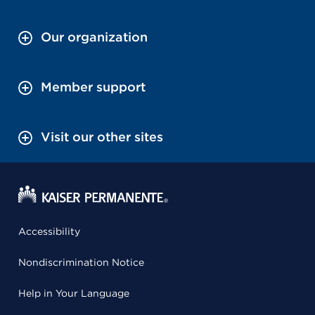
Our organization
Member support
Visit our other sites
Accessibility
Nondiscrimination Notice
Help in Your Language