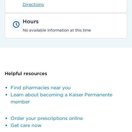
Directions
Hours
No available information at this time
Helpful resources
Find pharmacies near you
Learn about becoming a Kaiser Permanente
member
Order your prescriptions online
Get care now