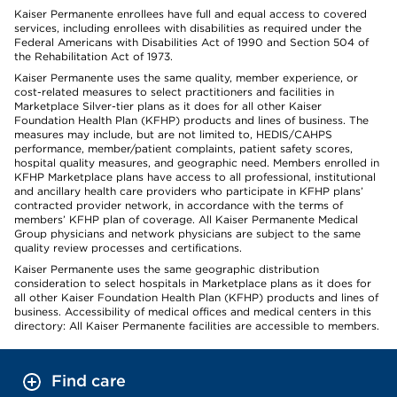
Kaiser Permanente enrollees have full and equal access to covered
services, including enrollees with disabilities as required under the
Federal Americans with Disabilities Act of 1990 and Section 504 of
the Rehabilitation Act of 1973.
Kaiser Permanente uses the same quality, member experience, or
cost-related measures to select practitioners and facilities in
Marketplace Silver-tier plans as it does for all other Kaiser
Foundation Health Plan (KFHP) products and lines of business. The
measures may include, but are not limited to, HEDIS/CAHPS
performance, member/patient complaints, patient safety scores,
hospital quality measures, and geographic need. Members enrolled in
KFHP Marketplace plans have access to all professional, institutional
and ancillary health care providers who participate in KFHP plans’
contracted provider network, in accordance with the terms of
members’ KFHP plan of coverage. All Kaiser Permanente Medical
Group physicians and network physicians are subject to the same
quality review processes and certifications.
Kaiser Permanente uses the same geographic distribution
consideration to select hospitals in Marketplace plans as it does for
all other Kaiser Foundation Health Plan (KFHP) products and lines of
business. Accessibility of medical offices and medical centers in this
directory: All Kaiser Permanente facilities are accessible to members.
Find care