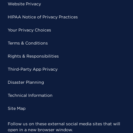
Website Privacy
HIPAA Notice of Privacy Practices
Your Privacy Choices
Terms & Conditions
Rights & Responsibilities
Third-Party App Privacy
Disaster Planning
Technical Information
Site Map
Follow us on these external social media sites that will
open in a new browser window.