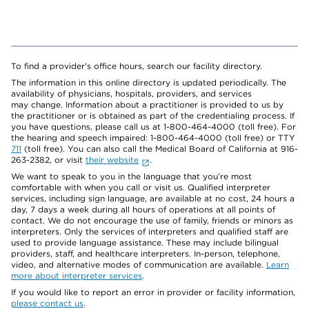
To find a provider's office hours, search our facility directory.
The information in this online directory is updated periodically. The
availability of physicians, hospitals, providers, and services
may change. Information about a practitioner is provided to us by
the practitioner or is obtained as part of the credentialing process. If
you have questions, please call us at 1-800-464-4000 (toll free). For
the hearing and speech impaired: 1-800-464-4000 (toll free) or TTY
711
(toll free). You can also call the Medical Board of California at 916-
263-2382, or visit
their website
.
We want to speak to you in the language that you’re most
comfortable with when you call or visit us. Qualified interpreter
services, including sign language, are available at no cost, 24 hours a
day, 7 days a week during all hours of operations at all points of
contact. We do not encourage the use of family, friends or minors as
interpreters. Only the services of interpreters and qualified staff are
used to provide language assistance. These may include bilingual
providers, staff, and healthcare interpreters. In-person, telephone,
video, and alternative modes of communication are available.
Learn
more about interpreter services
.
If you would like to report an error in provider or facility information,
please contact us
.