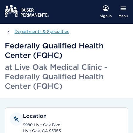
Menu
Sign in
Departments & Specialties
Departments & Specialties
Federally Qualified Health
Center (FQHC)
at Live Oak Medical Clinic -
Federally Qualified Health
Center (FQHC)
Location
9980 Live Oak Blvd
Live Oak, CA 95953