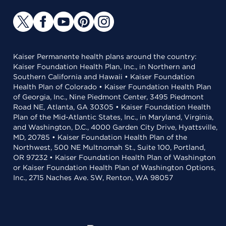
Kaiser Permanente health plans around the country:
Kaiser Foundation Health Plan, Inc., in Northern and
Southern California and Hawaii • Kaiser Foundation
Health Plan of Colorado • Kaiser Foundation Health Plan
of Georgia, Inc., Nine Piedmont Center, 3495 Piedmont
Road NE, Atlanta, GA 30305 • Kaiser Foundation Health
Plan of the Mid-Atlantic States, Inc., in Maryland, Virginia,
and Washington, D.C., 4000 Garden City Drive, Hyattsville,
MD, 20785 • Kaiser Foundation Health Plan of the
Northwest, 500 NE Multnomah St., Suite 100, Portland,
OR 97232 • Kaiser Foundation Health Plan of Washington
or Kaiser Foundation Health Plan of Washington Options,
Inc., 2715 Naches Ave. SW, Renton, WA 98057