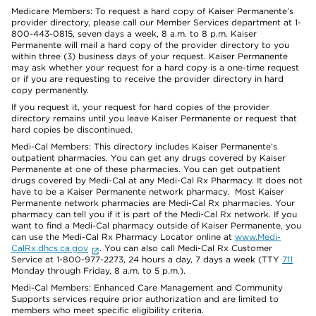
Medicare Members: To request a hard copy of Kaiser Permanente’s
provider directory, please call our Member Services department at 1-
800-443-0815, seven days a week, 8 a.m. to 8 p.m. Kaiser
Permanente will mail a hard copy of the provider directory to you
within three (3) business days of your request. Kaiser Permanente
may ask whether your request for a hard copy is a one-time request
or if you are requesting to receive the provider directory in hard
copy permanently.
If you request it, your request for hard copies of the provider
directory remains until you leave Kaiser Permanente or request that
hard copies be discontinued.
Medi-Cal Members: This directory includes Kaiser Permanente’s
outpatient pharmacies. You can get any drugs covered by Kaiser
Permanente at one of these pharmacies. You can get outpatient
drugs covered by Medi-Cal at any Medi-Cal Rx Pharmacy. It does not
have to be a Kaiser Permanente network pharmacy. Most Kaiser
Permanente network pharmacies are Medi-Cal Rx pharmacies. Your
pharmacy can tell you if it is part of the Medi-Cal Rx network. If you
want to find a Medi-Cal pharmacy outside of Kaiser Permanente, you
can use the Medi-Cal Rx Pharmacy Locator online at
www.Medi-
CalRx.dhcs.ca.gov
. You can also call Medi-Cal Rx Customer
Service at 1-800-977-2273, 24 hours a day, 7 days a week (TTY
711
Monday through Friday, 8 a.m. to 5 p.m.).
Medi-Cal Members: Enhanced Care Management and Community
Supports services require prior authorization and are limited to
members who meet specific eligibility criteria.