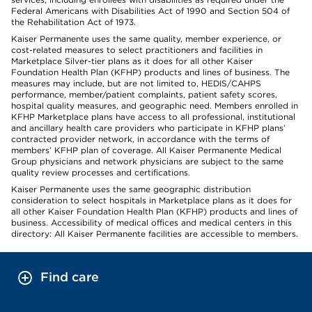
Federal Americans with Disabilities Act of 1990 and Section 504 of
the Rehabilitation Act of 1973.
Kaiser Permanente uses the same quality, member experience, or
cost-related measures to select practitioners and facilities in
Marketplace Silver-tier plans as it does for all other Kaiser
Foundation Health Plan (KFHP) products and lines of business. The
measures may include, but are not limited to, HEDIS/CAHPS
performance, member/patient complaints, patient safety scores,
hospital quality measures, and geographic need. Members enrolled in
KFHP Marketplace plans have access to all professional, institutional
and ancillary health care providers who participate in KFHP plans’
contracted provider network, in accordance with the terms of
members’ KFHP plan of coverage. All Kaiser Permanente Medical
Group physicians and network physicians are subject to the same
quality review processes and certifications.
Kaiser Permanente uses the same geographic distribution
consideration to select hospitals in Marketplace plans as it does for
all other Kaiser Foundation Health Plan (KFHP) products and lines of
business. Accessibility of medical offices and medical centers in this
directory: All Kaiser Permanente facilities are accessible to members.
Find care