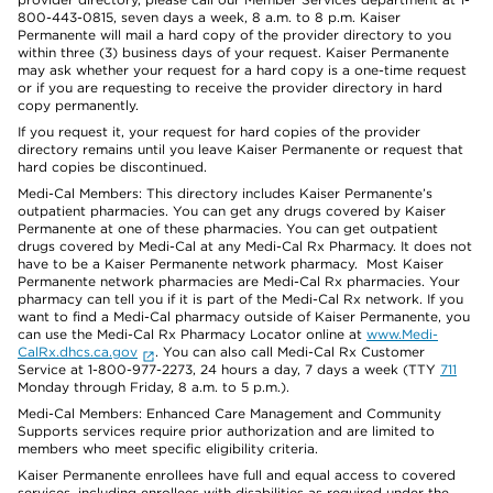
800-443-0815, seven days a week, 8 a.m. to 8 p.m. Kaiser
Permanente will mail a hard copy of the provider directory to you
within three (3) business days of your request. Kaiser Permanente
may ask whether your request for a hard copy is a one-time request
or if you are requesting to receive the provider directory in hard
copy permanently.
If you request it, your request for hard copies of the provider
directory remains until you leave Kaiser Permanente or request that
hard copies be discontinued.
Medi-Cal Members: This directory includes Kaiser Permanente’s
outpatient pharmacies. You can get any drugs covered by Kaiser
Permanente at one of these pharmacies. You can get outpatient
drugs covered by Medi-Cal at any Medi-Cal Rx Pharmacy. It does not
have to be a Kaiser Permanente network pharmacy. Most Kaiser
Permanente network pharmacies are Medi-Cal Rx pharmacies. Your
pharmacy can tell you if it is part of the Medi-Cal Rx network. If you
want to find a Medi-Cal pharmacy outside of Kaiser Permanente, you
can use the Medi-Cal Rx Pharmacy Locator online at
www.Medi-
CalRx.dhcs.ca.gov
. You can also call Medi-Cal Rx Customer
Service at 1-800-977-2273, 24 hours a day, 7 days a week (TTY
711
Monday through Friday, 8 a.m. to 5 p.m.).
Medi-Cal Members: Enhanced Care Management and Community
Supports services require prior authorization and are limited to
members who meet specific eligibility criteria.
Kaiser Permanente enrollees have full and equal access to covered
services, including enrollees with disabilities as required under the