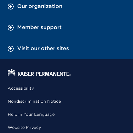
Our organization
Member support
Visit our other sites
Accessibility
Nondiscrimination Notice
Help in Your Language
Website Privacy