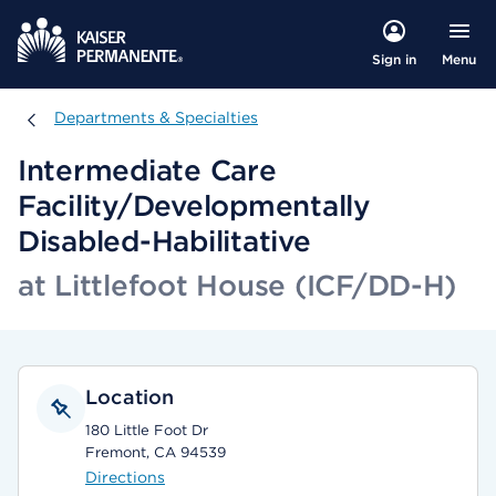
Menu
Sign in
Departments & Specialties
Departments & Specialties
Intermediate Care
Facility/Developmentally
Disabled-Habilitative
at Littlefoot House (ICF/DD-H)
Location
180 Little Foot Dr
Fremont, CA 94539
Directions