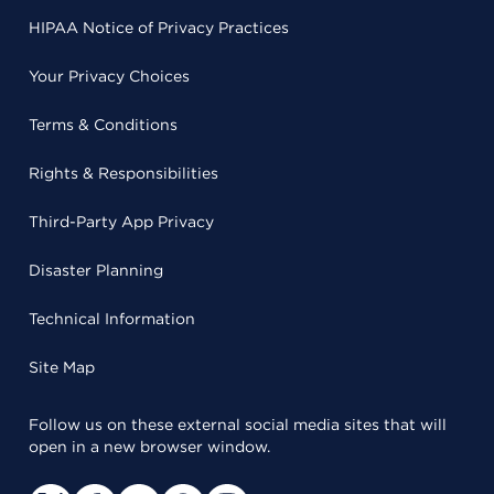
HIPAA Notice of Privacy Practices
Your Privacy Choices
Terms & Conditions
Rights & Responsibilities
Third-Party App Privacy
Disaster Planning
Technical Information
Site Map
Follow us on these external social media sites that will
open in a new browser window.