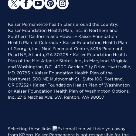
Kaiser Permanente health plans around the country:
Kaiser Foundation Health Plan, Inc., in Northern and
Southern California and Hawaii • Kaiser Foundation
Health Plan of Colorado • Kaiser Foundation Health Plan
of Georgia, Inc., Nine Piedmont Center, 3495 Piedmont
Road NE, Atlanta, GA 30305 • Kaiser Foundation Health
Plan of the Mid-Atlantic States, Inc., in Maryland, Virginia,
and Washington, D.C., 4000 Garden City Drive, Hyattsville,
MD, 20785 • Kaiser Foundation Health Plan of the
Northwest, 500 NE Multnomah St., Suite 100, Portland,
OR 97232 • Kaiser Foundation Health Plan of Washington
or Kaiser Foundation Health Plan of Washington Options,
Inc., 2715 Naches Ave. SW, Renton, WA 98057
Selecting these links
will take you away
from KP.org. Kaiser Permanente is not responsible for the