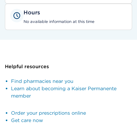
Hours
No available information at this time
Helpful resources
Find pharmacies near you
Learn about becoming a Kaiser Permanente
member
Order your prescriptions online
Get care now