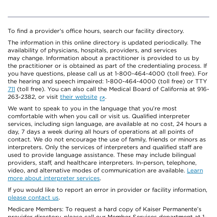
To find a provider's office hours, search our facility directory.
The information in this online directory is updated periodically. The
availability of physicians, hospitals, providers, and services
may change. Information about a practitioner is provided to us by
the practitioner or is obtained as part of the credentialing process. If
you have questions, please call us at 1-800-464-4000 (toll free). For
the hearing and speech impaired: 1-800-464-4000 (toll free) or TTY
711
(toll free). You can also call the Medical Board of California at 916-
263-2382, or visit
their website
.
We want to speak to you in the language that you’re most
comfortable with when you call or visit us. Qualified interpreter
services, including sign language, are available at no cost, 24 hours a
day, 7 days a week during all hours of operations at all points of
contact. We do not encourage the use of family, friends or minors as
interpreters. Only the services of interpreters and qualified staff are
used to provide language assistance. These may include bilingual
providers, staff, and healthcare interpreters. In-person, telephone,
video, and alternative modes of communication are available.
Learn
more about interpreter services
.
If you would like to report an error in provider or facility information,
please contact us
.
Medicare Members: To request a hard copy of Kaiser Permanente’s
provider directory, please call our Member Services department at 1-