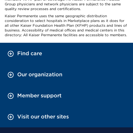
Group physicians and network physicians are subject to the same
quality review processes and certifications.
Kaiser Permanente uses the same geographic distribution
consideration to select hospitals in Marketplace plans as it does for
all other Kaiser Foundation Health Plan (KFHP) products and lines of
business. Accessibility of medical offices and medical centers in this
directory: All Kaiser Permanente facilities are accessible to members.
Find care
Our organization
Member support
Visit our other sites