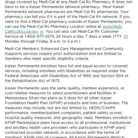
drugs covered by Medi-Cal at any Medi-Cal Rx Pharmacy. It does not
have to be a Kaiser Permanente network pharmacy. Most Kaiser
Permanente network pharmacies are Medi-Cal Rx pharmacies. Your
pharmacy can tell you if it is part of the Medi-Cal Rx network. If you
want to find a Medi-Cal pharmacy outside of Kaiser Permanente, you
can use the Medi-Cal Rx Pharmacy Locator online at
www.Medi-
CalRx.dhcs.ca.gov
. You can also call Medi-Cal Rx Customer
Service at 1-800-977-2273, 24 hours a day, 7 days a week (TTY
711
Monday through Friday, 8 a.m. to 5 p.m.).
Medi-Cal Members: Enhanced Care Management and Community
Supports services require prior authorization and are limited to
members who meet specific eligibility criteria.
Kaiser Permanente enrollees have full and equal access to covered
services, including enrollees with disabilities as required under the
Federal Americans with Disabilities Act of 1990 and Section 504 of
the Rehabilitation Act of 1973.
Kaiser Permanente uses the same quality, member experience, or
cost-related measures to select practitioners and facilities in
Marketplace Silver-tier plans as it does for all other Kaiser
Foundation Health Plan (KFHP) products and lines of business. The
measures may include, but are not limited to, HEDIS/CAHPS
performance, member/patient complaints, patient safety scores,
hospital quality measures, and geographic need. Members enrolled in
KFHP Marketplace plans have access to all professional, institutional
and ancillary health care providers who participate in KFHP plans’
contracted provider network, in accordance with the terms of
members’ KFHP plan of coverage. All Kaiser Permanente Medical