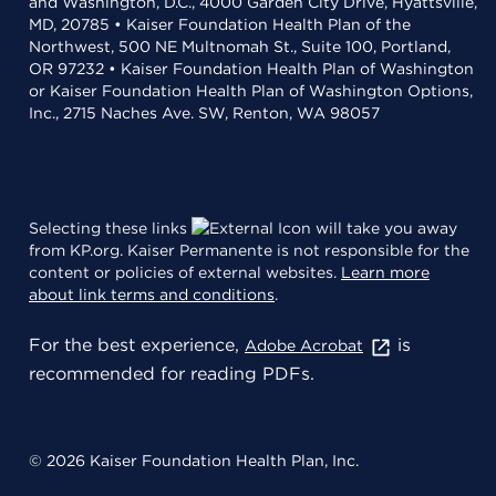
and Washington, D.C., 4000 Garden City Drive, Hyattsville,
MD, 20785 • Kaiser Foundation Health Plan of the
Northwest, 500 NE Multnomah St., Suite 100, Portland,
OR 97232 • Kaiser Foundation Health Plan of Washington
or Kaiser Foundation Health Plan of Washington Options,
Inc., 2715 Naches Ave. SW, Renton, WA 98057
Selecting these links
will take you away
from KP.org. Kaiser Permanente is not responsible for the
content or policies of external websites.
Learn more
about link terms and conditions
.
For the best experience,
is
Adobe Acrobat
recommended for reading PDFs.
© 2026 Kaiser Foundation Health Plan, Inc.