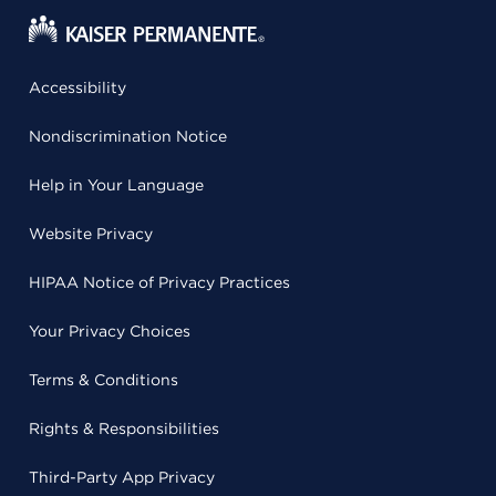
Accessibility
Nondiscrimination Notice
Help in Your Language
Website Privacy
HIPAA Notice of Privacy Practices
Your Privacy Choices
Terms & Conditions
Rights & Responsibilities
Third-Party App Privacy