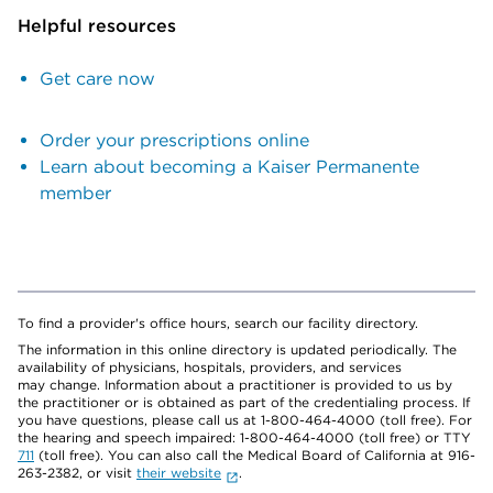
Helpful resources
Get care now
Order your prescriptions online
Learn about becoming a Kaiser Permanente
member
To find a provider's office hours, search our facility directory.
The information in this online directory is updated periodically. The
availability of physicians, hospitals, providers, and services
may change. Information about a practitioner is provided to us by
the practitioner or is obtained as part of the credentialing process. If
you have questions, please call us at 1-800-464-4000 (toll free). For
the hearing and speech impaired: 1-800-464-4000 (toll free) or TTY
711
(toll free). You can also call the Medical Board of California at 916-
263-2382, or visit
their website
.