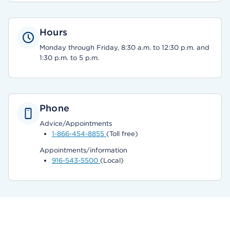
Hours
Monday through Friday, 8:30 a.m. to 12:30 p.m. and
1:30 p.m. to 5 p.m.
Phone
Advice/Appointments
1-866-454-8855
(Toll free)
Appointments/information
916-543-5500
(Local)