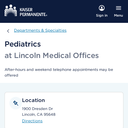
Menu
Sign in
Departments & Specialties
Departments & Specialties
Pediatrics
at Lincoln Medical Offices
After-hours and weekend telephone appointments may be
offered
Location
1900 Dresden Dr
Lincoln, CA 95648
Directions