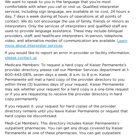
We want to speak to you in the language that you’re most
comfortable with when you call or visit us. Qualified interpreter
services, including sign language, are available at no cost, 24 hours a
day, 7 days a week during all hours of operations at all points of
contact. We do not encourage the use of family, friends or minors as
interpreters. Only the services of interpreters and qualified staff are
used to provide language assistance. These may include bilingual
providers, staff, and healthcare interpreters. In-person, telephone,
video, and alternative modes of communication are available.
Learn
more about interpreter services
.
If you would like to report an error in provider or facility information,
please contact us
.
Medicare Members: To request a hard copy of Kaiser Permanente’s
provider directory, please call our Member Services department at 1-
800-443-0815, seven days a week, 8 a.m. to 8 p.m. Kaiser
Permanente will mail a hard copy of the provider directory to you
within three (3) business days of your request. Kaiser Permanente
may ask whether your request for a hard copy is a one-time request
or if you are requesting to receive the provider directory in hard
copy permanently.
If you request it, your request for hard copies of the provider
directory remains until you leave Kaiser Permanente or request that
hard copies be discontinued.
Medi-Cal Members: This directory includes Kaiser Permanente’s
outpatient pharmacies. You can get any drugs covered by Kaiser
Permanente at one of these pharmacies. You can get outpatient