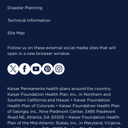
Disaster Planning
Technical Information
Site Map
Follow us on these external social media sites that will
open in a new browser window.
Kaiser Permanente health plans around the country:
Kaiser Foundation Health Plan, Inc., in Northern and
Southern California and Hawaii • Kaiser Foundation
Health Plan of Colorado • Kaiser Foundation Health Plan
of Georgia, Inc., Nine Piedmont Center, 3495 Piedmont
Road NE, Atlanta, GA 30305 • Kaiser Foundation Health
Plan of the Mid-Atlantic States, Inc., in Maryland, Virginia,