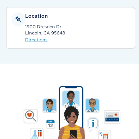
Location
1900 Dresden Dr
Lincoln, CA 95648
Directions