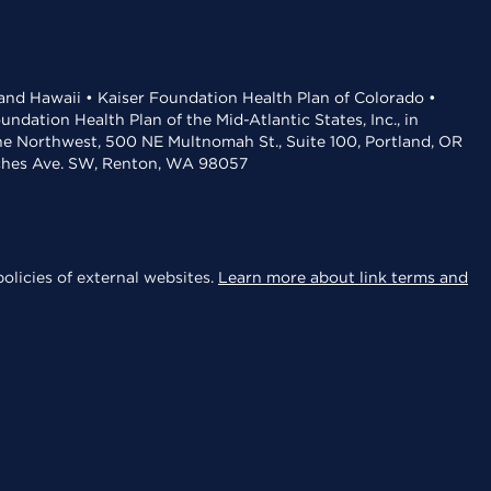
 and Hawaii • Kaiser Foundation Health Plan of Colorado •
dation Health Plan of the Mid-Atlantic States, Inc., in
the Northwest, 500 NE Multnomah St., Suite 100, Portland, OR
aches Ave. SW, Renton, WA 98057
olicies of external websites.
Learn more about link terms and