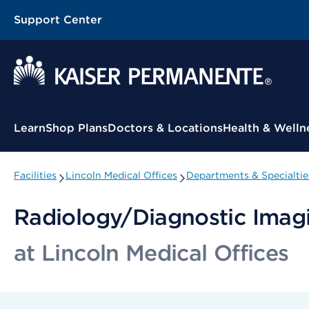
Support Center
Contextual Menu
Learn
Shop Plans
Doctors & Locations
Health & Welln
Facilities
Lincoln Medical Offices
Departments & Specialtie
Radiology/Diagnostic Imagi
at Lincoln Medical Offices