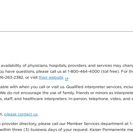
e availability of physicians, hospitals, providers, and services may cha
f you have questions, please call us at 1-800-464-4000 (toll free). Fo
916-263-2382, or visit
their website
.
e with when you call or visit us. Qualified interpreter services, inclu
 We do not encourage the use of family, friends or minors as interpreter
, staff, and healthcare interpreters. In-person, telephone, video, an
on,
please contact us
.
provider directory, please call our Member Services department at 1-
 within three (3) business days of your request. Kaiser Permanente m