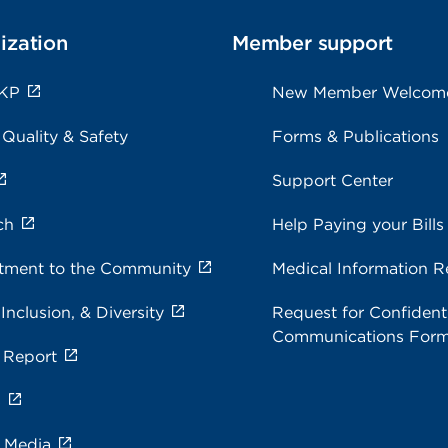
ization
Member support
 KP
New Member Welcom
 Quality & Safety
Forms & Publications
Support Center
ch
Help Paying your Bills
ment to the Community
Medical Information R
 Inclusion, & Diversity
Request for Confidenti
Communications For
 Report
s
e Media