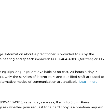
nge. Information about a practitioner is provided to us by the
r the hearing and speech impaired: 1-800-464-4000 (toll free) or TTY
ding sign language, are available at no cost, 24 hours a day, 7
s. Only the services of interpreters and qualified staff are used to
d alternative modes of communication are available.
Learn more
800-443-0815, seven days a week, 8 a.m. to 8 p.m. Kaiser
ay ask whether your request for a hard copy is a one-time request