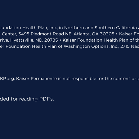
undation Health Plan, Inc., in Northern and Southern California
t Center, 3495 Piedmont Road NE, Atlanta, GA 30305 • Kaiser Foun
rive, Hyattsville, MD, 20785 • Kaiser Foundation Health Plan of 
ser Foundation Health Plan of Washington Options, Inc., 2715 N
KP.org. Kaiser Permanente is not responsible for the content or p
ed for reading PDFs.