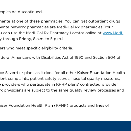
copies be discontinued.
nente at one of these pharmacies. You can get outpatient drugs
nente network pharmacies are Medi-Cal Rx pharmacies. Your
you can use the Medi-Cal Rx Pharmacy Locator online at
www.Medi-
through Friday, 8 a.m. to 5 p.m.).
ho meet specific eligibility criteria.
ederal Americans with Disabilities Act of 1990 and Section 504 of
 Silver-tier plans as it does for all other Kaiser Foundation Health
t complaints, patient safety scores, hospital quality measures,
re providers who participate in KFHP plans’ contracted provider
 physicians are subject to the same quality review processes and
Kaiser Foundation Health Plan (KFHP) products and lines of