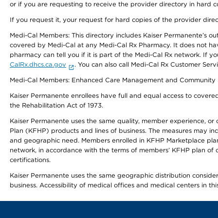
or if you are requesting to receive the provider directory in hard
If you request it, your request for hard copies of the provider dir
Medi-Cal Members: This directory includes Kaiser Permanente’s o
covered by Medi-Cal at any Medi-Cal Rx Pharmacy. It does not h
pharmacy can tell you if it is part of the Medi-Cal Rx network. I
CalRx.dhcs.ca.gov
. You can also call Medi-Cal Rx Customer Ser
Medi-Cal Members: Enhanced Care Management and Community Support
Kaiser Permanente enrollees have full and equal access to covered s
the Rehabilitation Act of 1973.
Kaiser Permanente uses the same quality, member experience, or cost
Plan (KFHP) products and lines of business. The measures may inc
and geographic need. Members enrolled in KFHP Marketplace plans h
network, in accordance with the terms of members’ KFHP plan of c
certifications.
Kaiser Permanente uses the same geographic distribution considerat
business. Accessibility of medical offices and medical centers in th