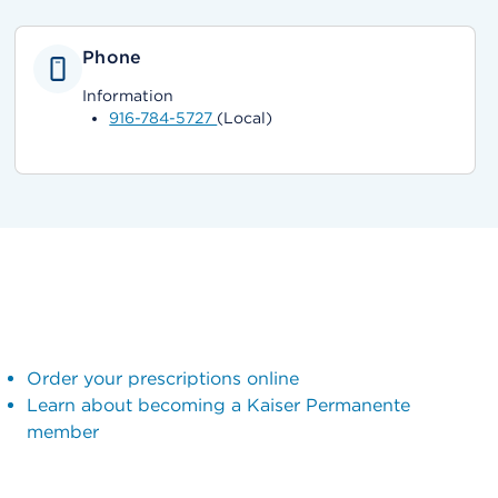
Phone
Information
916-784-5727
(Local)
Order your prescriptions online
Learn about becoming a Kaiser Permanente
member