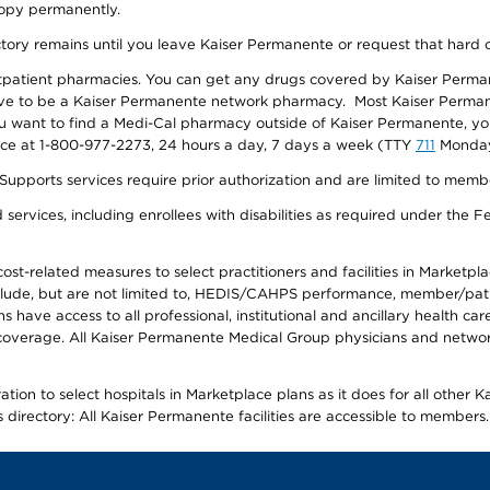
 copy permanently.
ectory remains until you leave Kaiser Permanente or request that hard 
utpatient pharmacies. You can get any drugs covered by Kaiser Perma
ave to be a Kaiser Permanente network pharmacy. Most Kaiser Perma
f you want to find a Medi-Cal pharmacy outside of Kaiser Permanente, 
vice at 1-800-977-2273, 24 hours a day, 7 days a week (TTY
711
Monday 
s services require prior authorization and are limited to members w
ervices, including enrollees with disabilities as required under the F
-related measures to select practitioners and facilities in Marketplace
lude, but are not limited to, HEDIS/CAHPS performance, member/patien
ave access to all professional, institutional and ancillary health ca
overage. All Kaiser Permanente Medical Group physicians and network
ion to select hospitals in Marketplace plans as it does for all other 
is directory: All Kaiser Permanente facilities are accessible to members.