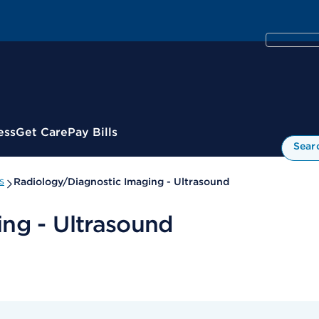
ess
Get Care
Pay Bills
Sear
s
Radiology/Diagnostic Imaging - Ultrasound
ng - Ultrasound