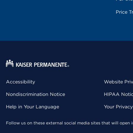
Price T
Accessibility
Website Pri
Nondiscrimination Notice
HIPAA Notice
Help in Your Language
Your Privac
Follow us on these external social media sites that will open