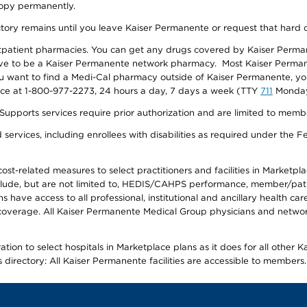
 copy permanently.
ectory remains until you leave Kaiser Permanente or request that hard 
utpatient pharmacies. You can get any drugs covered by Kaiser Perma
ave to be a Kaiser Permanente network pharmacy. Most Kaiser Perma
f you want to find a Medi-Cal pharmacy outside of Kaiser Permanente, 
vice at 1-800-977-2273, 24 hours a day, 7 days a week (TTY
711
Monday 
s services require prior authorization and are limited to members w
ervices, including enrollees with disabilities as required under the F
-related measures to select practitioners and facilities in Marketplace
lude, but are not limited to, HEDIS/CAHPS performance, member/patien
ave access to all professional, institutional and ancillary health ca
overage. All Kaiser Permanente Medical Group physicians and network
ion to select hospitals in Marketplace plans as it does for all other 
is directory: All Kaiser Permanente facilities are accessible to members.