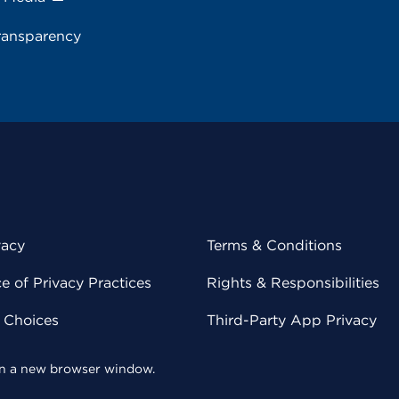
ransparency
vacy
Terms & Conditions
 of Privacy Practices
Rights & Responsibilities
y Choices
Third-Party App Privacy
 in a new browser window.