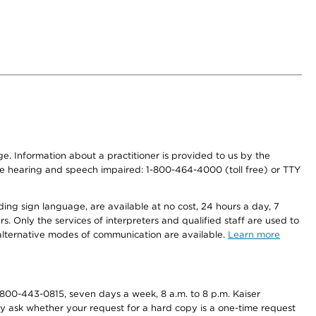
nge. Information about a practitioner is provided to us by the
r the hearing and speech impaired: 1-800-464-4000 (toll free) or TTY
ding sign language, are available at no cost, 24 hours a day, 7
s. Only the services of interpreters and qualified staff are used to
d alternative modes of communication are available.
Learn more
800-443-0815, seven days a week, 8 a.m. to 8 p.m. Kaiser
ay ask whether your request for a hard copy is a one-time request