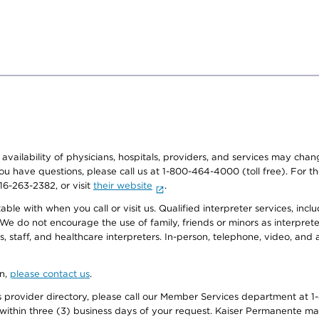
e availability of physicians, hospitals, providers, and services may cha
f you have questions, please call us at 1-800-464-4000 (toll free). Fo
916-263-2382, or visit
their website
.
e with when you call or visit us. Qualified interpreter services, inclu
 We do not encourage the use of family, friends or minors as interpreter
, staff, and healthcare interpreters. In-person, telephone, video, an
on,
please contact us
.
provider directory, please call our Member Services department at 1-
 within three (3) business days of your request. Kaiser Permanente m