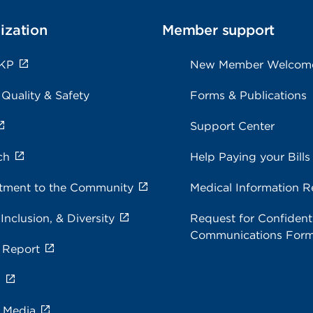
ization
Member support
 KP
New Member Welcom
 Quality & Safety
Forms & Publications
Support Center
ch
Help Paying your Bills
ment to the Community
Medical Information R
 Inclusion, & Diversity
Request for Confidenti
Communications For
 Report
s
e Media