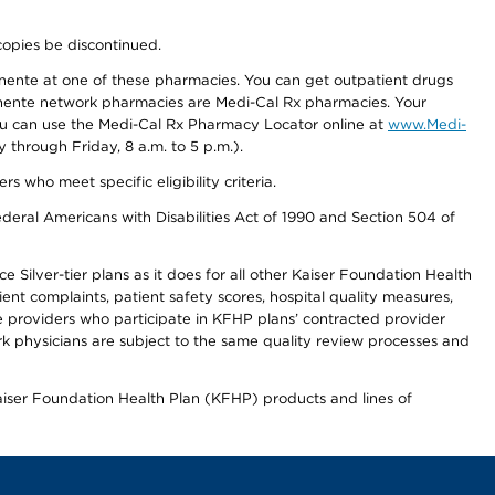
copies be discontinued.
nente at one of these pharmacies. You can get outpatient drugs
nente network pharmacies are Medi-Cal Rx pharmacies. Your
you can use the Medi-Cal Rx Pharmacy Locator online at
www.Medi-
through Friday, 8 a.m. to 5 p.m.).
ho meet specific eligibility criteria.
ederal Americans with Disabilities Act of 1990 and Section 504 of
 Silver-tier plans as it does for all other Kaiser Foundation Health
t complaints, patient safety scores, hospital quality measures,
re providers who participate in KFHP plans’ contracted provider
 physicians are subject to the same quality review processes and
Kaiser Foundation Health Plan (KFHP) products and lines of