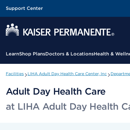
Support Center
Contextual Menu
Learn
Shop Plans
Doctors & Locations
Health & Welln
Facilities
LIHA Adult Day Health Care Center, Inc
Departmen
Adult Day Health Care
at LIHA Adult Day Health Ca