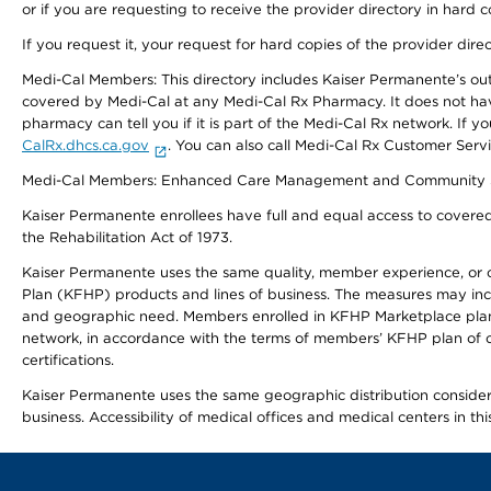
or if you are requesting to receive the provider directory in hard
If you request it, your request for hard copies of the provider dir
Medi-Cal Members: This directory includes Kaiser Permanente’s o
covered by Medi-Cal at any Medi-Cal Rx Pharmacy. It does not h
pharmacy can tell you if it is part of the Medi-Cal Rx network. I
CalRx.dhcs.ca.gov
. You can also call Medi-Cal Rx Customer Ser
Medi-Cal Members: Enhanced Care Management and Community Support
Kaiser Permanente enrollees have full and equal access to covered s
the Rehabilitation Act of 1973.
Kaiser Permanente uses the same quality, member experience, or cost
Plan (KFHP) products and lines of business. The measures may inc
and geographic need. Members enrolled in KFHP Marketplace plans h
network, in accordance with the terms of members’ KFHP plan of c
certifications.
Kaiser Permanente uses the same geographic distribution considerat
business. Accessibility of medical offices and medical centers in th