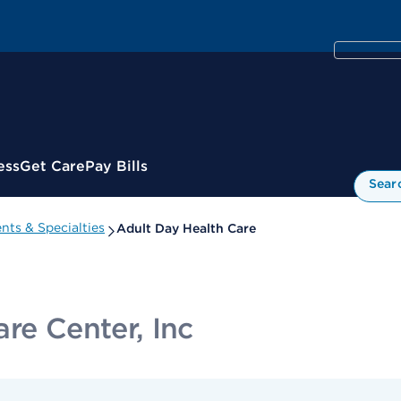
ess
Get Care
Pay Bills
Sear
ts & Specialties
Adult Day Health Care
re Center, Inc