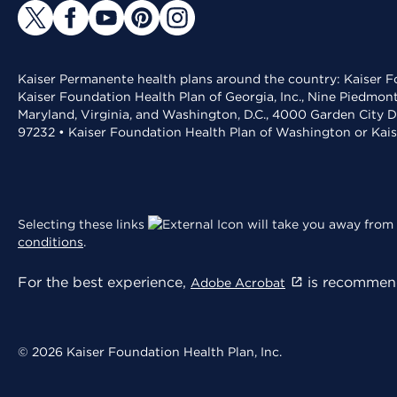
Kaiser Permanente health plans around the country: Kaiser Fo
Kaiser Foundation Health Plan of Georgia, Inc., Nine Piedmon
Maryland, Virginia, and Washington, D.C., 4000 Garden City D
97232 • Kaiser Foundation Health Plan of Washington or Kai
Selecting these links
will take you away from 
conditions
.
For the best experience,
is recommend
Adobe Acrobat
© 2026 Kaiser Foundation Health Plan, Inc.