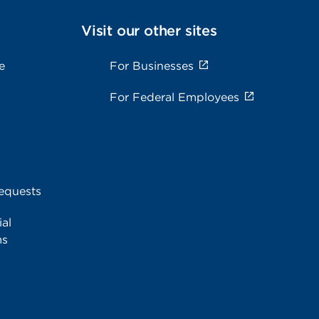
Visit our other sites
e
For Businesses
For Federal Employees
equests
al
ms