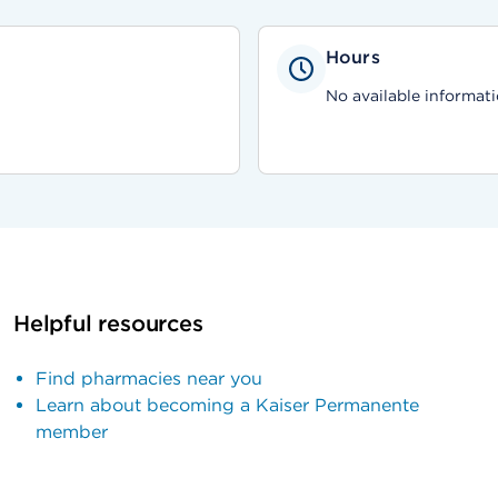
Hours
No available informati
Helpful resources
Find pharmacies near you
Learn about becoming a Kaiser Permanente
member