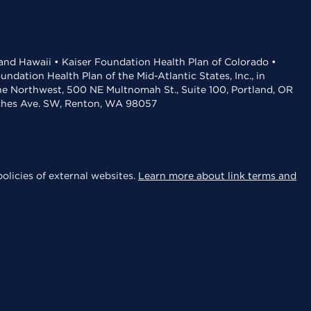
 and Hawaii • Kaiser Foundation Health Plan of Colorado •
dation Health Plan of the Mid-Atlantic States, Inc., in
the Northwest, 500 NE Multnomah St., Suite 100, Portland, OR
aches Ave. SW, Renton, WA 98057
olicies of external websites.
Learn more about link terms and