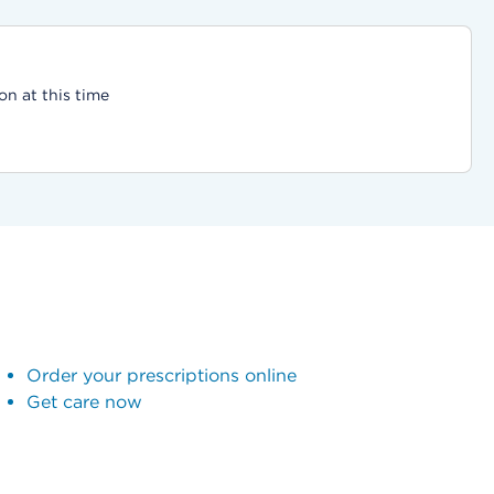
on at this time
Order your prescriptions online
Get care now