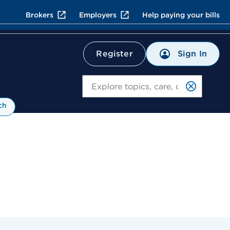
Brokers
Employers
Help paying your bills
Sign In
Register
Search
ch