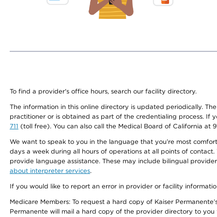
To find a provider's office hours, search our facility directory.
The information in this online directory is updated periodically. Th
practitioner or is obtained as part of the credentialing process. I
711
(toll free). You can also call the Medical Board of California at 
We want to speak to you in the language that you’re most comfortabl
days a week during all hours of operations at all points of contact.
provide language assistance. These may include bilingual providers
about interpreter services
.
If you would like to report an error in provider or facility informati
Medicare Members: To request a hard copy of Kaiser Permanente’s 
Permanente will mail a hard copy of the provider directory to you