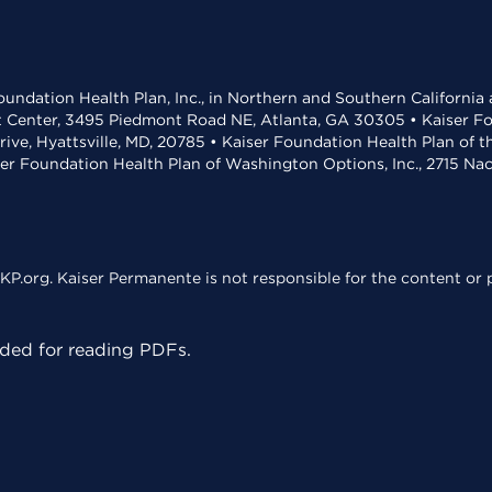
undation Health Plan, Inc., in Northern and Southern California
t Center, 3495 Piedmont Road NE, Atlanta, GA 30305 • Kaiser Foun
rive, Hyattsville, MD, 20785 • Kaiser Foundation Health Plan of 
ser Foundation Health Plan of Washington Options, Inc., 2715 N
KP.org. Kaiser Permanente is not responsible for the content or p
ed for reading PDFs.