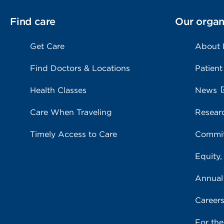
Find care
Our organ
Get Care
About
Find Doctors & Locations
Patient
Health Classes
News
Care When Traveling
Resear
Timely Access to Care
Commit
Equity,
Annual
Career
For th