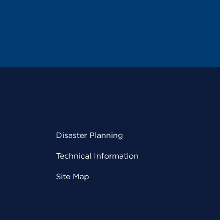
Disaster Planning
Technical Information
Site Map