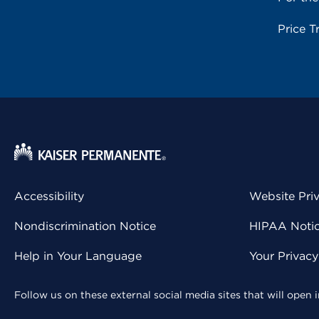
Price T
Accessibility
Website Pri
Nondiscrimination Notice
HIPAA Notice
Help in Your Language
Your Privac
Follow us on these external social media sites that will open