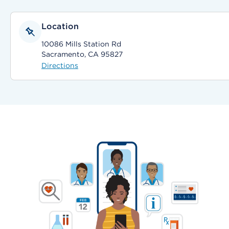
Location
10086 Mills Station Rd
Sacramento, CA 95827
Directions