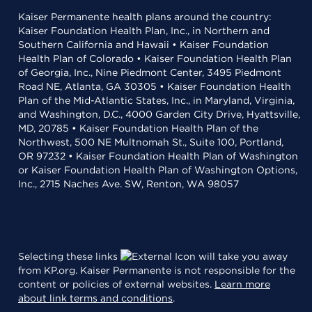
Kaiser Permanente health plans around the country:
Kaiser Foundation Health Plan, Inc., in Northern and
Southern California and Hawaii • Kaiser Foundation
Health Plan of Colorado • Kaiser Foundation Health Plan
of Georgia, Inc., Nine Piedmont Center, 3495 Piedmont
Road NE, Atlanta, GA 30305 • Kaiser Foundation Health
Plan of the Mid-Atlantic States, Inc., in Maryland, Virginia,
and Washington, D.C., 4000 Garden City Drive, Hyattsville,
MD, 20785 • Kaiser Foundation Health Plan of the
Northwest, 500 NE Multnomah St., Suite 100, Portland,
OR 97232 • Kaiser Foundation Health Plan of Washington
or Kaiser Foundation Health Plan of Washington Options,
Inc., 2715 Naches Ave. SW, Renton, WA 98057
Selecting these links
will take you away
from KP.org. Kaiser Permanente is not responsible for the
content or policies of external websites.
Learn more
about link terms and conditions
.