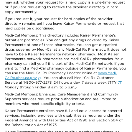
may ask whether your request for a hard copy is a one-time request
or if you are requesting to receive the provider directory in hard
copy permanently.
If you request it, your request for hard copies of the provider
directory remains until you leave Kaiser Permanente or request that
hard copies be discontinued.
Medi-Cal Members: This directory includes Kaiser Permanente’s
outpatient pharmacies. You can get any drugs covered by Kaiser
Permanente at one of these pharmacies. You can get outpatient
drugs covered by Medi-Cal at any Medi-Cal Rx Pharmacy. It does not
have to be a Kaiser Permanente network pharmacy. Most Kaiser
Permanente network pharmacies are Medi-Cal Rx pharmacies. Your
pharmacy can tell you if it is part of the Medi-Cal Rx network. If you
want to find a Medi-Cal pharmacy outside of Kaiser Permanente, you
can use the Medi-Cal Rx Pharmacy Locator online at
www.Medi-
CalRx.dhcs.ca.gov
. You can also call Medi-Cal Rx Customer
Service at 1-800-977-2273, 24 hours a day, 7 days a week (TTY
711
Monday through Friday, 8 a.m. to 5 p.m.).
Medi-Cal Members: Enhanced Care Management and Community
Supports services require prior authorization and are limited to
members who meet specific eligibility criteria.
Kaiser Permanente enrollees have full and equal access to covered
services, including enrollees with disabilities as required under the
Federal Americans with Disabilities Act of 1990 and Section 504 of
the Rehabilitation Act of 1973.
Kaiser Permanente uses the same quality, member experience, or