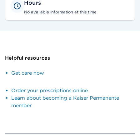
Hours
No available information at this time
Helpful resources
Get care now
Order your prescriptions online
Learn about becoming a Kaiser Permanente
member