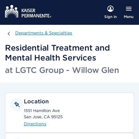
Menu
Sign in
Departments & Specialties
Departments & Specialties
Residential Treatment and
Mental Health Services
at LGTC Group - Willow Glen
Location
1551 Hamilton Ave
San Jose, CA 95125
Directions