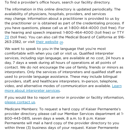
To find a provider's office hours, search our facility directory.
The information in this online directory is updated periodically. The
availability of physicians, hospitals, providers, and services
may change. Information about a practitioner is provided to us by
the practitioner or is obtained as part of the credentialing process. If
you have questions, please call us at 1-800-464-4000 (toll free). For
the hearing and speech impaired: 1-800-464-4000 (toll free) or TTY
711
(toll free). You can also call the Medical Board of California at 916-
263-2382, or visit
their website
.
We want to speak to you in the language that you’re most
comfortable with when you call or visit us. Qualified interpreter
services, including sign language, are available at no cost, 24 hours a
day, 7 days a week during all hours of operations at all points of
contact. We do not encourage the use of family, friends or minors as
interpreters. Only the services of interpreters and qualified staff are
used to provide language assistance. These may include bilingual
providers, staff, and healthcare interpreters. In-person, telephone,
video, and alternative modes of communication are available.
Learn
more about interpreter services
.
If you would like to report an error in provider or facility information,
please contact us
.
Medicare Members: To request a hard copy of Kaiser Permanente’s
provider directory, please call our Member Services department at 1-
800-443-0815, seven days a week, 8 a.m. to 8 p.m. Kaiser
Permanente will mail a hard copy of the provider directory to you
within three (3) business days of your request. Kaiser Permanente