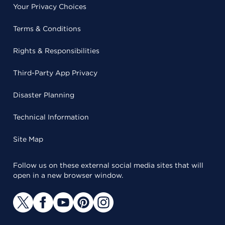
Your Privacy Choices
Terms & Conditions
Rights & Responsibilities
Third-Party App Privacy
Disaster Planning
Technical Information
Site Map
Follow us on these external social media sites that will
open in a new browser window.