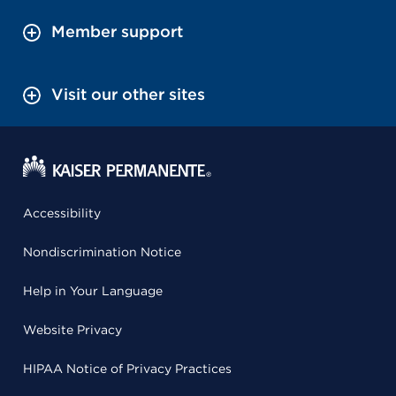
Member support
Visit our other sites
Accessibility
Nondiscrimination Notice
Help in Your Language
Website Privacy
HIPAA Notice of Privacy Practices