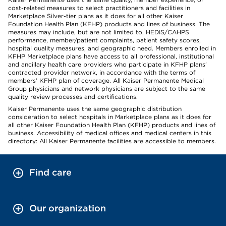
cost-related measures to select practitioners and facilities in
Marketplace Silver-tier plans as it does for all other Kaiser
Foundation Health Plan (KFHP) products and lines of business. The
measures may include, but are not limited to, HEDIS/CAHPS
performance, member/patient complaints, patient safety scores,
hospital quality measures, and geographic need. Members enrolled in
KFHP Marketplace plans have access to all professional, institutional
and ancillary health care providers who participate in KFHP plans’
contracted provider network, in accordance with the terms of
members’ KFHP plan of coverage. All Kaiser Permanente Medical
Group physicians and network physicians are subject to the same
quality review processes and certifications.
Kaiser Permanente uses the same geographic distribution
consideration to select hospitals in Marketplace plans as it does for
all other Kaiser Foundation Health Plan (KFHP) products and lines of
business. Accessibility of medical offices and medical centers in this
directory: All Kaiser Permanente facilities are accessible to members.
Find care
Our organization