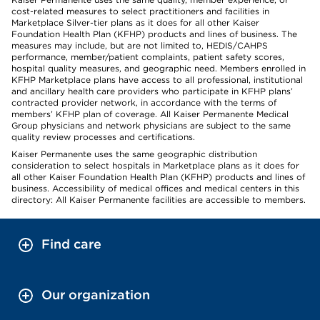
cost-related measures to select practitioners and facilities in
Marketplace Silver-tier plans as it does for all other Kaiser
Foundation Health Plan (KFHP) products and lines of business. The
measures may include, but are not limited to, HEDIS/CAHPS
performance, member/patient complaints, patient safety scores,
hospital quality measures, and geographic need. Members enrolled in
KFHP Marketplace plans have access to all professional, institutional
and ancillary health care providers who participate in KFHP plans’
contracted provider network, in accordance with the terms of
members’ KFHP plan of coverage. All Kaiser Permanente Medical
Group physicians and network physicians are subject to the same
quality review processes and certifications.
Kaiser Permanente uses the same geographic distribution
consideration to select hospitals in Marketplace plans as it does for
all other Kaiser Foundation Health Plan (KFHP) products and lines of
business. Accessibility of medical offices and medical centers in this
directory: All Kaiser Permanente facilities are accessible to members.
Find care
Our organization