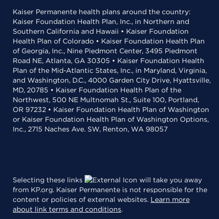
Kaiser Permanente health plans around the country:
Kaiser Foundation Health Plan, Inc., in Northern and
Southern California and Hawaii • Kaiser Foundation
Health Plan of Colorado • Kaiser Foundation Health Plan
of Georgia, Inc., Nine Piedmont Center, 3495 Piedmont
Road NE, Atlanta, GA 30305 • Kaiser Foundation Health
Plan of the Mid-Atlantic States, Inc., in Maryland, Virginia,
and Washington, D.C., 4000 Garden City Drive, Hyattsville,
MD, 20785 • Kaiser Foundation Health Plan of the
Northwest, 500 NE Multnomah St., Suite 100, Portland,
OR 97232 • Kaiser Foundation Health Plan of Washington
or Kaiser Foundation Health Plan of Washington Options,
Inc., 2715 Naches Ave. SW, Renton, WA 98057
Selecting these links
will take you away
from KP.org. Kaiser Permanente is not responsible for the
content or policies of external websites.
Learn more
about link terms and conditions
.