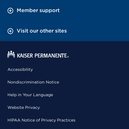
Member support
Visit our other sites
Accessibility
Nondiscrimination Notice
Help in Your Language
Website Privacy
HIPAA Notice of Privacy Practices