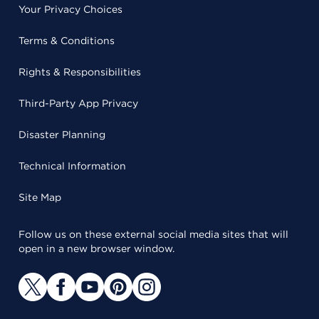
Your Privacy Choices
Terms & Conditions
Rights & Responsibilities
Third-Party App Privacy
Disaster Planning
Technical Information
Site Map
Follow us on these external social media sites that will
open in a new browser window.