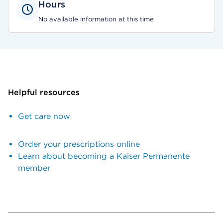
Hours
No available information at this time
Helpful resources
Get care now
Order your prescriptions online
Learn about becoming a Kaiser Permanente
member