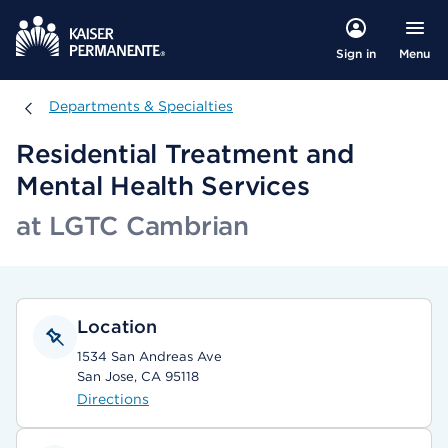
Menu
Sign in
Departments & Specialties
Departments & Specialties
Residential Treatment and
Mental Health Services
at LGTC Cambrian
Location
1534 San Andreas Ave
San Jose, CA 95118
Directions