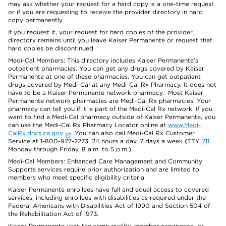
may ask whether your request for a hard copy is a one-time request
or if you are requesting to receive the provider directory in hard
copy permanently.
If you request it, your request for hard copies of the provider
directory remains until you leave Kaiser Permanente or request that
hard copies be discontinued.
Medi-Cal Members: This directory includes Kaiser Permanente’s
outpatient pharmacies. You can get any drugs covered by Kaiser
Permanente at one of these pharmacies. You can get outpatient
drugs covered by Medi-Cal at any Medi-Cal Rx Pharmacy. It does not
have to be a Kaiser Permanente network pharmacy. Most Kaiser
Permanente network pharmacies are Medi-Cal Rx pharmacies. Your
pharmacy can tell you if it is part of the Medi-Cal Rx network. If you
want to find a Medi-Cal pharmacy outside of Kaiser Permanente, you
can use the Medi-Cal Rx Pharmacy Locator online at
www.Medi-
CalRx.dhcs.ca.gov
. You can also call Medi-Cal Rx Customer
Service at 1-800-977-2273, 24 hours a day, 7 days a week (TTY
711
Monday through Friday, 8 a.m. to 5 p.m.).
Medi-Cal Members: Enhanced Care Management and Community
Supports services require prior authorization and are limited to
members who meet specific eligibility criteria.
Kaiser Permanente enrollees have full and equal access to covered
services, including enrollees with disabilities as required under the
Federal Americans with Disabilities Act of 1990 and Section 504 of
the Rehabilitation Act of 1973.
Kaiser Permanente uses the same quality, member experience, or