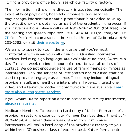
To find a provider's office hours, search our facility directory.
The information in this online directory is updated periodically. The
availability of physicians, hospitals, providers, and services
may change. Information about a practitioner is provided to us by
the practitioner or is obtained as part of the credentialing process. If
you have questions, please call us at 1-800-464-4000 (toll free). For
the hearing and speech impaired: 1-800-464-4000 (toll free) or TTY
711
(toll free). You can also call the Medical Board of California at 916-
263-2382, or visit
their website
.
We want to speak to you in the language that you’re most
comfortable with when you call or visit us. Qualified interpreter
services, including sign language, are available at no cost, 24 hours a
day, 7 days a week during all hours of operations at all points of
contact. We do not encourage the use of family, friends or minors as
interpreters. Only the services of interpreters and qualified staff are
used to provide language assistance. These may include bilingual
providers, staff, and healthcare interpreters. In-person, telephone,
video, and alternative modes of communication are available.
Learn
more about interpreter services
.
If you would like to report an error in provider or facility information,
please contact us
.
Medicare Members: To request a hard copy of Kaiser Permanente’s
provider directory, please call our Member Services department at 1-
800-443-0815, seven days a week, 8 a.m. to 8 p.m. Kaiser
Permanente will mail a hard copy of the provider directory to you
within three (3) business days of your request. Kaiser Permanente