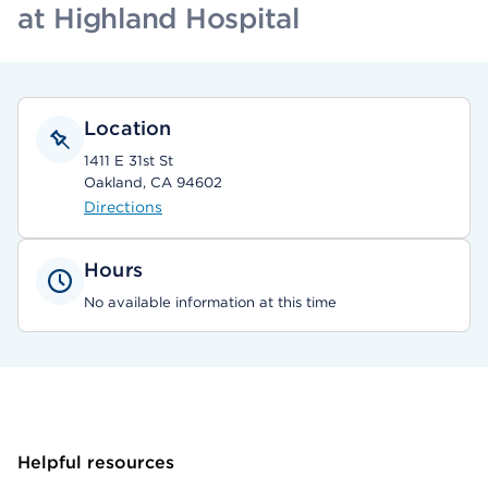
at Highland Hospital
Location
1411 E 31st St
Oakland, CA 94602
Directions
Hours
No available information at this time
Helpful resources