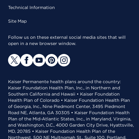
Technical Information
Site Map
Follow us on these external social media sites that will
open in a new browser window.
Kaiser Permanente health plans around the country:
Kaiser Foundation Health Plan, Inc., in Northern and
Southern California and Hawaii • Kaiser Foundation
Health Plan of Colorado • Kaiser Foundation Health Plan
of Georgia, Inc., Nine Piedmont Center, 3495 Piedmont
Road NE, Atlanta, GA 30305 • Kaiser Foundation Health
Plan of the Mid-Atlantic States, Inc., in Maryland, Virginia,
and Washington, D.C., 4000 Garden City Drive, Hyattsville,
MD, 20785 • Kaiser Foundation Health Plan of the
Northwest, 500 NE Multnomah St., Suite 100, Portland,