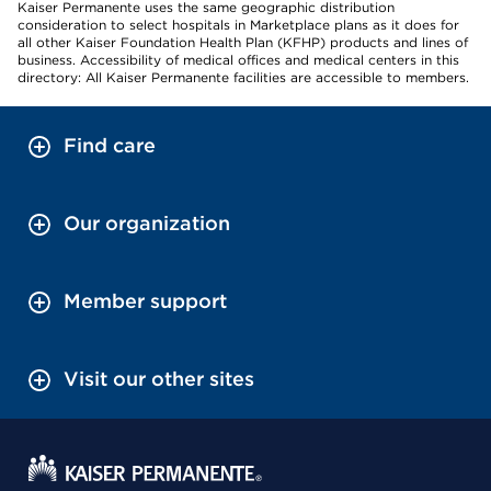
Kaiser Permanente uses the same geographic distribution
consideration to select hospitals in Marketplace plans as it does for
all other Kaiser Foundation Health Plan (KFHP) products and lines of
business. Accessibility of medical offices and medical centers in this
directory: All Kaiser Permanente facilities are accessible to members.
Find care
Our organization
Member support
Visit our other sites