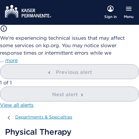
Menu
Sign in
We're experiencing technical issues that may affect
some services on kp.org. You may notice slower
response times or intermittent errors while we
…
more
Previous alert
showing
1
of
1
Next alert
View all alerts
Departments & Specialties
Departments & Specialties
Physical Therapy