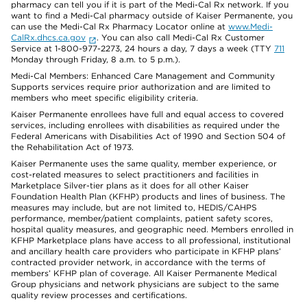
pharmacy can tell you if it is part of the Medi-Cal Rx network. If you
want to find a Medi-Cal pharmacy outside of Kaiser Permanente, you
can use the Medi-Cal Rx Pharmacy Locator online at
www.Medi-
CalRx.dhcs.ca.gov
. You can also call Medi-Cal Rx Customer
Service at 1-800-977-2273, 24 hours a day, 7 days a week (TTY
711
Monday through Friday, 8 a.m. to 5 p.m.).
Medi-Cal Members: Enhanced Care Management and Community
Supports services require prior authorization and are limited to
members who meet specific eligibility criteria.
Kaiser Permanente enrollees have full and equal access to covered
services, including enrollees with disabilities as required under the
Federal Americans with Disabilities Act of 1990 and Section 504 of
the Rehabilitation Act of 1973.
Kaiser Permanente uses the same quality, member experience, or
cost-related measures to select practitioners and facilities in
Marketplace Silver-tier plans as it does for all other Kaiser
Foundation Health Plan (KFHP) products and lines of business. The
measures may include, but are not limited to, HEDIS/CAHPS
performance, member/patient complaints, patient safety scores,
hospital quality measures, and geographic need. Members enrolled in
KFHP Marketplace plans have access to all professional, institutional
and ancillary health care providers who participate in KFHP plans’
contracted provider network, in accordance with the terms of
members’ KFHP plan of coverage. All Kaiser Permanente Medical
Group physicians and network physicians are subject to the same
quality review processes and certifications.