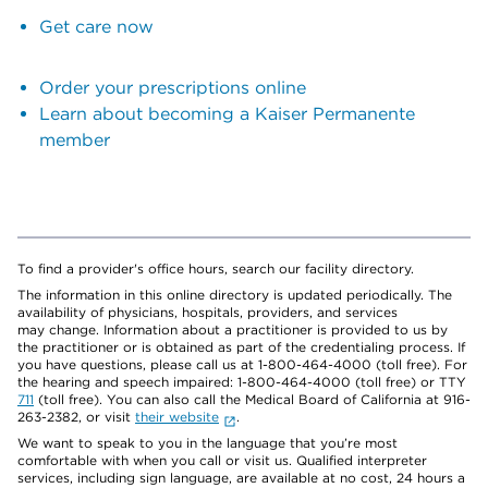
Get care now
Order your prescriptions online
Learn about becoming a Kaiser Permanente
member
To find a provider's office hours, search our facility directory.
The information in this online directory is updated periodically. The
availability of physicians, hospitals, providers, and services
may change. Information about a practitioner is provided to us by
the practitioner or is obtained as part of the credentialing process. If
you have questions, please call us at 1-800-464-4000 (toll free). For
the hearing and speech impaired: 1-800-464-4000 (toll free) or TTY
711
(toll free). You can also call the Medical Board of California at 916-
263-2382, or visit
their website
.
We want to speak to you in the language that you’re most
comfortable with when you call or visit us. Qualified interpreter
services, including sign language, are available at no cost, 24 hours a