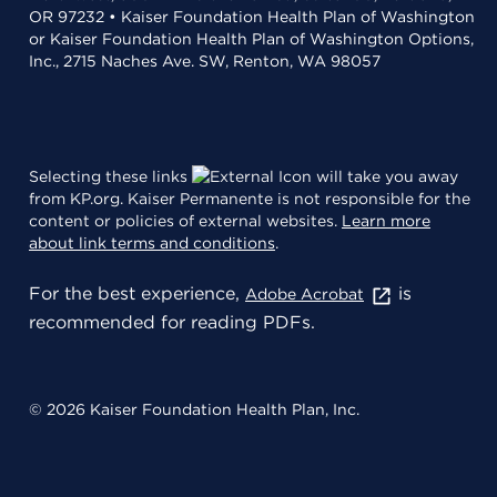
OR 97232 • Kaiser Foundation Health Plan of Washington
or Kaiser Foundation Health Plan of Washington Options,
Inc., 2715 Naches Ave. SW, Renton, WA 98057
Selecting these links
will take you away
from KP.org. Kaiser Permanente is not responsible for the
content or policies of external websites.
Learn more
about link terms and conditions
.
For the best experience,
is
Adobe Acrobat
recommended for reading PDFs.
© 2026 Kaiser Foundation Health Plan, Inc.