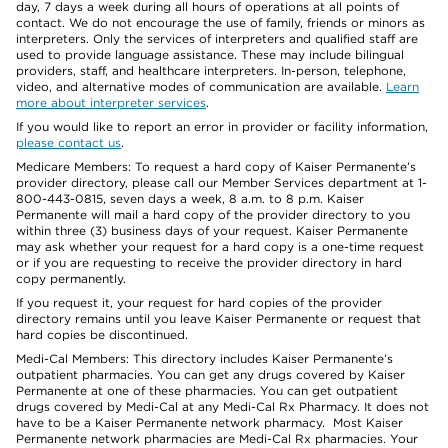
day, 7 days a week during all hours of operations at all points of
contact. We do not encourage the use of family, friends or minors as
interpreters. Only the services of interpreters and qualified staff are
used to provide language assistance. These may include bilingual
providers, staff, and healthcare interpreters. In-person, telephone,
video, and alternative modes of communication are available.
Learn
more about interpreter services
.
If you would like to report an error in provider or facility information,
please contact us
.
Medicare Members: To request a hard copy of Kaiser Permanente’s
provider directory, please call our Member Services department at 1-
800-443-0815, seven days a week, 8 a.m. to 8 p.m. Kaiser
Permanente will mail a hard copy of the provider directory to you
within three (3) business days of your request. Kaiser Permanente
may ask whether your request for a hard copy is a one-time request
or if you are requesting to receive the provider directory in hard
copy permanently.
If you request it, your request for hard copies of the provider
directory remains until you leave Kaiser Permanente or request that
hard copies be discontinued.
Medi-Cal Members: This directory includes Kaiser Permanente’s
outpatient pharmacies. You can get any drugs covered by Kaiser
Permanente at one of these pharmacies. You can get outpatient
drugs covered by Medi-Cal at any Medi-Cal Rx Pharmacy. It does not
have to be a Kaiser Permanente network pharmacy. Most Kaiser
Permanente network pharmacies are Medi-Cal Rx pharmacies. Your