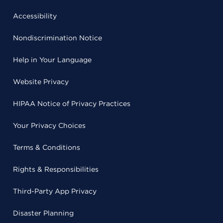
Accessibility
Nondiscrimination Notice
Help in Your Language
Website Privacy
HIPAA Notice of Privacy Practices
Your Privacy Choices
Terms & Conditions
Rights & Responsibilities
Third-Party App Privacy
Disaster Planning