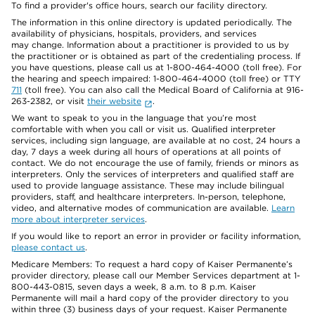
To find a provider's office hours, search our facility directory.
The information in this online directory is updated periodically. The
availability of physicians, hospitals, providers, and services
may change. Information about a practitioner is provided to us by
the practitioner or is obtained as part of the credentialing process. If
you have questions, please call us at 1-800-464-4000 (toll free). For
the hearing and speech impaired: 1-800-464-4000 (toll free) or TTY
711
(toll free). You can also call the Medical Board of California at 916-
263-2382, or visit
their website
.
We want to speak to you in the language that you’re most
comfortable with when you call or visit us. Qualified interpreter
services, including sign language, are available at no cost, 24 hours a
day, 7 days a week during all hours of operations at all points of
contact. We do not encourage the use of family, friends or minors as
interpreters. Only the services of interpreters and qualified staff are
used to provide language assistance. These may include bilingual
providers, staff, and healthcare interpreters. In-person, telephone,
video, and alternative modes of communication are available.
Learn
more about interpreter services
.
If you would like to report an error in provider or facility information,
please contact us
.
Medicare Members: To request a hard copy of Kaiser Permanente’s
provider directory, please call our Member Services department at 1-
800-443-0815, seven days a week, 8 a.m. to 8 p.m. Kaiser
Permanente will mail a hard copy of the provider directory to you
within three (3) business days of your request. Kaiser Permanente