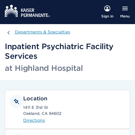
Menu
Sign in
Departments & Specialties
Departments & Specialties
Inpatient Psychiatric Facility
Services
at Highland Hospital
Location
1411 E 31st St
Oakland, CA 94602
Directions