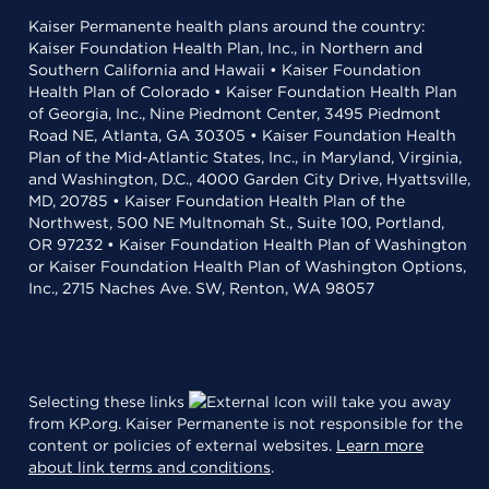
Kaiser Permanente health plans around the country:
Kaiser Foundation Health Plan, Inc., in Northern and
Southern California and Hawaii • Kaiser Foundation
Health Plan of Colorado • Kaiser Foundation Health Plan
of Georgia, Inc., Nine Piedmont Center, 3495 Piedmont
Road NE, Atlanta, GA 30305 • Kaiser Foundation Health
Plan of the Mid-Atlantic States, Inc., in Maryland, Virginia,
and Washington, D.C., 4000 Garden City Drive, Hyattsville,
MD, 20785 • Kaiser Foundation Health Plan of the
Northwest, 500 NE Multnomah St., Suite 100, Portland,
OR 97232 • Kaiser Foundation Health Plan of Washington
or Kaiser Foundation Health Plan of Washington Options,
Inc., 2715 Naches Ave. SW, Renton, WA 98057
Selecting these links
will take you away
from KP.org. Kaiser Permanente is not responsible for the
content or policies of external websites.
Learn more
about link terms and conditions
.