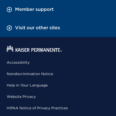
Member support
Visit our other sites
Accessibility
Nondiscrimination Notice
Help in Your Language
Website Privacy
HIPAA Notice of Privacy Practices