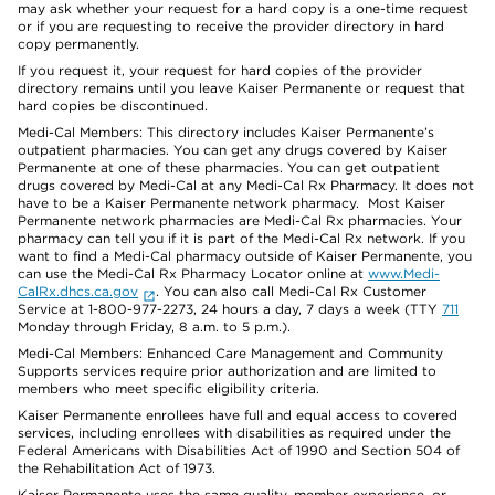
may ask whether your request for a hard copy is a one-time request
or if you are requesting to receive the provider directory in hard
copy permanently.
If you request it, your request for hard copies of the provider
directory remains until you leave Kaiser Permanente or request that
hard copies be discontinued.
Medi-Cal Members: This directory includes Kaiser Permanente’s
outpatient pharmacies. You can get any drugs covered by Kaiser
Permanente at one of these pharmacies. You can get outpatient
drugs covered by Medi-Cal at any Medi-Cal Rx Pharmacy. It does not
have to be a Kaiser Permanente network pharmacy. Most Kaiser
Permanente network pharmacies are Medi-Cal Rx pharmacies. Your
pharmacy can tell you if it is part of the Medi-Cal Rx network. If you
want to find a Medi-Cal pharmacy outside of Kaiser Permanente, you
can use the Medi-Cal Rx Pharmacy Locator online at
www.Medi-
CalRx.dhcs.ca.gov
. You can also call Medi-Cal Rx Customer
Service at 1-800-977-2273, 24 hours a day, 7 days a week (TTY
711
Monday through Friday, 8 a.m. to 5 p.m.).
Medi-Cal Members: Enhanced Care Management and Community
Supports services require prior authorization and are limited to
members who meet specific eligibility criteria.
Kaiser Permanente enrollees have full and equal access to covered
services, including enrollees with disabilities as required under the
Federal Americans with Disabilities Act of 1990 and Section 504 of
the Rehabilitation Act of 1973.
Kaiser Permanente uses the same quality, member experience, or