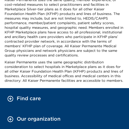
cost-related measures to select practitioners and facilities in
Marketplace Silver-tier plans as it does for all other Kaiser
Foundation Health Plan (KFHP) products and lines of business. The
measures may include, but are not limited to, HEDIS/CAHPS
performance, member/patient complaints, patient safety scores,
hospital quality measures, and geographic need. Members enrolled in
KFHP Marketplace plans have access to all professional, institutional
and ancillary health care providers who participate in KFHP plans’
contracted provider network, in accordance with the terms of
members’ KFHP plan of coverage. All Kaiser Permanente Medical
Group physicians and network physicians are subject to the same
quality review processes and certifications.
Kaiser Permanente uses the same geographic distribution
consideration to select hospitals in Marketplace plans as it does for
all other Kaiser Foundation Health Plan (KFHP) products and lines of
business. Accessibility of medical offices and medical centers in this
directory: All Kaiser Permanente facilities are accessible to members.
Find care
Our organization