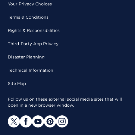
Your Privacy Choices
Terms & Conditions
Rights & Responsibilities
Third-Party App Privacy
Disaster Planning
Technical Information
Site Map
Follow us on these external social media sites that will
open in a new browser window.