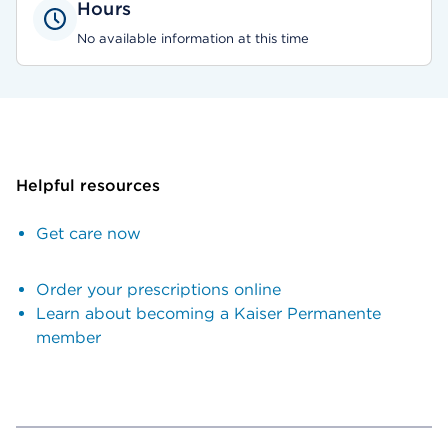
Hours
No available information at this time
Helpful resources
Get care now
Order your prescriptions online
Learn about becoming a Kaiser Permanente
member