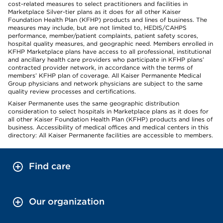
cost-related measures to select practitioners and facilities in
Marketplace Silver-tier plans as it does for all other Kaiser
Foundation Health Plan (KFHP) products and lines of business. The
measures may include, but are not limited to, HEDIS/CAHPS
performance, member/patient complaints, patient safety scores,
hospital quality measures, and geographic need. Members enrolled in
KFHP Marketplace plans have access to all professional, institutional
and ancillary health care providers who participate in KFHP plans’
contracted provider network, in accordance with the terms of
members’ KFHP plan of coverage. All Kaiser Permanente Medical
Group physicians and network physicians are subject to the same
quality review processes and certifications.
Kaiser Permanente uses the same geographic distribution
consideration to select hospitals in Marketplace plans as it does for
all other Kaiser Foundation Health Plan (KFHP) products and lines of
business. Accessibility of medical offices and medical centers in this
directory: All Kaiser Permanente facilities are accessible to members.
Find care
Our organization