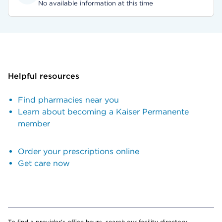
No available information at this time
Helpful resources
Find pharmacies near you
Learn about becoming a Kaiser Permanente
member
Order your prescriptions online
Get care now
To find a provider's office hours, search our facility directory.