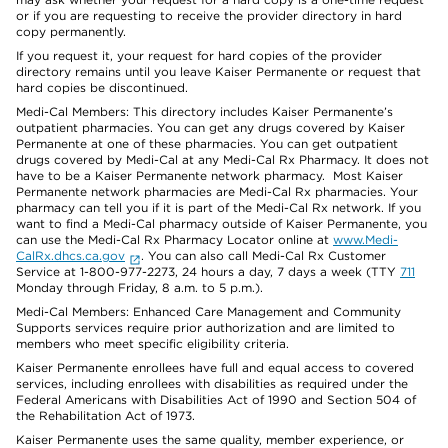
or if you are requesting to receive the provider directory in hard
copy permanently.
If you request it, your request for hard copies of the provider
directory remains until you leave Kaiser Permanente or request that
hard copies be discontinued.
Medi-Cal Members: This directory includes Kaiser Permanente’s
outpatient pharmacies. You can get any drugs covered by Kaiser
Permanente at one of these pharmacies. You can get outpatient
drugs covered by Medi-Cal at any Medi-Cal Rx Pharmacy. It does not
have to be a Kaiser Permanente network pharmacy. Most Kaiser
Permanente network pharmacies are Medi-Cal Rx pharmacies. Your
pharmacy can tell you if it is part of the Medi-Cal Rx network. If you
want to find a Medi-Cal pharmacy outside of Kaiser Permanente, you
can use the Medi-Cal Rx Pharmacy Locator online at
www.Medi-
CalRx.dhcs.ca.gov
. You can also call Medi-Cal Rx Customer
Service at 1-800-977-2273, 24 hours a day, 7 days a week (TTY
711
Monday through Friday, 8 a.m. to 5 p.m.).
Medi-Cal Members: Enhanced Care Management and Community
Supports services require prior authorization and are limited to
members who meet specific eligibility criteria.
Kaiser Permanente enrollees have full and equal access to covered
services, including enrollees with disabilities as required under the
Federal Americans with Disabilities Act of 1990 and Section 504 of
the Rehabilitation Act of 1973.
Kaiser Permanente uses the same quality, member experience, or