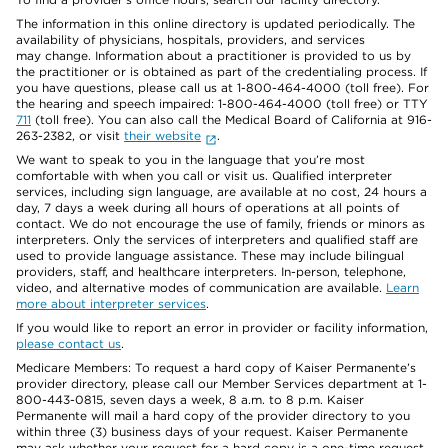
The information in this online directory is updated periodically. The
availability of physicians, hospitals, providers, and services
may change. Information about a practitioner is provided to us by
the practitioner or is obtained as part of the credentialing process. If
you have questions, please call us at 1-800-464-4000 (toll free). For
the hearing and speech impaired: 1-800-464-4000 (toll free) or TTY
711
(toll free). You can also call the Medical Board of California at 916-
263-2382, or visit
their website
.
We want to speak to you in the language that you’re most
comfortable with when you call or visit us. Qualified interpreter
services, including sign language, are available at no cost, 24 hours a
day, 7 days a week during all hours of operations at all points of
contact. We do not encourage the use of family, friends or minors as
interpreters. Only the services of interpreters and qualified staff are
used to provide language assistance. These may include bilingual
providers, staff, and healthcare interpreters. In-person, telephone,
video, and alternative modes of communication are available.
Learn
more about interpreter services
.
If you would like to report an error in provider or facility information,
please contact us
.
Medicare Members: To request a hard copy of Kaiser Permanente’s
provider directory, please call our Member Services department at 1-
800-443-0815, seven days a week, 8 a.m. to 8 p.m. Kaiser
Permanente will mail a hard copy of the provider directory to you
within three (3) business days of your request. Kaiser Permanente
may ask whether your request for a hard copy is a one-time request