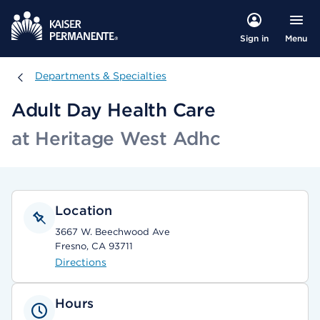
Menu
Sign in
Departments & Specialties
Departments & Specialties
Adult Day Health Care
at Heritage West Adhc
Location
3667 W. Beechwood Ave
Fresno, CA 93711
Directions
Hours