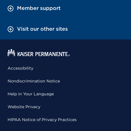
Member support
Visit our other sites
Accessibility
Nondiscrimination Notice
Help in Your Language
Website Privacy
HIPAA Notice of Privacy Practices