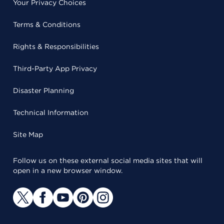
Your Privacy Choices
Terms & Conditions
Rights & Responsibilities
Third-Party App Privacy
Disaster Planning
Technical Information
Site Map
Follow us on these external social media sites that will
open in a new browser window.