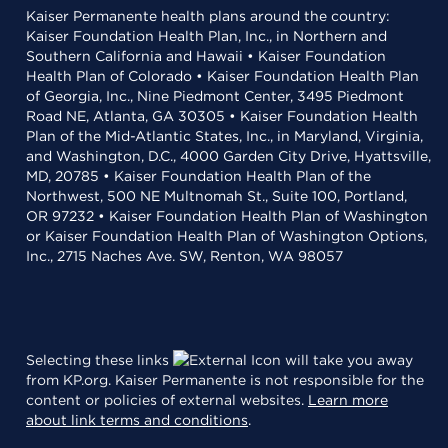
Kaiser Permanente health plans around the country:
Kaiser Foundation Health Plan, Inc., in Northern and
Southern California and Hawaii • Kaiser Foundation
Health Plan of Colorado • Kaiser Foundation Health Plan
of Georgia, Inc., Nine Piedmont Center, 3495 Piedmont
Road NE, Atlanta, GA 30305 • Kaiser Foundation Health
Plan of the Mid-Atlantic States, Inc., in Maryland, Virginia,
and Washington, D.C., 4000 Garden City Drive, Hyattsville,
MD, 20785 • Kaiser Foundation Health Plan of the
Northwest, 500 NE Multnomah St., Suite 100, Portland,
OR 97232 • Kaiser Foundation Health Plan of Washington
or Kaiser Foundation Health Plan of Washington Options,
Inc., 2715 Naches Ave. SW, Renton, WA 98057
Selecting these links
will take you away
from KP.org. Kaiser Permanente is not responsible for the
content or policies of external websites.
Learn more
about link terms and conditions
.