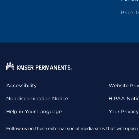
Price T
Accessibility
Website Pri
Nondiscrimination Notice
HIPAA Notice
Help in Your Language
Your Privac
Follow us on these external social media sites that will open