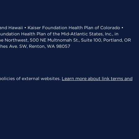
 and Hawaii • Kaiser Foundation Health Plan of Colorado •
dation Health Plan of the Mid-Atlantic States, Inc., in
the Northwest, 500 NE Multnomah St., Suite 100, Portland, OR
aches Ave. SW, Renton, WA 98057
olicies of external websites.
Learn more about link terms and