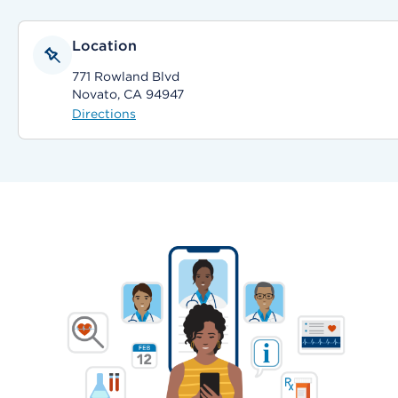
Location
771 Rowland Blvd
Novato, CA 94947
Directions