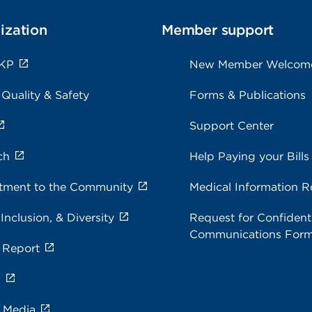
ization
Member support
 KP
New Member Welcom
 Quality & Safety
Forms & Publications
Support Center
ch
Help Paying your Bills
ment to the Community
Medical Information R
 Inclusion, & Diversity
Request for Confidenti
Communications For
 Report
s
e Media