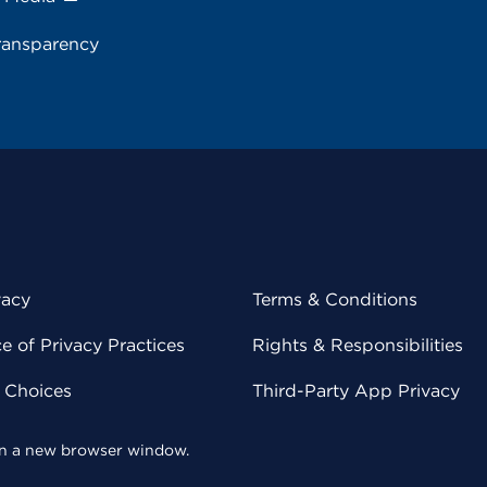
ransparency
vacy
Terms & Conditions
 of Privacy Practices
Rights & Responsibilities
y Choices
Third-Party App Privacy
 in a new browser window.