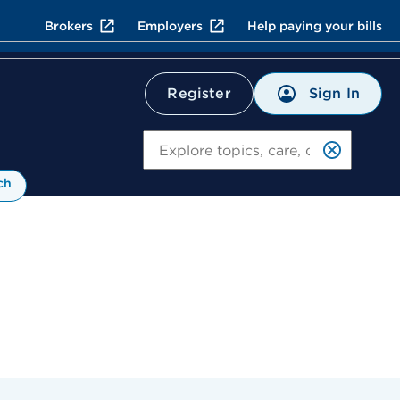
Brokers
Employers
Help paying your bills
Sign In
Register
Search
ch