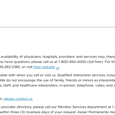
e availability of physicians, hospitals, providers, and services may cha
f you have questions, please call us at 1-800-464-4000 (toll free). Fo
916-263-2382, or visit
their website
.
e with when you call or visit us. Qualified interpreter services, inclu
 We do not encourage the use of family, friends or minors as interpreter
, staff, and healthcare interpreters. In-person, telephone, video, an
on,
please contact us
.
provider directory, please call our Member Services department at 1-
 within three (3) business days of your request. Kaiser Permanente m