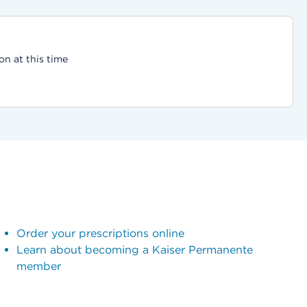
on at this time
Order your prescriptions online
Learn about becoming a Kaiser Permanente
member