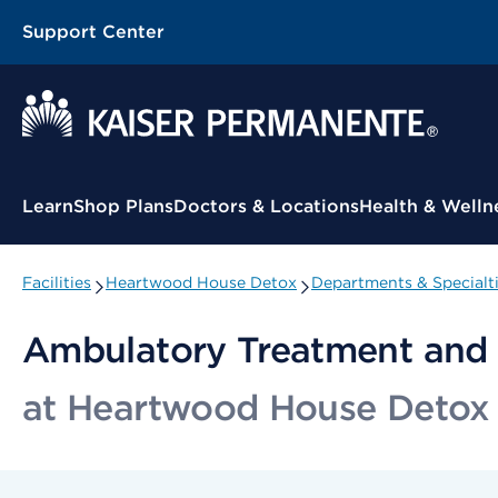
Support Center
Contextual Menu
Learn
Shop Plans
Doctors & Locations
Health & Welln
Facilities
Heartwood House Detox
Departments & Specialt
Ambulatory Treatment and 
at Heartwood House Detox