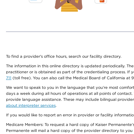
To find a provider's office hours, search our facility directory.
The information in this online directory is updated periodically. Th
practitioner or is obtained as part of the credentialing process. I
711
(toll free). You can also call the Medical Board of California at 
We want to speak to you in the language that you’re most comfortabl
days a week during all hours of operations at all points of contact.
provide language assistance. These may include bilingual providers
about interpreter services
.
If you would like to report an error in provider or facility informati
Medicare Members: To request a hard copy of Kaiser Permanente’s 
Permanente will mail a hard copy of the provider directory to you