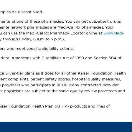
copies be discontinued.
nente at one of these pharmacies. You can get outpatient drugs
nente network pharmacies are Medi-Cal Rx pharmacies. Your
you can use the Medi-Cal Rx Pharmacy Locator online at
www.Medi-
through Friday, 8 a.m. to 5 p.m.).
ho meet specific eligibility criteria.
ederal Americans with Disabilities Act of 1990 and Section 504 of
 Silver-tier plans as it does for all other Kaiser Foundation Health
t complaints, patient safety scores, hospital quality measures,
re providers who participate in KFHP plans’ contracted provider
 physicians are subject to the same quality review processes and
Kaiser Foundation Health Plan (KFHP) products and lines of