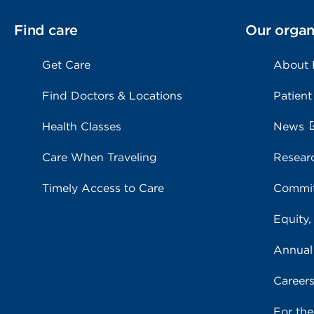
Find care
Our organ
Get Care
About
Find Doctors & Locations
Patient
Health Classes
News
Care When Traveling
Resear
Timely Access to Care
Commit
Equity,
Annual
Career
For th