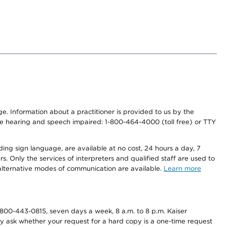
nge. Information about a practitioner is provided to us by the
r the hearing and speech impaired: 1-800-464-4000 (toll free) or TTY
ding sign language, are available at no cost, 24 hours a day, 7
s. Only the services of interpreters and qualified staff are used to
d alternative modes of communication are available.
Learn more
800-443-0815, seven days a week, 8 a.m. to 8 p.m. Kaiser
ay ask whether your request for a hard copy is a one-time request