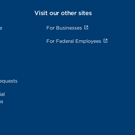
Visit our other sites
e
For Businesses
For Federal Employees
equests
al
ms