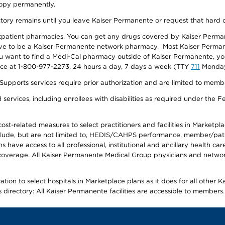
 copy permanently.
ectory remains until you leave Kaiser Permanente or request that hard 
utpatient pharmacies. You can get any drugs covered by Kaiser Perma
ave to be a Kaiser Permanente network pharmacy. Most Kaiser Perma
f you want to find a Medi-Cal pharmacy outside of Kaiser Permanente, 
vice at 1-800-977-2273, 24 hours a day, 7 days a week (TTY
711
Monday 
s services require prior authorization and are limited to members w
ervices, including enrollees with disabilities as required under the F
-related measures to select practitioners and facilities in Marketplace
lude, but are not limited to, HEDIS/CAHPS performance, member/patien
ave access to all professional, institutional and ancillary health ca
overage. All Kaiser Permanente Medical Group physicians and network
ion to select hospitals in Marketplace plans as it does for all other 
is directory: All Kaiser Permanente facilities are accessible to members.