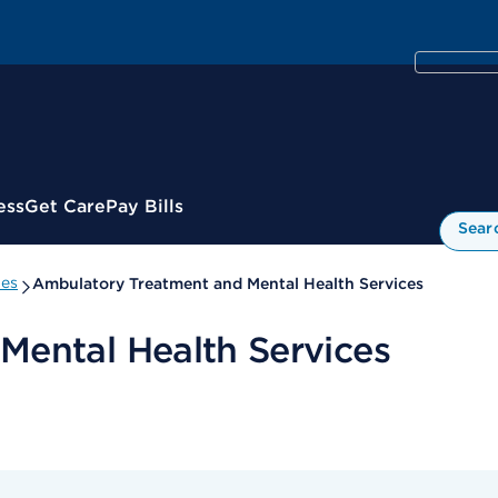
ess
Get Care
Pay Bills
Sear
ies
Ambulatory Treatment and Mental Health Services
Mental Health Services