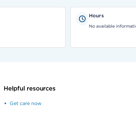
Hours
No available informati
Helpful resources
Get care now