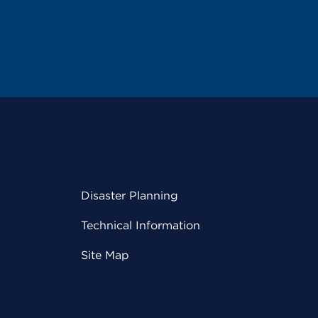
Disaster Planning
Technical Information
Site Map