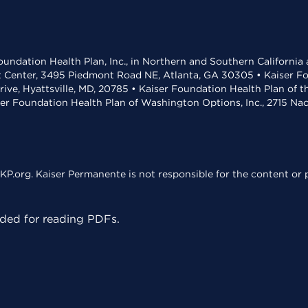
undation Health Plan, Inc., in Northern and Southern California
t Center, 3495 Piedmont Road NE, Atlanta, GA 30305 • Kaiser Foun
rive, Hyattsville, MD, 20785 • Kaiser Foundation Health Plan of 
ser Foundation Health Plan of Washington Options, Inc., 2715 N
KP.org. Kaiser Permanente is not responsible for the content or p
ed for reading PDFs.