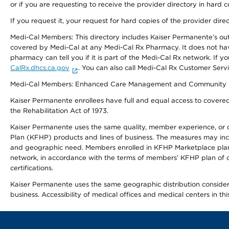
or if you are requesting to receive the provider directory in hard
If you request it, your request for hard copies of the provider dir
Medi-Cal Members: This directory includes Kaiser Permanente’s o
covered by Medi-Cal at any Medi-Cal Rx Pharmacy. It does not h
pharmacy can tell you if it is part of the Medi-Cal Rx network. I
CalRx.dhcs.ca.gov
. You can also call Medi-Cal Rx Customer Ser
Medi-Cal Members: Enhanced Care Management and Community Support
Kaiser Permanente enrollees have full and equal access to covered s
the Rehabilitation Act of 1973.
Kaiser Permanente uses the same quality, member experience, or cost
Plan (KFHP) products and lines of business. The measures may inc
and geographic need. Members enrolled in KFHP Marketplace plans h
network, in accordance with the terms of members’ KFHP plan of c
certifications.
Kaiser Permanente uses the same geographic distribution considerat
business. Accessibility of medical offices and medical centers in th