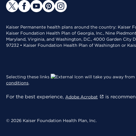
Kaiser Permanente health plans around the country: Kaiser Fo
Kaiser Foundation Health Plan of Georgia, Inc., Nine Piedmon
Maryland, Virginia, and Washington, D.C., 4000 Garden City D
97232 • Kaiser Foundation Health Plan of Washington or Kai
Selecting these links
will take you away from 
conditions
.
For the best experience,
is recommend
Adobe Acrobat
© 2026 Kaiser Foundation Health Plan, Inc.