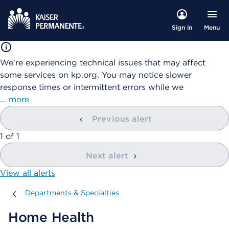
Menu
Sign in
We're experiencing technical issues that may affect
some services on kp.org. You may notice slower
response times or intermittent errors while we
…
more
Previous alert
showing
1
of
1
Next alert
View all alerts
Departments & Specialties
Departments & Specialties
Home Health