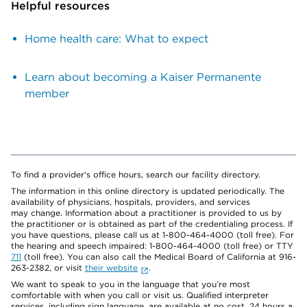
Helpful resources
Home health care: What to expect
Learn about becoming a Kaiser Permanente
member
To find a provider's office hours, search our facility directory.
The information in this online directory is updated periodically. The
availability of physicians, hospitals, providers, and services
may change. Information about a practitioner is provided to us by
the practitioner or is obtained as part of the credentialing process. If
you have questions, please call us at 1-800-464-4000 (toll free). For
the hearing and speech impaired: 1-800-464-4000 (toll free) or TTY
711
(toll free). You can also call the Medical Board of California at 916-
263-2382, or visit
their website
.
We want to speak to you in the language that you’re most
comfortable with when you call or visit us. Qualified interpreter
services, including sign language, are available at no cost, 24 hours a