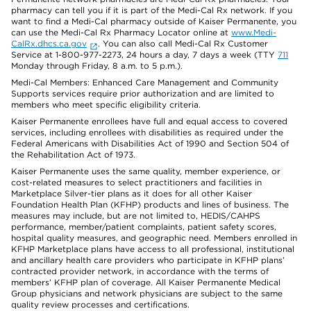
pharmacy can tell you if it is part of the Medi-Cal Rx network. If you
want to find a Medi-Cal pharmacy outside of Kaiser Permanente, you
can use the Medi-Cal Rx Pharmacy Locator online at
www.Medi-
CalRx.dhcs.ca.gov
. You can also call Medi-Cal Rx Customer
Service at 1-800-977-2273, 24 hours a day, 7 days a week (TTY
711
Monday through Friday, 8 a.m. to 5 p.m.).
Medi-Cal Members: Enhanced Care Management and Community
Supports services require prior authorization and are limited to
members who meet specific eligibility criteria.
Kaiser Permanente enrollees have full and equal access to covered
services, including enrollees with disabilities as required under the
Federal Americans with Disabilities Act of 1990 and Section 504 of
the Rehabilitation Act of 1973.
Kaiser Permanente uses the same quality, member experience, or
cost-related measures to select practitioners and facilities in
Marketplace Silver-tier plans as it does for all other Kaiser
Foundation Health Plan (KFHP) products and lines of business. The
measures may include, but are not limited to, HEDIS/CAHPS
performance, member/patient complaints, patient safety scores,
hospital quality measures, and geographic need. Members enrolled in
KFHP Marketplace plans have access to all professional, institutional
and ancillary health care providers who participate in KFHP plans’
contracted provider network, in accordance with the terms of
members’ KFHP plan of coverage. All Kaiser Permanente Medical
Group physicians and network physicians are subject to the same
quality review processes and certifications.