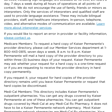
day, 7 days a week during all hours of operations at all points of
contact. We do not encourage the use of family, friends or minors as
interpreters. Only the services of interpreters and qualified staff are
used to provide language assistance. These may include bilingual
providers, staff, and healthcare interpreters. In-person, telephone,
video, and alternative modes of communication are available.
Learn
more about interpreter services
.
If you would like to report an error in provider or facility information,
please contact us
.
Medicare Members: To request a hard copy of Kaiser Permanente’s
provider directory, please call our Member Services department at 1-
800-443-0815, seven days a week, 8 a.m. to 8 p.m. Kaiser
Permanente will mail a hard copy of the provider directory to you
within three (3) business days of your request. Kaiser Permanente
may ask whether your request for a hard copy is a one-time request
or if you are requesting to receive the provider directory in hard
copy permanently.
If you request it, your request for hard copies of the provider
directory remains until you leave Kaiser Permanente or request that
hard copies be discontinued.
Medi-Cal Members: This directory includes Kaiser Permanente’s
outpatient pharmacies. You can get any drugs covered by Kaiser
Permanente at one of these pharmacies. You can get outpatient
drugs covered by Medi-Cal at any Medi-Cal Rx Pharmacy. It does not
have to be a Kaiser Permanente network pharmacy. Most Kaiser
Permanente network pharmacies are Medi-Cal Rx pharmacies. Your