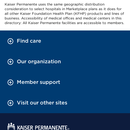
Kaiser Permanente uses the same geographic distribution
consideration to select hospitals in Marketplace plans as it does for
all other Kaiser Foundation Health Plan (KFHP) products and lines of
business. Accessibility of medical offices and medical centers in this
directory: All Kaiser Permanente facilities are accessible to members.
Find care
Our organization
Member support
Visit our other sites