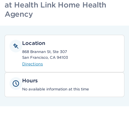
at Health Link Home Health
Agency
Location
868 Brannan St, Ste 307
San Francisco, CA 94103
Directions
Hours
No available information at this time