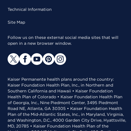
Technical Information
Site Map
Follow us on these external social media sites that will
open in a new browser window.
Kaiser Permanente health plans around the country:
Kaiser Foundation Health Plan, Inc., in Northern and
Southern California and Hawaii • Kaiser Foundation
Health Plan of Colorado • Kaiser Foundation Health Plan
of Georgia, Inc., Nine Piedmont Center, 3495 Piedmont
Road NE, Atlanta, GA 30305 • Kaiser Foundation Health
Plan of the Mid-Atlantic States, Inc., in Maryland, Virginia,
and Washington, D.C., 4000 Garden City Drive, Hyattsville,
MD, 20785 • Kaiser Foundation Health Plan of the