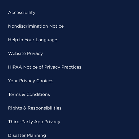
Accessibility
Nondiscrimination Notice
Help in Your Language
Website Privacy
HIPAA Notice of Privacy Practices
Your Privacy Choices
Terms & Conditions
Rights & Responsibilities
Third-Party App Privacy
Disaster Planning