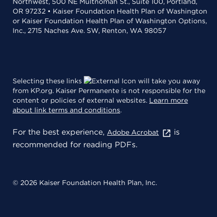
Northwest, 500 NE Multnomah St., Suite 100, Portland,
OR 97232 • Kaiser Foundation Health Plan of Washington
or Kaiser Foundation Health Plan of Washington Options,
Inc., 2715 Naches Ave. SW, Renton, WA 98057
Selecting these links
will take you away
from KP.org. Kaiser Permanente is not responsible for the
content or policies of external websites.
Learn more
about link terms and conditions
.
For the best experience,
is
Adobe Acrobat
recommended for reading PDFs.
© 2026 Kaiser Foundation Health Plan, Inc.