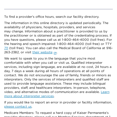
To find a provider's office hours, search our facility directory.
The information in this online directory is updated periodically. The
availability of physicians, hospitals, providers, and services
may change. Information about a practitioner is provided to us by
the practitioner or is obtained as part of the credentialing process. If
you have questions, please call us at 1-800-464-4000 (toll free). For
the hearing and speech impaired: 1-800-464-4000 (toll free) or TTY
711
(toll free). You can also call the Medical Board of California at 916-
263-2382, or visit
their website
.
We want to speak to you in the language that you’re most
comfortable with when you call or visit us. Qualified interpreter
services, including sign language, are available at no cost, 24 hours a
day, 7 days a week during all hours of operations at all points of
contact. We do not encourage the use of family, friends or minors as
interpreters. Only the services of interpreters and qualified staff are
used to provide language assistance. These may include bilingual
providers, staff, and healthcare interpreters. In-person, telephone,
video, and alternative modes of communication are available.
Learn
more about interpreter services
.
If you would like to report an error in provider or facility information,
please contact us
.
Medicare Members: To request a hard copy of Kaiser Permanente’s
provider directory, please call our Member Services department at 1-