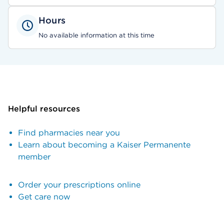
Hours
No available information at this time
Helpful resources
Find pharmacies near you
Learn about becoming a Kaiser Permanente
member
Order your prescriptions online
Get care now