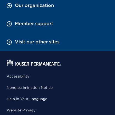
Our organization
Member support
Visit our other sites
Accessibility
Nondiscrimination Notice
Help in Your Language
Website Privacy