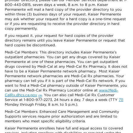
800-443-0815, seven days a week, 8 a.m. to 8 p.m. Kaiser
Permanente will mail a hard copy of the provider directory to you
within three (3) business days of your request. Kaiser Permanente
may ask whether your request for a hard copy is a one-time request
or if you are requesting to receive the provider directory in hard
copy permanently.
If you request it, your request for hard copies of the provider
directory remains until you leave Kaiser Permanente or request that
hard copies be discontinued.
Medi-Cal Members: This directory includes Kaiser Permanente’s
outpatient pharmacies. You can get any drugs covered by Kaiser
Permanente at one of these pharmacies. You can get outpatient
drugs covered by Medi-Cal at any Medi-Cal Rx Pharmacy. It does not
have to be a Kaiser Permanente network pharmacy. Most Kaiser
Permanente network pharmacies are Medi-Cal Rx pharmacies. Your
pharmacy can tell you if it is part of the Medi-Cal Rx network. If you
want to find a Medi-Cal pharmacy outside of Kaiser Permanente, you
can use the Medi-Cal Rx Pharmacy Locator online at
www.Medi-
CalRx.dhcs.ca.gov
. You can also call Medi-Cal Rx Customer
Service at 1-800-977-2273, 24 hours a day, 7 days a week (TTY
711
Monday through Friday, 8 a.m. to 5 p.m.).
Medi-Cal Members: Enhanced Care Management and Community
Supports services require prior authorization and are limited to
members who meet specific eligibility criteria.
Kaiser Permanente enrollees have full and equal access to covered
services, including enrollees with disabilities as required under the