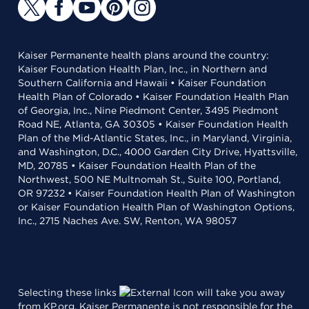
Kaiser Permanente health plans around the country:
Kaiser Foundation Health Plan, Inc., in Northern and
Southern California and Hawaii • Kaiser Foundation
Health Plan of Colorado • Kaiser Foundation Health Plan
of Georgia, Inc., Nine Piedmont Center, 3495 Piedmont
Road NE, Atlanta, GA 30305 • Kaiser Foundation Health
Plan of the Mid-Atlantic States, Inc., in Maryland, Virginia,
and Washington, D.C., 4000 Garden City Drive, Hyattsville,
MD, 20785 • Kaiser Foundation Health Plan of the
Northwest, 500 NE Multnomah St., Suite 100, Portland,
OR 97232 • Kaiser Foundation Health Plan of Washington
or Kaiser Foundation Health Plan of Washington Options,
Inc., 2715 Naches Ave. SW, Renton, WA 98057
Selecting these links
will take you away
from KP.org. Kaiser Permanente is not responsible for the