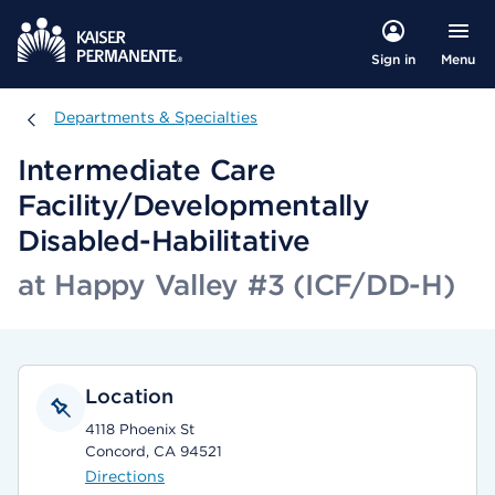
Menu
Sign in
Departments & Specialties
Departments & Specialties
Intermediate Care
Facility/Developmentally
Disabled-Habilitative
at Happy Valley #3 (ICF/DD-H)
Location
4118 Phoenix St
Concord, CA 94521
Directions