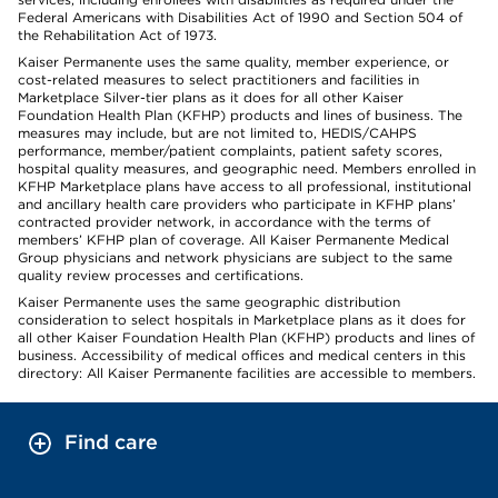
Federal Americans with Disabilities Act of 1990 and Section 504 of
the Rehabilitation Act of 1973.
Kaiser Permanente uses the same quality, member experience, or
cost-related measures to select practitioners and facilities in
Marketplace Silver-tier plans as it does for all other Kaiser
Foundation Health Plan (KFHP) products and lines of business. The
measures may include, but are not limited to, HEDIS/CAHPS
performance, member/patient complaints, patient safety scores,
hospital quality measures, and geographic need. Members enrolled in
KFHP Marketplace plans have access to all professional, institutional
and ancillary health care providers who participate in KFHP plans’
contracted provider network, in accordance with the terms of
members’ KFHP plan of coverage. All Kaiser Permanente Medical
Group physicians and network physicians are subject to the same
quality review processes and certifications.
Kaiser Permanente uses the same geographic distribution
consideration to select hospitals in Marketplace plans as it does for
all other Kaiser Foundation Health Plan (KFHP) products and lines of
business. Accessibility of medical offices and medical centers in this
directory: All Kaiser Permanente facilities are accessible to members.
Find care