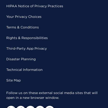
HIPAA Notice of Privacy Practices
Your Privacy Choices
Terms & Conditions
Rights & Responsibilities
Third-Party App Privacy
Disaster Planning
Technical Information
Site Map
Follow us on these external social media sites that will
open in a new browser window.