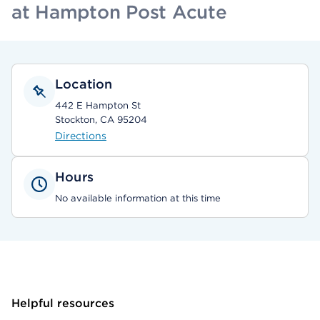
at Hampton Post Acute
Location
442 E Hampton St
Stockton, CA 95204
Directions
Hours
No available information at this time
Helpful resources