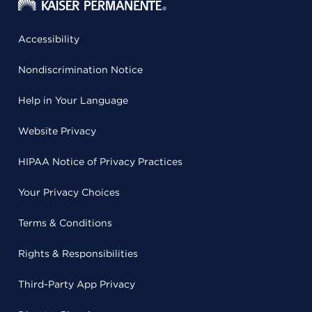
Accessibility
Nondiscrimination Notice
Help in Your Language
Website Privacy
HIPAA Notice of Privacy Practices
Your Privacy Choices
Terms & Conditions
Rights & Responsibilities
Third-Party App Privacy