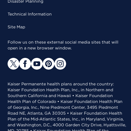
Disaster Planning
Technical Information
Site Map
Follow us on these external social media sites that will
open in a new browser window.
Kaiser Permanente health plans around the country:
Kaiser Foundation Health Plan, Inc., in Northern and
Southern California and Hawaii • Kaiser Foundation
Health Plan of Colorado • Kaiser Foundation Health Plan
of Georgia, Inc., Nine Piedmont Center, 3495 Piedmont
Road NE, Atlanta, GA 30305 • Kaiser Foundation Health
Plan of the Mid-Atlantic States, Inc., in Maryland, Virginia,
and Washington, D.C., 4000 Garden City Drive, Hyattsville,
MD, 20785 • Kaiser Foundation Health Plan of the