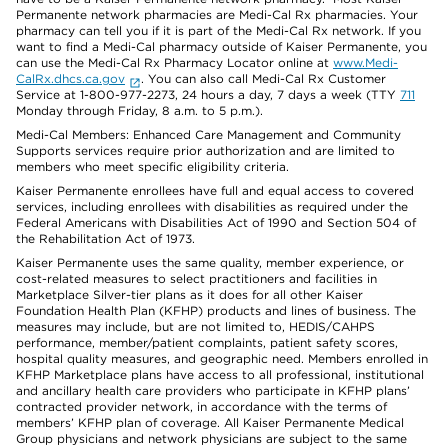
Permanente network pharmacies are Medi-Cal Rx pharmacies. Your
pharmacy can tell you if it is part of the Medi-Cal Rx network. If you
want to find a Medi-Cal pharmacy outside of Kaiser Permanente, you
can use the Medi-Cal Rx Pharmacy Locator online at
www.Medi-
CalRx.dhcs.ca.gov
. You can also call Medi-Cal Rx Customer
Service at 1-800-977-2273, 24 hours a day, 7 days a week (TTY
711
Monday through Friday, 8 a.m. to 5 p.m.).
Medi-Cal Members: Enhanced Care Management and Community
Supports services require prior authorization and are limited to
members who meet specific eligibility criteria.
Kaiser Permanente enrollees have full and equal access to covered
services, including enrollees with disabilities as required under the
Federal Americans with Disabilities Act of 1990 and Section 504 of
the Rehabilitation Act of 1973.
Kaiser Permanente uses the same quality, member experience, or
cost-related measures to select practitioners and facilities in
Marketplace Silver-tier plans as it does for all other Kaiser
Foundation Health Plan (KFHP) products and lines of business. The
measures may include, but are not limited to, HEDIS/CAHPS
performance, member/patient complaints, patient safety scores,
hospital quality measures, and geographic need. Members enrolled in
KFHP Marketplace plans have access to all professional, institutional
and ancillary health care providers who participate in KFHP plans’
contracted provider network, in accordance with the terms of
members’ KFHP plan of coverage. All Kaiser Permanente Medical
Group physicians and network physicians are subject to the same