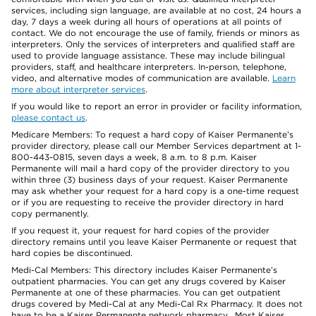
services, including sign language, are available at no cost, 24 hours a
day, 7 days a week during all hours of operations at all points of
contact. We do not encourage the use of family, friends or minors as
interpreters. Only the services of interpreters and qualified staff are
used to provide language assistance. These may include bilingual
providers, staff, and healthcare interpreters. In-person, telephone,
video, and alternative modes of communication are available.
Learn
more about interpreter services
.
If you would like to report an error in provider or facility information,
please contact us
.
Medicare Members: To request a hard copy of Kaiser Permanente’s
provider directory, please call our Member Services department at 1-
800-443-0815, seven days a week, 8 a.m. to 8 p.m. Kaiser
Permanente will mail a hard copy of the provider directory to you
within three (3) business days of your request. Kaiser Permanente
may ask whether your request for a hard copy is a one-time request
or if you are requesting to receive the provider directory in hard
copy permanently.
If you request it, your request for hard copies of the provider
directory remains until you leave Kaiser Permanente or request that
hard copies be discontinued.
Medi-Cal Members: This directory includes Kaiser Permanente’s
outpatient pharmacies. You can get any drugs covered by Kaiser
Permanente at one of these pharmacies. You can get outpatient
drugs covered by Medi-Cal at any Medi-Cal Rx Pharmacy. It does not
have to be a Kaiser Permanente network pharmacy. Most Kaiser