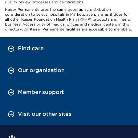
quality review processes and certifications.
Kaiser Permanente uses the same geographic distribution
consideration to select hospitals in Marketplace plans as it does for
all other Kaiser Foundation Health Plan (KFHP) products and lines of
business. Accessibility of medical offices and medical centers in this
directory: All Kaiser Permanente facilities are accessible to members.
Find care
Our organization
Member support
Visit our other sites