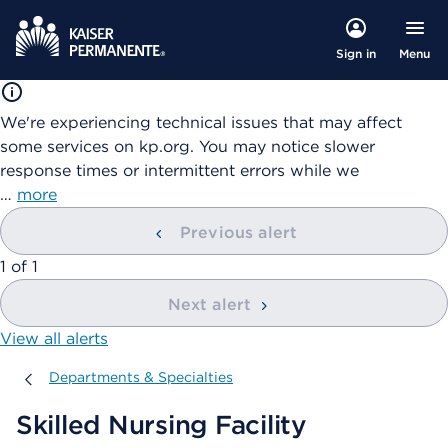
Menu
Sign in
We're experiencing technical issues that may affect
some services on kp.org. You may notice slower
response times or intermittent errors while we
…
more
Previous alert
showing
1
of
1
Next alert
View all alerts
Departments & Specialties
Departments & Specialties
Skilled Nursing Facility