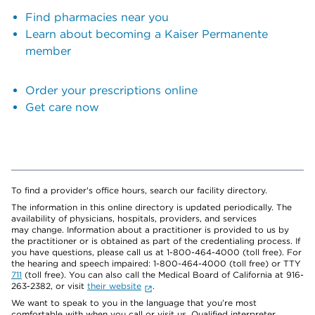
Find pharmacies near you
Learn about becoming a Kaiser Permanente
member
Order your prescriptions online
Get care now
To find a provider's office hours, search our facility directory.
The information in this online directory is updated periodically. The
availability of physicians, hospitals, providers, and services
may change. Information about a practitioner is provided to us by
the practitioner or is obtained as part of the credentialing process. If
you have questions, please call us at 1-800-464-4000 (toll free). For
the hearing and speech impaired: 1-800-464-4000 (toll free) or TTY
711
(toll free). You can also call the Medical Board of California at 916-
263-2382, or visit
their website
.
We want to speak to you in the language that you’re most
comfortable with when you call or visit us. Qualified interpreter