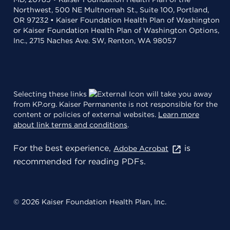
Northwest, 500 NE Multnomah St., Suite 100, Portland,
OR 97232 • Kaiser Foundation Health Plan of Washington
or Kaiser Foundation Health Plan of Washington Options,
Inc., 2715 Naches Ave. SW, Renton, WA 98057
Selecting these links
will take you away
from KP.org. Kaiser Permanente is not responsible for the
content or policies of external websites.
Learn more
about link terms and conditions
.
For the best experience,
is
Adobe Acrobat
recommended for reading PDFs.
© 2026 Kaiser Foundation Health Plan, Inc.