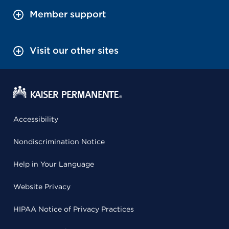
Member support
Visit our other sites
Accessibility
Nondiscrimination Notice
Help in Your Language
Website Privacy
HIPAA Notice of Privacy Practices