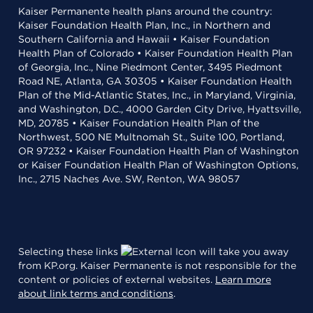
Kaiser Permanente health plans around the country:
Kaiser Foundation Health Plan, Inc., in Northern and
Southern California and Hawaii • Kaiser Foundation
Health Plan of Colorado • Kaiser Foundation Health Plan
of Georgia, Inc., Nine Piedmont Center, 3495 Piedmont
Road NE, Atlanta, GA 30305 • Kaiser Foundation Health
Plan of the Mid-Atlantic States, Inc., in Maryland, Virginia,
and Washington, D.C., 4000 Garden City Drive, Hyattsville,
MD, 20785 • Kaiser Foundation Health Plan of the
Northwest, 500 NE Multnomah St., Suite 100, Portland,
OR 97232 • Kaiser Foundation Health Plan of Washington
or Kaiser Foundation Health Plan of Washington Options,
Inc., 2715 Naches Ave. SW, Renton, WA 98057
Selecting these links
will take you away
from KP.org. Kaiser Permanente is not responsible for the
content or policies of external websites.
Learn more
about link terms and conditions
.