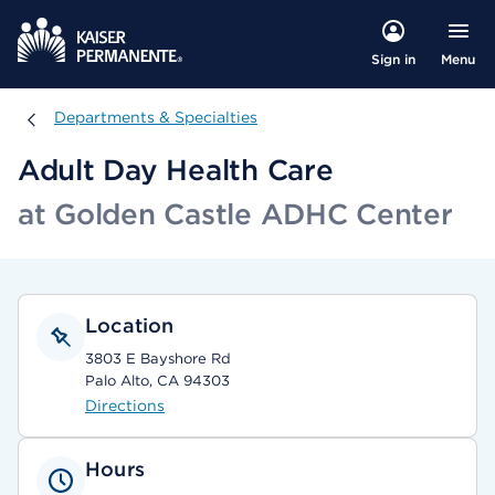
Menu
Sign in
Departments & Specialties
Departments & Specialties
Adult Day Health Care
at Golden Castle ADHC Center
Location
3803 E Bayshore Rd
Palo Alto, CA 94303
Directions
Hours