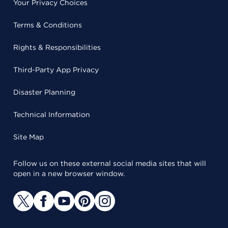
Your Privacy Choices
Terms & Conditions
Rights & Responsibilities
Third-Party App Privacy
Disaster Planning
Technical Information
Site Map
Follow us on these external social media sites that will
open in a new browser window.