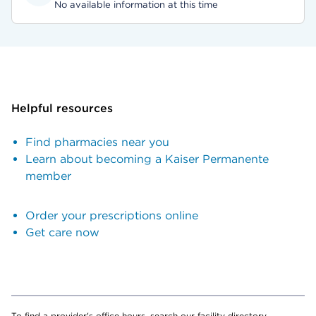
No available information at this time
Helpful resources
Find pharmacies near you
Learn about becoming a Kaiser Permanente
member
Order your prescriptions online
Get care now
To find a provider's office hours, search our facility directory.