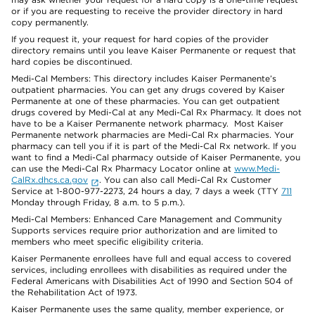
or if you are requesting to receive the provider directory in hard
copy permanently.
If you request it, your request for hard copies of the provider
directory remains until you leave Kaiser Permanente or request that
hard copies be discontinued.
Medi-Cal Members: This directory includes Kaiser Permanente’s
outpatient pharmacies. You can get any drugs covered by Kaiser
Permanente at one of these pharmacies. You can get outpatient
drugs covered by Medi-Cal at any Medi-Cal Rx Pharmacy. It does not
have to be a Kaiser Permanente network pharmacy. Most Kaiser
Permanente network pharmacies are Medi-Cal Rx pharmacies. Your
pharmacy can tell you if it is part of the Medi-Cal Rx network. If you
want to find a Medi-Cal pharmacy outside of Kaiser Permanente, you
can use the Medi-Cal Rx Pharmacy Locator online at
www.Medi-
CalRx.dhcs.ca.gov
. You can also call Medi-Cal Rx Customer
Service at 1-800-977-2273, 24 hours a day, 7 days a week (TTY
711
Monday through Friday, 8 a.m. to 5 p.m.).
Medi-Cal Members: Enhanced Care Management and Community
Supports services require prior authorization and are limited to
members who meet specific eligibility criteria.
Kaiser Permanente enrollees have full and equal access to covered
services, including enrollees with disabilities as required under the
Federal Americans with Disabilities Act of 1990 and Section 504 of
the Rehabilitation Act of 1973.
Kaiser Permanente uses the same quality, member experience, or