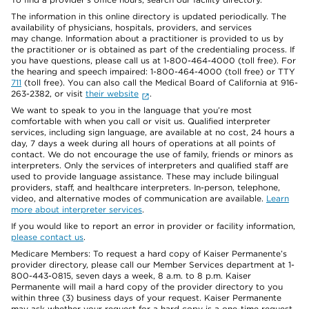
The information in this online directory is updated periodically. The
availability of physicians, hospitals, providers, and services
may change. Information about a practitioner is provided to us by
the practitioner or is obtained as part of the credentialing process. If
you have questions, please call us at 1-800-464-4000 (toll free). For
the hearing and speech impaired: 1-800-464-4000 (toll free) or TTY
711
(toll free). You can also call the Medical Board of California at 916-
263-2382, or visit
their website
.
We want to speak to you in the language that you’re most
comfortable with when you call or visit us. Qualified interpreter
services, including sign language, are available at no cost, 24 hours a
day, 7 days a week during all hours of operations at all points of
contact. We do not encourage the use of family, friends or minors as
interpreters. Only the services of interpreters and qualified staff are
used to provide language assistance. These may include bilingual
providers, staff, and healthcare interpreters. In-person, telephone,
video, and alternative modes of communication are available.
Learn
more about interpreter services
.
If you would like to report an error in provider or facility information,
please contact us
.
Medicare Members: To request a hard copy of Kaiser Permanente’s
provider directory, please call our Member Services department at 1-
800-443-0815, seven days a week, 8 a.m. to 8 p.m. Kaiser
Permanente will mail a hard copy of the provider directory to you
within three (3) business days of your request. Kaiser Permanente
may ask whether your request for a hard copy is a one-time request