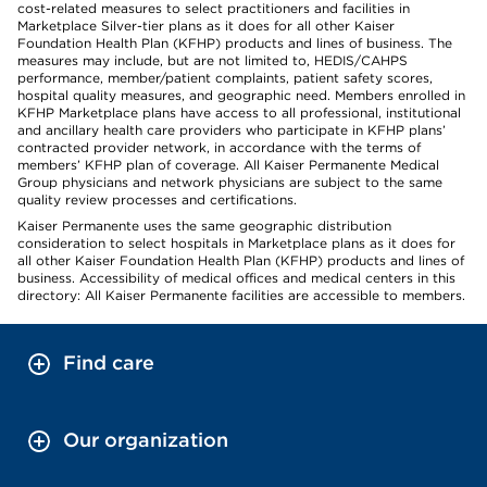
cost-related measures to select practitioners and facilities in
Marketplace Silver-tier plans as it does for all other Kaiser
Foundation Health Plan (KFHP) products and lines of business. The
measures may include, but are not limited to, HEDIS/CAHPS
performance, member/patient complaints, patient safety scores,
hospital quality measures, and geographic need. Members enrolled in
KFHP Marketplace plans have access to all professional, institutional
and ancillary health care providers who participate in KFHP plans’
contracted provider network, in accordance with the terms of
members’ KFHP plan of coverage. All Kaiser Permanente Medical
Group physicians and network physicians are subject to the same
quality review processes and certifications.
Kaiser Permanente uses the same geographic distribution
consideration to select hospitals in Marketplace plans as it does for
all other Kaiser Foundation Health Plan (KFHP) products and lines of
business. Accessibility of medical offices and medical centers in this
directory: All Kaiser Permanente facilities are accessible to members.
Find care
Our organization